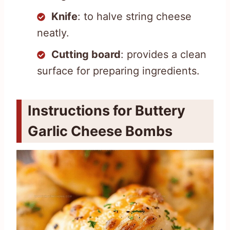
Knife
: to halve string cheese
neatly.
Cutting board
: provides a clean
surface for preparing ingredients.
Instructions for Buttery
Garlic Cheese Bombs