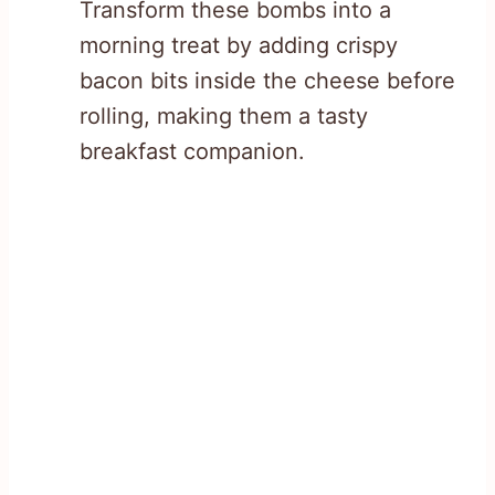
Transform these bombs into a
morning treat by adding crispy
bacon bits inside the cheese before
rolling, making them a tasty
breakfast companion.