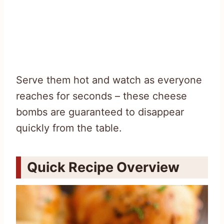
Serve them hot and watch as everyone
reaches for seconds – these cheese
bombs are guaranteed to disappear
quickly from the table.
Quick Recipe Overview