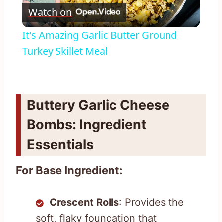
Watch on
Video
It's Amazing Garlic Butter Ground
Turkey Skillet Meal
Buttery Garlic Cheese
Bombs: Ingredient
Essentials
For Base Ingredient:
Crescent Rolls
: Provides the
soft, flaky foundation that