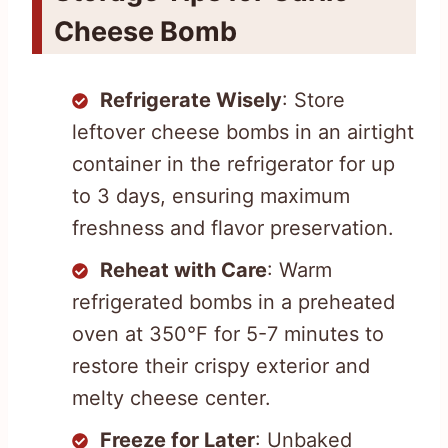
Cheese Bomb
Refrigerate Wisely
: Store
leftover cheese bombs in an airtight
container in the refrigerator for up
to 3 days, ensuring maximum
freshness and flavor preservation.
Reheat with Care
: Warm
refrigerated bombs in a preheated
oven at 350°F for 5-7 minutes to
restore their crispy exterior and
melty cheese center.
Freeze for Later
: Unbaked