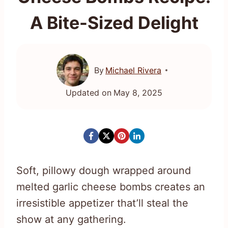
A Bite-Sized Delight
By
Michael Rivera
Updated on
May 8, 2025
Soft, pillowy dough wrapped around
melted garlic cheese bombs creates an
irresistible appetizer that’ll steal the
show at any gathering.