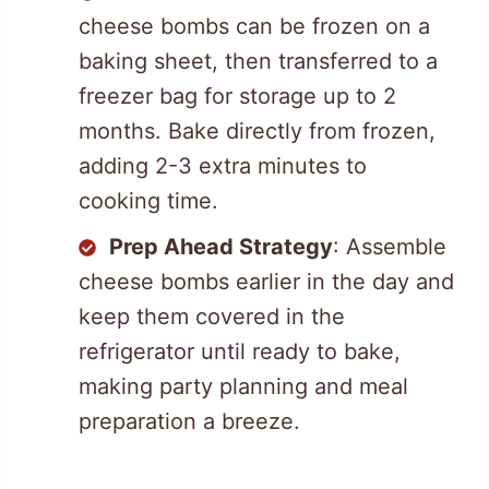
cheese bombs can be frozen on a
baking sheet, then transferred to a
freezer bag for storage up to 2
months. Bake directly from frozen,
adding 2-3 extra minutes to
cooking time.
Prep Ahead Strategy
: Assemble
cheese bombs earlier in the day and
keep them covered in the
refrigerator until ready to bake,
making party planning and meal
preparation a breeze.