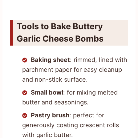
Tools to Bake Buttery
Garlic Cheese Bombs
Baking sheet
: rimmed, lined with
parchment paper for easy cleanup
and non-stick surface.
Small bowl
: for mixing melted
butter and seasonings.
Pastry brush
: perfect for
generously coating crescent rolls
with garlic butter.