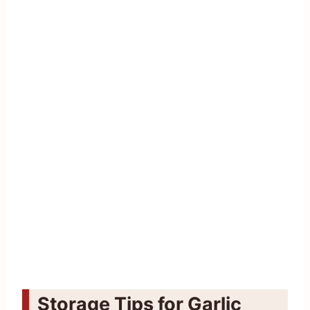
Storage Tips for Garlic