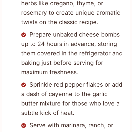
herbs like oregano, thyme, or
rosemary to create unique aromatic
twists on the classic recipe.
Prepare unbaked cheese bombs
up to 24 hours in advance, storing
them covered in the refrigerator and
baking just before serving for
maximum freshness.
Sprinkle red pepper flakes or add
a dash of cayenne to the garlic
butter mixture for those who love a
subtle kick of heat.
Serve with marinara, ranch, or