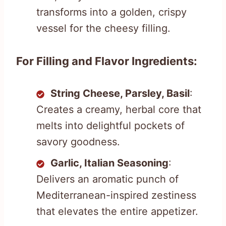
transforms into a golden, crispy
vessel for the cheesy filling.
For Filling and Flavor Ingredients:
String Cheese, Parsley, Basil
:
Creates a creamy, herbal core that
melts into delightful pockets of
savory goodness.
Garlic, Italian Seasoning
:
Delivers an aromatic punch of
Mediterranean-inspired zestiness
that elevates the entire appetizer.