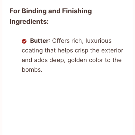
For Binding and Finishing
Ingredients:
Butter
: Offers rich, luxurious
coating that helps crisp the exterior
and adds deep, golden color to the
bombs.