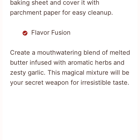
baking sheet and cover it with
parchment paper for easy cleanup.
Flavor Fusion
Create a mouthwatering blend of melted
butter infused with aromatic herbs and
zesty garlic. This magical mixture will be
your secret weapon for irresistible taste.