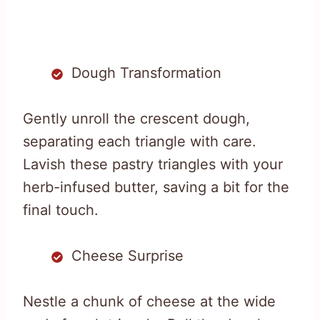
Dough Transformation
Gently unroll the crescent dough,
separating each triangle with care.
Lavish these pastry triangles with your
herb-infused butter, saving a bit for the
final touch.
Cheese Surprise
Nestle a chunk of cheese at the wide