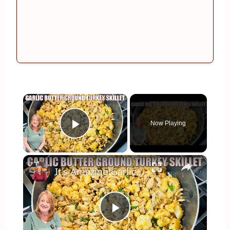
×
Now Playing
Play Video
×
It's Amazing Garlic Butter Ground Turkey Skillet Meal
Play