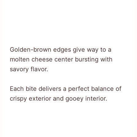
Golden-brown edges give way to a
molten cheese center bursting with
savory flavor.
Each bite delivers a perfect balance of
crispy exterior and gooey interior.