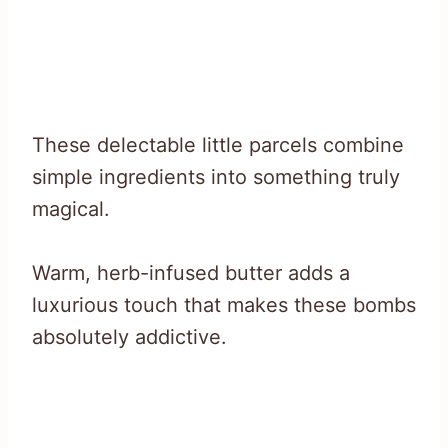
These delectable little parcels combine
simple ingredients into something truly
magical.
Warm, herb-infused butter adds a
luxurious touch that makes these bombs
absolutely addictive.