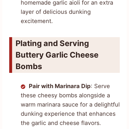
homemade garlic aioli for an extra
layer of delicious dunking
excitement.
Plating and Serving
Buttery Garlic Cheese
Bombs
Pair with Marinara Dip
: Serve
these cheesy bombs alongside a
warm marinara sauce for a delightful
dunking experience that enhances
the garlic and cheese flavors.