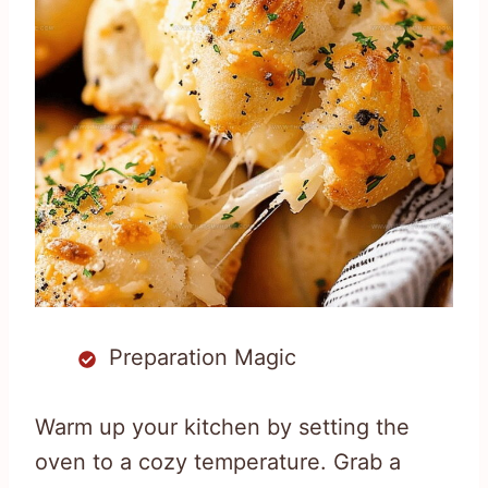
Preparation Magic
Warm up your kitchen by setting the
oven to a cozy temperature. Grab a