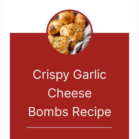
Crispy Garlic
Cheese
Bombs Recipe