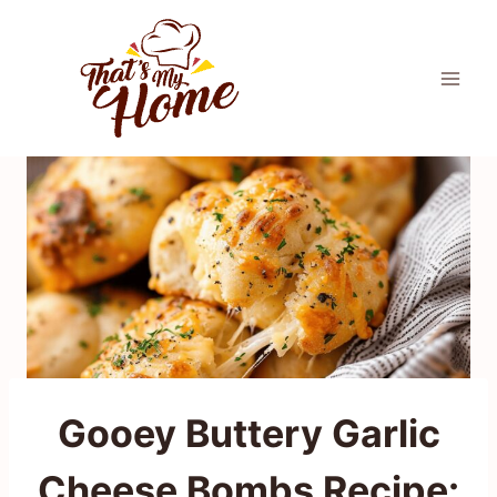
Skip
to
content
Gooey Buttery Garlic
Cheese Bombs Recipe: