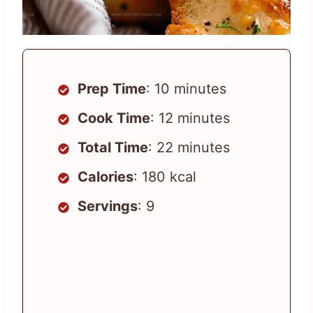
Prep Time
: 10 minutes
Cook Time
: 12 minutes
Total Time
: 22 minutes
Calories
: 180 kcal
Servings
: 9