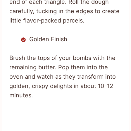
end of each triangle. Roll the dough
carefully, tucking in the edges to create
little flavor-packed parcels.
Golden Finish
Brush the tops of your bombs with the
remaining butter. Pop them into the
oven and watch as they transform into
golden, crispy delights in about 10-12
minutes.