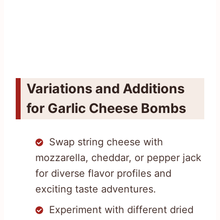
Variations and Additions
for Garlic Cheese Bombs
Swap string cheese with
mozzarella, cheddar, or pepper jack
for diverse flavor profiles and
exciting taste adventures.
Experiment with different dried