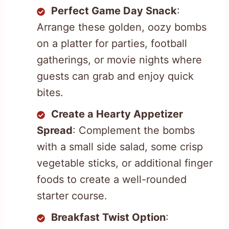
Perfect Game Day Snack
:
Arrange these golden, oozy bombs
on a platter for parties, football
gatherings, or movie nights where
guests can grab and enjoy quick
bites.
Create a Hearty Appetizer
Spread
: Complement the bombs
with a small side salad, some crisp
vegetable sticks, or additional finger
foods to create a well-rounded
starter course.
Breakfast Twist Option
: