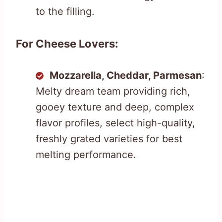
to the filling.
For Cheese Lovers:
Mozzarella, Cheddar, Parmesan
:
Melty dream team providing rich,
gooey texture and deep, complex
flavor profiles, select high-quality,
freshly grated varieties for best
melting performance.