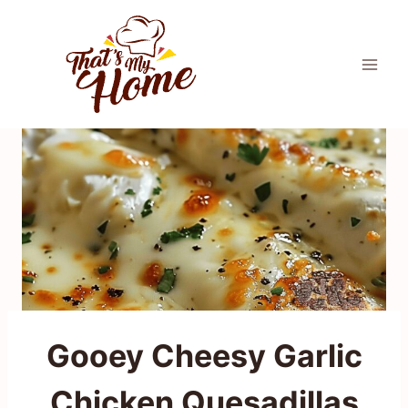
Skip
to
content
Gooey Cheesy Garlic
Chicken Quesadillas