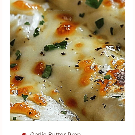
Garlic Butter Prep