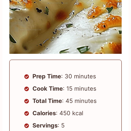
Prep Time
: 30 minutes
Cook Time
: 15 minutes
Total Time
: 45 minutes
Calories
: 450 kcal
Servings
: 5