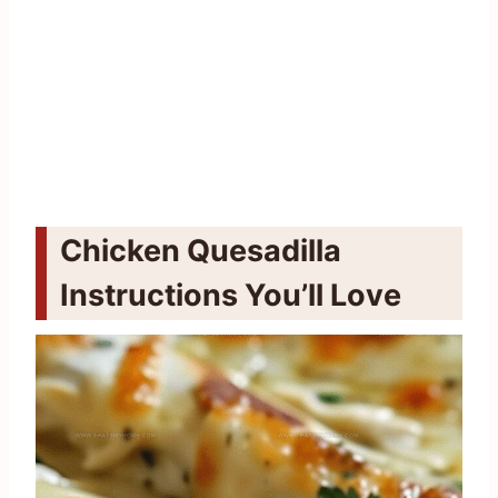
Chicken Quesadilla
Instructions You’ll Love