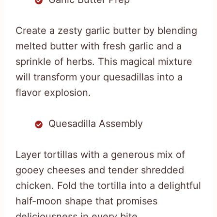
Create a zesty garlic butter by blending
melted butter with fresh garlic and a
sprinkle of herbs. This magical mixture
will transform your quesadillas into a
flavor explosion.
Quesadilla Assembly
Layer tortillas with a generous mix of
gooey cheeses and tender shredded
chicken. Fold the tortilla into a delightful
half-moon shape that promises
deliciousness in every bite.