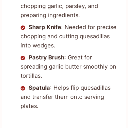
chopping garlic, parsley, and
preparing ingredients.
Sharp Knife
: Needed for precise
chopping and cutting quesadillas
into wedges.
Pastry Brush
: Great for
spreading garlic butter smoothly on
tortillas.
Spatula
: Helps flip quesadillas
and transfer them onto serving
plates.