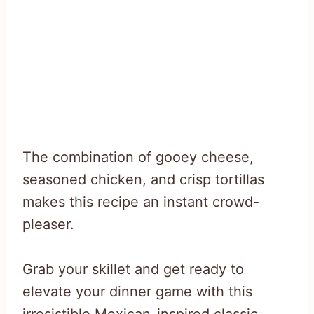
The combination of gooey cheese,
seasoned chicken, and crisp tortillas
makes this recipe an instant crowd-
pleaser.
Grab your skillet and get ready to
elevate your dinner game with this