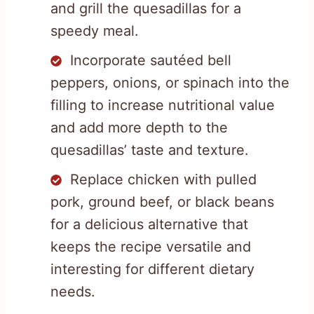
and grill the quesadillas for a
speedy meal.
Incorporate sautéed bell
peppers, onions, or spinach into the
filling to increase nutritional value
and add more depth to the
quesadillas’ taste and texture.
Replace chicken with pulled
pork, ground beef, or black beans
for a delicious alternative that
keeps the recipe versatile and
interesting for different dietary
needs.