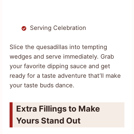
Serving Celebration
Slice the quesadillas into tempting
wedges and serve immediately. Grab
your favorite dipping sauce and get
ready for a taste adventure that’ll make
your taste buds dance.
Extra Fillings to Make
Yours Stand Out