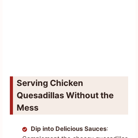
Serving Chicken
Quesadillas Without the
Mess
Dip into Delicious Sauces
: