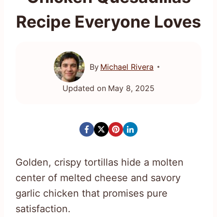
Recipe Everyone Loves
By
Michael Rivera
Updated on
May 8, 2025
Golden, crispy tortillas hide a molten
center of melted cheese and savory
garlic chicken that promises pure
satisfaction.