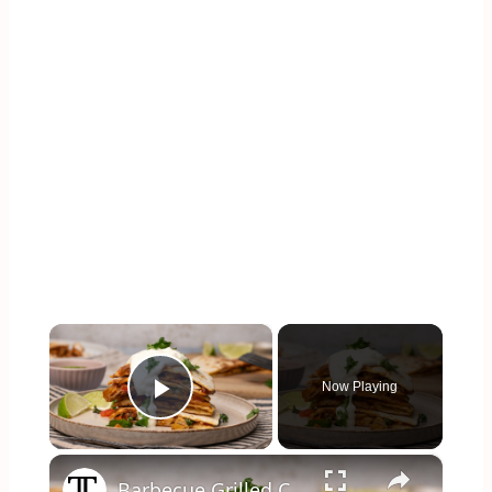
×
Now Playing
Play Video
×
Barbecue Grilled Chicken And Pineapple Quesadilla Recipe