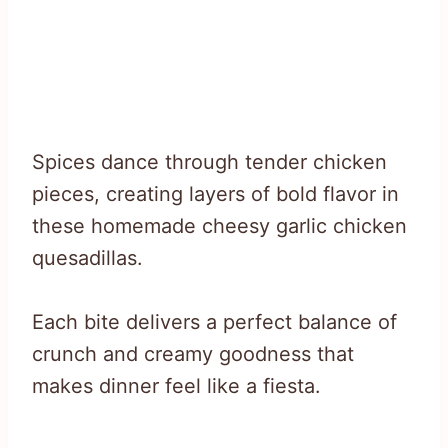
Spices dance through tender chicken
pieces, creating layers of bold flavor in
these homemade cheesy garlic chicken
quesadillas.
Each bite delivers a perfect balance of
crunch and creamy goodness that
makes dinner feel like a fiesta.