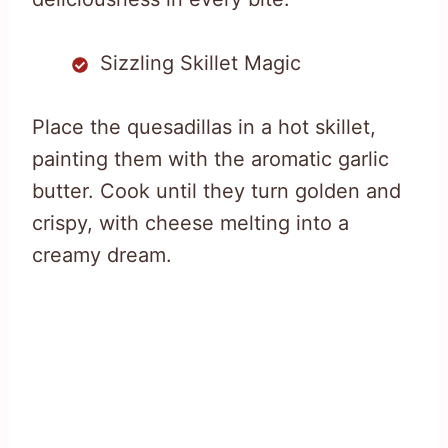
Sizzling Skillet Magic
Place the quesadillas in a hot skillet,
painting them with the aromatic garlic
butter. Cook until they turn golden and
crispy, with cheese melting into a
creamy dream.