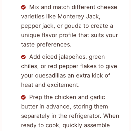
Mix and match different cheese
varieties like Monterey Jack,
pepper jack, or gouda to create a
unique flavor profile that suits your
taste preferences.
Add diced jalapeños, green
chiles, or red pepper flakes to give
your quesadillas an extra kick of
heat and excitement.
Prep the chicken and garlic
butter in advance, storing them
separately in the refrigerator. When
ready to cook, quickly assemble