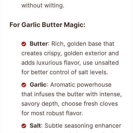
without wilting.
For Garlic Butter Magic:
Butter
: Rich, golden base that
creates crispy, golden exterior and
adds luxurious flavor, use unsalted
for better control of salt levels.
Garlic
: Aromatic powerhouse
that infuses the butter with intense,
savory depth, choose fresh cloves
for most robust flavor.
Salt
: Subtle seasoning enhancer