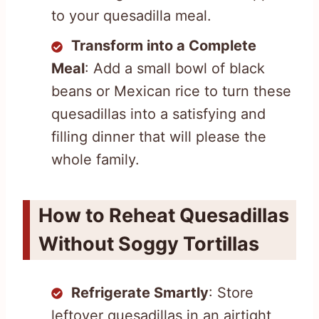
to your quesadilla meal.
Transform into a Complete
Meal
: Add a small bowl of black
beans or Mexican rice to turn these
quesadillas into a satisfying and
filling dinner that will please the
whole family.
How to Reheat Quesadillas
Without Soggy Tortillas
Refrigerate Smartly
: Store
leftover quesadillas in an airtight