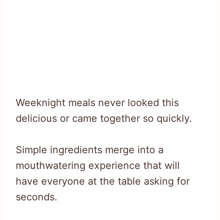
Weeknight meals never looked this
delicious or came together so quickly.
Simple ingredients merge into a
mouthwatering experience that will
have everyone at the table asking for
seconds.