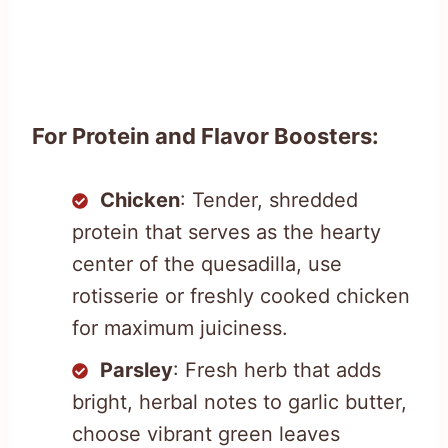
For Protein and Flavor Boosters:
Chicken
: Tender, shredded
protein that serves as the hearty
center of the quesadilla, use
rotisserie or freshly cooked chicken
for maximum juiciness.
Parsley
: Fresh herb that adds
bright, herbal notes to garlic butter,
choose vibrant green leaves