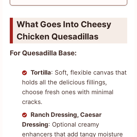
What Goes Into Cheesy
Chicken Quesadillas
For Quesadilla Base:
Tortilla
: Soft, flexible canvas that
holds all the delicious fillings,
choose fresh ones with minimal
cracks.
Ranch Dressing, Caesar
Dressing
: Optional creamy
enhancers that add tangy moisture