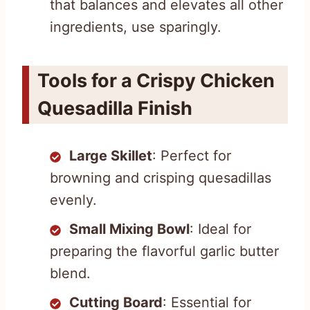
that balances and elevates all other
ingredients, use sparingly.
Tools for a Crispy Chicken
Quesadilla Finish
Large Skillet
: Perfect for
browning and crisping quesadillas
evenly.
Small Mixing Bowl
: Ideal for
preparing the flavorful garlic butter
blend.
Cutting Board
: Essential for