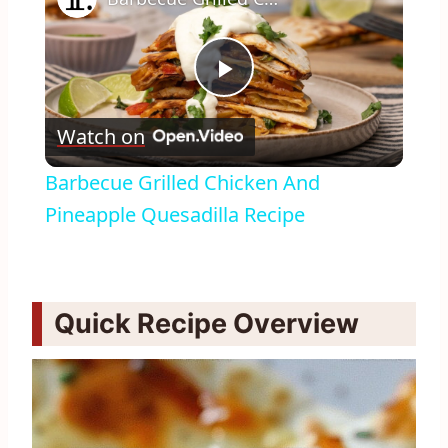
Play
Watch on
Video
Barbecue Grilled Chicken And
Pineapple Quesadilla Recipe
Quick Recipe Overview