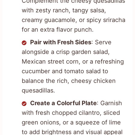
Complement the cheesy quesadillas
with zesty ranch, tangy salsa,
creamy guacamole, or spicy sriracha
for an extra flavor punch.
Pair with Fresh Sides
: Serve
alongside a crisp garden salad,
Mexican street corn, or a refreshing
cucumber and tomato salad to
balance the rich, cheesy chicken
quesadillas.
Create a Colorful Plate
: Garnish
with fresh chopped cilantro, sliced
green onions, or a squeeze of lime
to add brightness and visual appeal