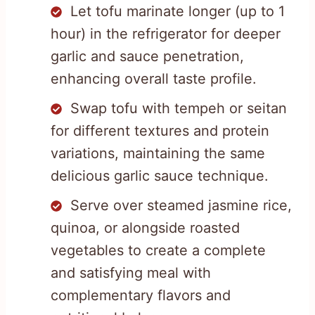
Let tofu marinate longer (up to 1
hour) in the refrigerator for deeper
garlic and sauce penetration,
enhancing overall taste profile.
Swap tofu with tempeh or seitan
for different textures and protein
variations, maintaining the same
delicious garlic sauce technique.
Serve over steamed jasmine rice,
quinoa, or alongside roasted
vegetables to create a complete
and satisfying meal with
complementary flavors and