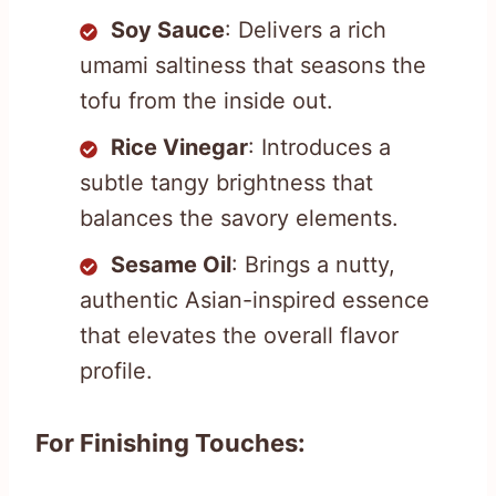
Soy Sauce
: Delivers a rich
umami saltiness that seasons the
tofu from the inside out.
Rice Vinegar
: Introduces a
subtle tangy brightness that
balances the savory elements.
Sesame Oil
: Brings a nutty,
authentic Asian-inspired essence
that elevates the overall flavor
profile.
For Finishing Touches: