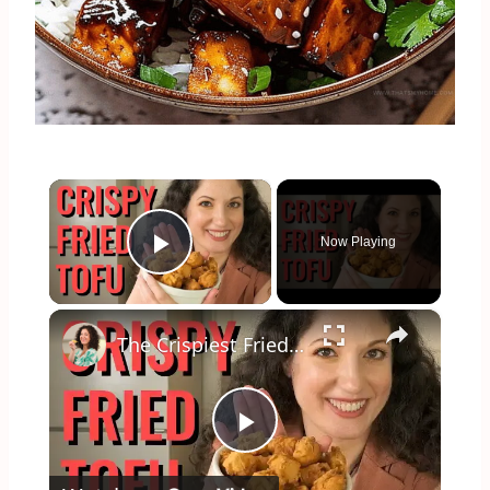
×
Now Playing
Play Video
×
The Crispiest Fried Tofu Ever! (Vegan Takeout Style Recipe)
Play