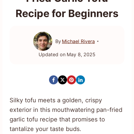
Recipe for Beginners
By
Michael Rivera
Updated on
May 8, 2025
Silky tofu meets a golden, crispy
exterior in this mouthwatering pan-fried
garlic tofu recipe that promises to
tantalize your taste buds.