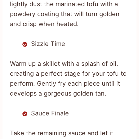
lightly dust the marinated tofu with a
powdery coating that will turn golden
and crisp when heated.
Sizzle Time
Warm up a skillet with a splash of oil,
creating a perfect stage for your tofu to
perform. Gently fry each piece until it
develops a gorgeous golden tan.
Sauce Finale
Take the remaining sauce and let it