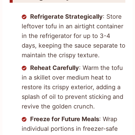
Refrigerate Strategically
: Store
leftover tofu in an airtight container
in the refrigerator for up to 3-4
days, keeping the sauce separate to
maintain the crispy texture.
Reheat Carefully
: Warm the tofu
in a skillet over medium heat to
restore its crispy exterior, adding a
splash of oil to prevent sticking and
revive the golden crunch.
Freeze for Future Meals
: Wrap
individual portions in freezer-safe