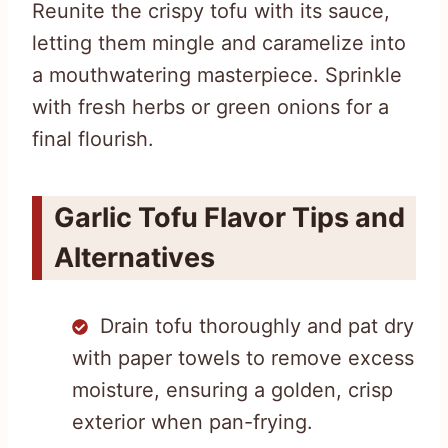
Reunite the crispy tofu with its sauce,
letting them mingle and caramelize into
a mouthwatering masterpiece. Sprinkle
with fresh herbs or green onions for a
final flourish.
Garlic Tofu Flavor Tips and
Alternatives
Drain tofu thoroughly and pat dry
with paper towels to remove excess
moisture, ensuring a golden, crisp
exterior when pan-frying.