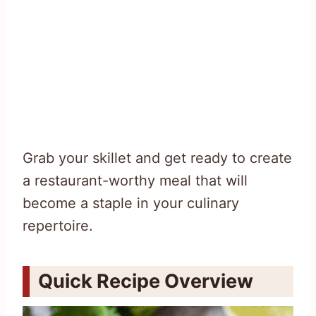
Grab your skillet and get ready to create
a restaurant-worthy meal that will
become a staple in your culinary
repertoire.
Quick Recipe Overview