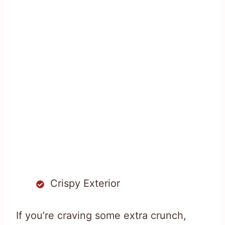
Crispy Exterior
If you’re craving some extra crunch,