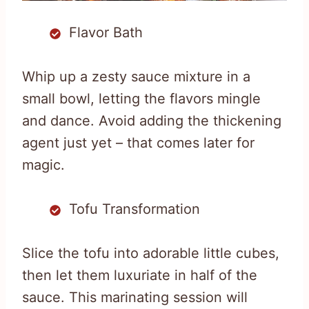
Flavor Bath
Whip up a zesty sauce mixture in a
small bowl, letting the flavors mingle
and dance. Avoid adding the thickening
agent just yet – that comes later for
magic.
Tofu Transformation
Slice the tofu into adorable little cubes,
then let them luxuriate in half of the
sauce. This marinating session will