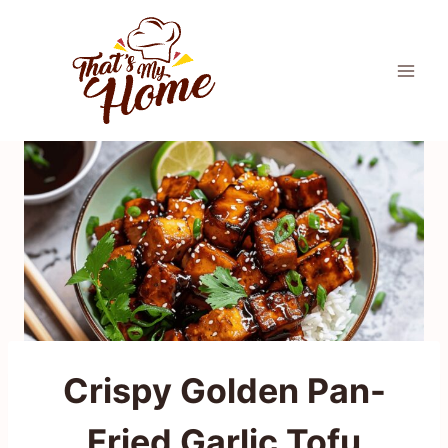
Skip
to
content
Crispy Golden Pan-
Fried Garlic Tofu