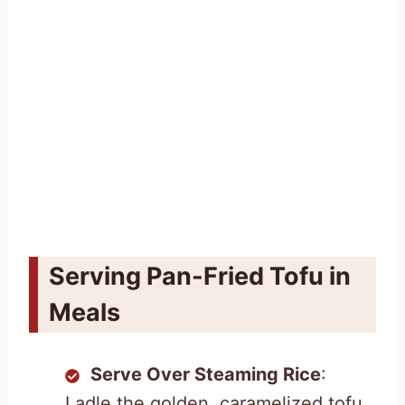
Serving Pan-Fried Tofu in
Meals
Serve Over Steaming Rice
:
Ladle the golden, caramelized tofu