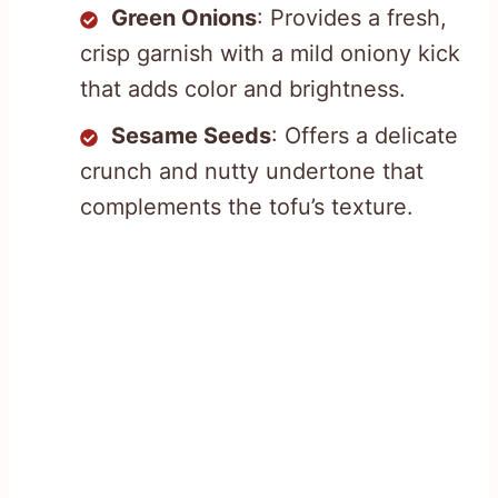
Green Onions
: Provides a fresh,
crisp garnish with a mild oniony kick
that adds color and brightness.
Sesame Seeds
: Offers a delicate
crunch and nutty undertone that
complements the tofu’s texture.