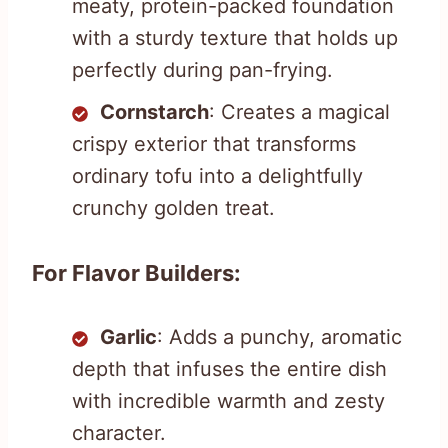
meaty, protein-packed foundation
with a sturdy texture that holds up
perfectly during pan-frying.
Cornstarch
: Creates a magical
crispy exterior that transforms
ordinary tofu into a delightfully
crunchy golden treat.
For Flavor Builders:
Garlic
: Adds a punchy, aromatic
depth that infuses the entire dish
with incredible warmth and zesty
character.