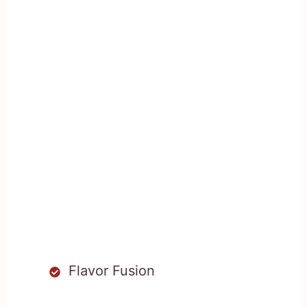
Flavor Fusion