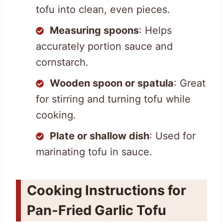
tofu into clean, even pieces.
Measuring spoons
: Helps
accurately portion sauce and
cornstarch.
Wooden spoon or spatula
: Great
for stirring and turning tofu while
cooking.
Plate or shallow dish
: Used for
marinating tofu in sauce.
Cooking Instructions for
Pan-Fried Garlic Tofu