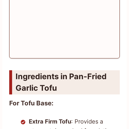
Ingredients in Pan-Fried
Garlic Tofu
For Tofu Base:
Extra Firm Tofu
: Provides a