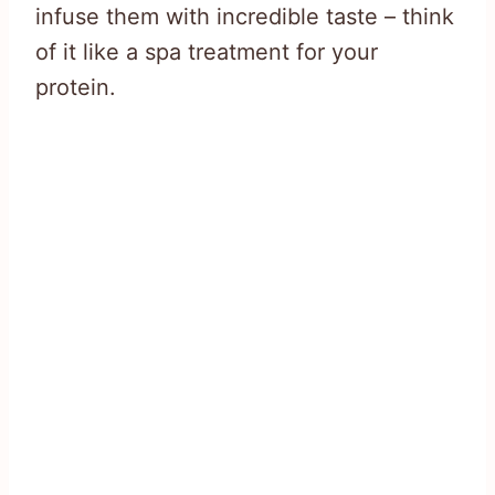
infuse them with incredible taste – think
of it like a spa treatment for your
protein.