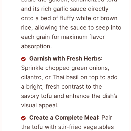
and its rich garlic sauce directly
onto a bed of fluffy white or brown
rice, allowing the sauce to seep into
each grain for maximum flavor
absorption.
Garnish with Fresh Herbs
:
Sprinkle chopped green onions,
cilantro, or Thai basil on top to add
a bright, fresh contrast to the
savory tofu and enhance the dish’s
visual appeal.
Create a Complete Meal
: Pair
the tofu with stir-fried vegetables