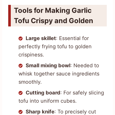
Tools for Making Garlic
Tofu Crispy and Golden
Large skillet
: Essential for
perfectly frying tofu to golden
crispiness.
Small mixing bowl
: Needed to
whisk together sauce ingredients
smoothly.
Cutting board
: For safely slicing
tofu into uniform cubes.
Sharp knife
: To precisely cut