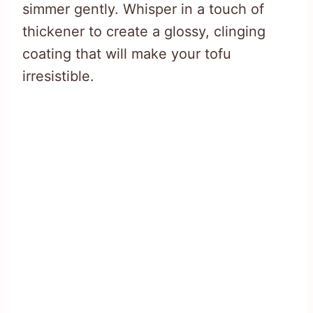
simmer gently. Whisper in a touch of
thickener to create a glossy, clinging
coating that will make your tofu
irresistible.