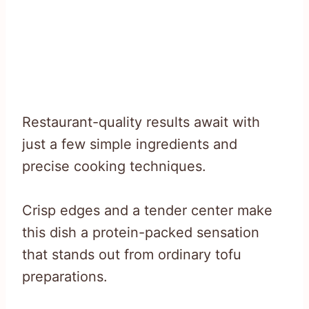
Restaurant-quality results await with
just a few simple ingredients and
precise cooking techniques.
Crisp edges and a tender center make
this dish a protein-packed sensation
that stands out from ordinary tofu
preparations.