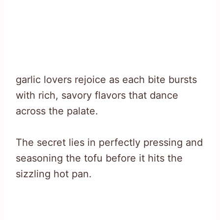
garlic lovers rejoice as each bite bursts
with rich, savory flavors that dance
across the palate.
The secret lies in perfectly pressing and
seasoning the tofu before it hits the
sizzling hot pan.