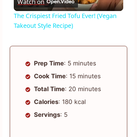
Watch on
Video
The Crispiest Fried Tofu Ever! (Vegan
Takeout Style Recipe)
Prep Time
: 5 minutes
Cook Time
: 15 minutes
Total Time
: 20 minutes
Calories
: 180 kcal
Servings
: 5