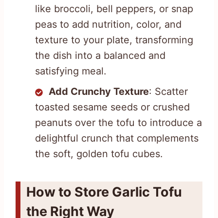
like broccoli, bell peppers, or snap
peas to add nutrition, color, and
texture to your plate, transforming
the dish into a balanced and
satisfying meal.
Add Crunchy Texture
: Scatter
toasted sesame seeds or crushed
peanuts over the tofu to introduce a
delightful crunch that complements
the soft, golden tofu cubes.
How to Store Garlic Tofu
the Right Way