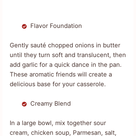
Flavor Foundation
Gently sauté chopped onions in butter
until they turn soft and translucent, then
add garlic for a quick dance in the pan.
These aromatic friends will create a
delicious base for your casserole.
Creamy Blend
In a large bowl, mix together sour
cream, chicken soup, Parmesan, salt,