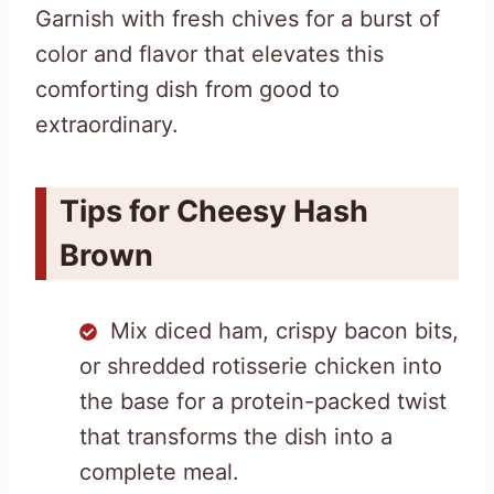
Garnish with fresh chives for a burst of
color and flavor that elevates this
comforting dish from good to
extraordinary.
Tips for Cheesy Hash
Brown
Mix diced ham, crispy bacon bits,
or shredded rotisserie chicken into
the base for a protein-packed twist
that transforms the dish into a
complete meal.