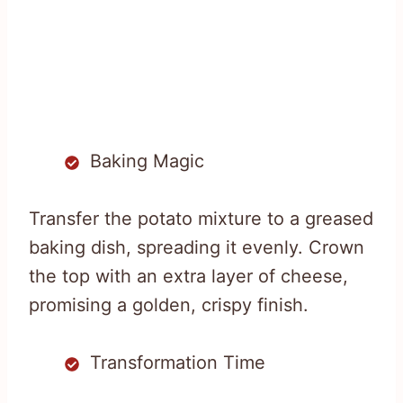
Baking Magic
Transfer the potato mixture to a greased
baking dish, spreading it evenly. Crown
the top with an extra layer of cheese,
promising a golden, crispy finish.
Transformation Time