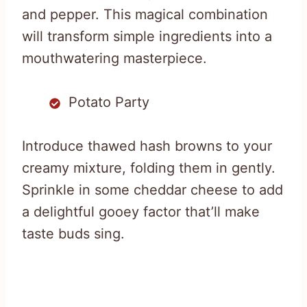
and pepper. This magical combination
will transform simple ingredients into a
mouthwatering masterpiece.
Potato Party
Introduce thawed hash browns to your
creamy mixture, folding them in gently.
Sprinkle in some cheddar cheese to add
a delightful gooey factor that’ll make
taste buds sing.