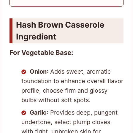
Hash Brown Casserole
Ingredient
For Vegetable Base:
Onion
: Adds sweet, aromatic
foundation to enhance overall flavor
profile, choose firm and glossy
bulbs without soft spots.
Garlic
: Provides deep, pungent
undertone, select plump cloves
with tight, unbroken skin for