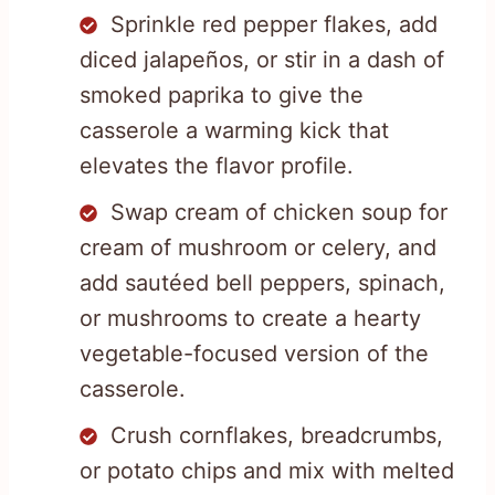
Sprinkle red pepper flakes, add
diced jalapeños, or stir in a dash of
smoked paprika to give the
casserole a warming kick that
elevates the flavor profile.
Swap cream of chicken soup for
cream of mushroom or celery, and
add sautéed bell peppers, spinach,
or mushrooms to create a hearty
vegetable-focused version of the
casserole.
Crush cornflakes, breadcrumbs,
or potato chips and mix with melted