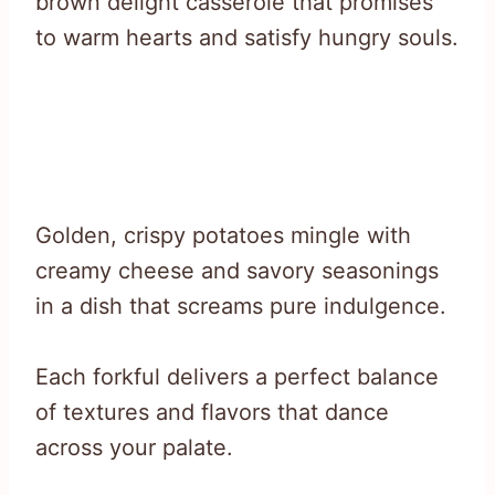
brown delight casserole that promises
to warm hearts and satisfy hungry souls.
Golden, crispy potatoes mingle with
creamy cheese and savory seasonings
in a dish that screams pure indulgence.
Each forkful delivers a perfect balance
of textures and flavors that dance
across your palate.