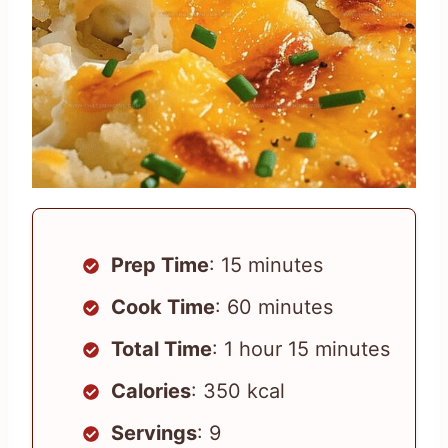
Prep Time
: 15 minutes
Cook Time
: 60 minutes
Total Time
: 1 hour 15 minutes
Calories
: 350 kcal
Servings
: 9