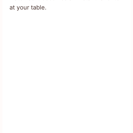
at your table.