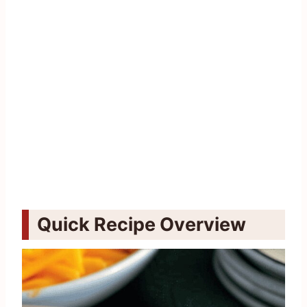
Quick Recipe Overview