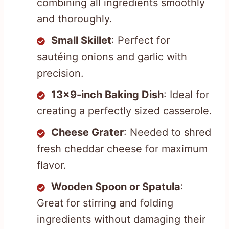
combining all ingredients smoothly
and thoroughly.
Small Skillet
: Perfect for
sautéing onions and garlic with
precision.
13×9-inch Baking Dish
: Ideal for
creating a perfectly sized casserole.
Cheese Grater
: Needed to shred
fresh cheddar cheese for maximum
flavor.
Wooden Spoon or Spatula
:
Great for stirring and folding
ingredients without damaging their