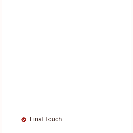
Final Touch