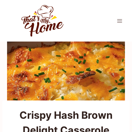
Skip
to
content
Crispy Hash Brown
Delight Casserole