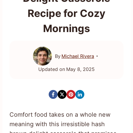
Recipe for Cozy
Mornings
By
Michael Rivera
Updated on
May 8, 2025
Comfort food takes on a whole new
meaning with this irresistible hash