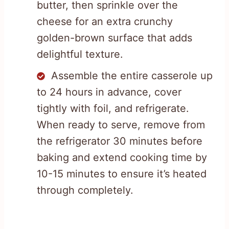
butter, then sprinkle over the
cheese for an extra crunchy
golden-brown surface that adds
delightful texture.
Assemble the entire casserole up
to 24 hours in advance, cover
tightly with foil, and refrigerate.
When ready to serve, remove from
the refrigerator 30 minutes before
baking and extend cooking time by
10-15 minutes to ensure it’s heated
through completely.