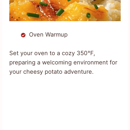
Oven Warmup
Set your oven to a cozy 350°F,
preparing a welcoming environment for
your cheesy potato adventure.