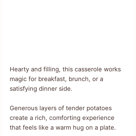
Hearty and filling, this casserole works
magic for breakfast, brunch, or a
satisfying dinner side.
Generous layers of tender potatoes
create a rich, comforting experience
that feels like a warm hug on a plate.