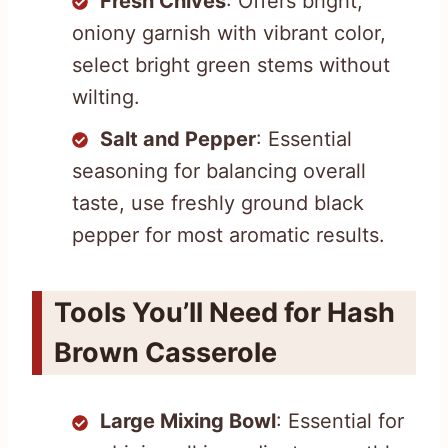
Fresh Chives
: Offers bright,
oniony garnish with vibrant color,
select bright green stems without
wilting.
Salt and Pepper
: Essential
seasoning for balancing overall
taste, use freshly ground black
pepper for most aromatic results.
Tools You’ll Need for Hash
Brown Casserole
Large Mixing Bowl
: Essential for