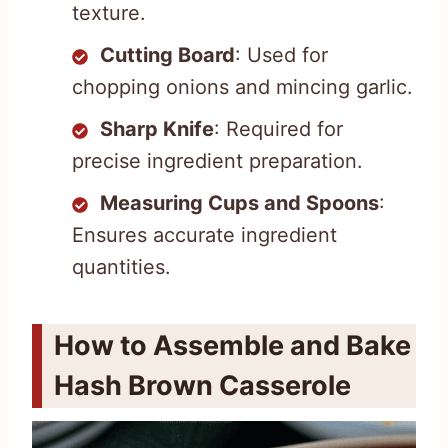
texture.
Cutting Board
: Used for
chopping onions and mincing garlic.
Sharp Knife
: Required for
precise ingredient preparation.
Measuring Cups and Spoons
:
Ensures accurate ingredient
quantities.
How to Assemble and Bake
Hash Brown Casserole