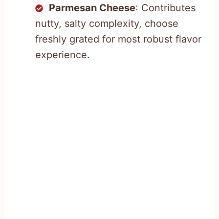
Parmesan Cheese
: Contributes
nutty, salty complexity, choose
freshly grated for most robust flavor
experience.