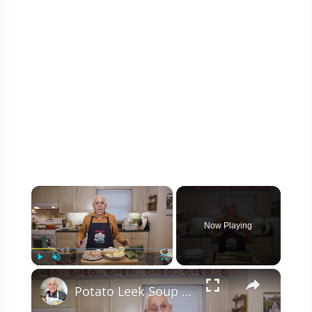
×
Now Playing
×
Play
Unmute
Fullscreen
Potato Leek Soup with Crispy Guanciale – Easy and Delicious Comfort Food!