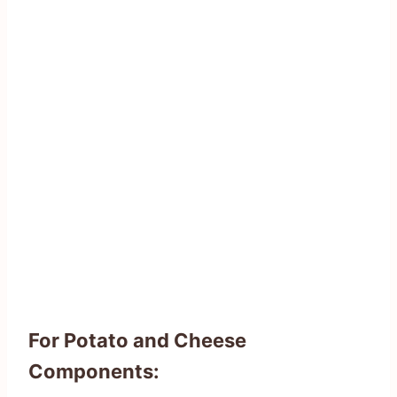
For Potato and Cheese
Components: