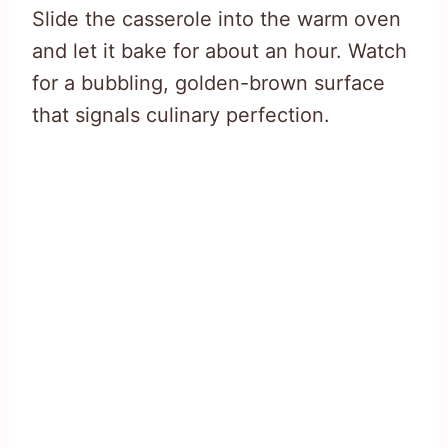
Slide the casserole into the warm oven
and let it bake for about an hour. Watch
for a bubbling, golden-brown surface
that signals culinary perfection.