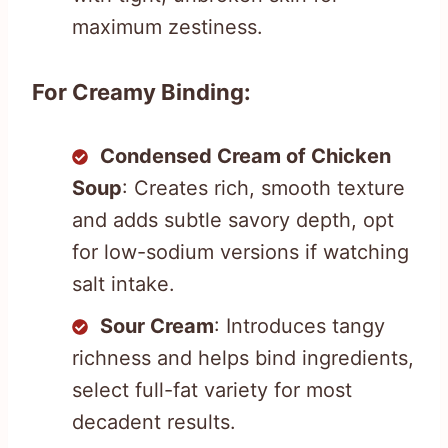
maximum zestiness.
For Creamy Binding:
Condensed Cream of Chicken
Soup
: Creates rich, smooth texture
and adds subtle savory depth, opt
for low-sodium versions if watching
salt intake.
Sour Cream
: Introduces tangy
richness and helps bind ingredients,
select full-fat variety for most
decadent results.