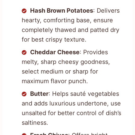
Hash Brown Potatoes
: Delivers
hearty, comforting base, ensure
completely thawed and patted dry
for best crispy texture.
Cheddar Cheese
: Provides
melty, sharp cheesy goodness,
select medium or sharp for
maximum flavor punch.
Butter
: Helps sauté vegetables
and adds luxurious undertone, use
unsalted for better control of dish’s
saltiness.