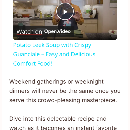
Play
Watch on
Video
Potato Leek Soup with Crispy
Guanciale – Easy and Delicious
Comfort Food!
Weekend gatherings or weeknight
dinners will never be the same once you
serve this crowd-pleasing masterpiece.
Dive into this delectable recipe and
watch as it becomes an instant favorite