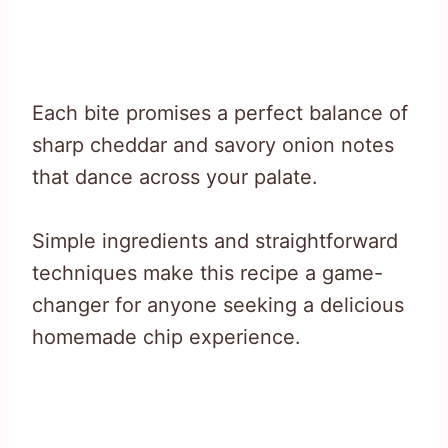
Each bite promises a perfect balance of
sharp cheddar and savory onion notes
that dance across your palate.
Simple ingredients and straightforward
techniques make this recipe a game-
changer for anyone seeking a delicious
homemade chip experience.