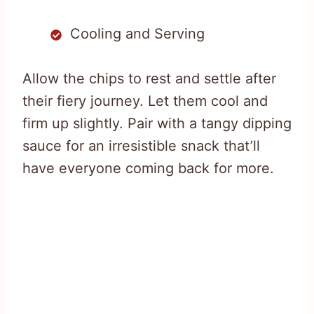
Cooling and Serving
Allow the chips to rest and settle after
their fiery journey. Let them cool and
firm up slightly. Pair with a tangy dipping
sauce for an irresistible snack that’ll
have everyone coming back for more.