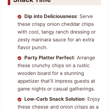
Dip into Deliciousness
: Serve
these crispy onion cheddar chips
with cool, tangy ranch dressing or
zesty marinara sauce for an extra
flavor punch.
Party Platter Perfect
: Arrange
these crunchy chips on a rustic
wooden board for a stunning
appetizer that’ll impress guests at
game nights or casual gatherings.
Low-Carb Snack Solution
: Enjoy
these cheese and onion crisps as a