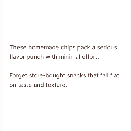
These homemade chips pack a serious
flavor punch with minimal effort.
Forget store-bought snacks that fall flat
on taste and texture.