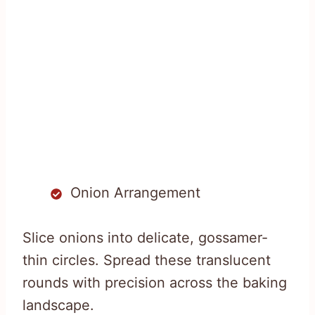
Onion Arrangement
Slice onions into delicate, gossamer-
thin circles. Spread these translucent
rounds with precision across the baking
landscape.