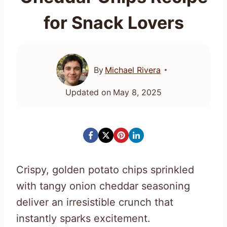
for Snack Lovers
By
Michael Rivera
Updated on
May 8, 2025
Crispy, golden potato chips sprinkled
with tangy onion cheddar seasoning
deliver an irresistible crunch that
instantly sparks excitement.