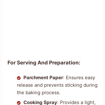
For Serving And Preparation:
Parchment Paper
: Ensures easy
release and prevents sticking during
the baking process.
Cooking Spray
: Provides a light,