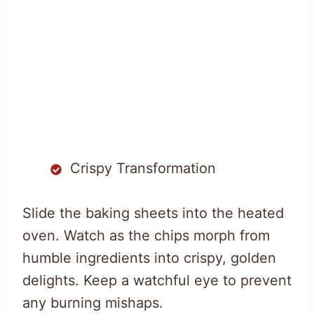
Crispy Transformation
Slide the baking sheets into the heated
oven. Watch as the chips morph from
humble ingredients into crispy, golden
delights. Keep a watchful eye to prevent
any burning mishaps.