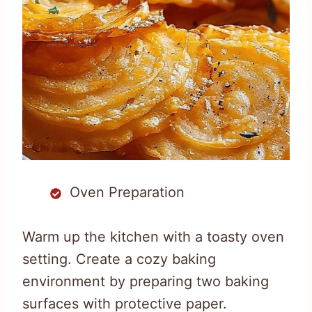
Oven Preparation
Warm up the kitchen with a toasty oven
setting. Create a cozy baking
environment by preparing two baking
surfaces with protective paper.