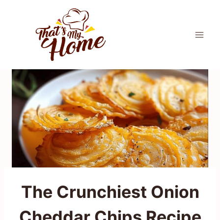
Skip
to
content
The Crunchiest Onion
Cheddar Chips Recipe