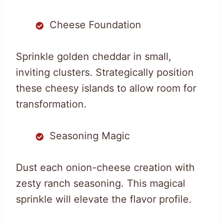
Cheese Foundation
Sprinkle golden cheddar in small,
inviting clusters. Strategically position
these cheesy islands to allow room for
transformation.
Seasoning Magic
Dust each onion-cheese creation with
zesty ranch seasoning. This magical
sprinkle will elevate the flavor profile.