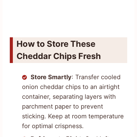
How to Store These
Cheddar Chips Fresh
Store Smartly
: Transfer cooled
onion cheddar chips to an airtight
container, separating layers with
parchment paper to prevent
sticking. Keep at room temperature
for optimal crispness.