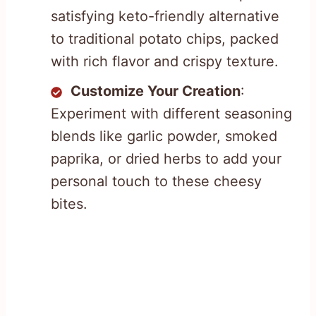
satisfying keto-friendly alternative
to traditional potato chips, packed
with rich flavor and crispy texture.
Customize Your Creation
:
Experiment with different seasoning
blends like garlic powder, smoked
paprika, or dried herbs to add your
personal touch to these cheesy
bites.