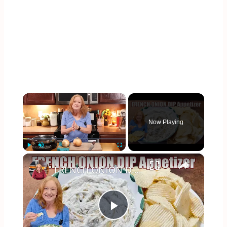
×
Now Playing
×
Play
Unmute
Fullscreen
FRENCH ONION DIP Perfect Appetizer For Your Ruffled Chip
Play