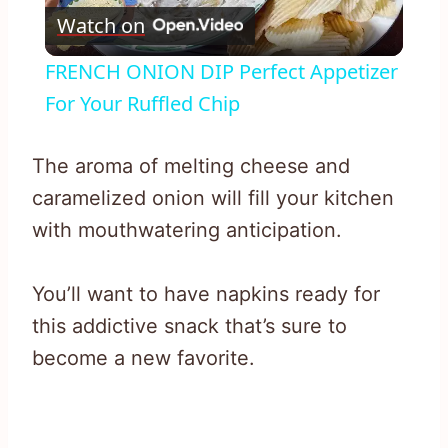
Watch on
Video
FRENCH ONION DIP Perfect Appetizer
For Your Ruffled Chip
The aroma of melting cheese and
caramelized onion will fill your kitchen
with mouthwatering anticipation.
You’ll want to have napkins ready for
this addictive snack that’s sure to
become a new favorite.