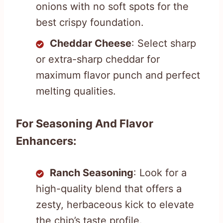
onions with no soft spots for the
best crispy foundation.
Cheddar Cheese
: Select sharp
or extra-sharp cheddar for
maximum flavor punch and perfect
melting qualities.
For Seasoning And Flavor
Enhancers:
Ranch Seasoning
: Look for a
high-quality blend that offers a
zesty, herbaceous kick to elevate
the chip’s taste profile.