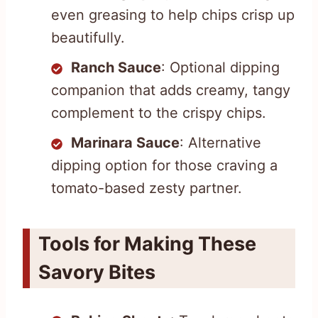
even greasing to help chips crisp up
beautifully.
Ranch Sauce
: Optional dipping
companion that adds creamy, tangy
complement to the crispy chips.
Marinara Sauce
: Alternative
dipping option for those craving a
tomato-based zesty partner.
Tools for Making These
Savory Bites