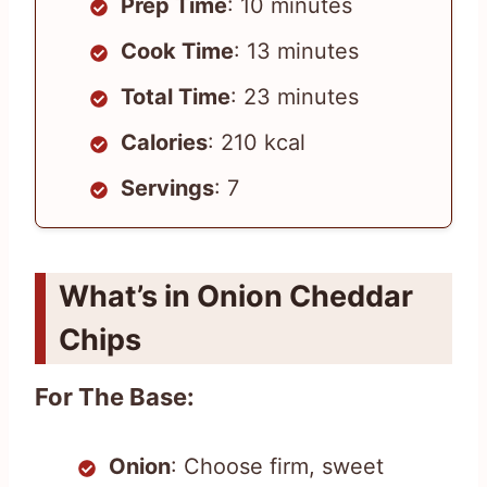
Prep Time
: 10 minutes
Cook Time
: 13 minutes
Total Time
: 23 minutes
Calories
: 210 kcal
Servings
: 7
What’s in Onion Cheddar
Chips
For The Base:
Onion
: Choose firm, sweet