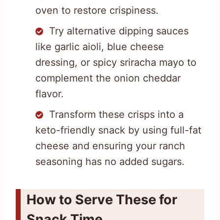
oven to restore crispiness.
Try alternative dipping sauces
like garlic aioli, blue cheese
dressing, or spicy sriracha mayo to
complement the onion cheddar
flavor.
Transform these crisps into a
keto-friendly snack by using full-fat
cheese and ensuring your ranch
seasoning has no added sugars.
How to Serve These for
Snack Time