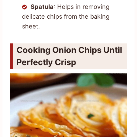
Spatula
: Helps in removing
delicate chips from the baking
sheet.
Cooking Onion Chips Until
Perfectly Crisp