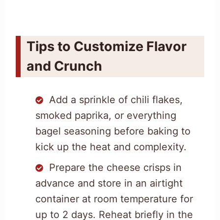
Tips to Customize Flavor
and Crunch
Add a sprinkle of chili flakes,
smoked paprika, or everything
bagel seasoning before baking to
kick up the heat and complexity.
Prepare the cheese crisps in
advance and store in an airtight
container at room temperature for
up to 2 days. Reheat briefly in the