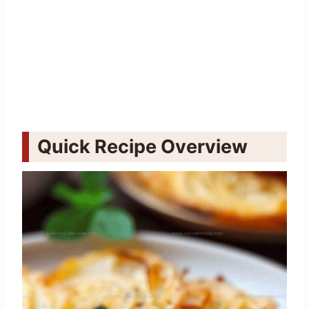
Quick Recipe Overview