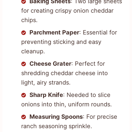
Baking Sheets
: Two large sheets
for creating crispy onion cheddar
chips.
Parchment Paper
: Essential for
preventing sticking and easy
cleanup.
Cheese Grater
: Perfect for
shredding cheddar cheese into
light, airy strands.
Sharp Knife
: Needed to slice
onions into thin, uniform rounds.
Measuring Spoons
: For precise
ranch seasoning sprinkle.