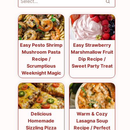
Easy Pesto Shrimp
Easy Strawberry
Mushroom Pasta
Marshmallow Fruit
Recipe /
Dip Recipe /
Scrumptious
Sweet Party Treat
Weeknight Magic
Delicious
Warm & Cozy
Homemade
Lasagna Soup
Sizzling Pizza
Recipe / Perfect