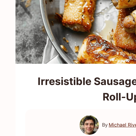
Irresistible Sausag
Roll-U
By
Michael Riv