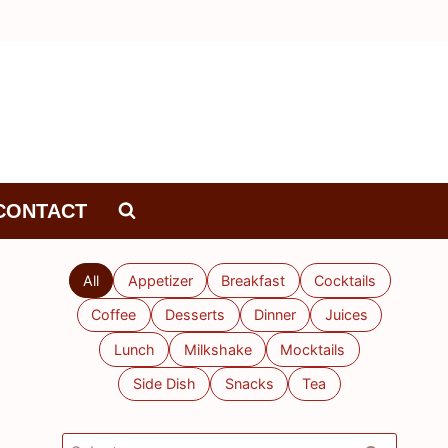
CONTACT
All
Appetizer
Breakfast
Cocktails
Coffee
Desserts
Dinner
Juices
Lunch
Milkshake
Mocktails
Side Dish
Snacks
Tea