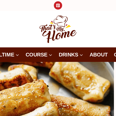
LTIME
COURSE
DRINKS
ABOUT