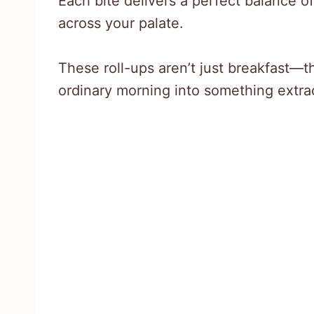
Each bite delivers a perfect balance o
across your palate.
These roll-ups aren’t just breakfast—t
ordinary morning into something extra