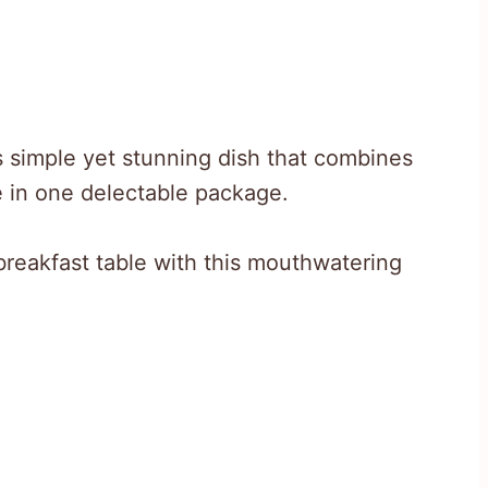
is simple yet stunning dish that combines
e in one delectable package.
breakfast table with this mouthwatering