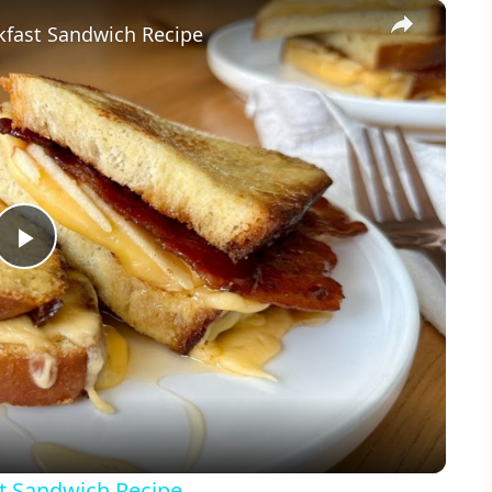
×
kfast Sandwich Recipe
Play
Video
t Sandwich Recipe