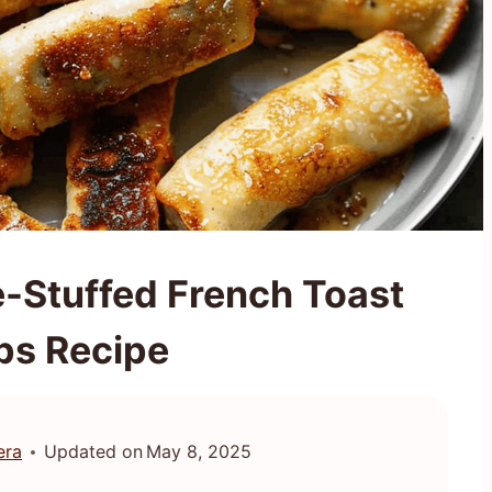
e-Stuffed French Toast
ps Recipe
era
Updated on
May 8, 2025