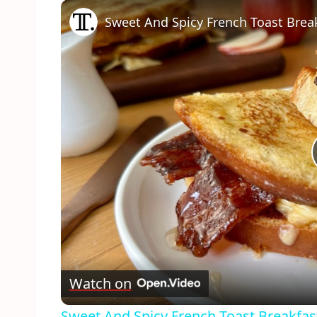
Play
Unmute
Fullscreen
Sweet And Spicy French Toast Brea
Watch on
Sweet And Spicy French Toast Breakfas