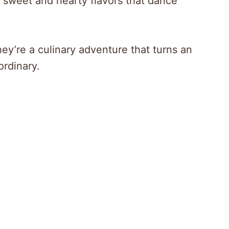
f sweet and hearty flavors that dance
hey’re a culinary adventure that turns an
ordinary.