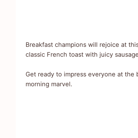
Breakfast champions will rejoice at th
classic French toast with juicy sausag
Get ready to impress everyone at the 
morning marvel.