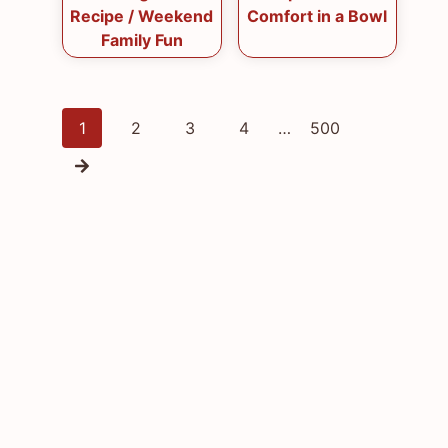
Recipe / Weekend
Comfort in a Bowl
Family Fun
Posts
1
2
3
4
…
500
navigation