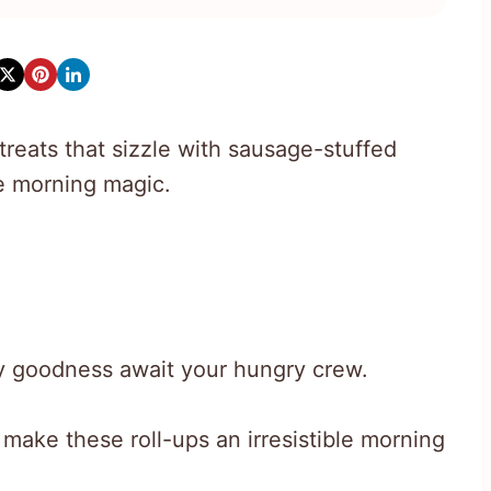
treats that sizzle with sausage-stuffed
re morning magic.
y goodness await your hungry crew.
 make these roll-ups an irresistible morning