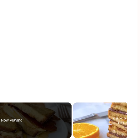
Now Playing