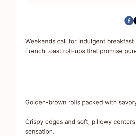
Weekends call for indulgent breakfast 
French toast roll-ups that promise pu
Golden-brown rolls packed with savor
Crispy edges and soft, pillowy centers
sensation.