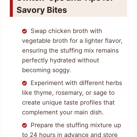
Savory Bites
Swap chicken broth with
vegetable broth for a lighter flavor,
ensuring the stuffing mix remains
perfectly hydrated without
becoming soggy.
Experiment with different herbs
like thyme, rosemary, or sage to
create unique taste profiles that
complement your main dish.
Prepare the stuffing mixture up
to 24 hours in advance and store