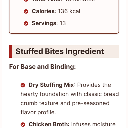
Calories
: 136 kcal
Servings
: 13
Stuffed Bites Ingredient
For Base and Binding:
Dry Stuffing Mix
: Provides the
hearty foundation with classic bread
crumb texture and pre-seasoned
flavor profile.
Chicken Broth
: Infuses moisture