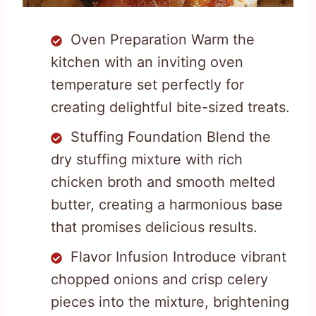
Oven Preparation Warm the
kitchen with an inviting oven
temperature set perfectly for
creating delightful bite-sized treats.
Stuffing Foundation Blend the
dry stuffing mixture with rich
chicken broth and smooth melted
butter, creating a harmonious base
that promises delicious results.
Flavor Infusion Introduce vibrant
chopped onions and crisp celery
pieces into the mixture, brightening