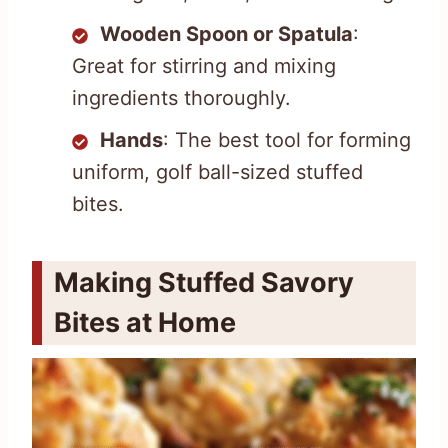
Wooden Spoon or Spatula
:
Great for stirring and mixing
ingredients thoroughly.
Hands
: The best tool for forming
uniform, golf ball-sized stuffed
bites.
Making Stuffed Savory
Bites at Home