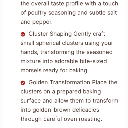
the overall taste profile with a touch
of poultry seasoning and subtle salt
and pepper.
Cluster Shaping Gently craft
small spherical clusters using your
hands, transforming the seasoned
mixture into adorable bite-sized
morsels ready for baking.
Golden Transformation Place the
clusters on a prepared baking
surface and allow them to transform
into golden-brown delicacies
through careful oven roasting.