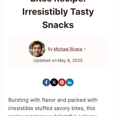
Irresistibly Tasty
Snacks
By
Michael Rivera
Updated on
May 8, 2025
Bursting with flavor and packed with
irresistible stuffed savory bites, this