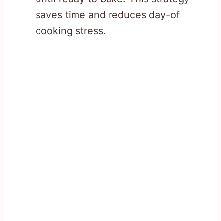
saves time and reduces day-of
cooking stress.