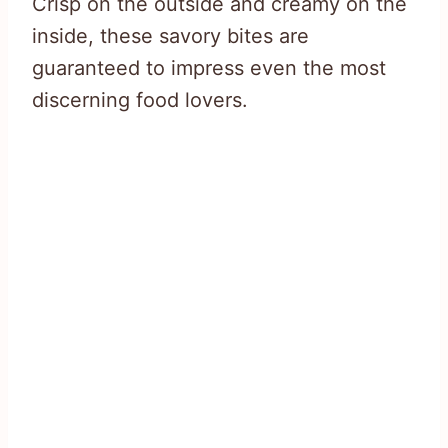
Crisp on the outside and creamy on the
inside, these savory bites are
guaranteed to impress even the most
discerning food lovers.