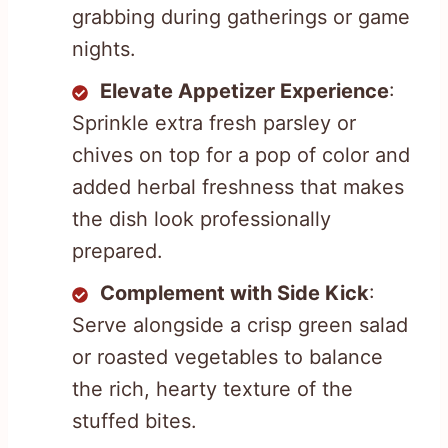
grabbing during gatherings or game
nights.
Elevate Appetizer Experience
:
Sprinkle extra fresh parsley or
chives on top for a pop of color and
added herbal freshness that makes
the dish look professionally
prepared.
Complement with Side Kick
:
Serve alongside a crisp green salad
or roasted vegetables to balance
the rich, hearty texture of the
stuffed bites.