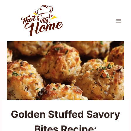
Skip
to
content
Golden Stuffed Savory
Bites Recipe: