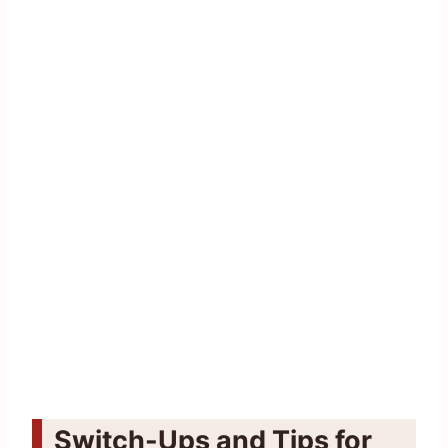
Switch-Ups and Tips for