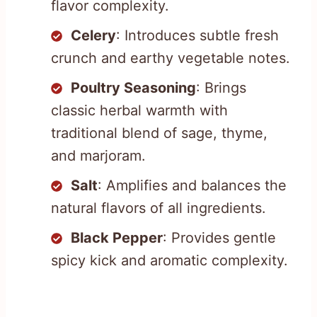
flavor complexity.
Celery
: Introduces subtle fresh
crunch and earthy vegetable notes.
Poultry Seasoning
: Brings
classic herbal warmth with
traditional blend of sage, thyme,
and marjoram.
Salt
: Amplifies and balances the
natural flavors of all ingredients.
Black Pepper
: Provides gentle
spicy kick and aromatic complexity.