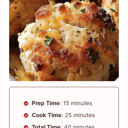
Prep Time
: 15 minutes
Cook Time
: 25 minutes
Total Time
: 40 minutes