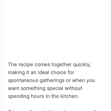
The recipe comes together quickly,
making it an ideal choice for
spontaneous gatherings or when you
want something special without
spending hours in the kitchen.