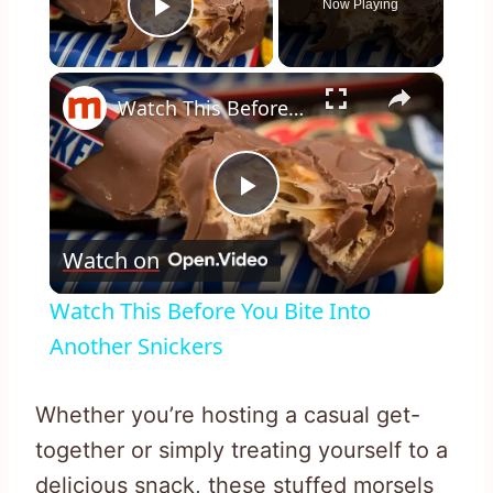
Now Playing
Play Video
×
Watch This Before You Bite Into Another Snickers
Play
Watch on
Video
Watch This Before You Bite Into
Another Snickers
Whether you’re hosting a casual get-
together or simply treating yourself to a
delicious snack, these stuffed morsels