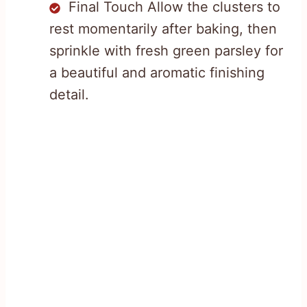
Final Touch Allow the clusters to
rest momentarily after baking, then
sprinkle with fresh green parsley for
a beautiful and aromatic finishing
detail.