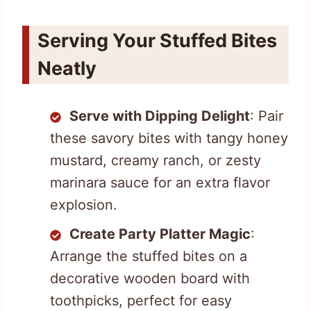
Serving Your Stuffed Bites
Neatly
Serve with Dipping Delight
: Pair
these savory bites with tangy honey
mustard, creamy ranch, or zesty
marinara sauce for an extra flavor
explosion.
Create Party Platter Magic
:
Arrange the stuffed bites on a
decorative wooden board with
toothpicks, perfect for easy