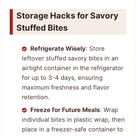
Storage Hacks for Savory
Stuffed Bites
Refrigerate Wisely
: Store
leftover stuffed savory bites in an
airtight container in the refrigerator
for up to 3-4 days, ensuring
maximum freshness and flavor
retention.
Freeze for Future Meals
: Wrap
individual bites in plastic wrap, then
place in a freezer-safe container to