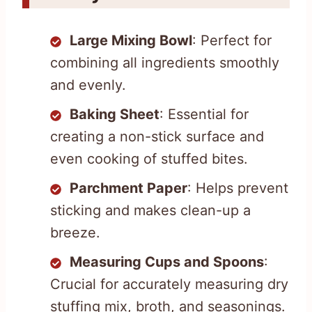
Large Mixing Bowl
: Perfect for
combining all ingredients smoothly
and evenly.
Baking Sheet
: Essential for
creating a non-stick surface and
even cooking of stuffed bites.
Parchment Paper
: Helps prevent
sticking and makes clean-up a
breeze.
Measuring Cups and Spoons
:
Crucial for accurately measuring dry
stuffing mix, broth, and seasonings.