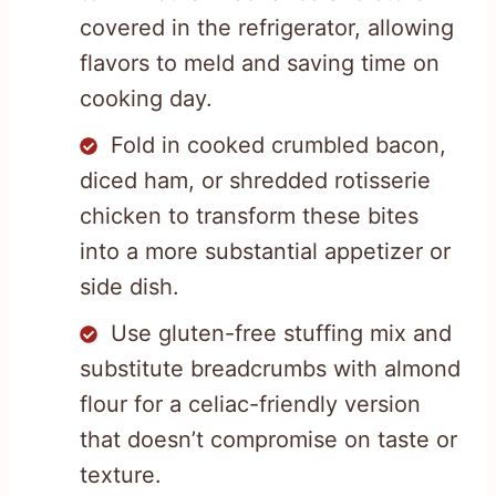
covered in the refrigerator, allowing
flavors to meld and saving time on
cooking day.
Fold in cooked crumbled bacon,
diced ham, or shredded rotisserie
chicken to transform these bites
into a more substantial appetizer or
side dish.
Use gluten-free stuffing mix and
substitute breadcrumbs with almond
flour for a celiac-friendly version
that doesn’t compromise on taste or
texture.