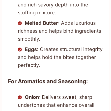
and rich savory depth into the
stuffing mixture.
Melted Butter
: Adds luxurious
richness and helps bind ingredients
smoothly.
Eggs
: Creates structural integrity
and helps hold the bites together
perfectly.
For Aromatics and Seasoning:
Onion
: Delivers sweet, sharp
undertones that enhance overall