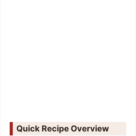
Quick Recipe Overview