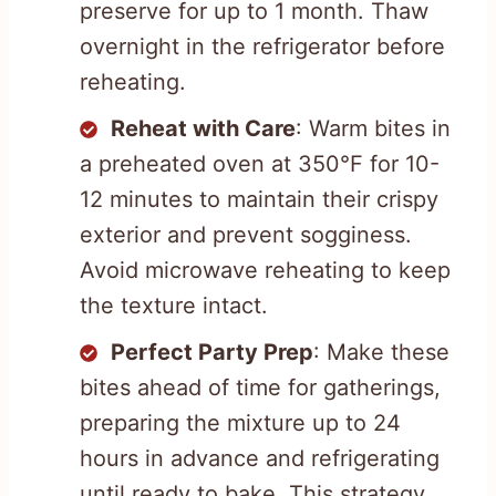
preserve for up to 1 month. Thaw
overnight in the refrigerator before
reheating.
Reheat with Care
: Warm bites in
a preheated oven at 350°F for 10-
12 minutes to maintain their crispy
exterior and prevent sogginess.
Avoid microwave reheating to keep
the texture intact.
Perfect Party Prep
: Make these
bites ahead of time for gatherings,
preparing the mixture up to 24
hours in advance and refrigerating
until ready to bake. This strategy