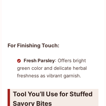
For Finishing Touch:
Fresh Parsley
: Offers bright
green color and delicate herbal
freshness as vibrant garnish.
Tool You’ll Use for Stuffed
Savory Bites