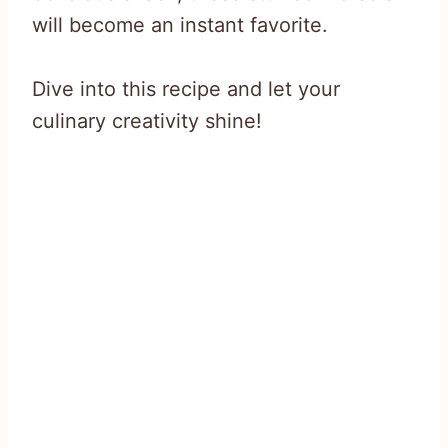
will become an instant favorite.
Dive into this recipe and let your
culinary creativity shine!