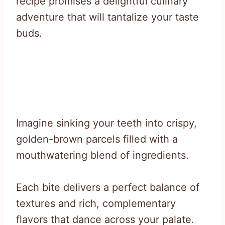
recipe promises a delightful culinary
adventure that will tantalize your taste
buds.
Imagine sinking your teeth into crispy,
golden-brown parcels filled with a
mouthwatering blend of ingredients.
Each bite delivers a perfect balance of
textures and rich, complementary
flavors that dance across your palate.