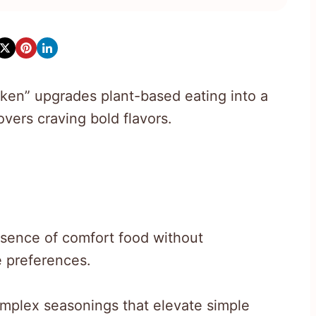
ken” upgrades plant-based eating into a
vers craving bold flavors.
ssence of comfort food without
e preferences.
mplex seasonings that elevate simple