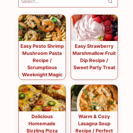
Easy Pesto Shrimp
Easy Strawberry
Mushroom Pasta
Marshmallow Fruit
Recipe /
Dip Recipe /
Scrumptious
Sweet Party Treat
Weeknight Magic
Delicious
Warm & Cozy
Homemade
Lasagna Soup
Sizzling Pizza
Recipe / Perfect