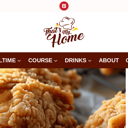
LTIME
COURSE
DRINKS
ABOUT