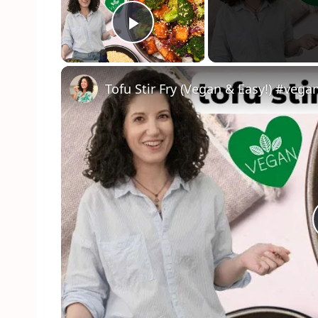
Play Video
Tofu Stir Fry (Vegan & Easy!) #veg