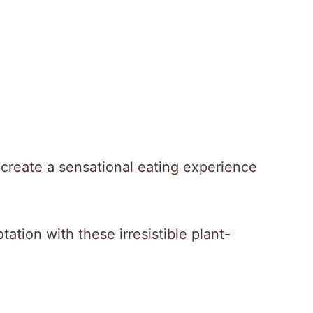
r create a sensational eating experience
tation with these irresistible plant-