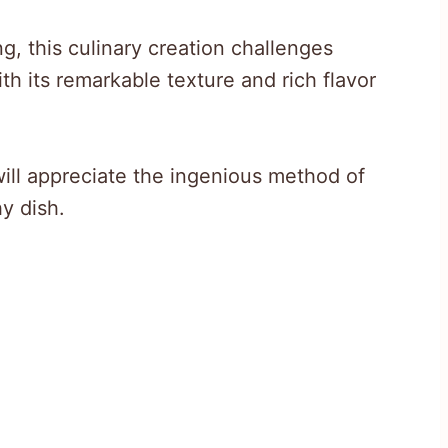
g, this culinary creation challenges
th its remarkable texture and rich flavor
ill appreciate the ingenious method of
y dish.