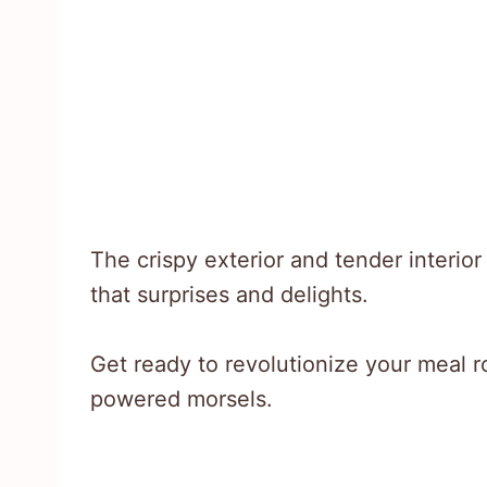
The crispy exterior and tender interio
that surprises and delights.
Get ready to revolutionize your meal ro
powered morsels.