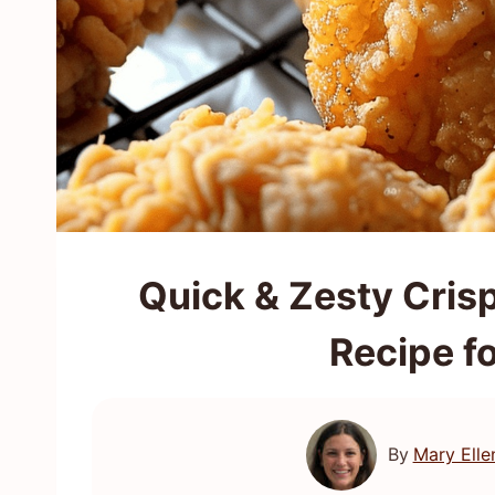
Quick & Zesty Cris
Recipe f
By
Mary Elle