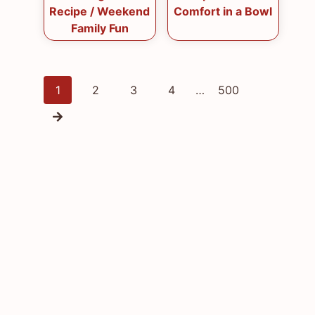
Recipe / Weekend
Comfort in a Bowl
Family Fun
Posts
1
2
3
4
…
500
navigation