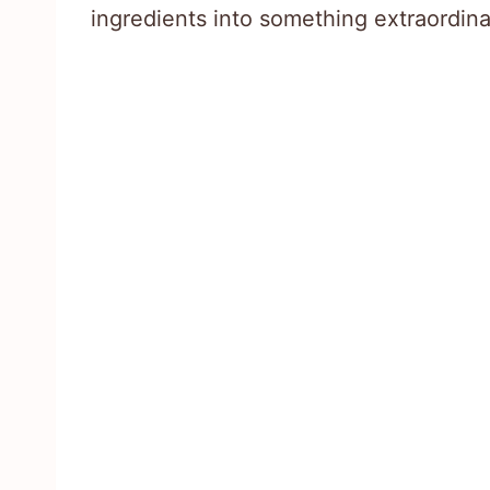
ingredients into something extraordina