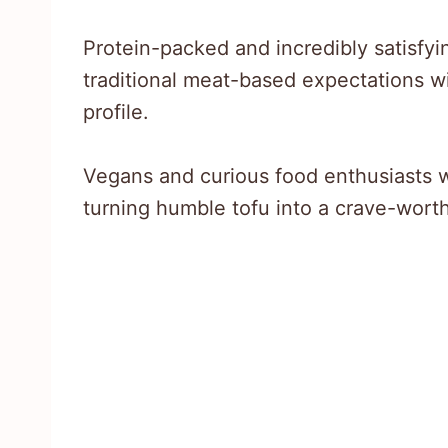
Protein-packed and incredibly satisfyin
traditional meat-based expectations wi
profile.
Vegans and curious food enthusiasts w
turning humble tofu into a crave-worth