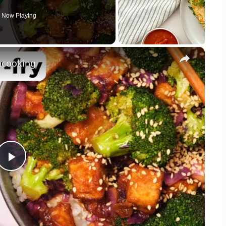
Now Playing
×
ancooking
Play
Video