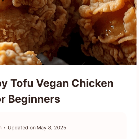
py Tofu Vegan Chicken
or Beginners
n
Updated on
May 8, 2025