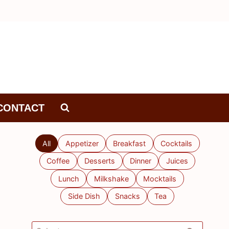
CONTACT
All
Appetizer
Breakfast
Cocktails
Coffee
Desserts
Dinner
Juices
Lunch
Milkshake
Mocktails
Side Dish
Snacks
Tea