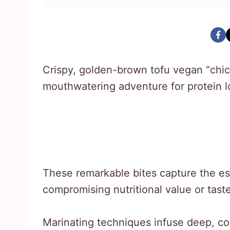
Crispy, golden-brown tofu vegan “chic
mouthwatering adventure for protein lo
These remarkable bites capture the e
compromising nutritional value or tast
Marinating techniques infuse deep, co