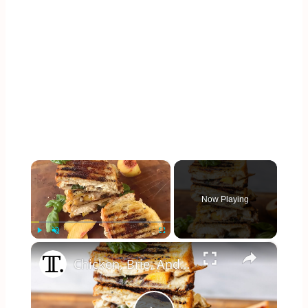
×
Now Playing
×
Play
Unmute
Fullscreen
Chicken, Brie, And Peach Panini Recipe