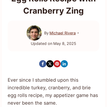
Cranberry Zing
By
Michael Rivera
Updated on
May 8, 2025
Ever since I stumbled upon this
incredible turkey, cranberry, and brie
egg rolls recipe, my appetizer game has
never been the same.