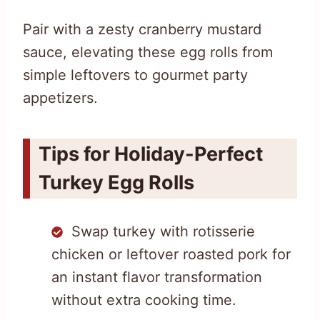
Pair with a zesty cranberry mustard
sauce, elevating these egg rolls from
simple leftovers to gourmet party
appetizers.
Tips for Holiday-Perfect
Turkey Egg Rolls
Swap turkey with rotisserie
chicken or leftover roasted pork for
an instant flavor transformation
without extra cooking time.