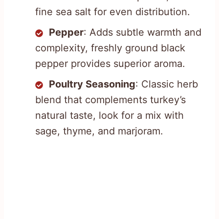
fine sea salt for even distribution.
Pepper
: Adds subtle warmth and
complexity, freshly ground black
pepper provides superior aroma.
Poultry Seasoning
: Classic herb
blend that complements turkey’s
natural taste, look for a mix with
sage, thyme, and marjoram.