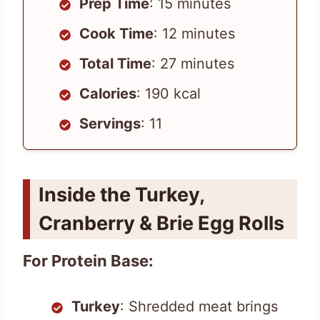
Prep Time
: 15 minutes
Cook Time
: 12 minutes
Total Time
: 27 minutes
Calories
: 190 kcal
Servings
: 11
Inside the Turkey,
Cranberry & Brie Egg Rolls
For Protein Base:
Turkey
: Shredded meat brings