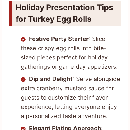
Holiday Presentation Tips
for Turkey Egg Rolls
Festive Party Starter
: Slice
these crispy egg rolls into bite-
sized pieces perfect for holiday
gatherings or game day appetizers.
Dip and Delight
: Serve alongside
extra cranberry mustard sauce for
guests to customize their flavor
experience, letting everyone enjoy
a personalized taste adventure.
Elegant Plating Approach
: