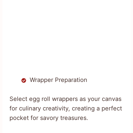
Wrapper Preparation
Select egg roll wrappers as your canvas
for culinary creativity, creating a perfect
pocket for savory treasures.