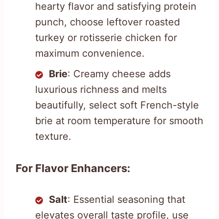
hearty flavor and satisfying protein
punch, choose leftover roasted
turkey or rotisserie chicken for
maximum convenience.
Brie
: Creamy cheese adds
luxurious richness and melts
beautifully, select soft French-style
brie at room temperature for smooth
texture.
For Flavor Enhancers:
Salt
: Essential seasoning that
elevates overall taste profile, use