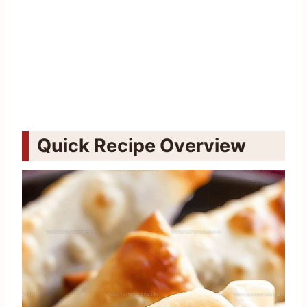
Quick Recipe Overview