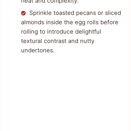
heat and complexity.
Sprinkle toasted pecans or sliced
almonds inside the egg rolls before
rolling to introduce delightful
textural contrast and nutty
undertones.