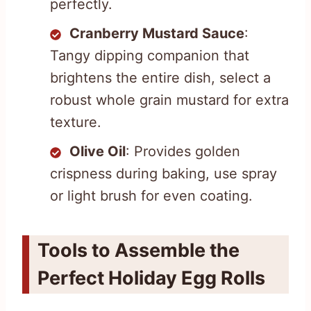
perfectly.
Cranberry Mustard Sauce
:
Tangy dipping companion that
brightens the entire dish, select a
robust whole grain mustard for extra
texture.
Olive Oil
: Provides golden
crispness during baking, use spray
or light brush for even coating.
Tools to Assemble the
Perfect Holiday Egg Rolls