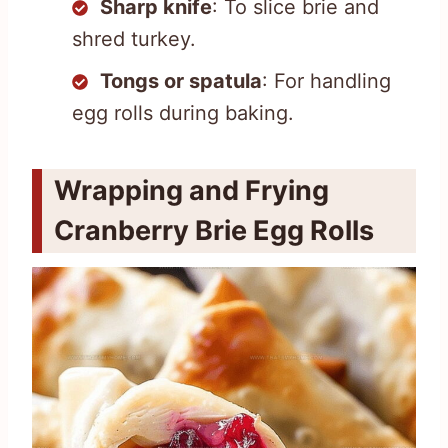
Sharp knife
: To slice brie and
shred turkey.
Tongs or spatula
: For handling
egg rolls during baking.
Wrapping and Frying
Cranberry Brie Egg Rolls