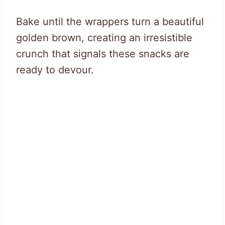
Bake until the wrappers turn a beautiful
golden brown, creating an irresistible
crunch that signals these snacks are
ready to devour.