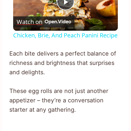
Play
Watch on
Video
Chicken, Brie, And Peach Panini Recipe
Each bite delivers a perfect balance of
richness and brightness that surprises
and delights.
These egg rolls are not just another
appetizer – they’re a conversation
starter at any gathering.