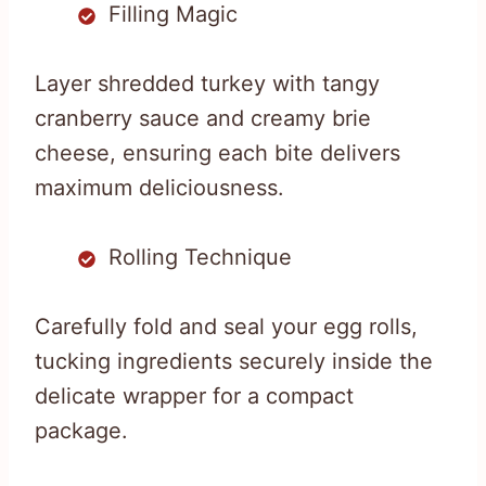
Filling Magic
Layer shredded turkey with tangy
cranberry sauce and creamy brie
cheese, ensuring each bite delivers
maximum deliciousness.
Rolling Technique
Carefully fold and seal your egg rolls,
tucking ingredients securely inside the
delicate wrapper for a compact
package.