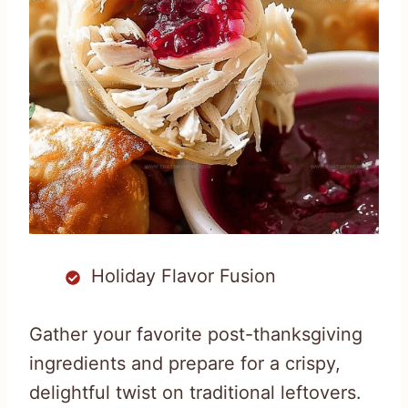
Holiday Flavor Fusion
Gather your favorite post-thanksgiving
ingredients and prepare for a crispy,
delightful twist on traditional leftovers.