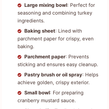
Large mixing bowl
: Perfect for
seasoning and combining turkey
ingredients.
Baking sheet
: Lined with
parchment paper for crispy, even
baking.
Parchment paper
: Prevents
sticking and ensures easy cleanup.
Pastry brush or oil spray
: Helps
achieve golden, crispy exterior.
Small bowl
: For preparing
cranberry mustard sauce.