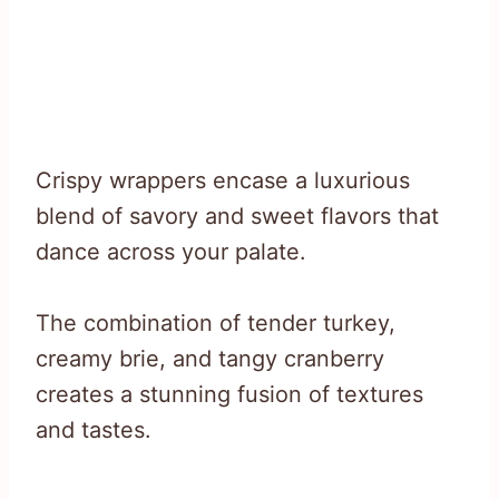
Crispy wrappers encase a luxurious
blend of savory and sweet flavors that
dance across your palate.
The combination of tender turkey,
creamy brie, and tangy cranberry
creates a stunning fusion of textures
and tastes.