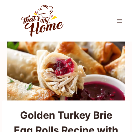
Skip
to
content
Golden Turkey Brie
Egg Rolls Recipe with