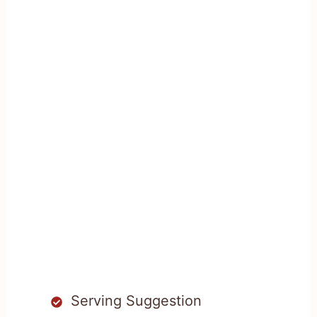
Serving Suggestion