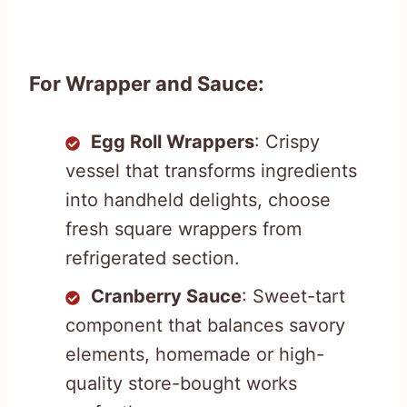
For Wrapper and Sauce:
Egg Roll Wrappers
: Crispy
vessel that transforms ingredients
into handheld delights, choose
fresh square wrappers from
refrigerated section.
Cranberry Sauce
: Sweet-tart
component that balances savory
elements, homemade or high-
quality store-bought works