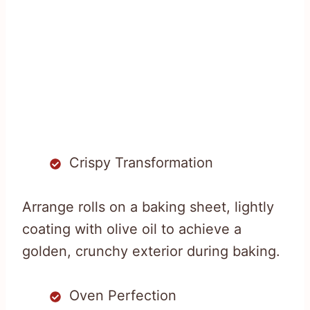
Crispy Transformation
Arrange rolls on a baking sheet, lightly
coating with olive oil to achieve a
golden, crunchy exterior during baking.
Oven Perfection