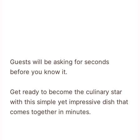
Guests will be asking for seconds
before you know it.
Get ready to become the culinary star
with this simple yet impressive dish that
comes together in minutes.