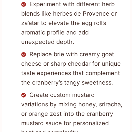
Experiment with different herb
blends like herbes de Provence or
za’atar to elevate the egg roll’s
aromatic profile and add
unexpected depth.
Replace brie with creamy goat
cheese or sharp cheddar for unique
taste experiences that complement
the cranberry’s tangy sweetness.
Create custom mustard
variations by mixing honey, sriracha,
or orange zest into the cranberry
mustard sauce for personalized