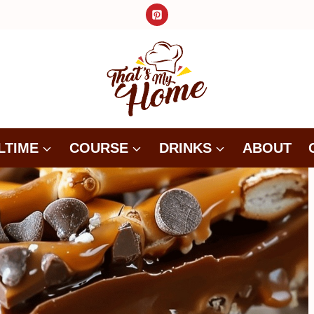
LTIME
COURSE
DRINKS
ABOUT