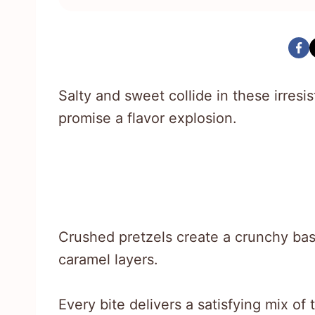
Salty and sweet collide in these irresis
promise a flavor explosion.
Crushed pretzels create a crunchy bas
caramel layers.
Every bite delivers a satisfying mix of