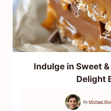
Indulge in Sweet &
Delight 
By
Michael Riv