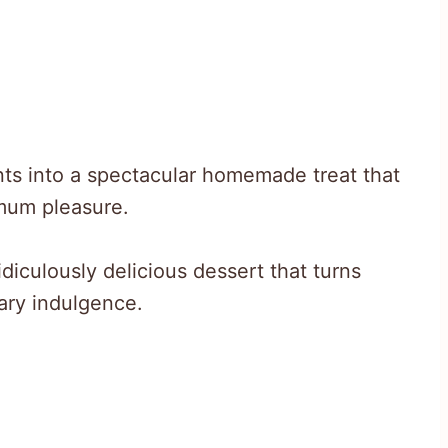
ts into a spectacular homemade treat that
imum pleasure.
diculously delicious dessert that turns
nary indulgence.