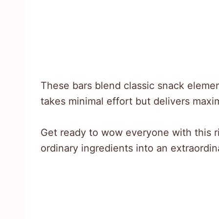
These bars blend classic snack elemen
takes minimal effort but delivers max
Get ready to wow everyone with this ri
ordinary ingredients into an extraordi