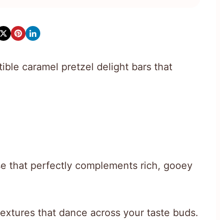
tible caramel pretzel delight bars that
e that perfectly complements rich, gooey
 textures that dance across your taste buds.