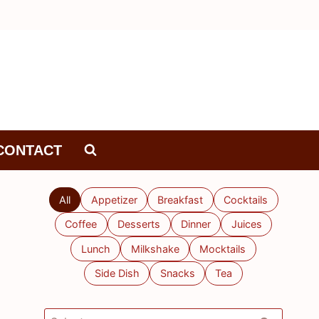
CONTACT
All
Appetizer
Breakfast
Cocktails
Coffee
Desserts
Dinner
Juices
Lunch
Milkshake
Mocktails
Side Dish
Snacks
Tea