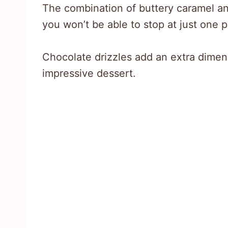
The combination of buttery caramel and
you won’t be able to stop at just one p
Chocolate drizzles add an extra dimen
impressive dessert.