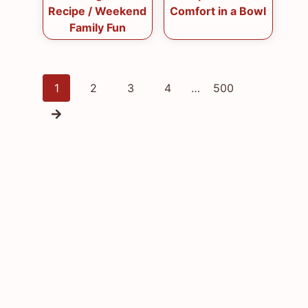
Recipe / Weekend
Comfort in a Bowl
Family Fun
Posts
1
2
3
4
…
500
navigation