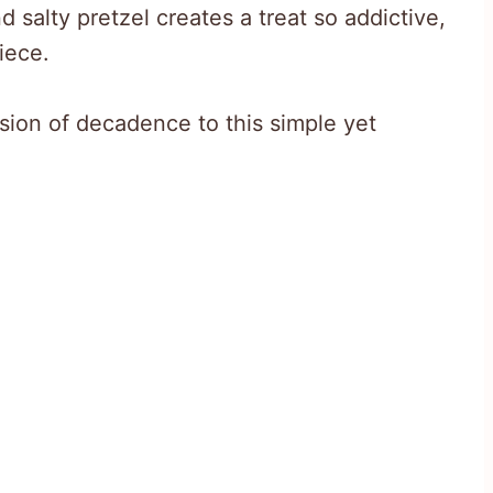
 salty pretzel creates a treat so addictive,
iece.
sion of decadence to this simple yet