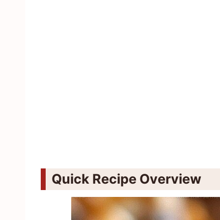
Quick Recipe Overview