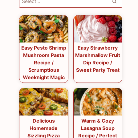
Easy Pesto Shrimp
Easy Strawberry
Mushroom Pasta
Marshmallow Fruit
Recipe /
Dip Recipe /
Scrumptious
Sweet Party Treat
Weeknight Magic
Delicious
Warm & Cozy
Homemade
Lasagna Soup
Sizzling Pizza
Recipe / Perfect