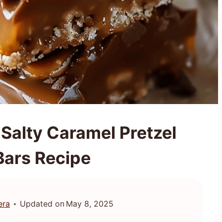
 Salty Caramel Pretzel
Bars Recipe
era
Updated on
May 8, 2025