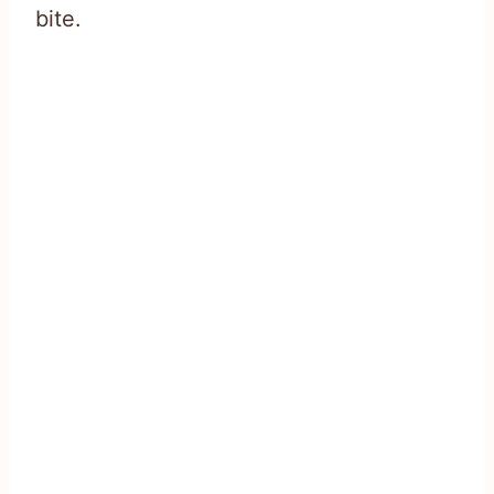
bite.