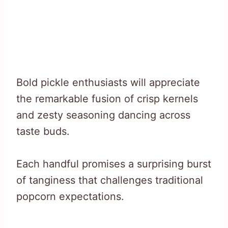
Bold pickle enthusiasts will appreciate
the remarkable fusion of crisp kernels
and zesty seasoning dancing across
taste buds.
Each handful promises a surprising burst
of tanginess that challenges traditional
popcorn expectations.