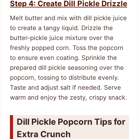
Step 4: Create Dill Pickle Drizzle
Melt butter and mix with dill pickle juice
to create a tangy liquid. Drizzle the
butter-pickle juice mixture over the
freshly popped corn. Toss the popcorn
to ensure even coating. Sprinkle the
prepared dill pickle seasoning over the
popcorn, tossing to distribute evenly.
Taste and adjust salt if needed. Serve
warm and enjoy the zesty, crispy snack.
Dill Pickle Popcorn Tips for
Extra Crunch