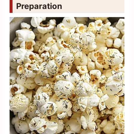
Preparation