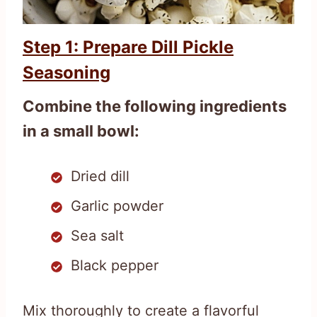
Step 1: Prepare Dill Pickle
Seasoning
Combine the following ingredients
in a small bowl:
Dried dill
Garlic powder
Sea salt
Black pepper
Mix thoroughly to create a flavorful