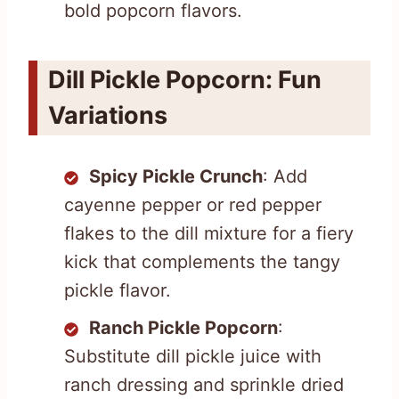
bold popcorn flavors.
Dill Pickle Popcorn: Fun
Variations
Spicy Pickle Crunch
: Add
cayenne pepper or red pepper
flakes to the dill mixture for a fiery
kick that complements the tangy
pickle flavor.
Ranch Pickle Popcorn
:
Substitute dill pickle juice with
ranch dressing and sprinkle dried