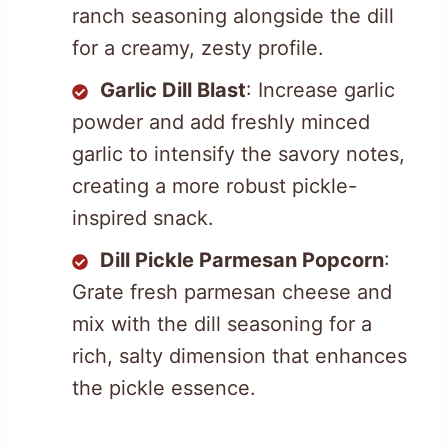
ranch seasoning alongside the dill
for a creamy, zesty profile.
Garlic Dill Blast
: Increase garlic
powder and add freshly minced
garlic to intensify the savory notes,
creating a more robust pickle-
inspired snack.
Dill Pickle Parmesan Popcorn
:
Grate fresh parmesan cheese and
mix with the dill seasoning for a
rich, salty dimension that enhances
the pickle essence.