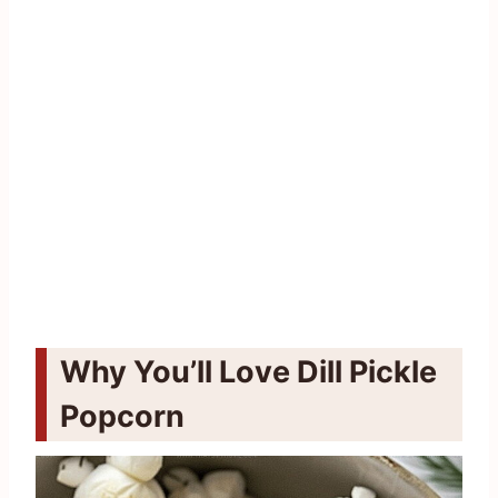
Why You’ll Love Dill Pickle
Popcorn