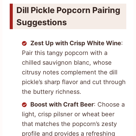
Dill Pickle Popcorn Pairing
Suggestions
Zest Up with Crisp White Wine
:
Pair this tangy popcorn with a
chilled sauvignon blanc, whose
citrusy notes complement the dill
pickle’s sharp flavor and cut through
the buttery richness.
Boost with Craft Beer
: Choose a
light, crisp pilsner or wheat beer
that matches the popcorn’s zesty
profile and provides a refreshing