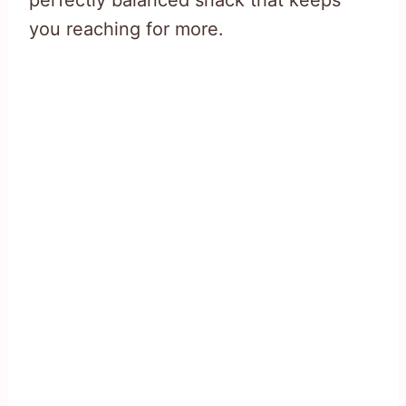
perfectly balanced snack that keeps
you reaching for more.