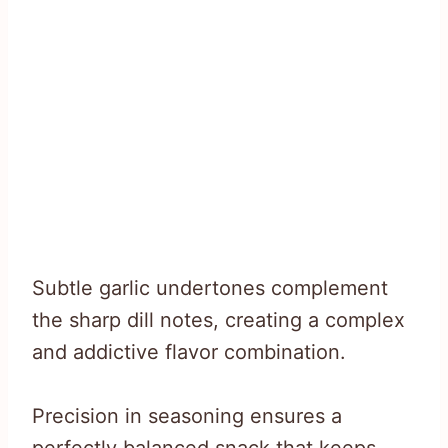
Subtle garlic undertones complement
the sharp dill notes, creating a complex
and addictive flavor combination.
Precision in seasoning ensures a