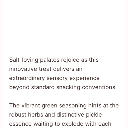
Salt-loving palates rejoice as this
innovative treat delivers an
extraordinary sensory experience
beyond standard snacking conventions.
The vibrant green seasoning hints at the
robust herbs and distinctive pickle
essence waiting to explode with each