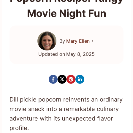
Movie Night Fun
By
Mary Ellen
Updated on
May 8, 2025
Dill pickle popcorn reinvents an ordinary
movie snack into a remarkable culinary
adventure with its unexpected flavor
profile.