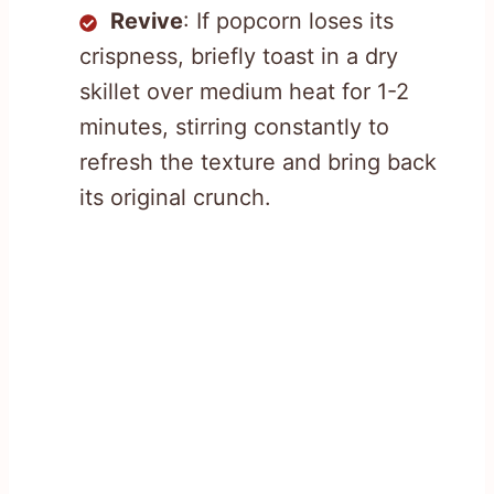
Revive
: If popcorn loses its
crispness, briefly toast in a dry
skillet over medium heat for 1-2
minutes, stirring constantly to
refresh the texture and bring back
its original crunch.