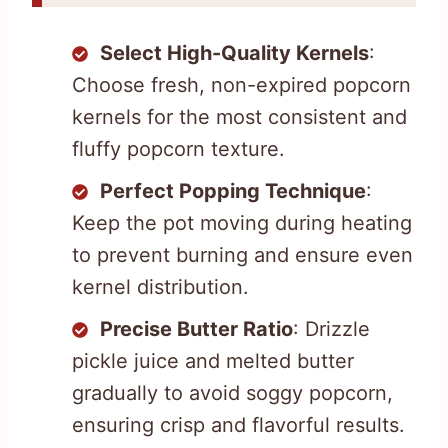
Select High-Quality Kernels
:
Choose fresh, non-expired popcorn
kernels for the most consistent and
fluffy popcorn texture.
Perfect Popping Technique
:
Keep the pot moving during heating
to prevent burning and ensure even
kernel distribution.
Precise Butter Ratio
: Drizzle
pickle juice and melted butter
gradually to avoid soggy popcorn,
ensuring crisp and flavorful results.