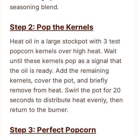
seasoning blend.
Step 2: Pop the Kernels
Heat oil in a large stockpot with 3 test
popcorn kernels over high heat. Wait
until these kernels pop as a signal that
the oil is ready. Add the remaining
kernels, cover the pot, and briefly
remove from heat. Swirl the pot for 20
seconds to distribute heat evenly, then
return to the burner.
Step 3: Perfect Popcorn