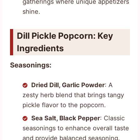
gatherings where unique appetizers
shine.
Dill Pickle Popcorn: Key
Ingredients
Seasonings:
Dried Dill, Garlic Powder
: A
zesty herb blend that brings tangy
pickle flavor to the popcorn.
Sea Salt, Black Pepper
: Classic
seasonings to enhance overall taste
and provide balanced seasoning.