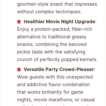
gourmet-style snack that impresses
without complex techniques.
Healthier Movie Night Upgrade
:
Enjoy a protein-packed, fiber-rich
alternative to traditional greasy
snacks, combining the beloved
pickle taste with the satisfying
crunch of perfectly popped kernels.
Versatile Party Crowd-Pleaser
:
Wow guests with this unexpected
and addictive flavor combination
that works brilliantly for game
nights, movie marathons, or casual