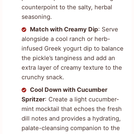
counterpoint to the salty, herbal
seasoning.
Match with Creamy Dip
: Serve
alongside a cool ranch or herb-
infused Greek yogurt dip to balance
the pickle’s tanginess and add an
extra layer of creamy texture to the
crunchy snack.
Cool Down with Cucumber
Spritzer
: Create a light cucumber-
mint mocktail that echoes the fresh
dill notes and provides a hydrating,
palate-cleansing companion to the