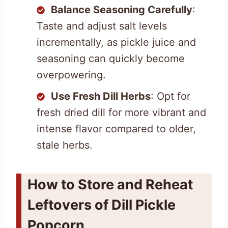
Balance Seasoning Carefully
:
Taste and adjust salt levels
incrementally, as pickle juice and
seasoning can quickly become
overpowering.
Use Fresh Dill Herbs
: Opt for
fresh dried dill for more vibrant and
intense flavor compared to older,
stale herbs.
How to Store and Reheat
Leftovers of Dill Pickle
Popcorn