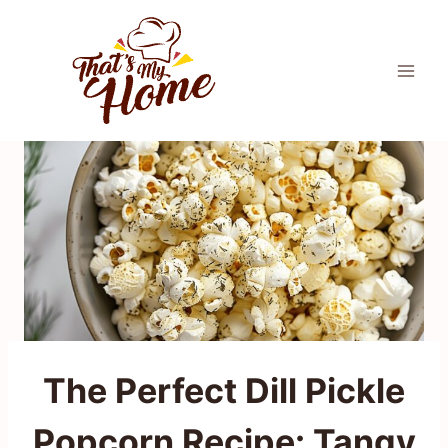
Skip
to
content
The Perfect Dill Pickle
Popcorn Recipe: Tangy