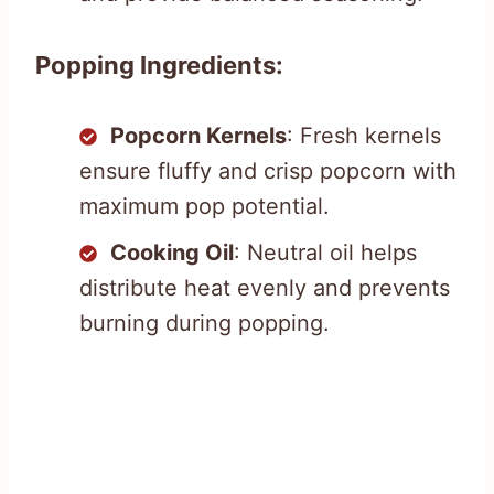
Popping Ingredients:
Popcorn Kernels
: Fresh kernels
ensure fluffy and crisp popcorn with
maximum pop potential.
Cooking Oil
: Neutral oil helps
distribute heat evenly and prevents
burning during popping.