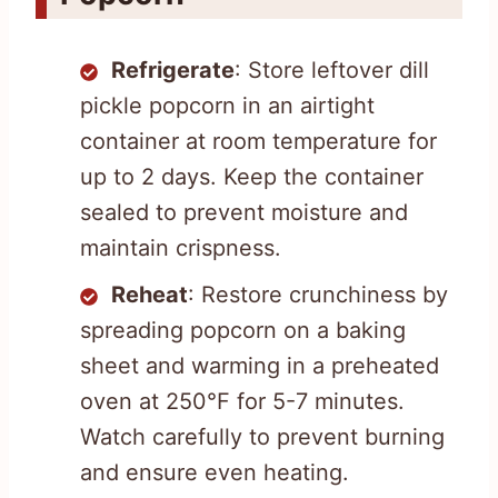
Refrigerate
: Store leftover dill
pickle popcorn in an airtight
container at room temperature for
up to 2 days. Keep the container
sealed to prevent moisture and
maintain crispness.
Reheat
: Restore crunchiness by
spreading popcorn on a baking
sheet and warming in a preheated
oven at 250°F for 5-7 minutes.
Watch carefully to prevent burning
and ensure even heating.