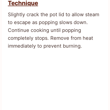
Technique
Slightly crack the pot lid to allow steam
to escape as popping slows down.
Continue cooking until popping
completely stops. Remove from heat
immediately to prevent burning.