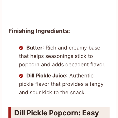
Finishing Ingredients:
Butter
: Rich and creamy base
that helps seasonings stick to
popcorn and adds decadent flavor.
Dill Pickle Juice
: Authentic
pickle flavor that provides a tangy
and sour kick to the snack.
Dill Pickle Popcorn: Easy