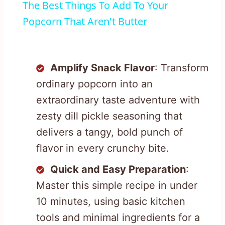
The Best Things To Add To Your
Popcorn That Aren't Butter
Amplify Snack Flavor
: Transform
ordinary popcorn into an
extraordinary taste adventure with
zesty dill pickle seasoning that
delivers a tangy, bold punch of
flavor in every crunchy bite.
Quick and Easy Preparation
:
Master this simple recipe in under
10 minutes, using basic kitchen
tools and minimal ingredients for a