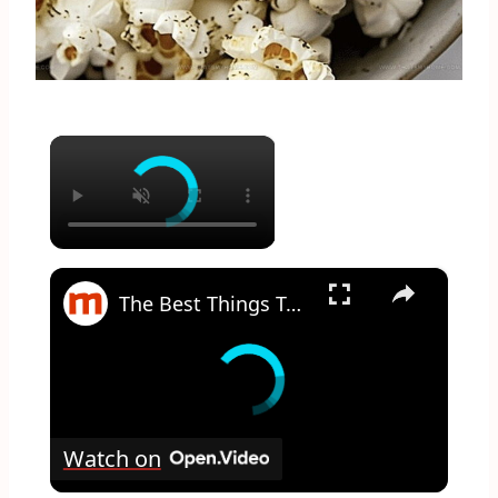
×
×
The Best Things To Add To Your Popcorn That Aren't Butter
Watch on