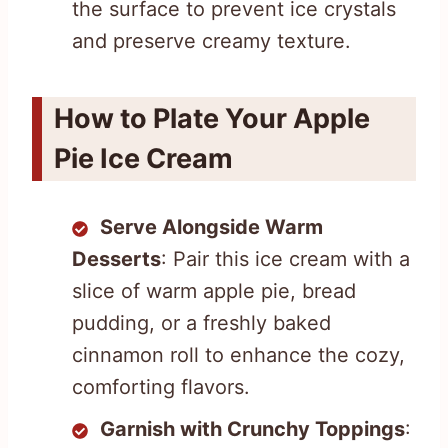
the surface to prevent ice crystals
and preserve creamy texture.
How to Plate Your Apple
Pie Ice Cream
Serve Alongside Warm
Desserts
: Pair this ice cream with a
slice of warm apple pie, bread
pudding, or a freshly baked
cinnamon roll to enhance the cozy,
comforting flavors.
Garnish with Crunchy Toppings
: