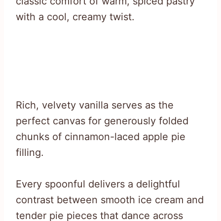
classic comfort of warm, spiced pastry
with a cool, creamy twist.
Rich, velvety vanilla serves as the
perfect canvas for generously folded
chunks of cinnamon-laced apple pie
filling.
Every spoonful delivers a delightful
contrast between smooth ice cream and
tender pie pieces that dance across