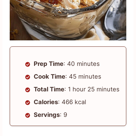
Prep Time
: 40 minutes
Cook Time
: 45 minutes
Total Time
: 1 hour 25 minutes
Calories
: 466 kcal
Servings
: 9