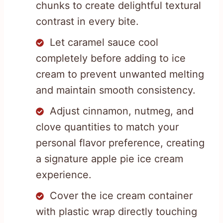
chunks to create delightful textural
contrast in every bite.
Let caramel sauce cool
completely before adding to ice
cream to prevent unwanted melting
and maintain smooth consistency.
Adjust cinnamon, nutmeg, and
clove quantities to match your
personal flavor preference, creating
a signature apple pie ice cream
experience.
Cover the ice cream container
with plastic wrap directly touching