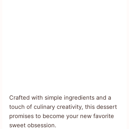
Crafted with simple ingredients and a
touch of culinary creativity, this dessert
promises to become your new favorite
sweet obsession.