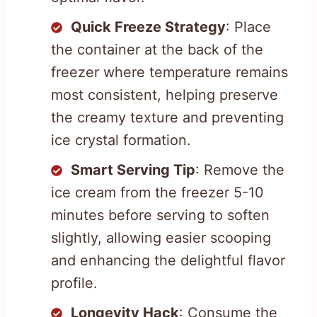
Quick Freeze Strategy
: Place
the container at the back of the
freezer where temperature remains
most consistent, helping preserve
the creamy texture and preventing
ice crystal formation.
Smart Serving Tip
: Remove the
ice cream from the freezer 5-10
minutes before serving to soften
slightly, allowing easier scooping
and enhancing the delightful flavor
profile.
Longevity Hack
: Consume the