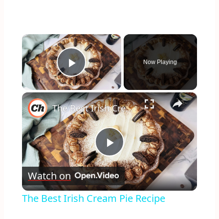
×
Now Playing
Play Video
×
The Best Irish Cream Pie Recipe
Play
Watch on
Video
The Best Irish Cream Pie Recipe