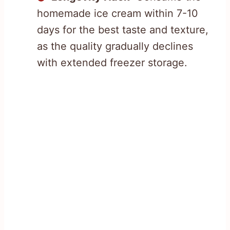
homemade ice cream within 7-10
days for the best taste and texture,
as the quality gradually declines
with extended freezer storage.