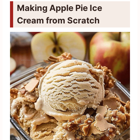
Making Apple Pie Ice
Cream from Scratch