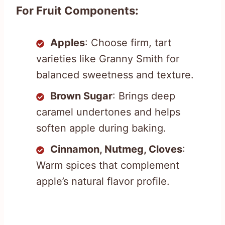
For Fruit Components:
Apples
: Choose firm, tart
varieties like Granny Smith for
balanced sweetness and texture.
Brown Sugar
: Brings deep
caramel undertones and helps
soften apple during baking.
Cinnamon, Nutmeg, Cloves
:
Warm spices that complement
apple’s natural flavor profile.