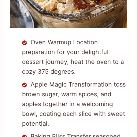
Oven Warmup Location
preparation for your delightful
dessert journey, heat the oven to a
cozy 375 degrees.
Apple Magic Transformation toss
brown sugar, warm spices, and
apples together in a welcoming
bowl, coating each slice with sweet
potential.
Baking Bliss Transfer seasoned