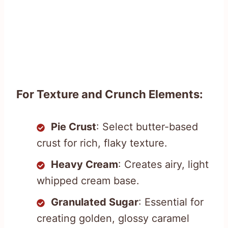
For Texture and Crunch Elements:
Pie Crust
: Select butter-based
crust for rich, flaky texture.
Heavy Cream
: Creates airy, light
whipped cream base.
Granulated Sugar
: Essential for
creating golden, glossy caramel