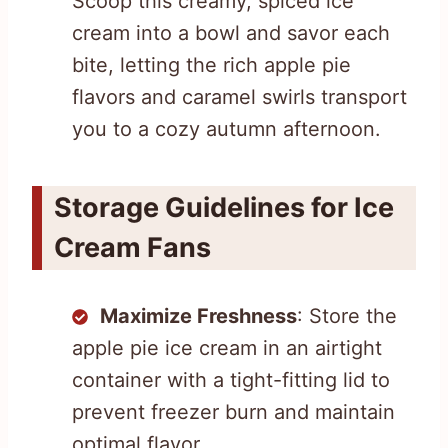
Scoop this creamy, spiced ice
cream into a bowl and savor each
bite, letting the rich apple pie
flavors and caramel swirls transport
you to a cozy autumn afternoon.
Storage Guidelines for Ice
Cream Fans
Maximize Freshness
: Store the
apple pie ice cream in an airtight
container with a tight-fitting lid to
prevent freezer burn and maintain
optimal flavor.