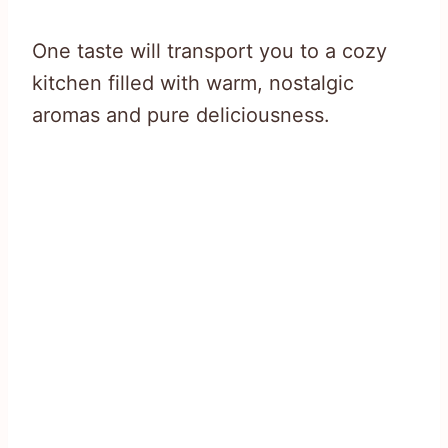
One taste will transport you to a cozy
kitchen filled with warm, nostalgic
aromas and pure deliciousness.