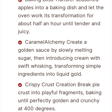
apples into a baking dish and let the
oven work its transformation for
about half an hour until tender and
juicy.
CaramelAlchemy Create a
golden sauce by slowly melting
sugar, then introducing cream with
swift whisking, transforming simple
ingredients into liquid gold.
Crispy Crust Creation Break pie
crust into playful fragments, baking
until perfectly golden and crunchy
at 400 degrees.