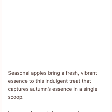
Seasonal apples bring a fresh, vibrant
essence to this indulgent treat that
captures autumn’s essence in a single
scoop.