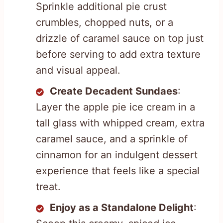
Sprinkle additional pie crust
crumbles, chopped nuts, or a
drizzle of caramel sauce on top just
before serving to add extra texture
and visual appeal.
Create Decadent Sundaes
:
Layer the apple pie ice cream in a
tall glass with whipped cream, extra
caramel sauce, and a sprinkle of
cinnamon for an indulgent dessert
experience that feels like a special
treat.
Enjoy as a Standalone Delight
: