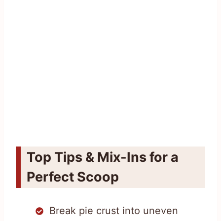
Top Tips & Mix-Ins for a
Perfect Scoop
Break pie crust into uneven