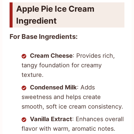
Apple Pie Ice Cream
Ingredient
For Base Ingredients:
Cream Cheese
: Provides rich,
tangy foundation for creamy
texture.
Condensed Milk
: Adds
sweetness and helps create
smooth, soft ice cream consistency.
Vanilla Extract
: Enhances overall
flavor with warm, aromatic notes.