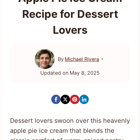
Recipe for Dessert
Lovers
By
Michael Rivera
Updated on
May 8, 2025
Dessert lovers swoon over this heavenly
apple pie ice cream that blends the