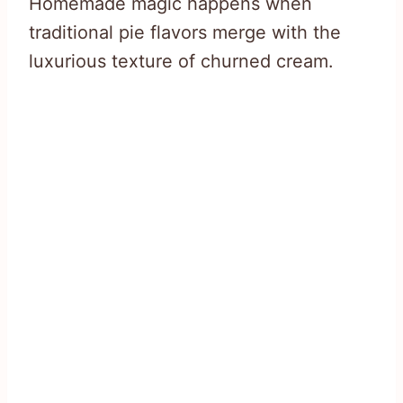
Homemade magic happens when
traditional pie flavors merge with the
luxurious texture of churned cream.