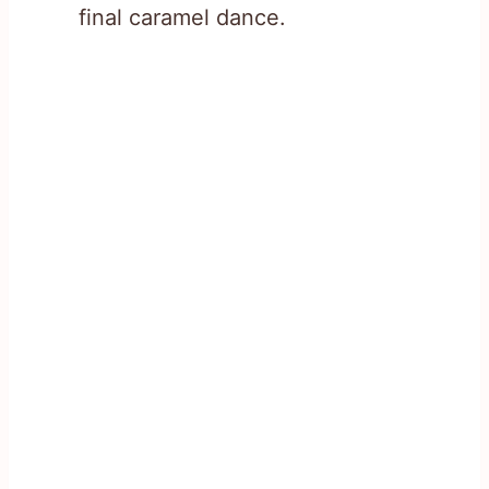
final caramel dance.