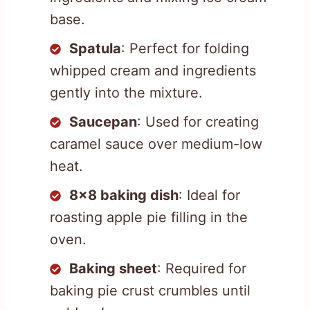
base.
Spatula
: Perfect for folding
whipped cream and ingredients
gently into the mixture.
Saucepan
: Used for creating
caramel sauce over medium-low
heat.
8×8 baking dish
: Ideal for
roasting apple pie filling in the
oven.
Baking sheet
: Required for
baking pie crust crumbles until