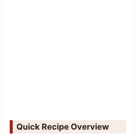
Quick Recipe Overview