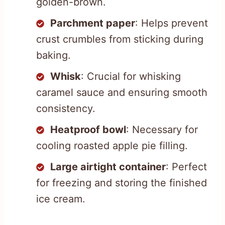
golden-brown.
Parchment paper
: Helps prevent
crust crumbles from sticking during
baking.
Whisk
: Crucial for whisking
caramel sauce and ensuring smooth
consistency.
Heatproof bowl
: Necessary for
cooling roasted apple pie filling.
Large airtight container
: Perfect
for freezing and storing the finished
ice cream.