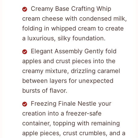
Creamy Base Crafting Whip
cream cheese with condensed milk,
folding in whipped cream to create
a luxurious, silky foundation.
Elegant Assembly Gently fold
apples and crust pieces into the
creamy mixture, drizzling caramel
between layers for unexpected
bursts of flavor.
Freezing Finale Nestle your
creation into a freezer-safe
container, topping with remaining
apple pieces, crust crumbles, and a