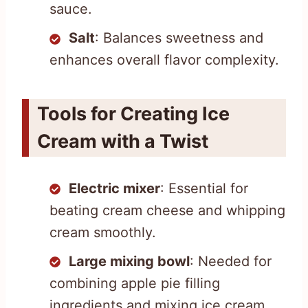
sauce.
Salt
: Balances sweetness and
enhances overall flavor complexity.
Tools for Creating Ice
Cream with a Twist
Electric mixer
: Essential for
beating cream cheese and whipping
cream smoothly.
Large mixing bowl
: Needed for
combining apple pie filling
ingredients and mixing ice cream