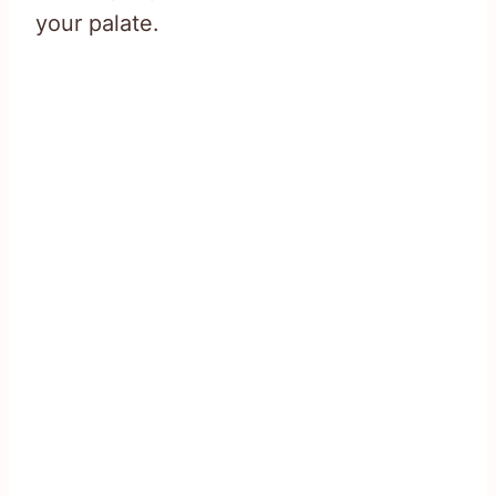
your palate.