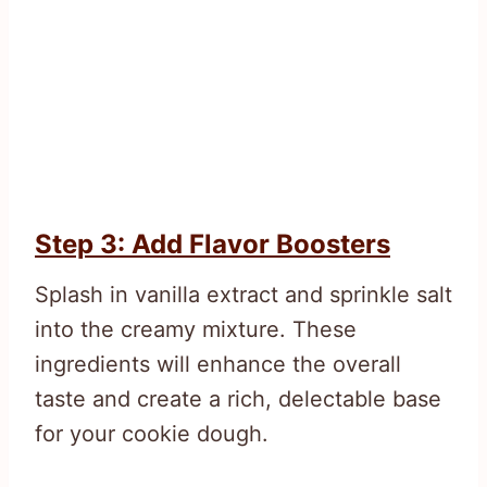
Step 3: Add Flavor Boosters
Splash in vanilla extract and sprinkle salt
into the creamy mixture. These
ingredients will enhance the overall
taste and create a rich, delectable base
for your cookie dough.