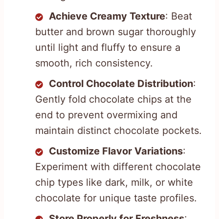
Achieve Creamy Texture
: Beat
butter and brown sugar thoroughly
until light and fluffy to ensure a
smooth, rich consistency.
Control Chocolate Distribution
:
Gently fold chocolate chips at the
end to prevent overmixing and
maintain distinct chocolate pockets.
Customize Flavor Variations
:
Experiment with different chocolate
chip types like dark, milk, or white
chocolate for unique taste profiles.
Store Properly for Freshness
: