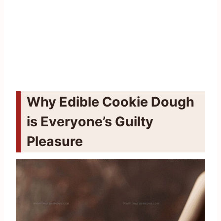
Why Edible Cookie Dough
is Everyone’s Guilty
Pleasure