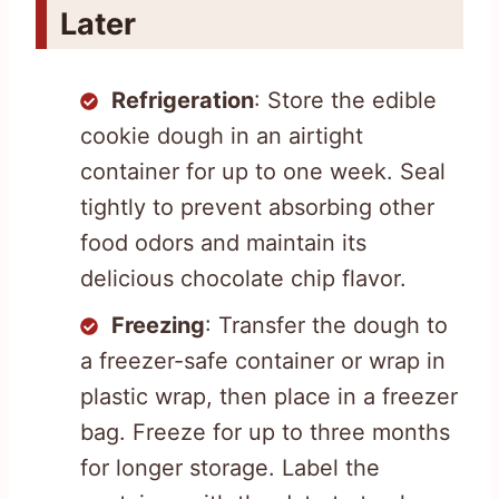
Later
Refrigeration
: Store the edible
cookie dough in an airtight
container for up to one week. Seal
tightly to prevent absorbing other
food odors and maintain its
delicious chocolate chip flavor.
Freezing
: Transfer the dough to
a freezer-safe container or wrap in
plastic wrap, then place in a freezer
bag. Freeze for up to three months
for longer storage. Label the