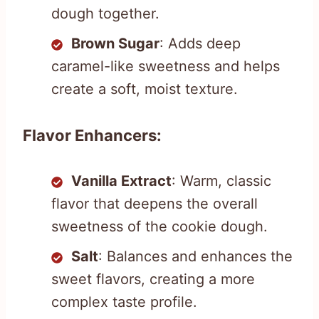
dough together.
Brown Sugar
: Adds deep
caramel-like sweetness and helps
create a soft, moist texture.
Flavor Enhancers:
Vanilla Extract
: Warm, classic
flavor that deepens the overall
sweetness of the cookie dough.
Salt
: Balances and enhances the
sweet flavors, creating a more
complex taste profile.