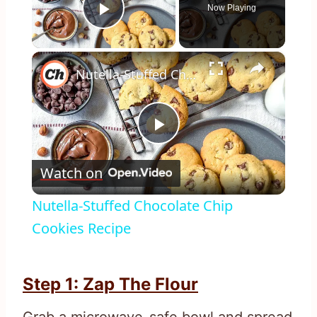
Now Playing
Play Video
×
Nutella-Stuffed Chocolate Chip Cookies Recipe
Play
Watch on
Video
Nutella-Stuffed Chocolate Chip
Cookies Recipe
Step 1: Zap The Flour
Grab a microwave-safe bowl and spread