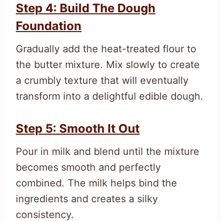
Step 4: Build The Dough
Foundation
Gradually add the heat-treated flour to
the butter mixture. Mix slowly to create
a crumbly texture that will eventually
transform into a delightful edible dough.
Step 5: Smooth It Out
Pour in milk and blend until the mixture
becomes smooth and perfectly
combined. The milk helps bind the
ingredients and creates a silky
consistency.