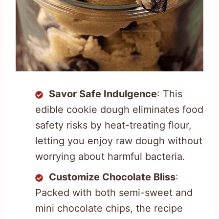
Savor Safe Indulgence
: This
edible cookie dough eliminates food
safety risks by heat-treating flour,
letting you enjoy raw dough without
worrying about harmful bacteria.
Customize Chocolate Bliss
:
Packed with both semi-sweet and
mini chocolate chips, the recipe