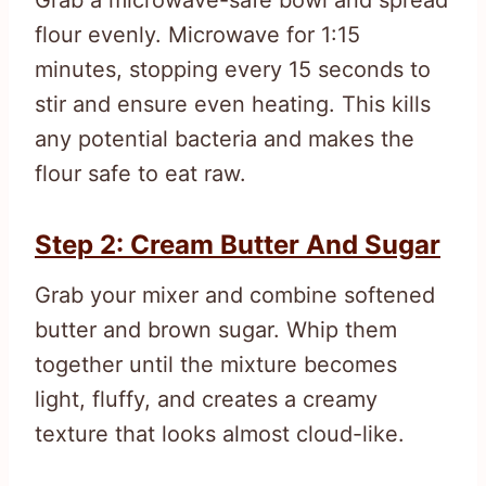
flour evenly. Microwave for 1:15
minutes, stopping every 15 seconds to
stir and ensure even heating. This kills
any potential bacteria and makes the
flour safe to eat raw.
Step 2: Cream Butter And Sugar
Grab your mixer and combine softened
butter and brown sugar. Whip them
together until the mixture becomes
light, fluffy, and creates a creamy
texture that looks almost cloud-like.