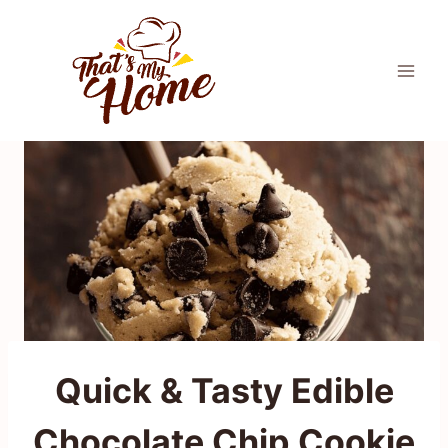
Skip
to
content
Quick & Tasty Edible
Chocolate Chip Cookie