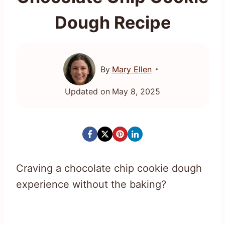
Dough Recipe
By
Mary Ellen
Updated on
May 8, 2025
Craving a chocolate chip cookie dough
experience without the baking?