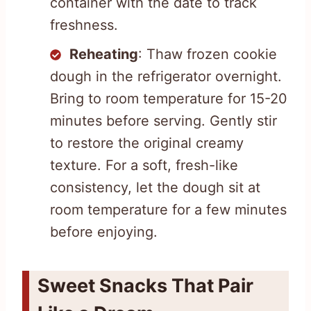
container with the date to track
freshness.
Reheating
: Thaw frozen cookie
dough in the refrigerator overnight.
Bring to room temperature for 15-20
minutes before serving. Gently stir
to restore the original creamy
texture. For a soft, fresh-like
consistency, let the dough sit at
room temperature for a few minutes
before enjoying.
Sweet Snacks That Pair