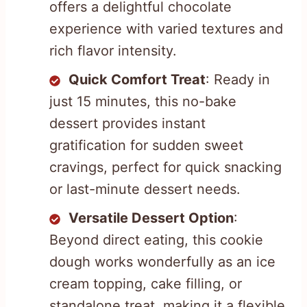
offers a delightful chocolate
experience with varied textures and
rich flavor intensity.
Quick Comfort Treat
: Ready in
just 15 minutes, this no-bake
dessert provides instant
gratification for sudden sweet
cravings, perfect for quick snacking
or last-minute dessert needs.
Versatile Dessert Option
:
Beyond direct eating, this cookie
dough works wonderfully as an ice
cream topping, cake filling, or
standalone treat, making it a flexible