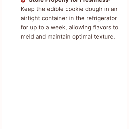
Keep the edible cookie dough in an
airtight container in the refrigerator
for up to a week, allowing flavors to
meld and maintain optimal texture.