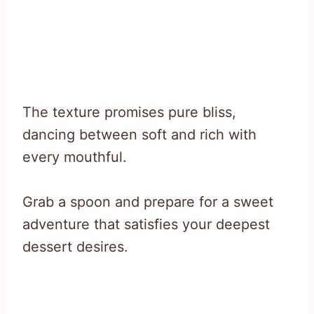
The texture promises pure bliss,
dancing between soft and rich with
every mouthful.
Grab a spoon and prepare for a sweet
adventure that satisfies your deepest
dessert desires.