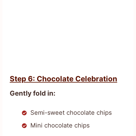
Step 6: Chocolate Celebration
Gently fold in:
Semi-sweet chocolate chips
Mini chocolate chips