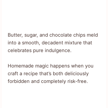
Butter, sugar, and chocolate chips meld
into a smooth, decadent mixture that
celebrates pure indulgence.
Homemade magic happens when you
craft a recipe that’s both deliciously
forbidden and completely risk-free.