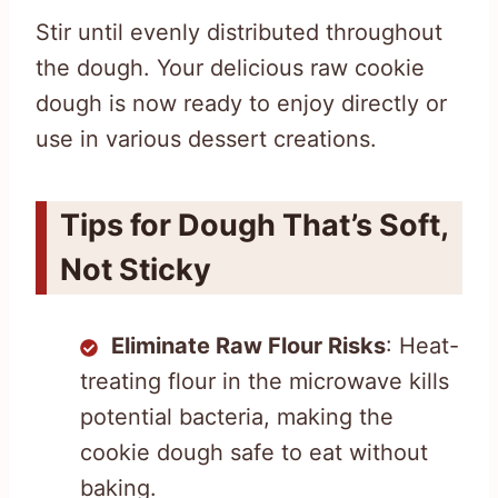
Stir until evenly distributed throughout
the dough. Your delicious raw cookie
dough is now ready to enjoy directly or
use in various dessert creations.
Tips for Dough That’s Soft,
Not Sticky
Eliminate Raw Flour Risks
: Heat-
treating flour in the microwave kills
potential bacteria, making the
cookie dough safe to eat without
baking.