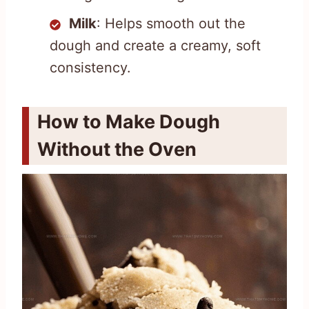
Milk
: Helps smooth out the
dough and create a creamy, soft
consistency.
How to Make Dough
Without the Oven