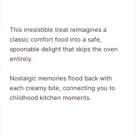
This irresistible treat reimagines a
classic comfort food into a safe,
spoonable delight that skips the oven
entirely.
Nostalgic memories flood back with
each creamy bite, connecting you to
childhood kitchen moments.