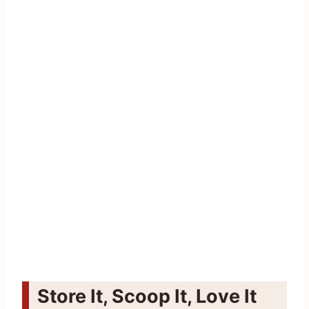
Store It, Scoop It, Love It