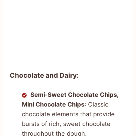
Chocolate and Dairy:
Semi-Sweet Chocolate Chips,
Mini Chocolate Chips
: Classic
chocolate elements that provide
bursts of rich, sweet chocolate
throughout the dough.