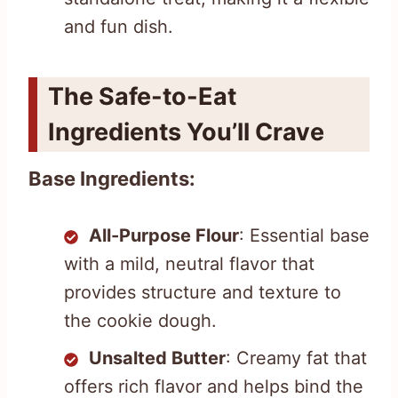
and fun dish.
The Safe-to-Eat
Ingredients You’ll Crave
Base Ingredients:
All-Purpose Flour
: Essential base
with a mild, neutral flavor that
provides structure and texture to
the cookie dough.
Unsalted Butter
: Creamy fat that
offers rich flavor and helps bind the