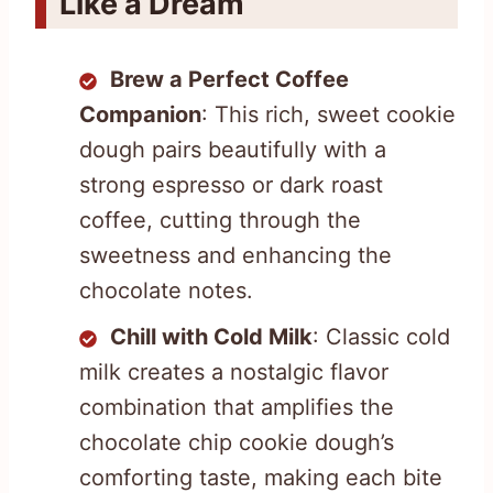
Like a Dream
Brew a Perfect Coffee
Companion
: This rich, sweet cookie
dough pairs beautifully with a
strong espresso or dark roast
coffee, cutting through the
sweetness and enhancing the
chocolate notes.
Chill with Cold Milk
: Classic cold
milk creates a nostalgic flavor
combination that amplifies the
chocolate chip cookie dough’s
comforting taste, making each bite