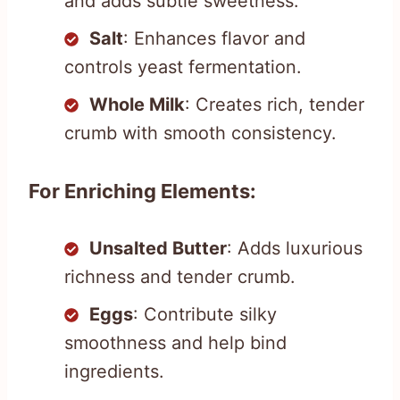
and adds subtle sweetness.
Salt
: Enhances flavor and
controls yeast fermentation.
Whole Milk
: Creates rich, tender
crumb with smooth consistency.
For Enriching Elements:
Unsalted Butter
: Adds luxurious
richness and tender crumb.
Eggs
: Contribute silky
smoothness and help bind
ingredients.