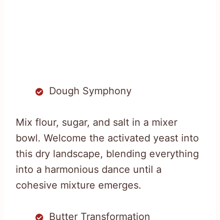
Dough Symphony
Mix flour, sugar, and salt in a mixer
bowl. Welcome the activated yeast into
this dry landscape, blending everything
into a harmonious dance until a
cohesive mixture emerges.
Butter Transformation