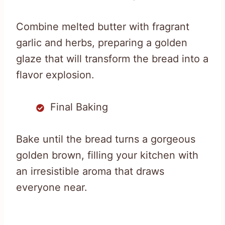
Combine melted butter with fragrant
garlic and herbs, preparing a golden
glaze that will transform the bread into a
flavor explosion.
Final Baking
Bake until the bread turns a gorgeous
golden brown, filling your kitchen with
an irresistible aroma that draws
everyone near.