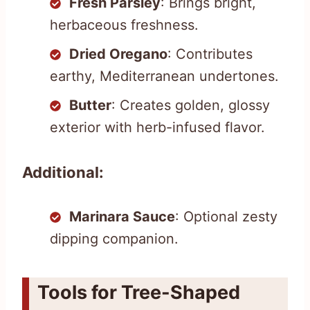
Fresh Parsley
: Brings bright,
herbaceous freshness.
Dried Oregano
: Contributes
earthy, Mediterranean undertones.
Butter
: Creates golden, glossy
exterior with herb-infused flavor.
Additional:
Marinara Sauce
: Optional zesty
dipping companion.
Tools for Tree-Shaped