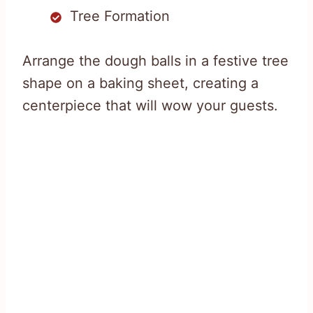
Tree Formation
Arrange the dough balls in a festive tree
shape on a baking sheet, creating a
centerpiece that will wow your guests.