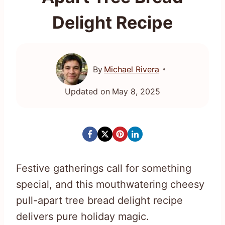
Delight Recipe
By
Michael Rivera
Updated on
May 8, 2025
Festive gatherings call for something
special, and this mouthwatering cheesy
pull-apart tree bread delight recipe
delivers pure holiday magic.