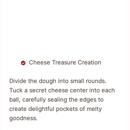
Cheese Treasure Creation
Divide the dough into small rounds.
Tuck a secret cheese center into each
ball, carefully sealing the edges to
create delightful pockets of melty
goodness.