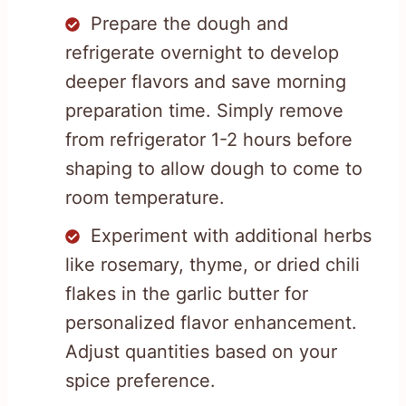
Prepare the dough and
refrigerate overnight to develop
deeper flavors and save morning
preparation time. Simply remove
from refrigerator 1-2 hours before
shaping to allow dough to come to
room temperature.
Experiment with additional herbs
like rosemary, thyme, or dried chili
flakes in the garlic butter for
personalized flavor enhancement.
Adjust quantities based on your
spice preference.