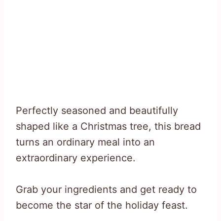
Perfectly seasoned and beautifully
shaped like a Christmas tree, this bread
turns an ordinary meal into an
extraordinary experience.
Grab your ingredients and get ready to
become the star of the holiday feast.