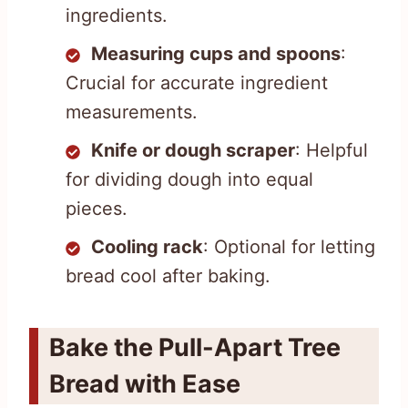
ingredients.
Measuring cups and spoons
:
Crucial for accurate ingredient
measurements.
Knife or dough scraper
: Helpful
for dividing dough into equal
pieces.
Cooling rack
: Optional for letting
bread cool after baking.
Bake the Pull-Apart Tree
Bread with Ease