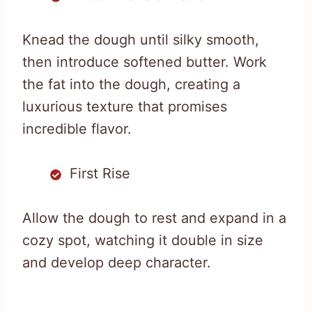
Knead the dough until silky smooth,
then introduce softened butter. Work
the fat into the dough, creating a
luxurious texture that promises
incredible flavor.
First Rise
Allow the dough to rest and expand in a
cozy spot, watching it double in size
and develop deep character.