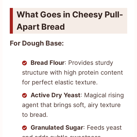
What Goes in Cheesy Pull-
Apart Bread
For Dough Base:
Bread Flour
: Provides sturdy
structure with high protein content
for perfect elastic texture.
Active Dry Yeast
: Magical rising
agent that brings soft, airy texture
to bread.
Granulated Sugar
: Feeds yeast