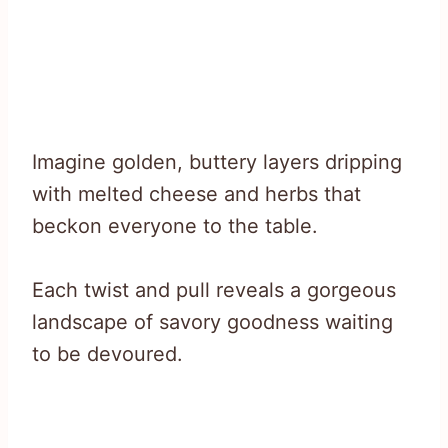
Imagine golden, buttery layers dripping
with melted cheese and herbs that
beckon everyone to the table.
Each twist and pull reveals a gorgeous
landscape of savory goodness waiting
to be devoured.