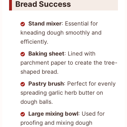
Bread Success
Stand mixer
: Essential for
kneading dough smoothly and
efficiently.
Baking sheet
: Lined with
parchment paper to create the tree-
shaped bread.
Pastry brush
: Perfect for evenly
spreading garlic herb butter on
dough balls.
Large mixing bowl
: Used for
proofing and mixing dough