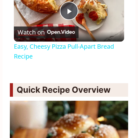
Play
Watch on
Video
Easy, Cheesy Pizza Pull-Apart Bread
Recipe
Quick Recipe Overview