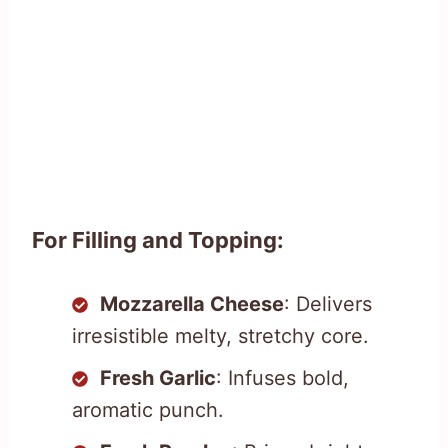
For Filling and Topping:
Mozzarella Cheese
: Delivers
irresistible melty, stretchy core.
Fresh Garlic
: Infuses bold,
aromatic punch.