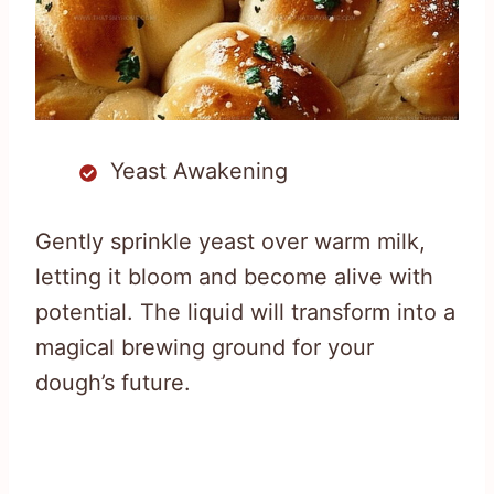
Yeast Awakening
Gently sprinkle yeast over warm milk,
letting it bloom and become alive with
potential. The liquid will transform into a
magical brewing ground for your
dough’s future.