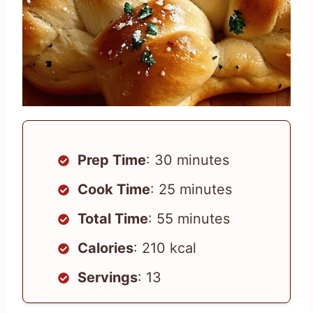
Prep Time
: 30 minutes
Cook Time
: 25 minutes
Total Time
: 55 minutes
Calories
: 210 kcal
Servings
: 13