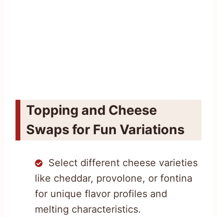
Topping and Cheese
Swaps for Fun Variations
Select different cheese varieties
like cheddar, provolone, or fontina
for unique flavor profiles and
melting characteristics.