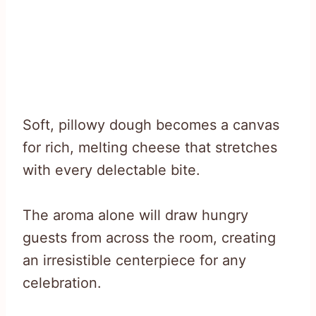
Soft, pillowy dough becomes a canvas
for rich, melting cheese that stretches
with every delectable bite.
The aroma alone will draw hungry
guests from across the room, creating
an irresistible centerpiece for any
celebration.