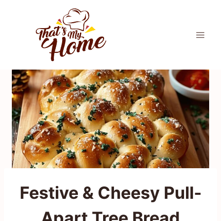
Skip
to
content
Festive & Cheesy Pull-
Apart Tree Bread