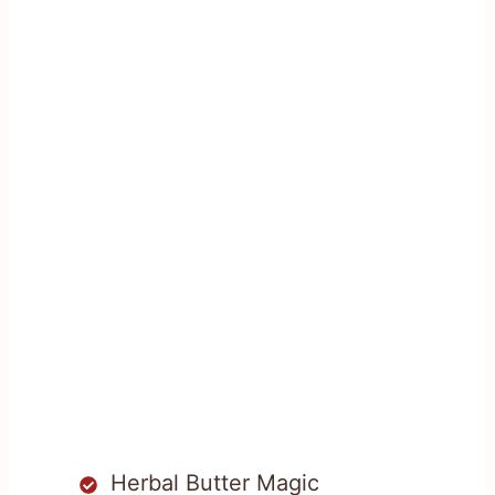
Herbal Butter Magic