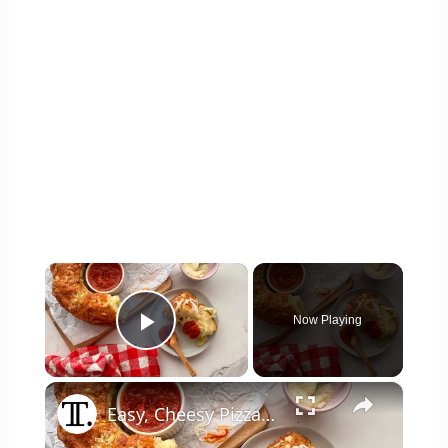
×
Now Playing
Play Video
×
Easy, Cheesy Pizza Pull-Apart Bread Recipe