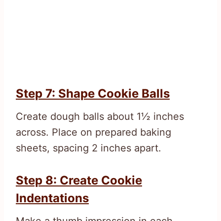
Step 7: Shape Cookie Balls
Create dough balls about 1½ inches
across. Place on prepared baking
sheets, spacing 2 inches apart.
Step 8: Create Cookie
Indentations
Make a thumb impression in each