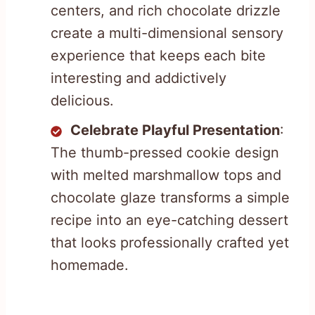
centers, and rich chocolate drizzle
create a multi-dimensional sensory
experience that keeps each bite
interesting and addictively
delicious.
Celebrate Playful Presentation
:
The thumb-pressed cookie design
with melted marshmallow tops and
chocolate glaze transforms a simple
recipe into an eye-catching dessert
that looks professionally crafted yet
homemade.