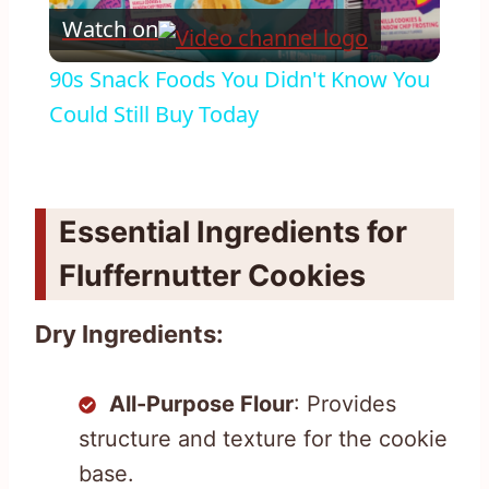
Watch on
Video
90s Snack Foods You Didn't Know You
Could Still Buy Today
Essential Ingredients for
Fluffernutter Cookies
Dry Ingredients:
All-Purpose Flour
: Provides
structure and texture for the cookie
base.