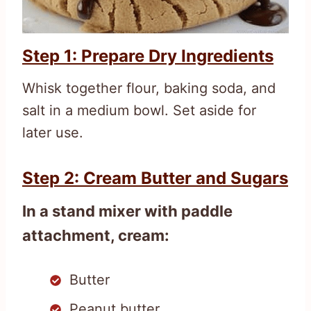
Step 1: Prepare Dry Ingredients
Whisk together flour, baking soda, and
salt in a medium bowl. Set aside for
later use.
Step 2: Cream Butter and Sugars
In a stand mixer with paddle
attachment, cream:
Butter
Peanut butter