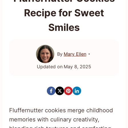
Recipe for Sweet
Smiles
By
Mary Ellen
Updated on
May 8, 2025
Fluffernutter cookies merge childhood
memories with culinary creativity,