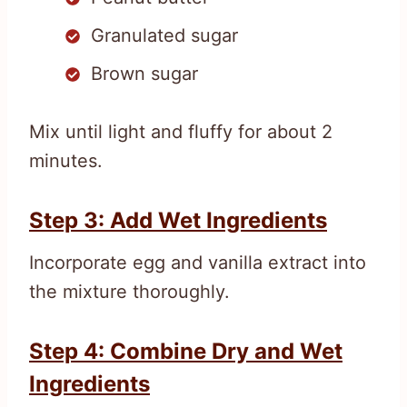
Granulated sugar
Brown sugar
Mix until light and fluffy for about 2
minutes.
Step 3: Add Wet Ingredients
Incorporate egg and vanilla extract into
the mixture thoroughly.
Step 4: Combine Dry and Wet
Ingredients