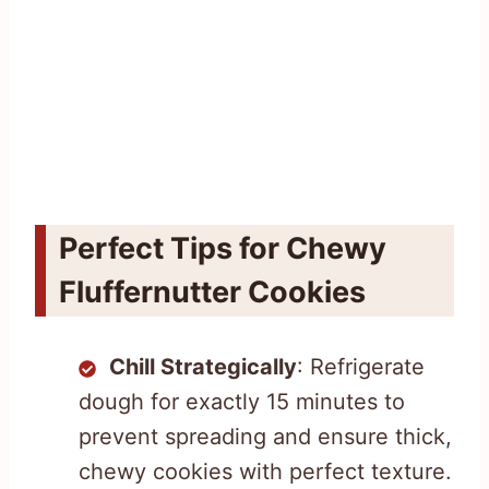
Perfect Tips for Chewy
Fluffernutter Cookies
Chill Strategically
: Refrigerate
dough for exactly 15 minutes to
prevent spreading and ensure thick,
chewy cookies with perfect texture.