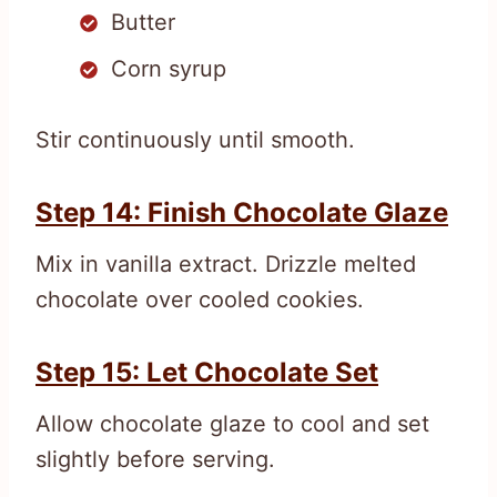
Butter
Corn syrup
Stir continuously until smooth.
Step 14: Finish Chocolate Glaze
Mix in vanilla extract. Drizzle melted
chocolate over cooled cookies.
Step 15: Let Chocolate Set
Allow chocolate glaze to cool and set
slightly before serving.