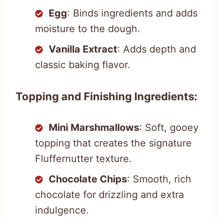
Egg
: Binds ingredients and adds
moisture to the dough.
Vanilla Extract
: Adds depth and
classic baking flavor.
Topping and Finishing Ingredients:
Mini Marshmallows
: Soft, gooey
topping that creates the signature
Fluffernutter texture.
Chocolate Chips
: Smooth, rich
chocolate for drizzling and extra
indulgence.