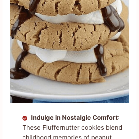
Indulge in Nostalgic Comfort
:
These Fluffernutter cookies blend
childhood memories of peanut