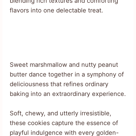
blending rich textures and comforting
flavors into one delectable treat.
Sweet marshmallow and nutty peanut
butter dance together in a symphony of
deliciousness that refines ordinary
baking into an extraordinary experience.
Soft, chewy, and utterly irresistible,
these cookies capture the essence of
playful indulgence with every golden-