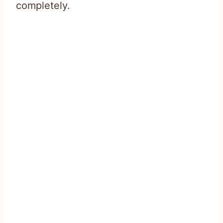
completely.