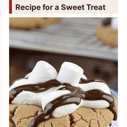
Recipe for a Sweet Treat