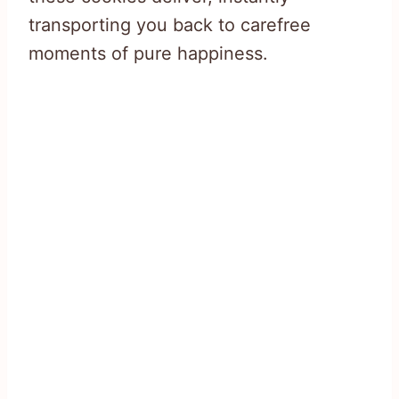
transporting you back to carefree
moments of pure happiness.