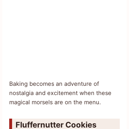
Baking becomes an adventure of
nostalgia and excitement when these
magical morsels are on the menu.
Fluffernutter Cookies