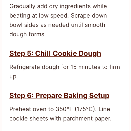
Gradually add dry ingredients while
beating at low speed. Scrape down
bowl sides as needed until smooth
dough forms.
Step 5: Chill Cookie Dough
Refrigerate dough for 15 minutes to firm
up.
Step 6: Prepare Baking Setup
Preheat oven to 350°F (175°C). Line
cookie sheets with parchment paper.