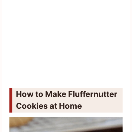
How to Make Fluffernutter
Cookies at Home