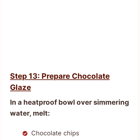
Step 13: Prepare Chocolate
Glaze
In a heatproof bowl over simmering
water, melt:
Chocolate chips