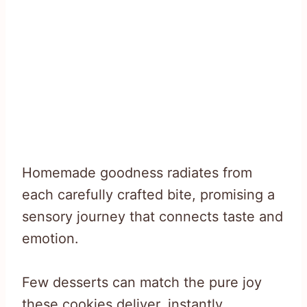
Homemade goodness radiates from
each carefully crafted bite, promising a
sensory journey that connects taste and
emotion.
Few desserts can match the pure joy
these cookies deliver, instantly