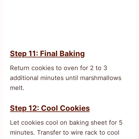
Step 11: Final Baking
Return cookies to oven for 2 to 3
additional minutes until marshmallows
melt.
Step 12: Cool Cookies
Let cookies cool on baking sheet for 5
minutes. Transfer to wire rack to cool