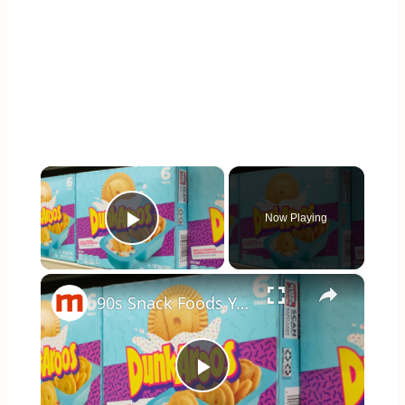
×
Now Playing
Play Video
×
90s Snack Foods You Didn't Know You Could Still Buy Today
Play