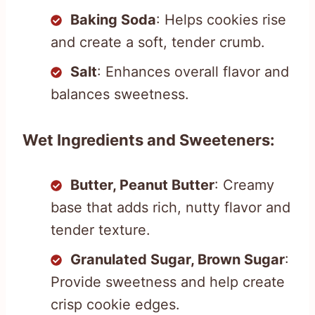
Baking Soda
: Helps cookies rise
and create a soft, tender crumb.
Salt
: Enhances overall flavor and
balances sweetness.
Wet Ingredients and Sweeteners:
Butter, Peanut Butter
: Creamy
base that adds rich, nutty flavor and
tender texture.
Granulated Sugar, Brown Sugar
:
Provide sweetness and help create
crisp cookie edges.