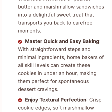
butter and marshmallow sandwiches
into a delightful sweet treat that
transports you back to carefree
moments.
Master Quick and Easy Baking
:
With straightforward steps and
minimal ingredients, home bakers of
all skill levels can create these
cookies in under an hour, making
them perfect for spontaneous
dessert cravings.
Enjoy Textural Perfection
: Crisp
cookie edges, soft marshmallow