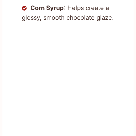
Corn Syrup
: Helps create a
glossy, smooth chocolate glaze.