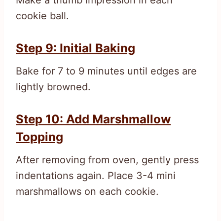
cookie ball.
Step 9: Initial Baking
Bake for 7 to 9 minutes until edges are
lightly browned.
Step 10: Add Marshmallow
Topping
After removing from oven, gently press
indentations again. Place 3-4 mini
marshmallows on each cookie.