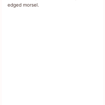
edged morsel.