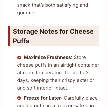
snack that’s both satisfying and
gourmet.
Storage Notes for Cheese
Puffs
Maximize Freshness
: Store
cheese puffs in an airtight container
at room temperature for up to 2
days, keeping their crispy exterior
and soft interior intact.
Freeze for Later
: Carefully place
cooled puffs in a freezer-safe bag,