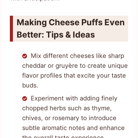
Making Cheese Puffs Even
Better: Tips & Ideas
Mix different cheeses like sharp
cheddar or gruyère to create unique
flavor profiles that excite your taste
buds.
Experiment with adding finely
chopped herbs such as thyme,
chives, or rosemary to introduce
subtle aromatic notes and enhance
the overall taste experience.