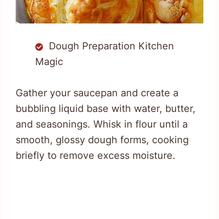
Dough Preparation Kitchen
Magic
Gather your saucepan and create a
bubbling liquid base with water, butter,
and seasonings. Whisk in flour until a
smooth, glossy dough forms, cooking
briefly to remove excess moisture.