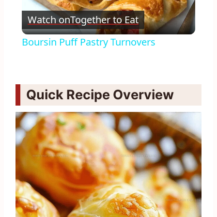
Play
Watch on
Together to Eat
Video
Boursin Puff Pastry Turnovers
Quick Recipe Overview