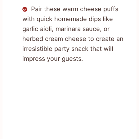
Pair these warm cheese puffs
with quick homemade dips like
garlic aioli, marinara sauce, or
herbed cream cheese to create an
irresistible party snack that will
impress your guests.