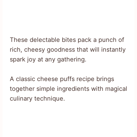
These delectable bites pack a punch of
rich, cheesy goodness that will instantly
spark joy at any gathering.
A classic cheese puffs recipe brings
together simple ingredients with magical
culinary technique.