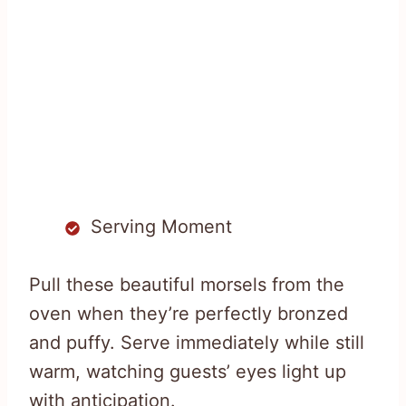
Serving Moment
Pull these beautiful morsels from the
oven when they’re perfectly bronzed
and puffy. Serve immediately while still
warm, watching guests’ eyes light up
with anticipation.