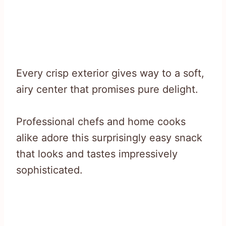
Every crisp exterior gives way to a soft,
airy center that promises pure delight.
Professional chefs and home cooks
alike adore this surprisingly easy snack
that looks and tastes impressively
sophisticated.