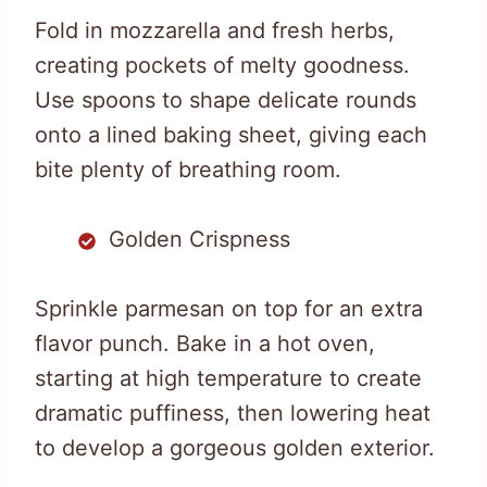
Fold in mozzarella and fresh herbs,
creating pockets of melty goodness.
Use spoons to shape delicate rounds
onto a lined baking sheet, giving each
bite plenty of breathing room.
Golden Crispness
Sprinkle parmesan on top for an extra
flavor punch. Bake in a hot oven,
starting at high temperature to create
dramatic puffiness, then lowering heat
to develop a gorgeous golden exterior.