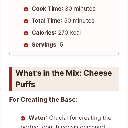
Cook Time
: 30 minutes
Total Time
: 50 minutes
Calories
: 270 kcal
Servings
: 5
What’s in the Mix: Cheese
Puffs
For Creating the Base:
Water
: Crucial for creating the
perfect dough consistency and