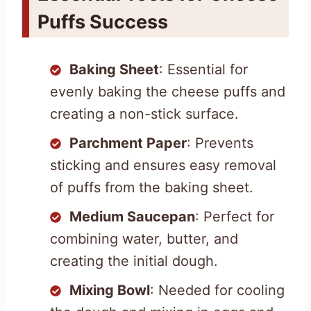
Puffs Success
Baking Sheet
: Essential for
evenly baking the cheese puffs and
creating a non-stick surface.
Parchment Paper
: Prevents
sticking and ensures easy removal
of puffs from the baking sheet.
Medium Saucepan
: Perfect for
combining water, butter, and
creating the initial dough.
Mixing Bowl
: Needed for cooling