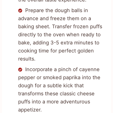
Prepare the dough balls in
advance and freeze them on a
baking sheet. Transfer frozen puffs
directly to the oven when ready to
bake, adding 3-5 extra minutes to
cooking time for perfect golden
results.
Incorporate a pinch of cayenne
pepper or smoked paprika into the
dough for a subtle kick that
transforms these classic cheese
puffs into a more adventurous
appetizer.