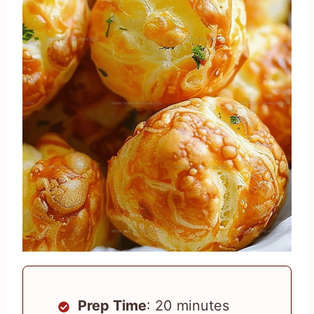
Prep Time
: 20 minutes