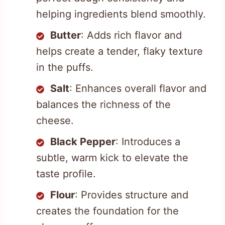
helping ingredients blend smoothly.
Butter
: Adds rich flavor and
helps create a tender, flaky texture
in the puffs.
Salt
: Enhances overall flavor and
balances the richness of the
cheese.
Black Pepper
: Introduces a
subtle, warm kick to elevate the
taste profile.
Flour
: Provides structure and
creates the foundation for the