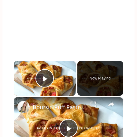
×
Now Playing
Play Video
×
Boursin Puff Pastry Turnovers