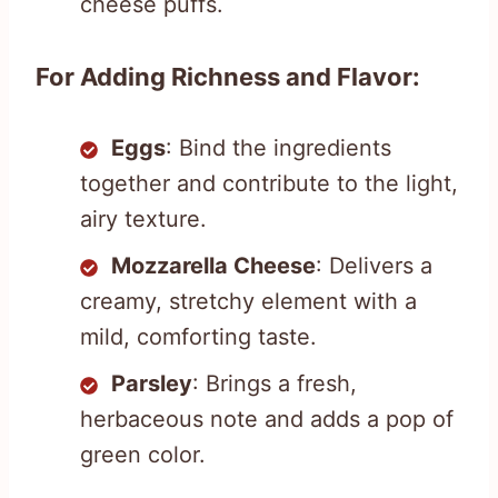
cheese puffs.
For Adding Richness and Flavor:
Eggs
: Bind the ingredients
together and contribute to the light,
airy texture.
Mozzarella Cheese
: Delivers a
creamy, stretchy element with a
mild, comforting taste.
Parsley
: Brings a fresh,
herbaceous note and adds a pop of
green color.