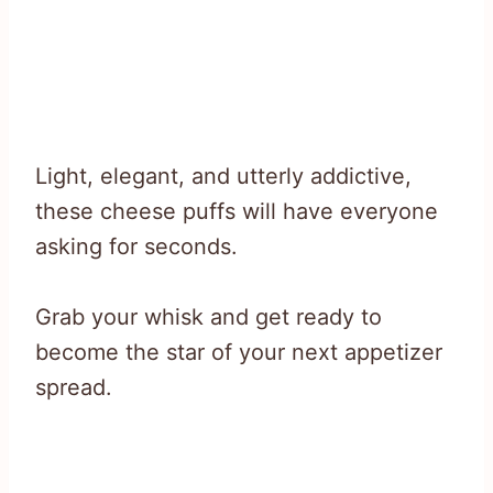
Light, elegant, and utterly addictive,
these cheese puffs will have everyone
asking for seconds.
Grab your whisk and get ready to
become the star of your next appetizer
spread.