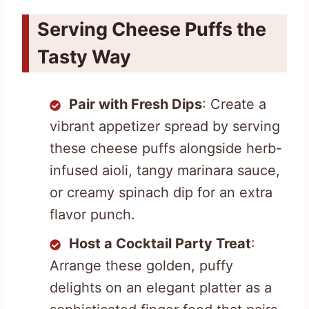
Serving Cheese Puffs the
Tasty Way
Pair with Fresh Dips
: Create a
vibrant appetizer spread by serving
these cheese puffs alongside herb-
infused aioli, tangy marinara sauce,
or creamy spinach dip for an extra
flavor punch.
Host a Cocktail Party Treat
:
Arrange these golden, puffy
delights on an elegant platter as a