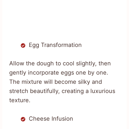
Egg Transformation
Allow the dough to cool slightly, then
gently incorporate eggs one by one.
The mixture will become silky and
stretch beautifully, creating a luxurious
texture.
Cheese Infusion