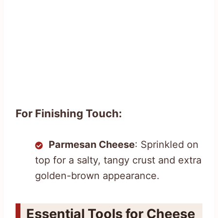
For Finishing Touch:
Parmesan Cheese
: Sprinkled on
top for a salty, tangy crust and extra
golden-brown appearance.
Essential Tools for Cheese