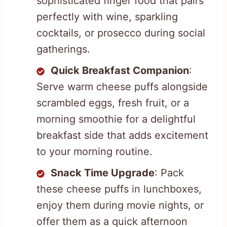
sophisticated finger food that pairs
perfectly with wine, sparkling
cocktails, or prosecco during social
gatherings.
Quick Breakfast Companion
:
Serve warm cheese puffs alongside
scrambled eggs, fresh fruit, or a
morning smoothie for a delightful
breakfast side that adds excitement
to your morning routine.
Snack Time Upgrade
: Pack
these cheese puffs in lunchboxes,
enjoy them during movie nights, or
offer them as a quick afternoon