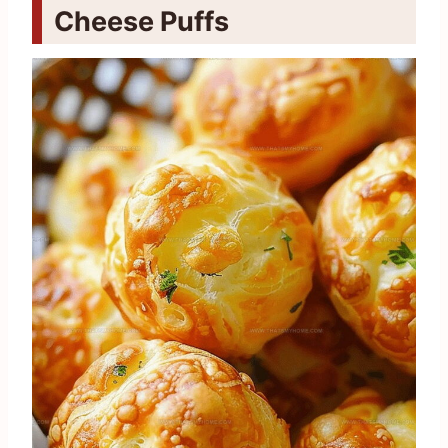
Cheese Puffs