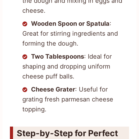
the dough and mixing in eggs and
cheese.
Wooden Spoon or Spatula
:
Great for stirring ingredients and
forming the dough.
Two Tablespoons
: Ideal for
shaping and dropping uniform
cheese puff balls.
Cheese Grater
: Useful for
grating fresh parmesan cheese
topping.
Step-by-Step for Perfect