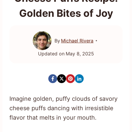
Golden Bites of Joy
By
Michael Rivera
Updated on
May 8, 2025
Imagine golden, puffy clouds of savory
cheese puffs dancing with irresistible
flavor that melts in your mouth.