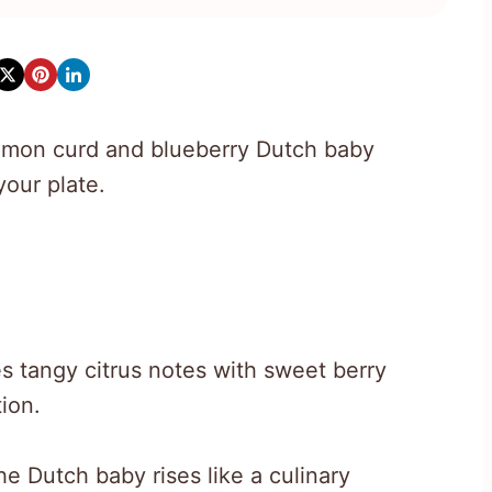
 lemon curd and blueberry Dutch baby
our plate.
s tangy citrus notes with sweet berry
tion.
he Dutch baby rises like a culinary