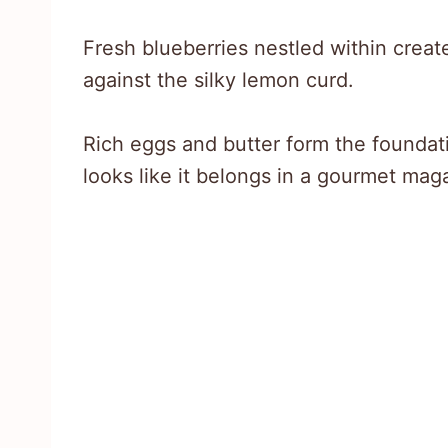
Fresh blueberries nestled within creat
against the silky lemon curd.
Rich eggs and butter form the foundati
looks like it belongs in a gourmet mag