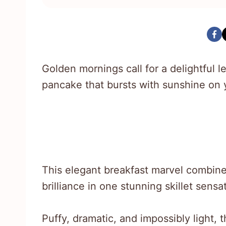
Golden mornings call for a delightful
pancake that bursts with sunshine on y
This elegant breakfast marvel combine
brilliance in one stunning skillet sensa
Puffy, dramatic, and impossibly light, t