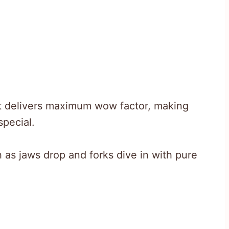
t delivers maximum wow factor, making
pecial.
 as jaws drop and forks dive in with pure