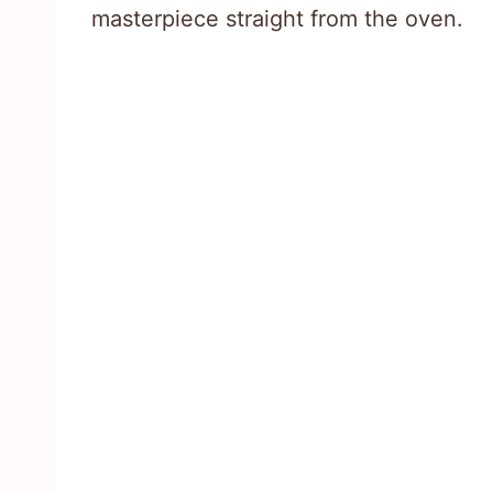
masterpiece straight from the oven.