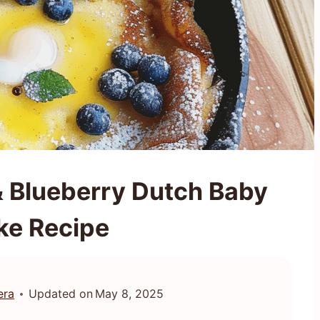
 Blueberry Dutch Baby
ke Recipe
era
Updated on
May 8, 2025