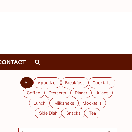
CONTACT
All
Appetizer
Breakfast
Cocktails
Coffee
Desserts
Dinner
Juices
Lunch
Milkshake
Mocktails
Side Dish
Snacks
Tea