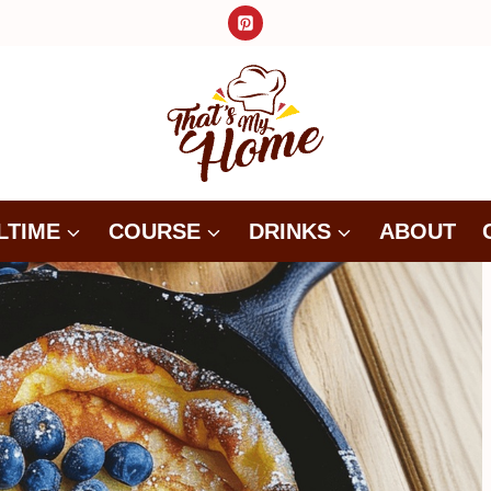
LTIME
COURSE
DRINKS
ABOUT