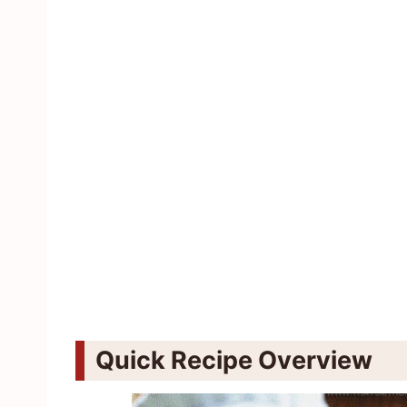
Quick Recipe Overview