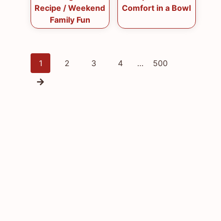
Recipe / Weekend
Comfort in a Bowl
Family Fun
Posts
1
2
3
4
…
500
navigation