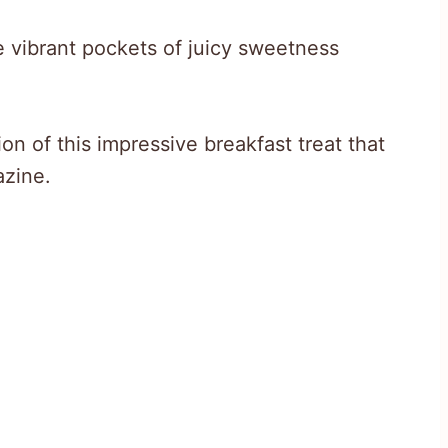
e vibrant pockets of juicy sweetness
on of this impressive breakfast treat that
azine.