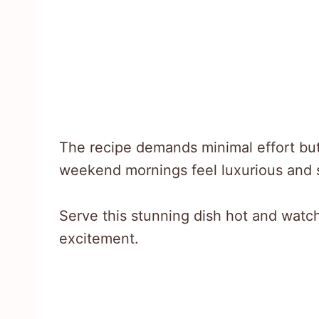
The recipe demands minimal effort bu
weekend mornings feel luxurious and s
Serve this stunning dish hot and watch
excitement.