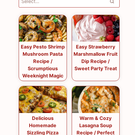
Easy Pesto Shrimp
Easy Strawberry
Mushroom Pasta
Marshmallow Fruit
Recipe /
Dip Recipe /
Scrumptious
Sweet Party Treat
Weeknight Magic
Delicious
Warm & Cozy
Homemade
Lasagna Soup
Sizzling Pizza
Recipe / Perfect