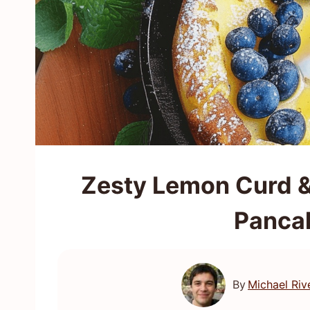
Zesty Lemon Curd &
Panca
By
Michael Riv