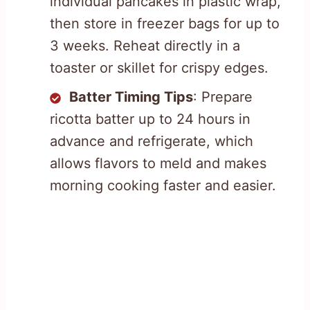
individual pancakes in plastic wrap,
then store in freezer bags for up to
3 weeks. Reheat directly in a
toaster or skillet for crispy edges.
Batter Timing Tips
: Prepare
ricotta batter up to 24 hours in
advance and refrigerate, which
allows flavors to meld and makes
morning cooking faster and easier.