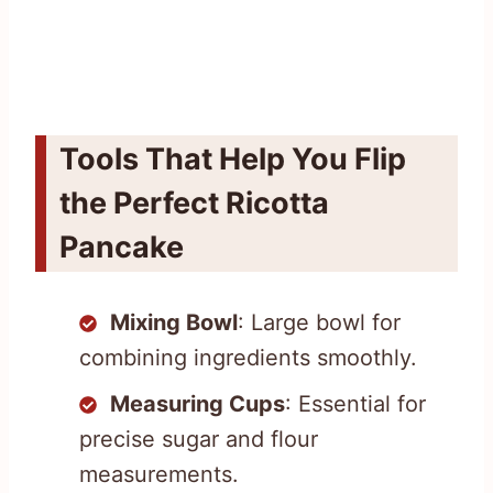
Tools That Help You Flip
the Perfect Ricotta
Pancake
Mixing Bowl
: Large bowl for
combining ingredients smoothly.
Measuring Cups
: Essential for
precise sugar and flour
measurements.