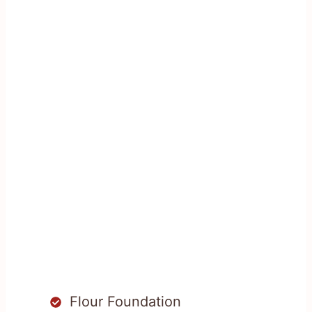
Flour Foundation