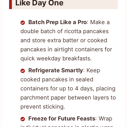
Like Day One
Batch Prep Like a Pro
: Make a
double batch of ricotta pancakes
and store extra batter or cooked
pancakes in airtight containers for
quick weekday breakfasts.
Refrigerate Smartly
: Keep
cooked pancakes in sealed
containers for up to 4 days, placing
parchment paper between layers to
prevent sticking.
Freeze for Future Feasts
: Wrap