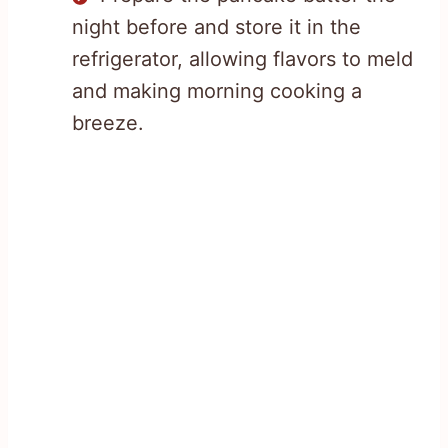
night before and store it in the
refrigerator, allowing flavors to meld
and making morning cooking a
breeze.