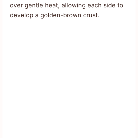
over gentle heat, allowing each side to
develop a golden-brown crust.