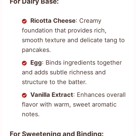
For Dairy Base:
Ricotta Cheese
: Creamy
foundation that provides rich,
smooth texture and delicate tang to
pancakes.
Egg
: Binds ingredients together
and adds subtle richness and
structure to the batter.
Vanilla Extract
: Enhances overall
flavor with warm, sweet aromatic
notes.
For Sweetening and Binding: