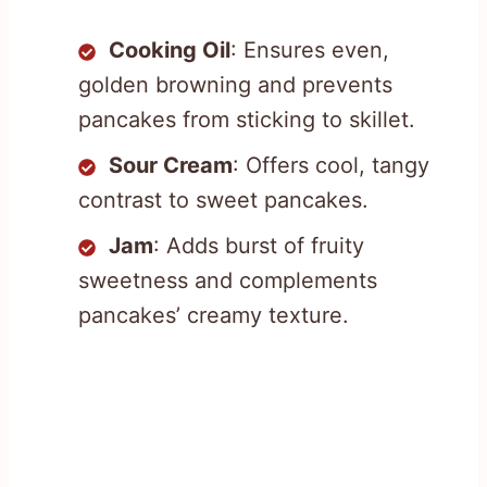
Cooking Oil
: Ensures even,
golden browning and prevents
pancakes from sticking to skillet.
Sour Cream
: Offers cool, tangy
contrast to sweet pancakes.
Jam
: Adds burst of fruity
sweetness and complements
pancakes’ creamy texture.