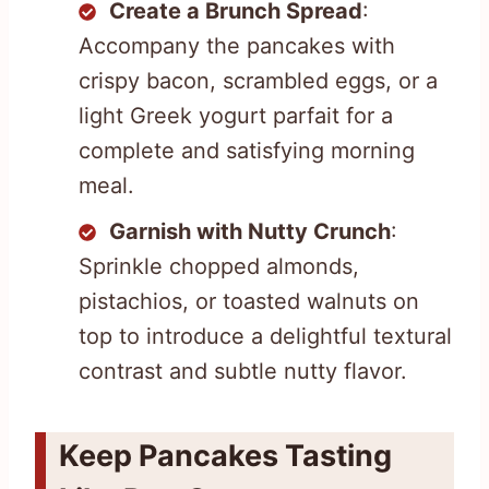
Create a Brunch Spread
:
Accompany the pancakes with
crispy bacon, scrambled eggs, or a
light Greek yogurt parfait for a
complete and satisfying morning
meal.
Garnish with Nutty Crunch
:
Sprinkle chopped almonds,
pistachios, or toasted walnuts on
top to introduce a delightful textural
contrast and subtle nutty flavor.
Keep Pancakes Tasting