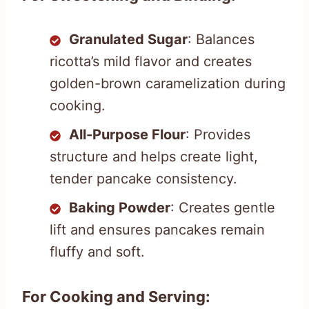
Granulated Sugar
: Balances
ricotta’s mild flavor and creates
golden-brown caramelization during
cooking.
All-Purpose Flour
: Provides
structure and helps create light,
tender pancake consistency.
Baking Powder
: Creates gentle
lift and ensures pancakes remain
fluffy and soft.
For Cooking and Serving: