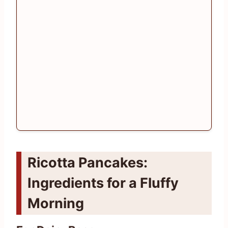
Ricotta Pancakes:
Ingredients for a Fluffy
Morning