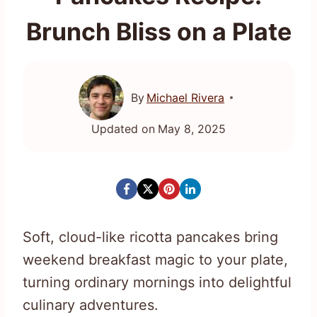
Brunch Bliss on a Plate
By
Michael Rivera
Updated on
May 8, 2025
Soft, cloud-like ricotta pancakes bring
weekend breakfast magic to your plate,
turning ordinary mornings into delightful
culinary adventures.