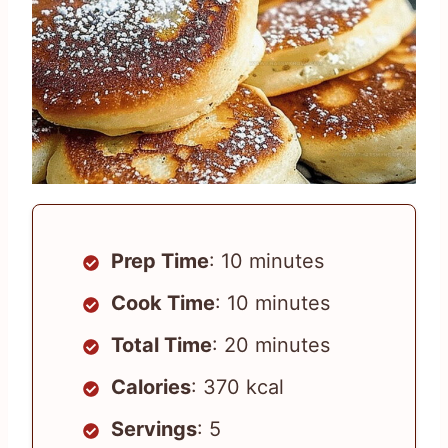
Prep Time
: 10 minutes
Cook Time
: 10 minutes
Total Time
: 20 minutes
Calories
: 370 kcal
Servings
: 5