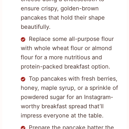
ensure crispy, golden-brown
pancakes that hold their shape
beautifully.
Replace some all-purpose flour
with whole wheat flour or almond
flour for a more nutritious and
protein-packed breakfast option.
Top pancakes with fresh berries,
honey, maple syrup, or a sprinkle of
powdered sugar for an Instagram-
worthy breakfast spread that’ll
impress everyone at the table.
Prepare the pancake batter the