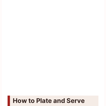
How to Plate and Serve