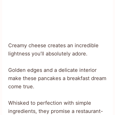
Creamy cheese creates an incredible
lightness you’ll absolutely adore.
Golden edges and a delicate interior
make these pancakes a breakfast dream
come true.
Whisked to perfection with simple
ingredients, they promise a restaurant-