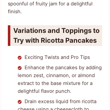
spoonful of fruity jam for a delightful
finish.
Variations and Toppings to
Try with Ricotta Pancakes
Exciting Twists and Pro Tips
Enhance the pancakes by adding
lemon zest, cinnamon, or almond
extract to the base mixture for a
delightful flavor punch.
Drain excess liquid from ricotta
cheese using a cheesecloth to