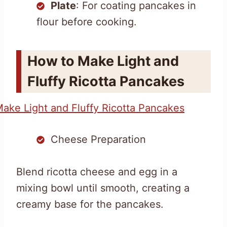
Plate
: For coating pancakes in
flour before cooking.
How to Make Light and
Fluffy Ricotta Pancakes
Cheese Preparation
Blend ricotta cheese and egg in a
mixing bowl until smooth, creating a
creamy base for the pancakes.