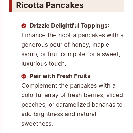
Ricotta Pancakes
Drizzle Delightful Toppings
:
Enhance the ricotta pancakes with a
generous pour of honey, maple
syrup, or fruit compote for a sweet,
luxurious touch.
Pair with Fresh Fruits
:
Complement the pancakes with a
colorful array of fresh berries, sliced
peaches, or caramelized bananas to
add brightness and natural
sweetness.