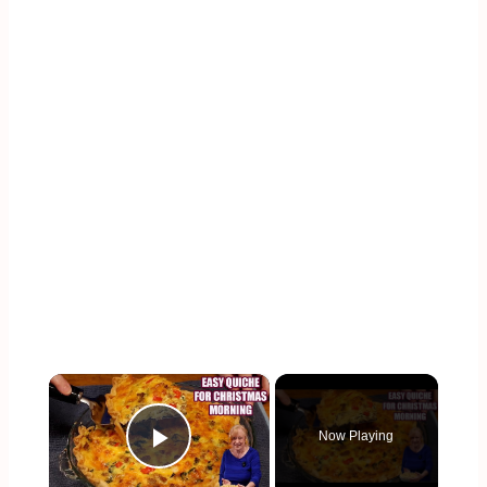
×
Now Playing
Play Video