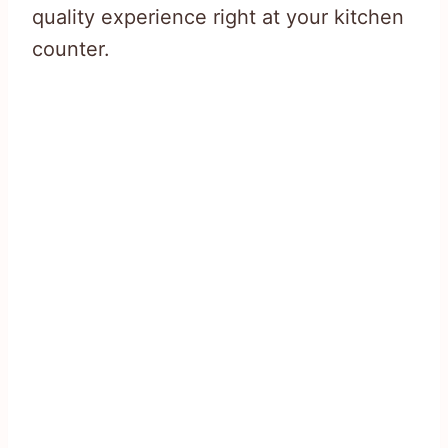
quality experience right at your kitchen
counter.