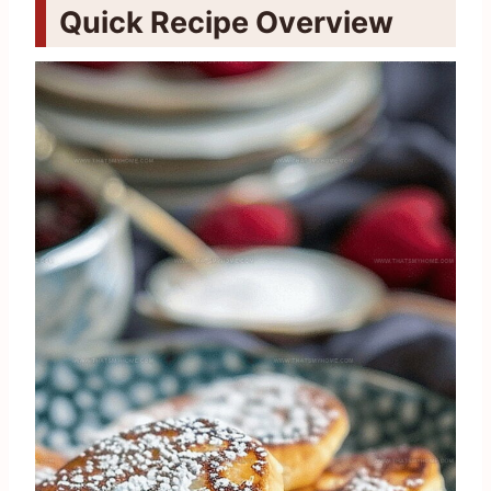
Quick Recipe Overview