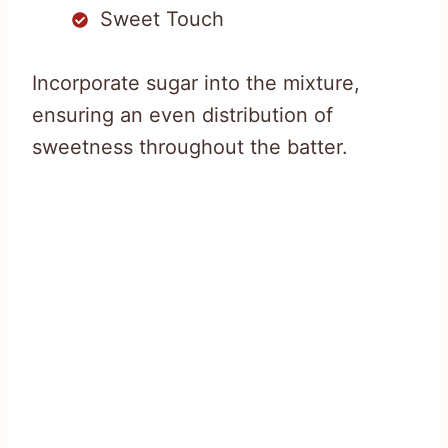
Sweet Touch
Incorporate sugar into the mixture,
ensuring an even distribution of
sweetness throughout the batter.