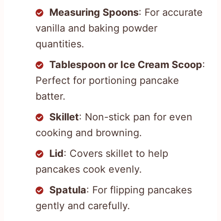
Measuring Spoons
: For accurate
vanilla and baking powder
quantities.
Tablespoon or Ice Cream Scoop
:
Perfect for portioning pancake
batter.
Skillet
: Non-stick pan for even
cooking and browning.
Lid
: Covers skillet to help
pancakes cook evenly.
Spatula
: For flipping pancakes
gently and carefully.