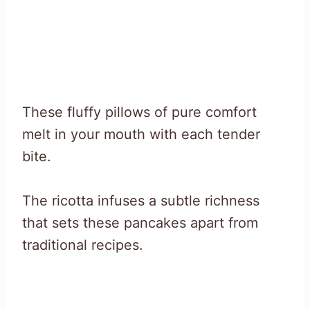
These fluffy pillows of pure comfort
melt in your mouth with each tender
bite.
The ricotta infuses a subtle richness
that sets these pancakes apart from
traditional recipes.