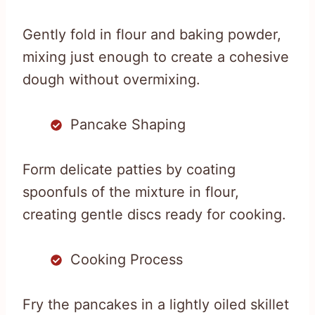
Gently fold in flour and baking powder,
mixing just enough to create a cohesive
dough without overmixing.
Pancake Shaping
Form delicate patties by coating
spoonfuls of the mixture in flour,
creating gentle discs ready for cooking.
Cooking Process
Fry the pancakes in a lightly oiled skillet