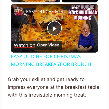
×
EASY QUICHE FOR CHRISTMAS MORNING BREAKFAST OR BRUNCH
Play
Watch on
Video
EASY QUICHE FOR CHRISTMAS
MORNING BREAKFAST OR BRUNCH
Grab your skillet and get ready to
impress everyone at the breakfast table
with this irresistible morning treat.