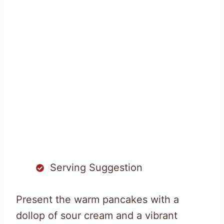
Serving Suggestion
Present the warm pancakes with a
dollop of sour cream and a vibrant