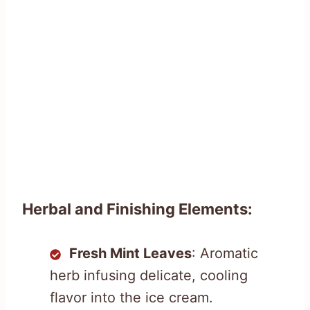
Herbal and Finishing Elements:
Fresh Mint Leaves
: Aromatic
herb infusing delicate, cooling
flavor into the ice cream.