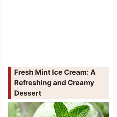
Fresh Mint Ice Cream: A
Refreshing and Creamy
Dessert