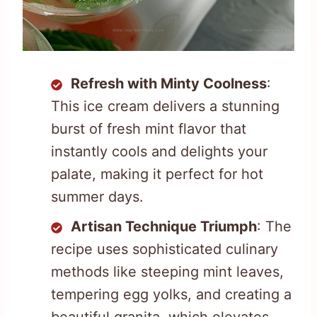
Refresh with Minty Coolness
:
This ice cream delivers a stunning
burst of fresh mint flavor that
instantly cools and delights your
palate, making it perfect for hot
summer days.
Artisan Technique Triumph
: The
recipe uses sophisticated culinary
methods like steeping mint leaves,
tempering egg yolks, and creating a