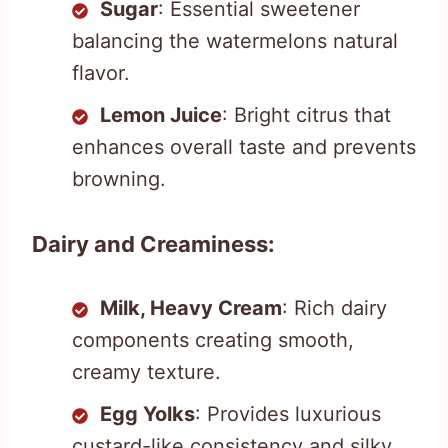
Sugar
: Essential sweetener
balancing the watermelons natural
flavor.
Lemon Juice
: Bright citrus that
enhances overall taste and prevents
browning.
Dairy and Creaminess:
Milk, Heavy Cream
: Rich dairy
components creating smooth,
creamy texture.
Egg Yolks
: Provides luxurious
custard-like consistency and silky