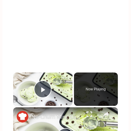
×
Now Playing
Play Video
×
No-Churn Mint Dark Chocolate Chip Ice Cream Recipe