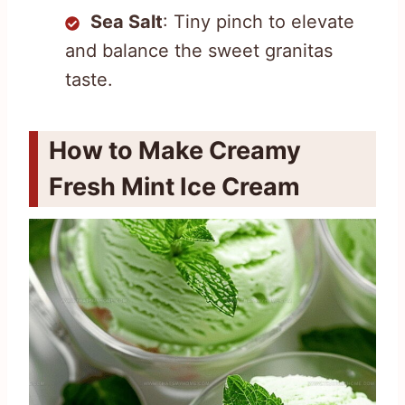
Sea Salt
: Tiny pinch to elevate
and balance the sweet granitas
taste.
How to Make Creamy
Fresh Mint Ice Cream