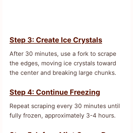
Step 3: Create Ice Crystals
After 30 minutes, use a fork to scrape
the edges, moving ice crystals toward
the center and breaking large chunks.
Step 4: Continue Freezing
Repeat scraping every 30 minutes until
fully frozen, approximately 3-4 hours.