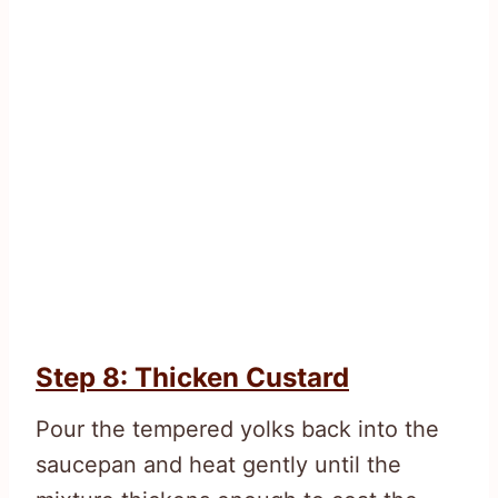
Step 8: Thicken Custard
Pour the tempered yolks back into the
saucepan and heat gently until the