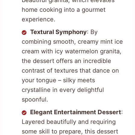
beautiful granita, which elevates
home cooking into a gourmet
experience.
Textural Symphony
: By
combining smooth, creamy mint ice
cream with icy watermelon granita,
the dessert offers an incredible
contrast of textures that dance on
your tongue – silky meets
crystalline in every delightful
spoonful.
Elegant Entertainment Dessert
:
Layered beautifully and requiring
some skill to prepare, this dessert