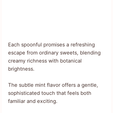
Each spoonful promises a refreshing
escape from ordinary sweets, blending
creamy richness with botanical
brightness.
The subtle mint flavor offers a gentle,
sophisticated touch that feels both
familiar and exciting.