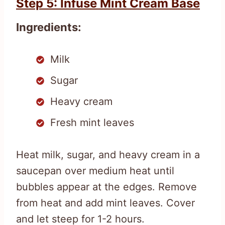
Step 5: Infuse Mint Cream Base
Ingredients:
Milk
Sugar
Heavy cream
Fresh mint leaves
Heat milk, sugar, and heavy cream in a
saucepan over medium heat until
bubbles appear at the edges. Remove
from heat and add mint leaves. Cover
and let steep for 1-2 hours.