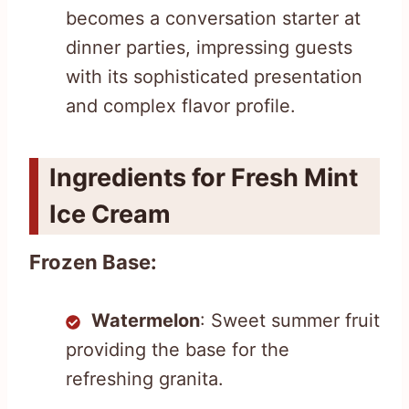
becomes a conversation starter at
dinner parties, impressing guests
with its sophisticated presentation
and complex flavor profile.
Ingredients for Fresh Mint
Ice Cream
Frozen Base:
Watermelon
: Sweet summer fruit
providing the base for the
refreshing granita.