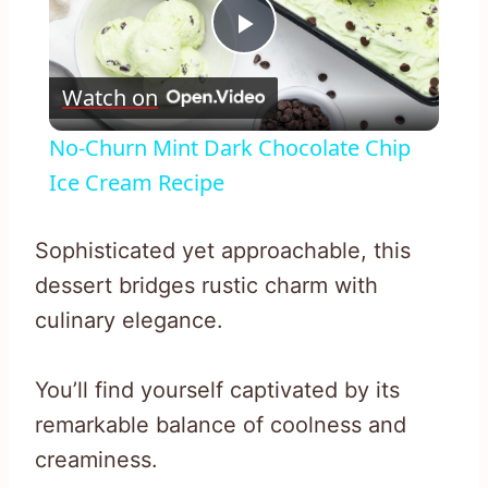
Play
Watch on
Video
No-Churn Mint Dark Chocolate Chip
Ice Cream Recipe
Sophisticated yet approachable, this
dessert bridges rustic charm with
culinary elegance.
You’ll find yourself captivated by its
remarkable balance of coolness and
creaminess.