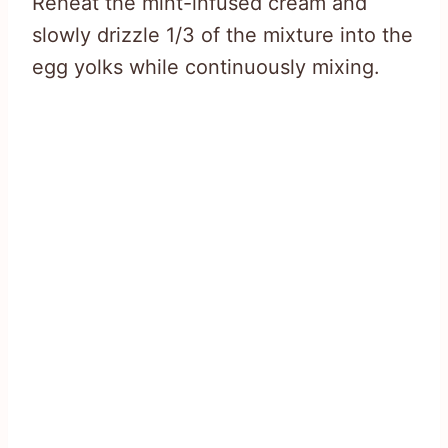
Reheat the mint-infused cream and
slowly drizzle 1/3 of the mixture into the
egg yolks while continuously mixing.