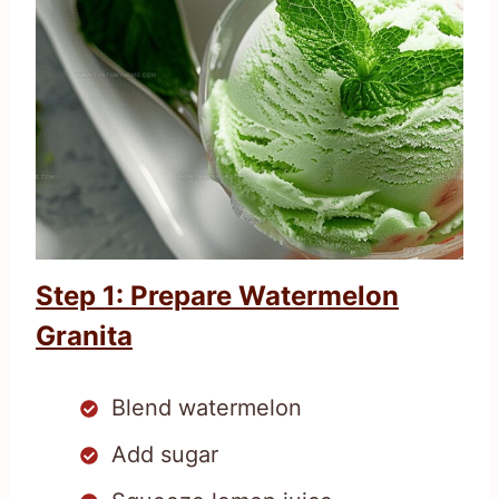
Step 1: Prepare Watermelon
Granita
Blend watermelon
Add sugar