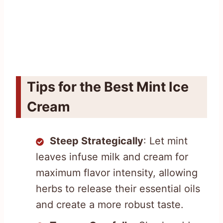
Tips for the Best Mint Ice
Cream
Steep Strategically
: Let mint
leaves infuse milk and cream for
maximum flavor intensity, allowing
herbs to release their essential oils
and create a more robust taste.