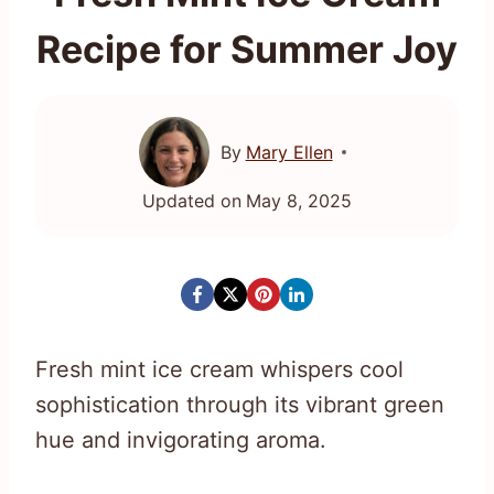
Recipe for Summer Joy
By
Mary Ellen
Updated on
May 8, 2025
Fresh mint ice cream whispers cool
sophistication through its vibrant green
hue and invigorating aroma.