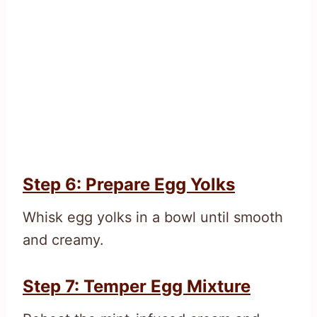
Step 6: Prepare Egg Yolks
Whisk egg yolks in a bowl until smooth
and creamy.
Step 7: Temper Egg Mixture