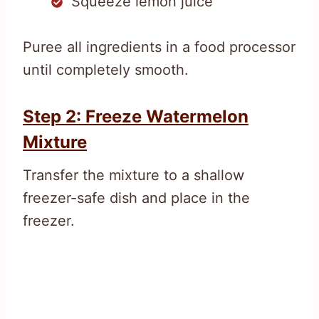
Squeeze lemon juice
Puree all ingredients in a food processor
until completely smooth.
Step 2: Freeze Watermelon
Mixture
Transfer the mixture to a shallow
freezer-safe dish and place in the
freezer.