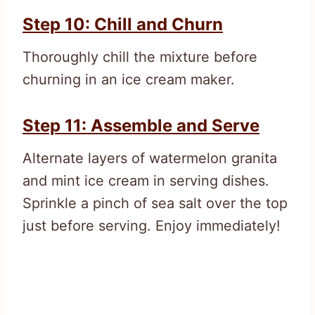
Step 10: Chill and Churn
Thoroughly chill the mixture before
churning in an ice cream maker.
Step 11: Assemble and Serve
Alternate layers of watermelon granita
and mint ice cream in serving dishes.
Sprinkle a pinch of sea salt over the top
just before serving. Enjoy immediately!