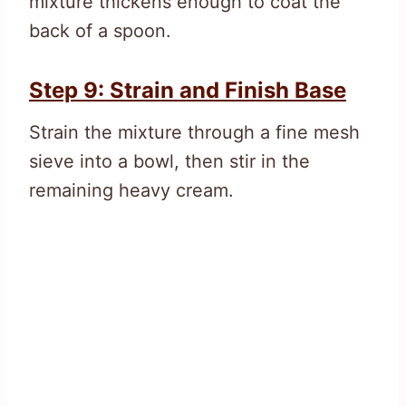
mixture thickens enough to coat the
back of a spoon.
Step 9: Strain and Finish Base
Strain the mixture through a fine mesh
sieve into a bowl, then stir in the
remaining heavy cream.