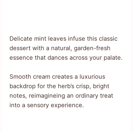
Delicate mint leaves infuse this classic
dessert with a natural, garden-fresh
essence that dances across your palate.
Smooth cream creates a luxurious
backdrop for the herb’s crisp, bright
notes, reimagineing an ordinary treat
into a sensory experience.