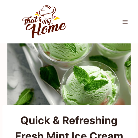
Skip
to
content
Quick & Refreshing
Fresh Mint Ice Cream