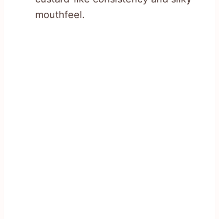
mouthfeel.