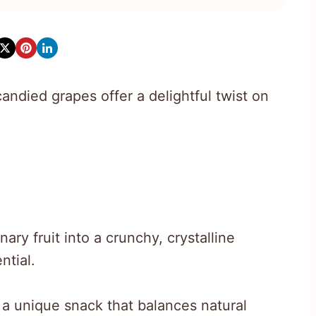
ndied grapes offer a delightful twist on
y fruit into a crunchy, crystalline
ntial.
 a unique snack that balances natural