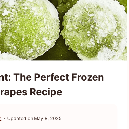
ht: The Perfect Frozen
rapes Recipe
n
Updated on
May 8, 2025