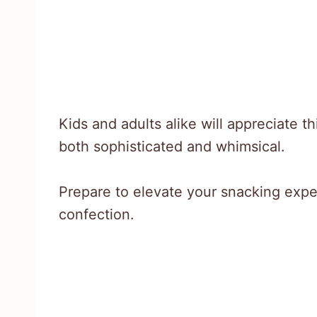
Kids and adults alike will appreciate th
both sophisticated and whimsical.
Prepare to elevate your snacking experi
confection.