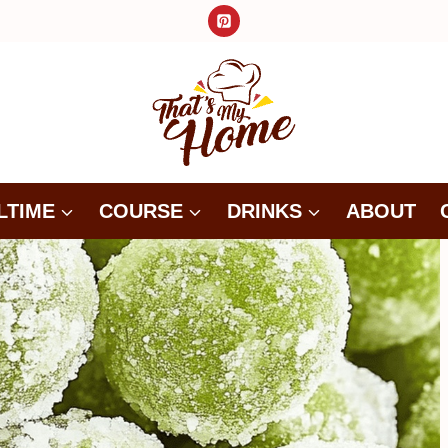
LTIME
COURSE
DRINKS
ABOUT