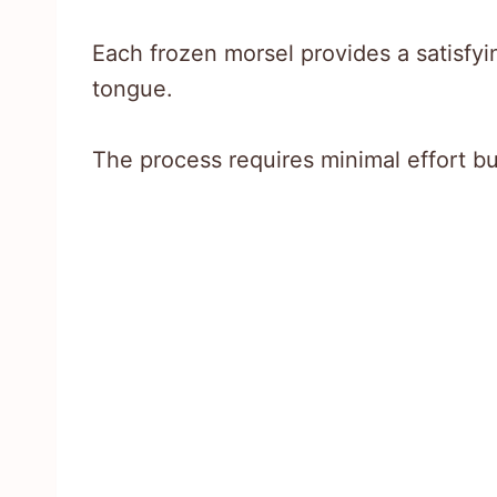
Each frozen morsel provides a satisfyi
tongue.
The process requires minimal effort b