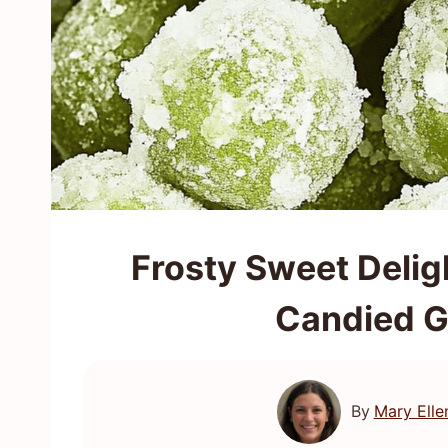
Frosty Sweet Delig
Candied G
By
Mary Elle