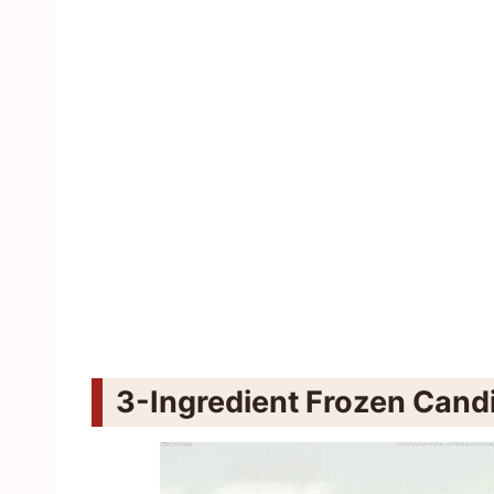
3-Ingredient Frozen Cand