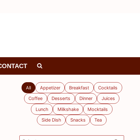
CONTACT
All
Appetizer
Breakfast
Cocktails
Coffee
Desserts
Dinner
Juices
Lunch
Milkshake
Mocktails
Side Dish
Snacks
Tea