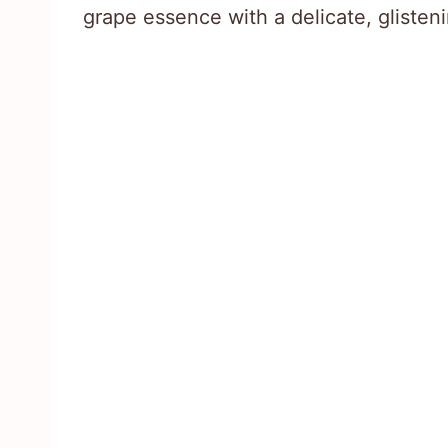
grape essence with a delicate, glisten