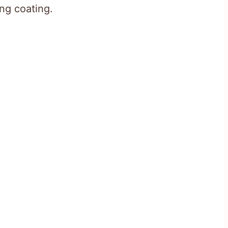
ing coating.