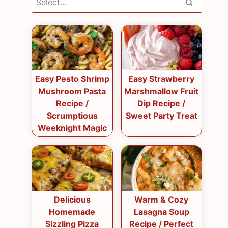
Easy Pesto Shrimp
Easy Strawberry
Mushroom Pasta
Marshmallow Fruit
Recipe /
Dip Recipe /
Scrumptious
Sweet Party Treat
Weeknight Magic
Delicious
Warm & Cozy
Homemade
Lasagna Soup
Sizzling Pizza
Recipe / Perfect