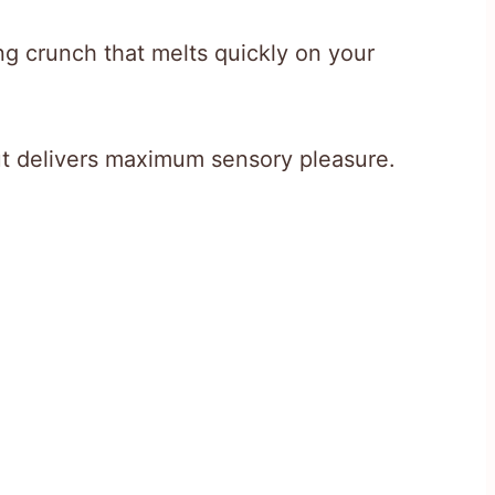
ng crunch that melts quickly on your
ut delivers maximum sensory pleasure.