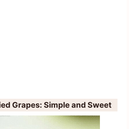
ied Grapes: Simple and Sweet