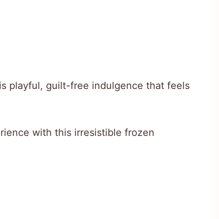
is playful, guilt-free indulgence that feels
ence with this irresistible frozen