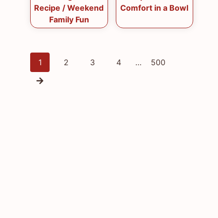
Recipe / Weekend
Comfort in a Bowl
Family Fun
Posts
1
2
3
4
…
500
navigation