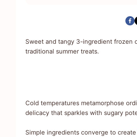
Sweet and tangy 3-ingredient frozen ca
traditional summer treats.
Cold temperatures metamorphose ordinar
delicacy that sparkles with sugary pote
Simple ingredients converge to create