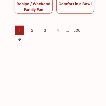
Recipe / Weekend
Comfort in a Bowl
Family Fun
Posts
1
2
3
4
…
500
navigation