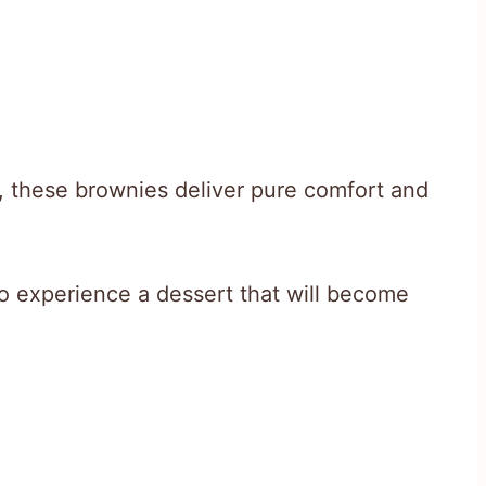
, these brownies deliver pure comfort and
o experience a dessert that will become