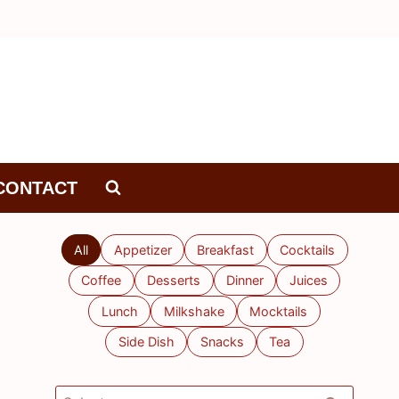
CONTACT
All
Appetizer
Breakfast
Cocktails
Coffee
Desserts
Dinner
Juices
Lunch
Milkshake
Mocktails
Side Dish
Snacks
Tea