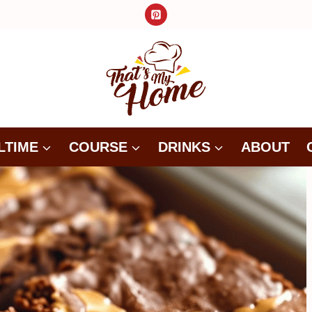
LTIME
COURSE
DRINKS
ABOUT