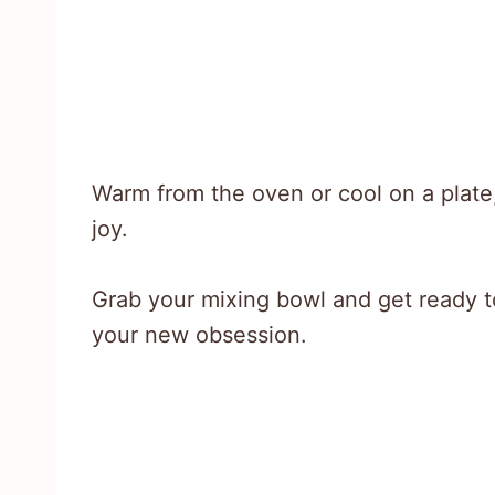
Warm from the oven or cool on a plate
joy.
Grab your mixing bowl and get ready t
your new obsession.