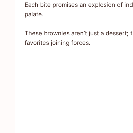
Each bite promises an explosion of ind
palate.
These brownies aren’t just a dessert; t
favorites joining forces.