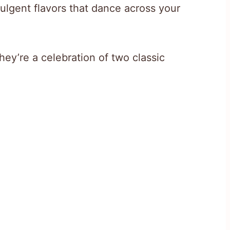
ulgent flavors that dance across your
hey’re a celebration of two classic