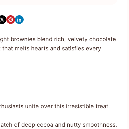
ght brownies blend rich, velvety chocolate
 that melts hearts and satisfies every
siasts unite over this irresistible treat.
match of deep cocoa and nutty smoothness.