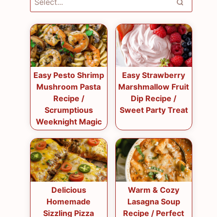
Easy Pesto Shrimp
Easy Strawberry
Mushroom Pasta
Marshmallow Fruit
Recipe /
Dip Recipe /
Scrumptious
Sweet Party Treat
Weeknight Magic
Delicious
Warm & Cozy
Homemade
Lasagna Soup
Sizzling Pizza
Recipe / Perfect