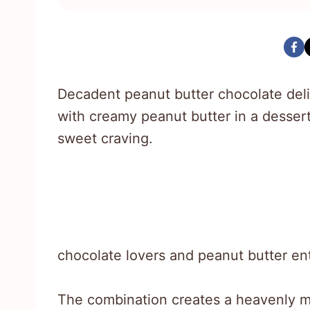
Decadent peanut butter chocolate deli
with creamy peanut butter in a dessert
sweet craving.
chocolate lovers and peanut butter enthu
The combination creates a heavenly 