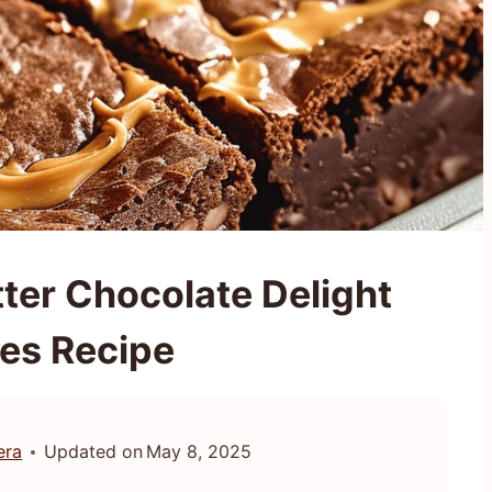
ter Chocolate Delight
es Recipe
era
Updated on
May 8, 2025