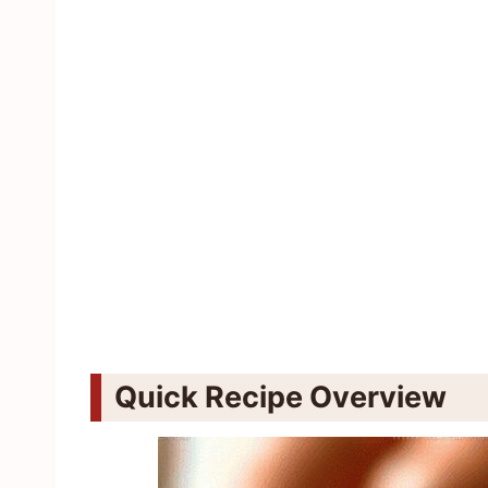
Quick Recipe Overview