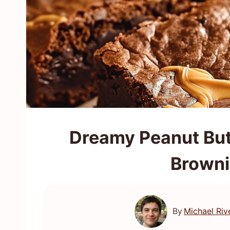
Dreamy Peanut But
Browni
By
Michael Riv