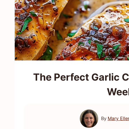
The Perfect Garlic 
Wee
By
Mary Elle