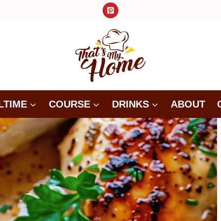
LTIME
COURSE
DRINKS
ABOUT