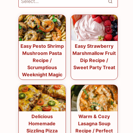
Easy Pesto Shrimp
Easy Strawberry
Mushroom Pasta
Marshmallow Fruit
Recipe /
Dip Recipe /
Scrumptious
Sweet Party Treat
Weeknight Magic
Delicious
Warm & Cozy
Homemade
Lasagna Soup
Sizzling Pizza
Recipe / Perfect