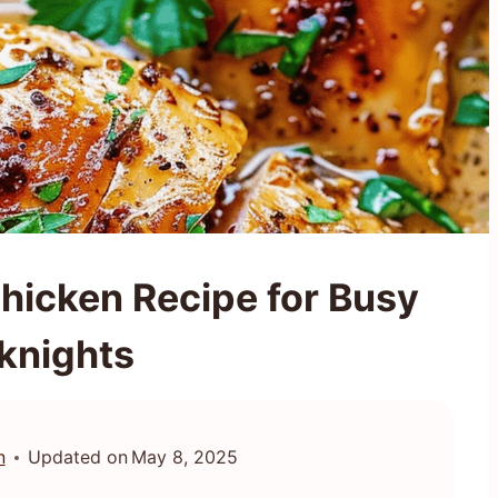
Chicken Recipe for Busy
knights
n
Updated on
May 8, 2025