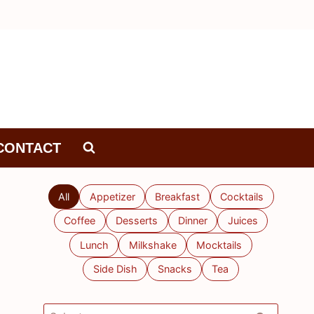
CONTACT
All
Appetizer
Breakfast
Cocktails
Coffee
Desserts
Dinner
Juices
Lunch
Milkshake
Mocktails
Side Dish
Snacks
Tea