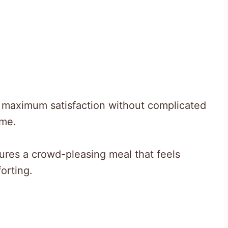
s maximum satisfaction without complicated
ime.
ures a crowd-pleasing meal that feels
orting.