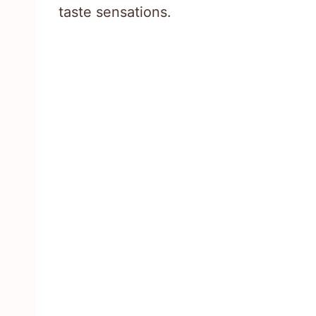
taste sensations.