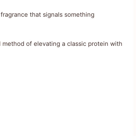
le fragrance that signals something
method of elevating a classic protein with