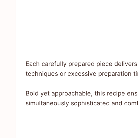
Each carefully prepared piece deliver
techniques or excessive preparation t
Bold yet approachable, this recipe ens
simultaneously sophisticated and comf