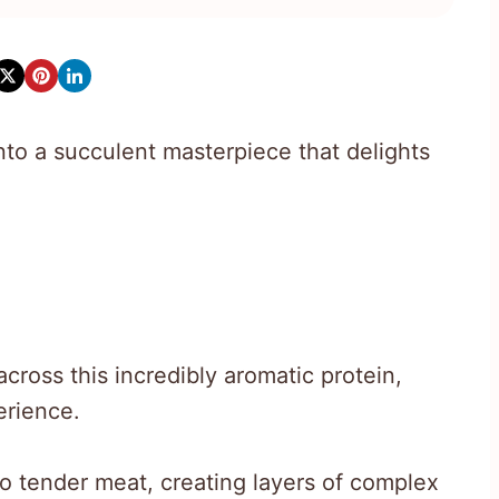
into a succulent masterpiece that delights
cross this incredibly aromatic protein,
erience.
to tender meat, creating layers of complex