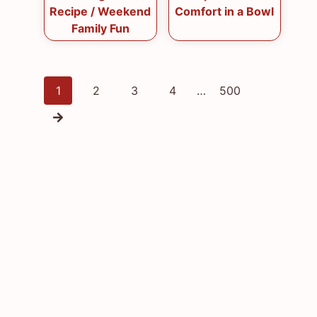
Recipe / Weekend
Comfort in a Bowl
Family Fun
Posts
1
2
3
4
…
500
navigation