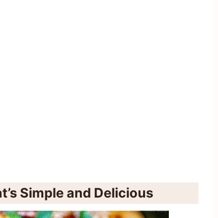
t’s Simple and Delicious