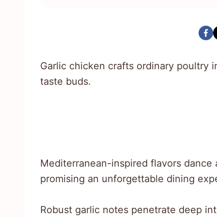
Garlic chicken crafts ordinary poultry 
taste buds.
Mediterranean-inspired flavors dance a
promising an unforgettable dining exp
Robust garlic notes penetrate deep in