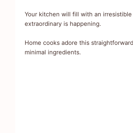
Your kitchen will fill with an irresistib
extraordinary is happening.
Home cooks adore this straightforward 
minimal ingredients.