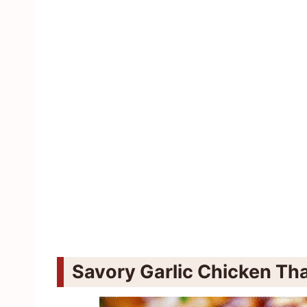
Savory Garlic Chicken Tha