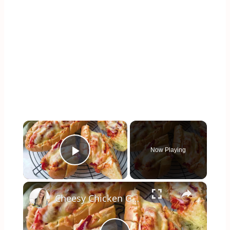
×
Now Playing
Play Video
×
Cheesy Chicken Garlic Bread