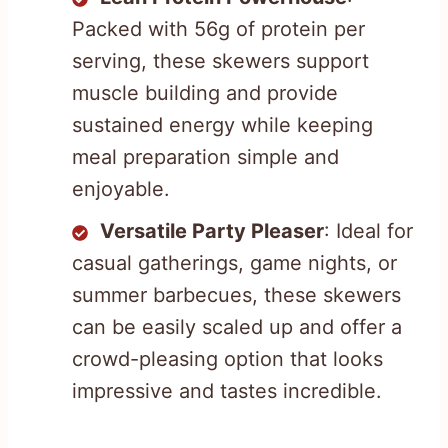
Packed with 56g of protein per
serving, these skewers support
muscle building and provide
sustained energy while keeping
meal preparation simple and
enjoyable.
Versatile Party Pleaser
: Ideal for
casual gatherings, game nights, or
summer barbecues, these skewers
can be easily scaled up and offer a
crowd-pleasing option that looks
impressive and tastes incredible.