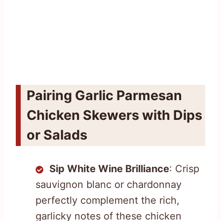
Pairing Garlic Parmesan
Chicken Skewers with Dips
or Salads
Sip White Wine Brilliance
: Crisp
sauvignon blanc or chardonnay
perfectly complement the rich,
garlicky notes of these chicken