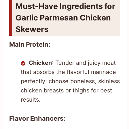
Must-Have Ingredients for
Garlic Parmesan Chicken
Skewers
Main Protein:
Chicken
: Tender and juicy meat
that absorbs the flavorful marinade
perfectly; choose boneless, skinless
chicken breasts or thighs for best
results.
Flavor Enhancers: