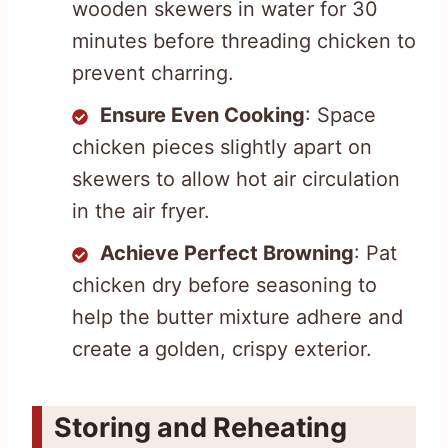
wooden skewers in water for 30
minutes before threading chicken to
prevent charring.
Ensure Even Cooking
: Space
chicken pieces slightly apart on
skewers to allow hot air circulation
in the air fryer.
Achieve Perfect Browning
: Pat
chicken dry before seasoning to
help the butter mixture adhere and
create a golden, crispy exterior.
Storing and Reheating