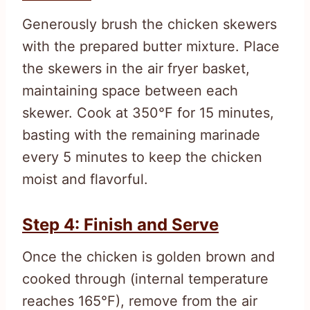
Generously brush the chicken skewers
with the prepared butter mixture. Place
the skewers in the air fryer basket,
maintaining space between each
skewer. Cook at 350°F for 15 minutes,
basting with the remaining marinade
every 5 minutes to keep the chicken
moist and flavorful.
Step 4: Finish and Serve
Once the chicken is golden brown and
cooked through (internal temperature
reaches 165°F), remove from the air