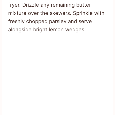
fryer. Drizzle any remaining butter
mixture over the skewers. Sprinkle with
freshly chopped parsley and serve
alongside bright lemon wedges.