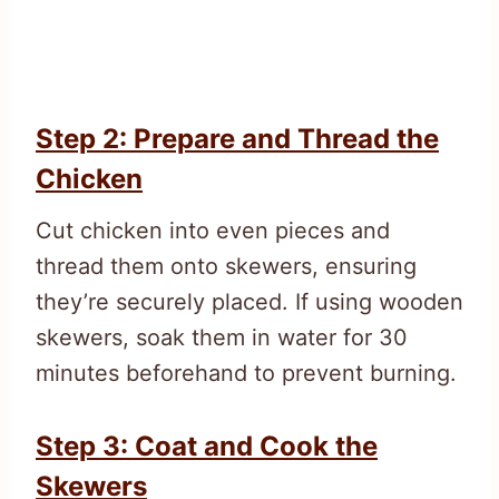
Step 2: Prepare and Thread the
Chicken
Cut chicken into even pieces and
thread them onto skewers, ensuring
they’re securely placed. If using wooden
skewers, soak them in water for 30
minutes beforehand to prevent burning.
Step 3: Coat and Cook the
Skewers