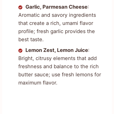
Garlic, Parmesan Cheese
:
Aromatic and savory ingredients
that create a rich, umami flavor
profile; fresh garlic provides the
best taste.
Lemon Zest, Lemon Juice
:
Bright, citrusy elements that add
freshness and balance to the rich
butter sauce; use fresh lemons for
maximum flavor.