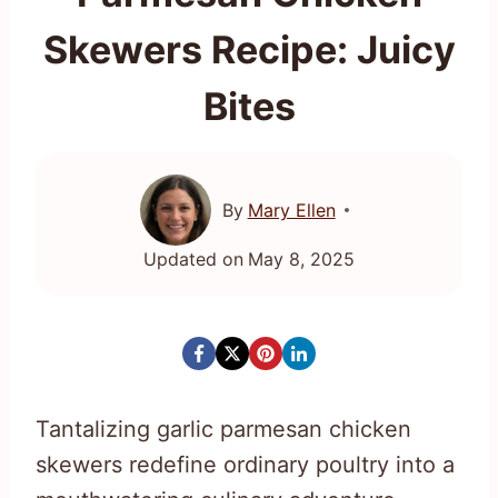
Skewers Recipe: Juicy
Bites
By
Mary Ellen
Updated on
May 8, 2025
Tantalizing garlic parmesan chicken
skewers redefine ordinary poultry into a