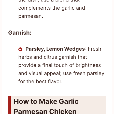
complements the garlic and
parmesan.
Garnish:
Parsley, Lemon Wedges
: Fresh
herbs and citrus garnish that
provide a final touch of brightness
and visual appeal; use fresh parsley
for the best flavor.
How to Make Garlic
Parmesan Chicken