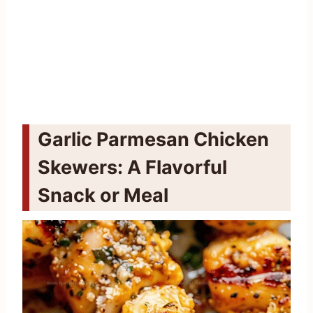
Garlic Parmesan Chicken
Skewers: A Flavorful
Snack or Meal