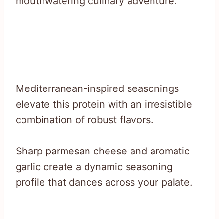
mouthwatering culinary adventure.
Mediterranean-inspired seasonings
elevate this protein with an irresistible
combination of robust flavors.
Sharp parmesan cheese and aromatic
garlic create a dynamic seasoning
profile that dances across your palate.