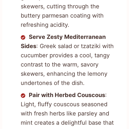
skewers, cutting through the
buttery parmesan coating with
refreshing acidity.
Serve Zesty Mediterranean
Sides
: Greek salad or tzatziki with
cucumber provides a cool, tangy
contrast to the warm, savory
skewers, enhancing the lemony
undertones of the dish.
Pair with Herbed Couscous
:
Light, fluffy couscous seasoned
with fresh herbs like parsley and
mint creates a delightful base that