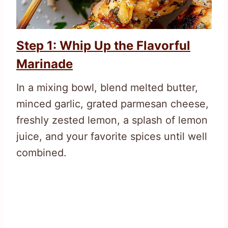
Step 1: Whip Up the Flavorful
Marinade
In a mixing bowl, blend melted butter,
minced garlic, grated parmesan cheese,
freshly zested lemon, a splash of lemon
juice, and your favorite spices until well
combined.