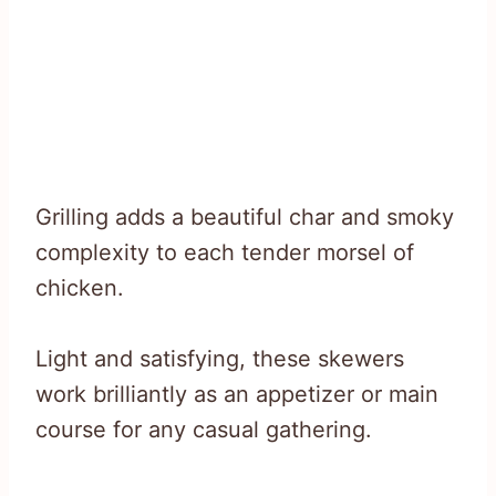
Grilling adds a beautiful char and smoky
complexity to each tender morsel of
chicken.
Light and satisfying, these skewers
work brilliantly as an appetizer or main
course for any casual gathering.