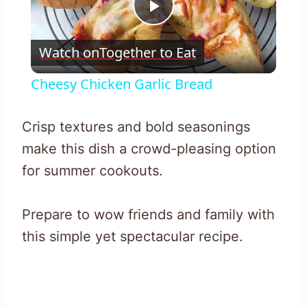
Play
Watch on
Together to Eat
Video
Cheesy Chicken Garlic Bread
Crisp textures and bold seasonings
make this dish a crowd-pleasing option
for summer cookouts.
Prepare to wow friends and family with
this simple yet spectacular recipe.