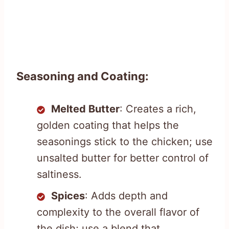
Seasoning and Coating:
Melted Butter
: Creates a rich,
golden coating that helps the
seasonings stick to the chicken; use
unsalted butter for better control of
saltiness.
Spices
: Adds depth and
complexity to the overall flavor of
the dish; use a blend that