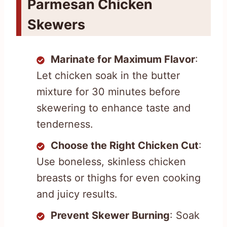
Parmesan Chicken
Skewers
Marinate for Maximum Flavor
:
Let chicken soak in the butter
mixture for 30 minutes before
skewering to enhance taste and
tenderness.
Choose the Right Chicken Cut
:
Use boneless, skinless chicken
breasts or thighs for even cooking
and juicy results.
Prevent Skewer Burning
: Soak