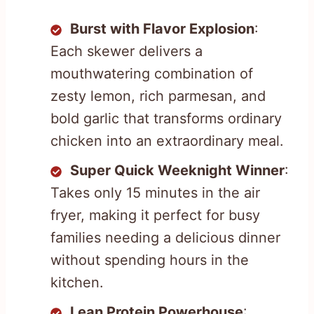
Burst with Flavor Explosion
:
Each skewer delivers a
mouthwatering combination of
zesty lemon, rich parmesan, and
bold garlic that transforms ordinary
chicken into an extraordinary meal.
Super Quick Weeknight Winner
:
Takes only 15 minutes in the air
fryer, making it perfect for busy
families needing a delicious dinner
without spending hours in the
kitchen.
Lean Protein Powerhouse
: