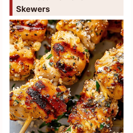
Skewers