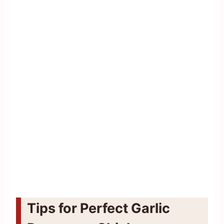
Tips for Perfect Garlic