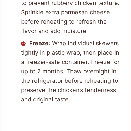
to prevent rubbery chicken texture.
Sprinkle extra parmesan cheese
before reheating to refresh the
flavor and add moisture.
Freeze
: Wrap individual skewers
tightly in plastic wrap, then place in
a freezer-safe container. Freeze for
up to 2 months. Thaw overnight in
the refrigerator before reheating to
preserve the chicken’s tenderness
and original taste.