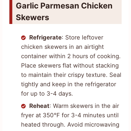
Garlic Parmesan Chicken
Skewers
Refrigerate
: Store leftover
chicken skewers in an airtight
container within 2 hours of cooking.
Place skewers flat without stacking
to maintain their crispy texture. Seal
tightly and keep in the refrigerator
for up to 3-4 days.
Reheat
: Warm skewers in the air
fryer at 350°F for 3-4 minutes until
heated through. Avoid microwaving