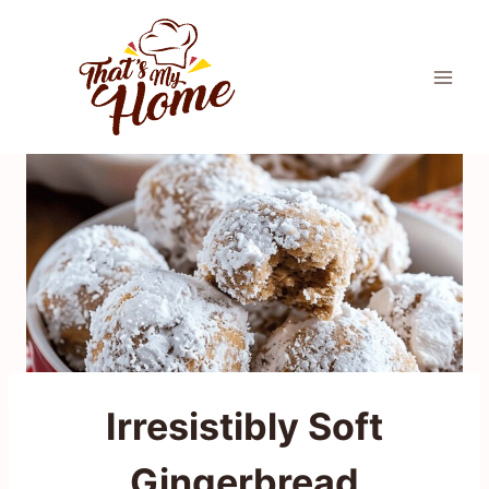
Skip
to
content
Irresistibly Soft
Gingerbread