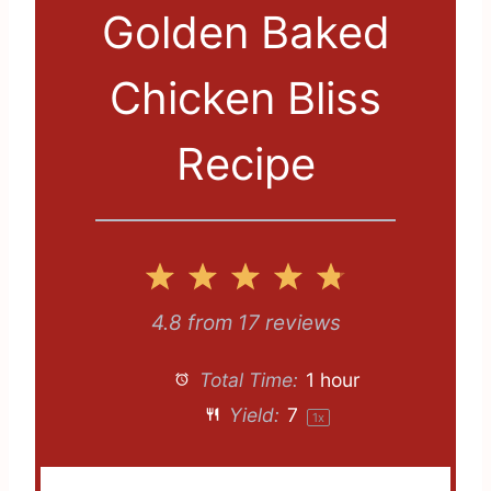
Golden Baked
Chicken Bliss
Recipe
1
2
3
4
5
S
S
S
S
S
4.8
from
17
reviews
t
t
t
t
t
Total Time:
1 hour
a
a
a
a
a
Yield:
7
1
x
r
r
r
r
r