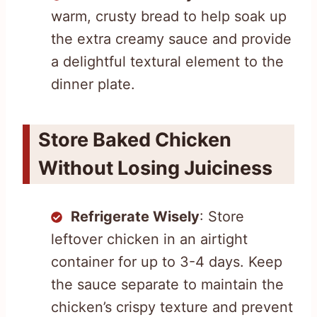
warm, crusty bread to help soak up
the extra creamy sauce and provide
a delightful textural element to the
dinner plate.
Store Baked Chicken
Without Losing Juiciness
Refrigerate Wisely
: Store
leftover chicken in an airtight
container for up to 3-4 days. Keep
the sauce separate to maintain the
chicken’s crispy texture and prevent