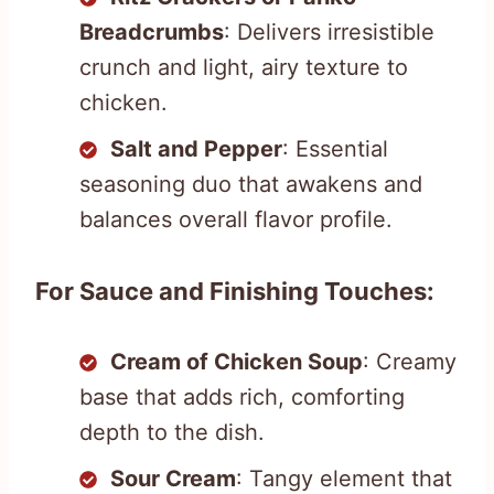
Breadcrumbs
: Delivers irresistible
crunch and light, airy texture to
chicken.
Salt and Pepper
: Essential
seasoning duo that awakens and
balances overall flavor profile.
For Sauce and Finishing Touches:
Cream of Chicken Soup
: Creamy
base that adds rich, comforting
depth to the dish.
Sour Cream
: Tangy element that