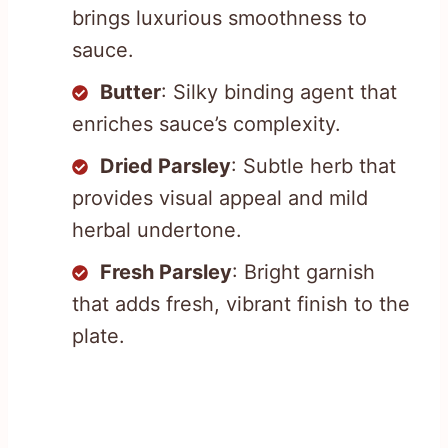
brings luxurious smoothness to
sauce.
Butter
: Silky binding agent that
enriches sauce’s complexity.
Dried Parsley
: Subtle herb that
provides visual appeal and mild
herbal undertone.
Fresh Parsley
: Bright garnish
that adds fresh, vibrant finish to the
plate.