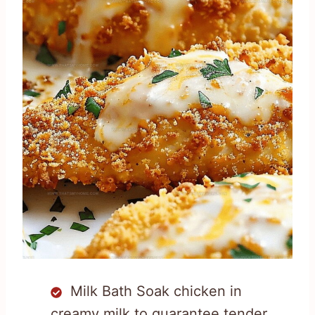
Milk Bath Soak chicken in
creamy milk to guarantee tender,