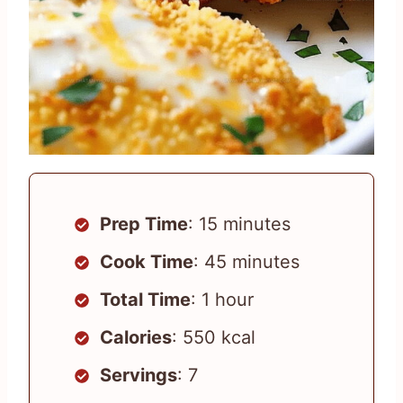
Prep Time
: 15 minutes
Cook Time
: 45 minutes
Total Time
: 1 hour
Calories
: 550 kcal
Servings
: 7