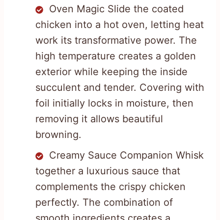
Oven Magic Slide the coated
chicken into a hot oven, letting heat
work its transformative power. The
high temperature creates a golden
exterior while keeping the inside
succulent and tender. Covering with
foil initially locks in moisture, then
removing it allows beautiful
browning.
Creamy Sauce Companion Whisk
together a luxurious sauce that
complements the crispy chicken
perfectly. The combination of
smooth ingredients creates a