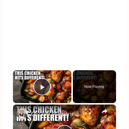
×
Now Playing
Play Video
×
Chicken Scarpariello Recipe