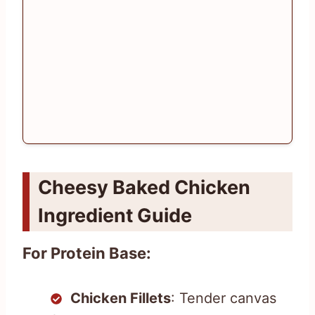
Cheesy Baked Chicken
Ingredient Guide
For Protein Base:
Chicken Fillets
: Tender canvas