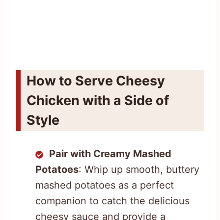
How to Serve Cheesy
Chicken with a Side of
Style
Pair with Creamy Mashed
Potatoes
: Whip up smooth, buttery
mashed potatoes as a perfect
companion to catch the delicious
cheesy sauce and provide a