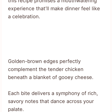
this recipe promises a mouthwatering
experience that’ll make dinner feel like
a celebration.
Golden-brown edges perfectly
complement the tender chicken
beneath a blanket of gooey cheese.
Each bite delivers a symphony of rich,
savory notes that dance across your
palate.