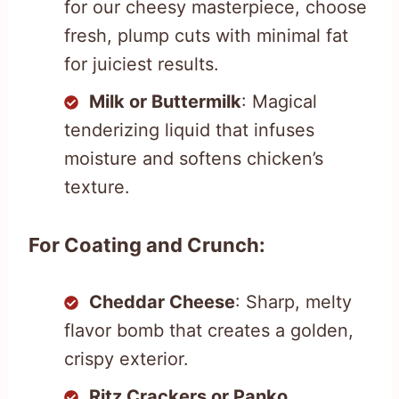
for our cheesy masterpiece, choose
fresh, plump cuts with minimal fat
for juiciest results.
Milk or Buttermilk
: Magical
tenderizing liquid that infuses
moisture and softens chicken’s
texture.
For Coating and Crunch:
Cheddar Cheese
: Sharp, melty
flavor bomb that creates a golden,
crispy exterior.
Ritz Crackers or Panko