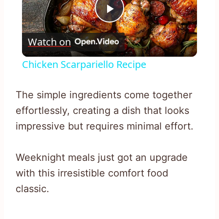
Play
Watch on
Video
Chicken Scarpariello Recipe
The simple ingredients come together
effortlessly, creating a dish that looks
impressive but requires minimal effort.
Weeknight meals just got an upgrade
with this irresistible comfort food
classic.