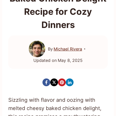
Recipe for Cozy
Dinners
By
Michael Rivera
Updated on
May 8, 2025
Sizzling with flavor and oozing with
melted cheesy baked chicken delight,