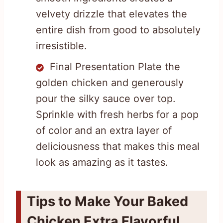
velvety drizzle that elevates the
entire dish from good to absolutely
irresistible.
Final Presentation Plate the
golden chicken and generously
pour the silky sauce over top.
Sprinkle with fresh herbs for a pop
of color and an extra layer of
deliciousness that makes this meal
look as amazing as it tastes.
Tips to Make Your Baked
Chicken Extra Flavorful