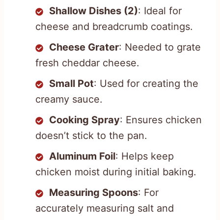
Shallow Dishes (2)
: Ideal for
cheese and breadcrumb coatings.
Cheese Grater
: Needed to grate
fresh cheddar cheese.
Small Pot
: Used for creating the
creamy sauce.
Cooking Spray
: Ensures chicken
doesn’t stick to the pan.
Aluminum Foil
: Helps keep
chicken moist during initial baking.
Measuring Spoons
: For
accurately measuring salt and