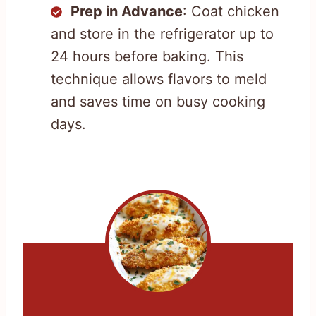
Prep in Advance
: Coat chicken
and store in the refrigerator up to
24 hours before baking. This
technique allows flavors to meld
and saves time on busy cooking
days.