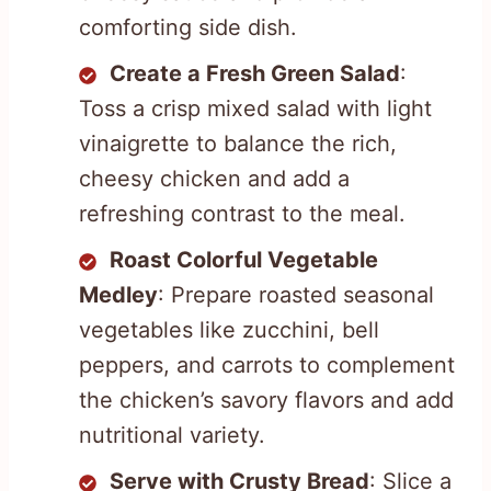
comforting side dish.
Create a Fresh Green Salad
:
Toss a crisp mixed salad with light
vinaigrette to balance the rich,
cheesy chicken and add a
refreshing contrast to the meal.
Roast Colorful Vegetable
Medley
: Prepare roasted seasonal
vegetables like zucchini, bell
peppers, and carrots to complement
the chicken’s savory flavors and add
nutritional variety.
Serve with Crusty Bread
: Slice a