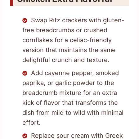
Swap Ritz crackers with gluten-
free breadcrumbs or crushed
cornflakes for a celiac-friendly
version that maintains the same
delightful crunch and texture.
Add cayenne pepper, smoked
paprika, or garlic powder to the
breadcrumb mixture for an extra
kick of flavor that transforms the
dish from mild to wild with minimal
effort.
Replace sour cream with Greek