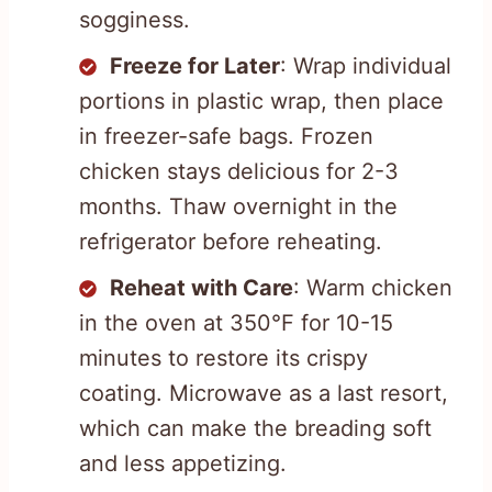
sogginess.
Freeze for Later
: Wrap individual
portions in plastic wrap, then place
in freezer-safe bags. Frozen
chicken stays delicious for 2-3
months. Thaw overnight in the
refrigerator before reheating.
Reheat with Care
: Warm chicken
in the oven at 350°F for 10-15
minutes to restore its crispy
coating. Microwave as a last resort,
which can make the breading soft
and less appetizing.