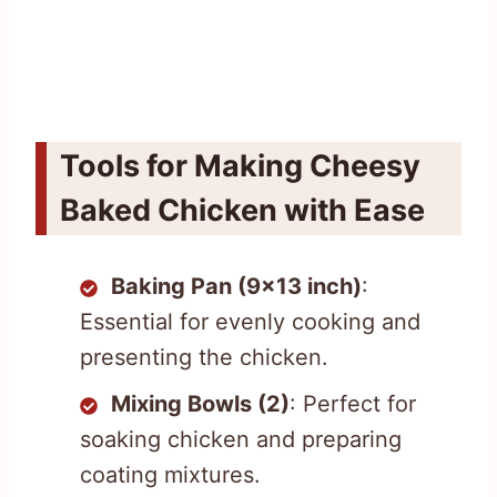
Tools for Making Cheesy
Baked Chicken with Ease
Baking Pan (9×13 inch)
:
Essential for evenly cooking and
presenting the chicken.
Mixing Bowls (2)
: Perfect for
soaking chicken and preparing
coating mixtures.