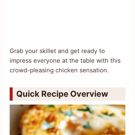
Grab your skillet and get ready to
impress everyone at the table with this
crowd-pleasing chicken sensation.
Quick Recipe Overview