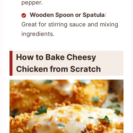
pepper.
Wooden Spoon or Spatula
:
Great for stirring sauce and mixing
ingredients.
How to Bake Cheesy
Chicken from Scratch