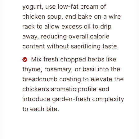
yogurt, use low-fat cream of
chicken soup, and bake on a wire
rack to allow excess oil to drip
away, reducing overall calorie
content without sacrificing taste.
Mix fresh chopped herbs like
thyme, rosemary, or basil into the
breadcrumb coating to elevate the
chicken’s aromatic profile and
introduce garden-fresh complexity
to each bite.