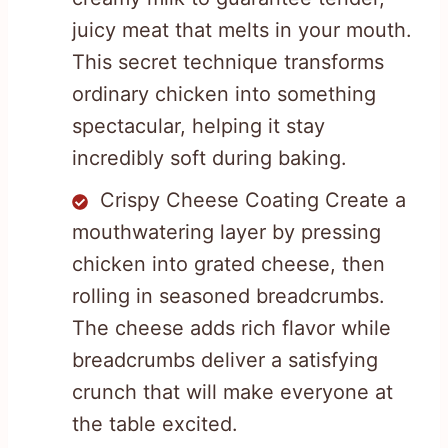
juicy meat that melts in your mouth.
This secret technique transforms
ordinary chicken into something
spectacular, helping it stay
incredibly soft during baking.
Crispy Cheese Coating Create a
mouthwatering layer by pressing
chicken into grated cheese, then
rolling in seasoned breadcrumbs.
The cheese adds rich flavor while
breadcrumbs deliver a satisfying
crunch that will make everyone at
the table excited.