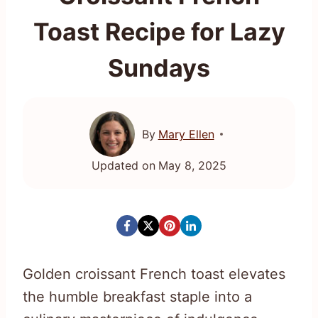
Toast Recipe for Lazy
Sundays
By
Mary Ellen
Updated on
May 8, 2025
Golden croissant French toast elevates
the humble breakfast staple into a