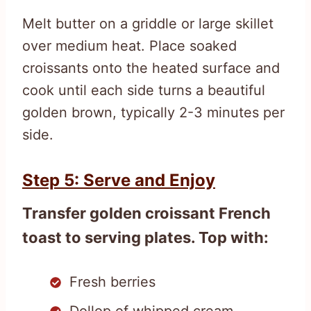
Melt butter on a griddle or large skillet
over medium heat. Place soaked
croissants onto the heated surface and
cook until each side turns a beautiful
golden brown, typically 2-3 minutes per
side.
Step 5: Serve and Enjoy
Transfer golden croissant French
toast to serving plates. Top with:
Fresh berries
Dollop of whipped cream