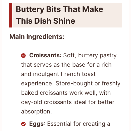
Buttery Bits That Make
This Dish Shine
Main Ingredients:
Croissants
: Soft, buttery pastry
that serves as the base for a rich
and indulgent French toast
experience. Store-bought or freshly
baked croissants work well, with
day-old croissants ideal for better
absorption.
Eggs
: Essential for creating a