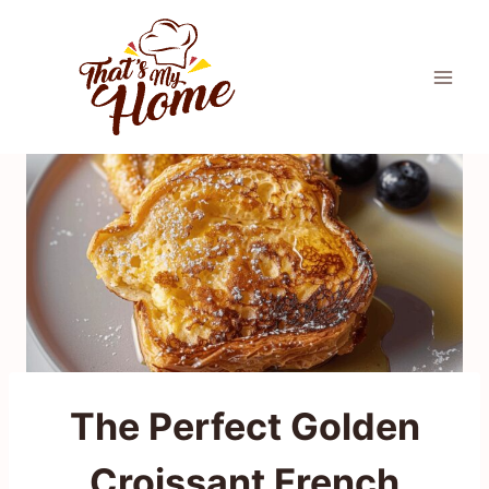
Skip
to
content
The Perfect Golden
Croissant French