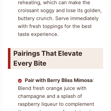
reheating, which can make the
croissant soggy and lose its golden,
buttery crunch. Serve immediately
with fresh toppings for the best
taste experience.
Pairings That Elevate
Every Bite
Pair with Berry Bliss Mimosa
:
Blend fresh orange juice with
champagne and a splash of
raspberry liqueur to complement