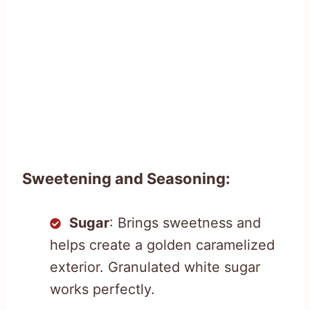
Sweetening and Seasoning:
Sugar
: Brings sweetness and
helps create a golden caramelized
exterior. Granulated white sugar
works perfectly.