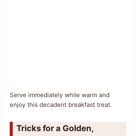
Serve immediately while warm and
enjoy this decadent breakfast treat.
Tricks for a Golden,