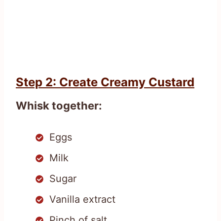
Step 2: Create Creamy Custard
Whisk together:
Eggs
Milk
Sugar
Vanilla extract
Pinch of salt