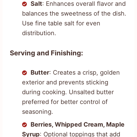
Salt
: Enhances overall flavor and
balances the sweetness of the dish.
Use fine table salt for even
distribution.
Serving and Finishing:
Butter
: Creates a crisp, golden
exterior and prevents sticking
during cooking. Unsalted butter
preferred for better control of
seasoning.
Berries, Whipped Cream, Maple
Syrup
: Optional toppings that add