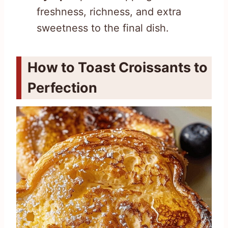
freshness, richness, and extra
sweetness to the final dish.
How to Toast Croissants to
Perfection