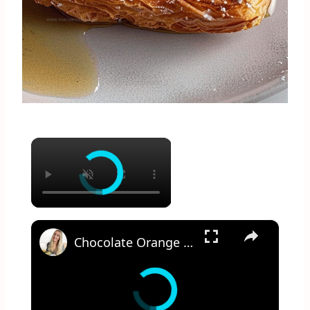
×
×
Chocolate Orange French Toast