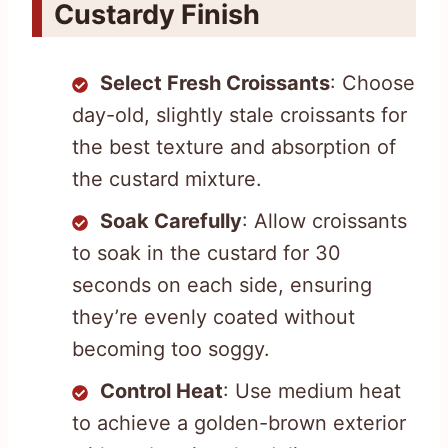
Custardy Finish
Select Fresh Croissants
: Choose
day-old, slightly stale croissants for
the best texture and absorption of
the custard mixture.
Soak Carefully
: Allow croissants
to soak in the custard for 30
seconds on each side, ensuring
they’re evenly coated without
becoming too soggy.
Control Heat
: Use medium heat
to achieve a golden-brown exterior