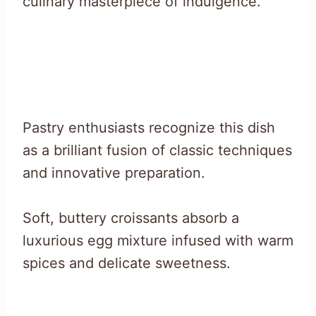
culinary masterpiece of indulgence.
Pastry enthusiasts recognize this dish
as a brilliant fusion of classic techniques
and innovative preparation.
Soft, buttery croissants absorb a
luxurious egg mixture infused with warm
spices and delicate sweetness.