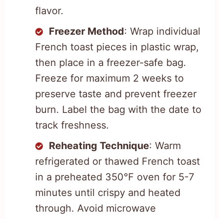
flavor.
Freezer Method
: Wrap individual
French toast pieces in plastic wrap,
then place in a freezer-safe bag.
Freeze for maximum 2 weeks to
preserve taste and prevent freezer
burn. Label the bag with the date to
track freshness.
Reheating Technique
: Warm
refrigerated or thawed French toast
in a preheated 350°F oven for 5-7
minutes until crispy and heated
through. Avoid microwave