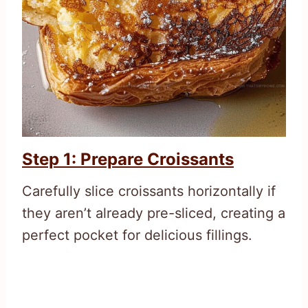
Step 1: Prepare Croissants
Carefully slice croissants horizontally if
they aren’t already pre-sliced, creating a
perfect pocket for delicious fillings.