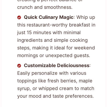
crunch and smoothness.
Quick Culinary Magic
: Whip up
this restaurant-worthy breakfast in
just 15 minutes with minimal
ingredients and simple cooking
steps, making it ideal for weekend
mornings or unexpected guests.
Customizable Deliciousness
:
Easily personalize with various
toppings like fresh berries, maple
syrup, or whipped cream to match
your mood and taste preferences.