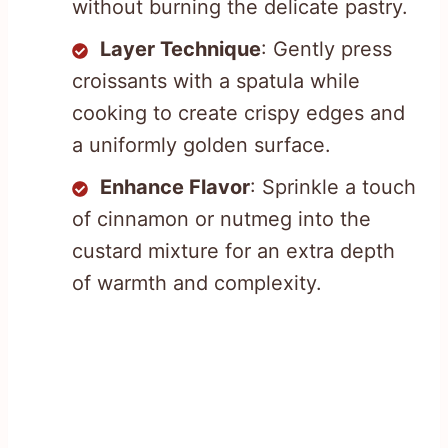
without burning the delicate pastry.
Layer Technique
: Gently press
croissants with a spatula while
cooking to create crispy edges and
a uniformly golden surface.
Enhance Flavor
: Sprinkle a touch
of cinnamon or nutmeg into the
custard mixture for an extra depth
of warmth and complexity.