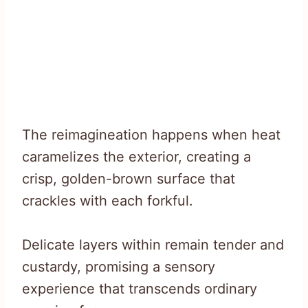
The reimagineation happens when heat
caramelizes the exterior, creating a
crisp, golden-brown surface that
crackles with each forkful.
Delicate layers within remain tender and
custardy, promising a sensory
experience that transcends ordinary