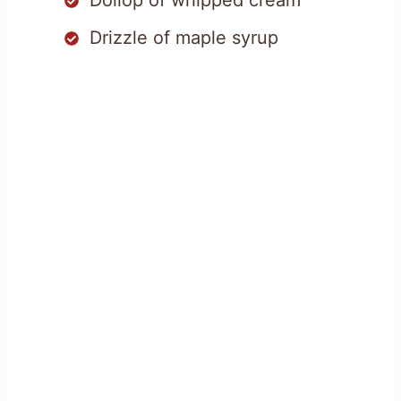
Drizzle of maple syrup