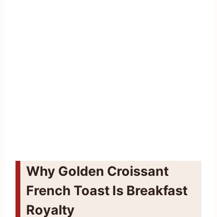
Why Golden Croissant
French Toast Is Breakfast
Royalty