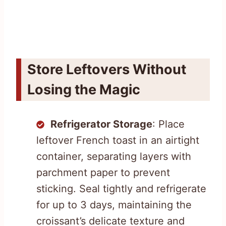
Store Leftovers Without
Losing the Magic
Refrigerator Storage
: Place
leftover French toast in an airtight
container, separating layers with
parchment paper to prevent
sticking. Seal tightly and refrigerate
for up to 3 days, maintaining the
croissant’s delicate texture and