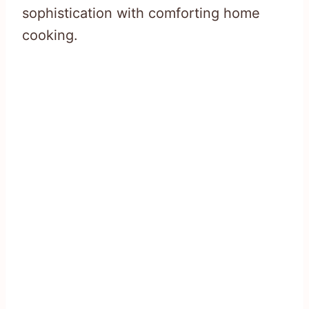
sophistication with comforting home
cooking.