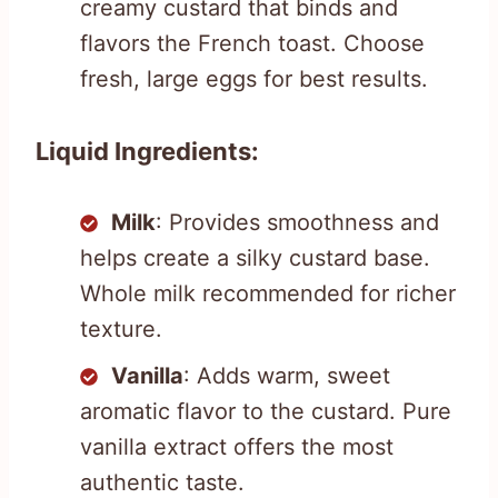
creamy custard that binds and
flavors the French toast. Choose
fresh, large eggs for best results.
Liquid Ingredients:
Milk
: Provides smoothness and
helps create a silky custard base.
Whole milk recommended for richer
texture.
Vanilla
: Adds warm, sweet
aromatic flavor to the custard. Pure
vanilla extract offers the most
authentic taste.