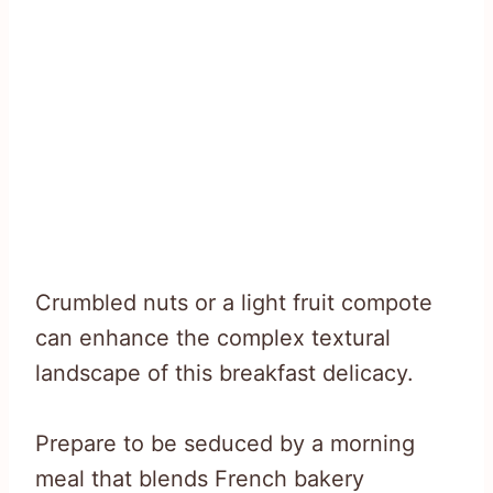
Crumbled nuts or a light fruit compote
can enhance the complex textural
landscape of this breakfast delicacy.
Prepare to be seduced by a morning
meal that blends French bakery