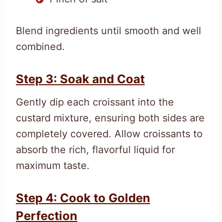
Blend ingredients until smooth and well
combined.
Step 3: Soak and Coat
Gently dip each croissant into the
custard mixture, ensuring both sides are
completely covered. Allow croissants to
absorb the rich, flavorful liquid for
maximum taste.
Step 4: Cook to Golden
Perfection