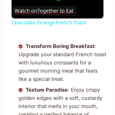
Watch on
Together to Eat
Chocolate Orange French Toast
Transform Boring Breakfast
:
Upgrade your standard French toast
with luxurious croissants for a
gourmet morning meal that feels
like a special treat.
Texture Paradise
: Enjoy crispy
golden edges with a soft, custardy
interior that melts in your mouth,
creating a perfect balance of