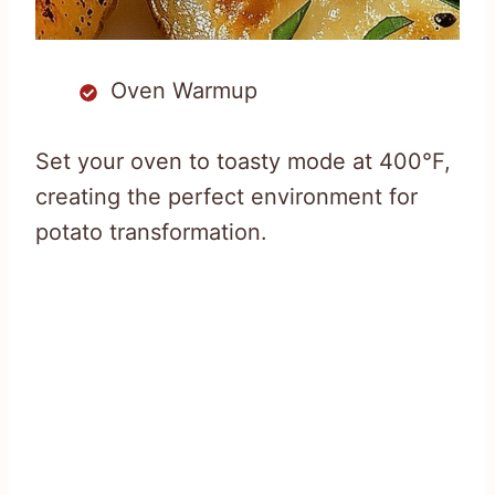
Oven Warmup
Set your oven to toasty mode at 400°F,
creating the perfect environment for
potato transformation.