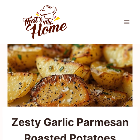
Skip
to
content
Zesty Garlic Parmesan
Roasted Potatoes