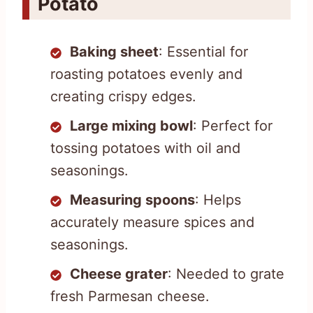
Potato
Baking sheet
: Essential for
roasting potatoes evenly and
creating crispy edges.
Large mixing bowl
: Perfect for
tossing potatoes with oil and
seasonings.
Measuring spoons
: Helps
accurately measure spices and
seasonings.
Cheese grater
: Needed to grate
fresh Parmesan cheese.