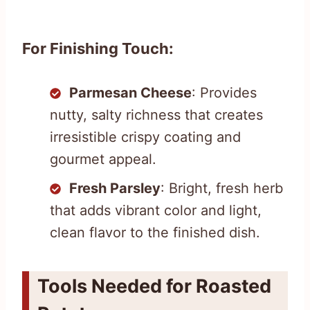
For Finishing Touch:
Parmesan Cheese
: Provides
nutty, salty richness that creates
irresistible crispy coating and
gourmet appeal.
Fresh Parsley
: Bright, fresh herb
that adds vibrant color and light,
clean flavor to the finished dish.
Tools Needed for Roasted