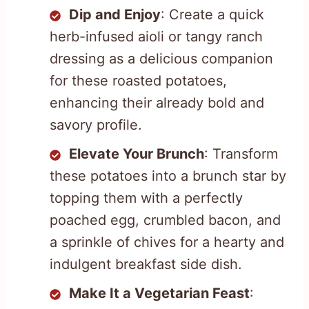
Dip and Enjoy
: Create a quick
herb-infused aioli or tangy ranch
dressing as a delicious companion
for these roasted potatoes,
enhancing their already bold and
savory profile.
Elevate Your Brunch
: Transform
these potatoes into a brunch star by
topping them with a perfectly
poached egg, crumbled bacon, and
a sprinkle of chives for a hearty and
indulgent breakfast side dish.
Make It a Vegetarian Feast
: