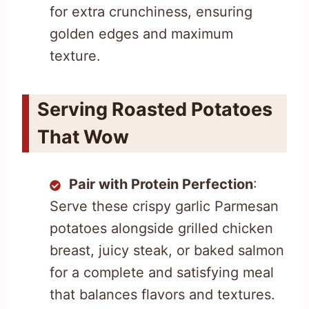
for extra crunchiness, ensuring
golden edges and maximum
texture.
Serving Roasted Potatoes
That Wow
Pair with Protein Perfection
:
Serve these crispy garlic Parmesan
potatoes alongside grilled chicken
breast, juicy steak, or baked salmon
for a complete and satisfying meal
that balances flavors and textures.