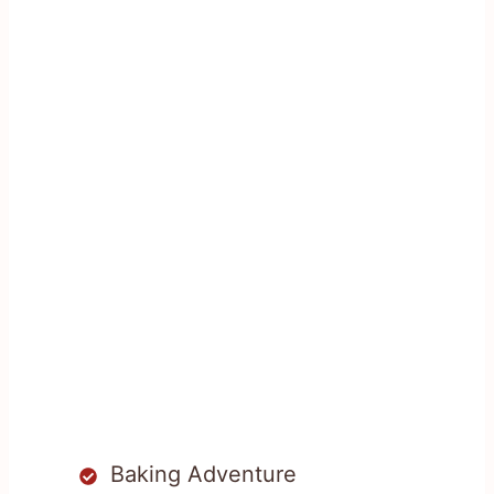
Baking Adventure