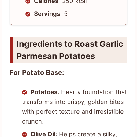
Calories
: 250 kcal
Servings
: 5
Ingredients to Roast Garlic
Parmesan Potatoes
For Potato Base:
Potatoes
: Hearty foundation that
transforms into crispy, golden bites
with perfect texture and irresistible
crunch.
Olive Oil
: Helps create a silky,