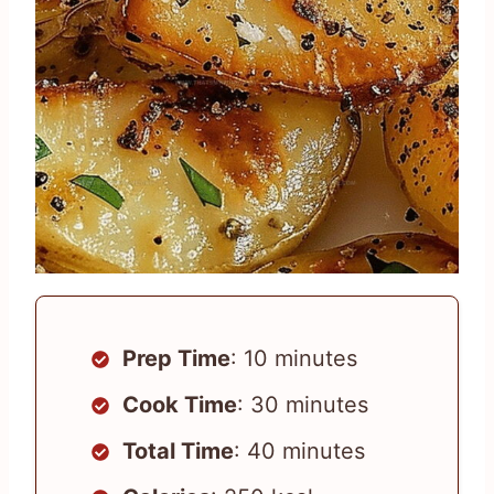
Prep Time
: 10 minutes
Cook Time
: 30 minutes
Total Time
: 40 minutes