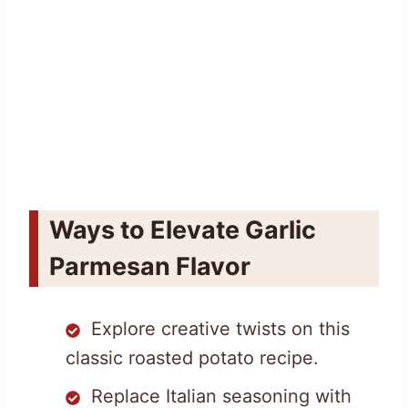
Ways to Elevate Garlic
Parmesan Flavor
Explore creative twists on this
classic roasted potato recipe.
Replace Italian seasoning with