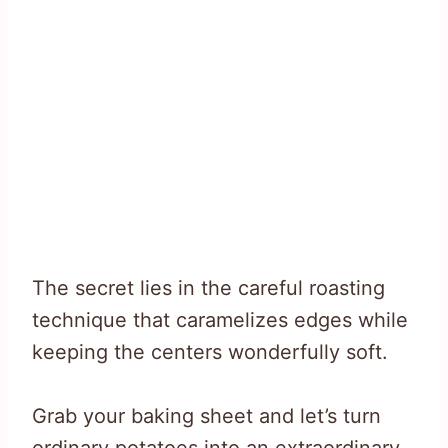
The secret lies in the careful roasting
technique that caramelizes edges while
keeping the centers wonderfully soft.
Grab your baking sheet and let’s turn