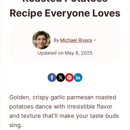
Recipe Everyone Loves
By
Michael Rivera
Updated on
May 8, 2025
Golden, crispy garlic parmesan roasted
potatoes dance with irresistible flavor
and texture that’ll make your taste buds
sing.