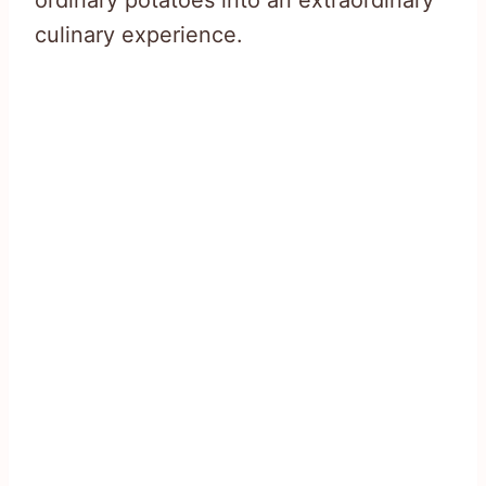
ordinary potatoes into an extraordinary
culinary experience.