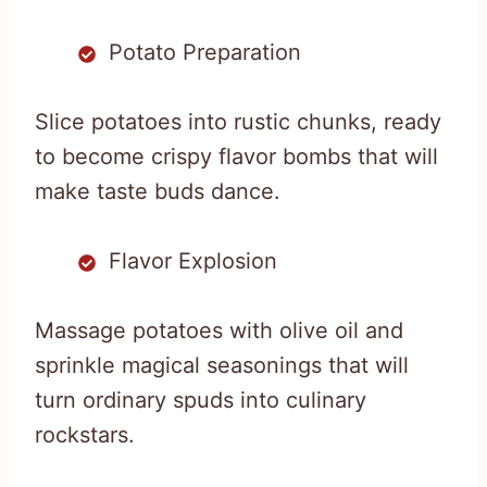
Potato Preparation
Slice potatoes into rustic chunks, ready
to become crispy flavor bombs that will
make taste buds dance.
Flavor Explosion
Massage potatoes with olive oil and
sprinkle magical seasonings that will
turn ordinary spuds into culinary
rockstars.