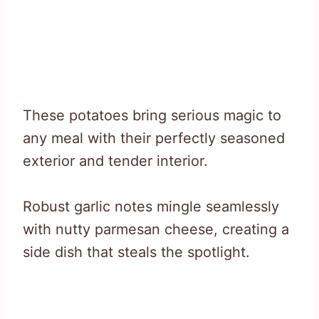
These potatoes bring serious magic to
any meal with their perfectly seasoned
exterior and tender interior.
Robust garlic notes mingle seamlessly
with nutty parmesan cheese, creating a
side dish that steals the spotlight.