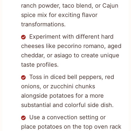
ranch powder, taco blend, or Cajun
spice mix for exciting flavor
transformations.
Experiment with different hard
cheeses like pecorino romano, aged
cheddar, or asiago to create unique
taste profiles.
Toss in diced bell peppers, red
onions, or zucchini chunks
alongside potatoes for a more
substantial and colorful side dish.
Use a convection setting or
place potatoes on the top oven rack