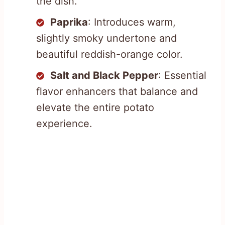
the dish.
Paprika
: Introduces warm,
slightly smoky undertone and
beautiful reddish-orange color.
Salt and Black Pepper
: Essential
flavor enhancers that balance and
elevate the entire potato
experience.