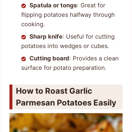
Spatula or tongs
: Great for
flipping potatoes halfway through
cooking.
Sharp knife
: Useful for cutting
potatoes into wedges or cubes.
Cutting board
: Provides a clean
surface for potato preparation.
How to Roast Garlic
Parmesan Potatoes Easily