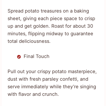
Spread potato treasures on a baking
sheet, giving each piece space to crisp
up and get golden. Roast for about 30
minutes, flipping midway to guarantee
total deliciousness.
Final Touch
Pull out your crispy potato masterpiece,
dust with fresh parsley confetti, and
serve immediately while they’re singing
with flavor and crunch.