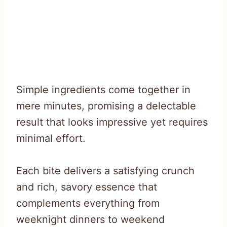
Simple ingredients come together in
mere minutes, promising a delectable
result that looks impressive yet requires
minimal effort.
Each bite delivers a satisfying crunch
and rich, savory essence that
complements everything from
weeknight dinners to weekend