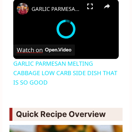
×
GARLIC PARMESAN MELTING CABBAGE LOW CARB SIDE DISH THAT IS SO GOOD
Watch on
GARLIC PARMESAN MELTING
CABBAGE LOW CARB SIDE DISH THAT
IS SO GOOD
Quick Recipe Overview