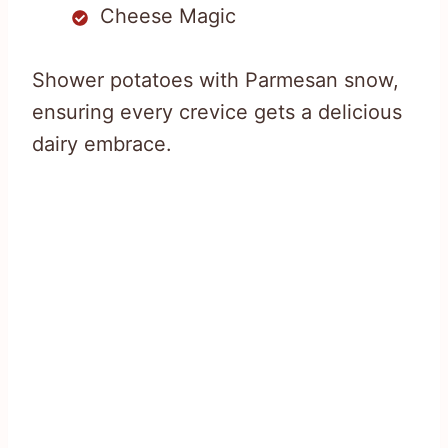
Cheese Magic
Shower potatoes with Parmesan snow,
ensuring every crevice gets a delicious
dairy embrace.