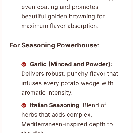
even coating and promotes
beautiful golden browning for
maximum flavor absorption.
For Seasoning Powerhouse:
Garlic (Minced and Powder)
:
Delivers robust, punchy flavor that
infuses every potato wedge with
aromatic intensity.
Italian Seasoning
: Blend of
herbs that adds complex,
Mediterranean-inspired depth to