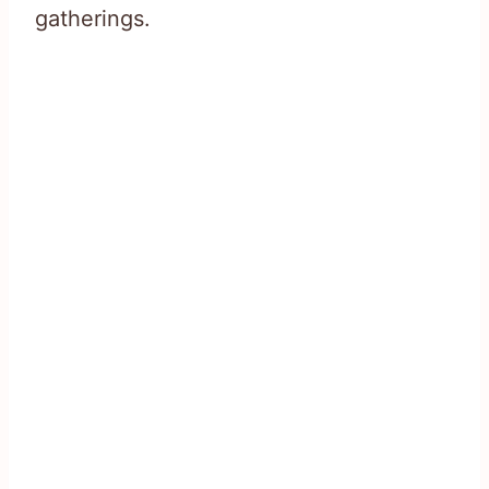
gatherings.