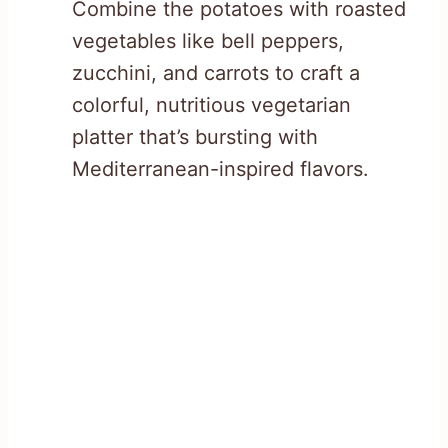
Combine the potatoes with roasted
vegetables like bell peppers,
zucchini, and carrots to craft a
colorful, nutritious vegetarian
platter that’s bursting with
Mediterranean-inspired flavors.