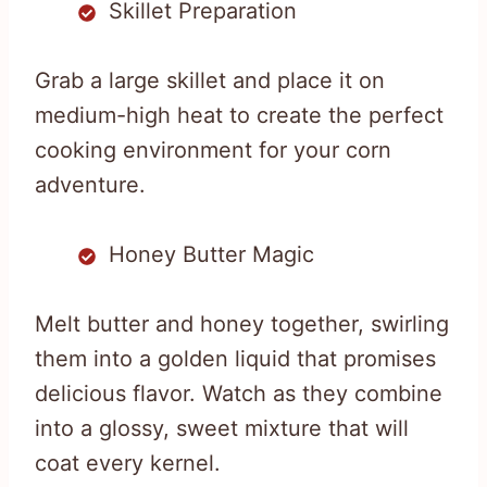
Skillet Preparation
Grab a large skillet and place it on
medium-high heat to create the perfect
cooking environment for your corn
adventure.
Honey Butter Magic
Melt butter and honey together, swirling
them into a golden liquid that promises
delicious flavor. Watch as they combine
into a glossy, sweet mixture that will
coat every kernel.