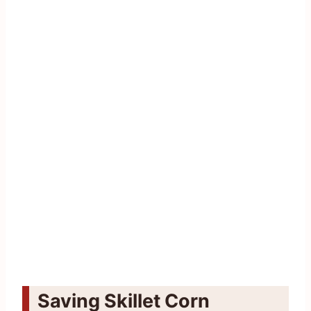
Saving Skillet Corn