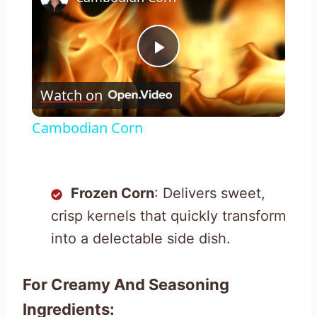
Play
Watch on
Video
Cambodian Corn
Frozen Corn
: Delivers sweet,
crisp kernels that quickly transform
into a delectable side dish.
For Creamy And Seasoning
Ingredients: