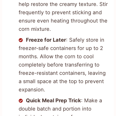
help restore the creamy texture. Stir
frequently to prevent sticking and
ensure even heating throughout the
corn mixture.
Freeze for Later
: Safely store in
freezer-safe containers for up to 2
months. Allow the corn to cool
completely before transferring to
freeze-resistant containers, leaving
a small space at the top to prevent
expansion.
Quick Meal Prep Trick
: Make a
double batch and portion into