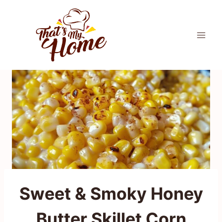
Skip
to
content
Sweet & Smoky Honey
Butter Skillet Corn