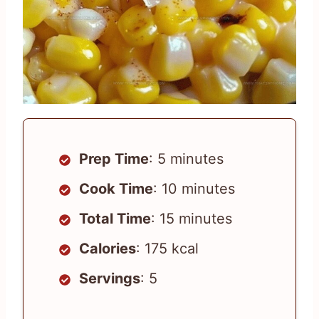
Prep Time
: 5 minutes
Cook Time
: 10 minutes
Total Time
: 15 minutes
Calories
: 175 kcal
Servings
: 5