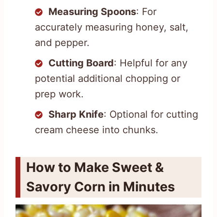
Measuring Spoons
: For
accurately measuring honey, salt,
and pepper.
Cutting Board
: Helpful for any
potential additional chopping or
prep work.
Sharp Knife
: Optional for cutting
cream cheese into chunks.
How to Make Sweet &
Savory Corn in Minutes