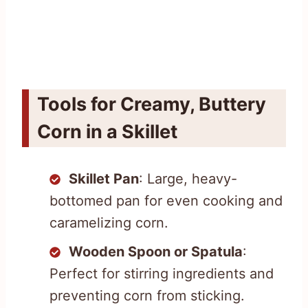
Tools for Creamy, Buttery
Corn in a Skillet
Skillet Pan
: Large, heavy-
bottomed pan for even cooking and
caramelizing corn.
Wooden Spoon or Spatula
:
Perfect for stirring ingredients and
preventing corn from sticking.