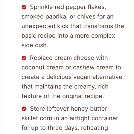
Sprinkle red pepper flakes,
smoked paprika, or chives for an
unexpected kick that transforms the
basic recipe into a more complex
side dish.
Replace cream cheese with
coconut cream or cashew cream to
create a delicious vegan alternative
that maintains the creamy, rich
texture of the original recipe.
Store leftover honey butter
skillet corn in an airtight container
for up to three days, reheating