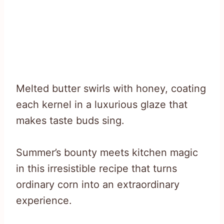
Melted butter swirls with honey, coating
each kernel in a luxurious glaze that
makes taste buds sing.
Summer’s bounty meets kitchen magic
in this irresistible recipe that turns
ordinary corn into an extraordinary
experience.