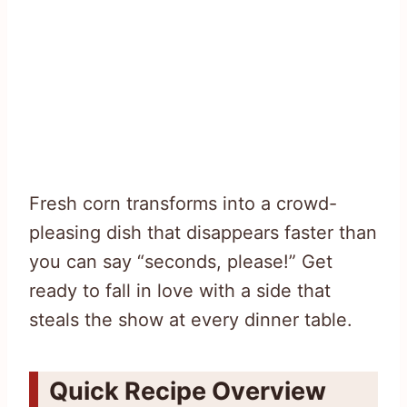
Fresh corn transforms into a crowd-
pleasing dish that disappears faster than
you can say “seconds, please!” Get
ready to fall in love with a side that
steals the show at every dinner table.
Quick Recipe Overview