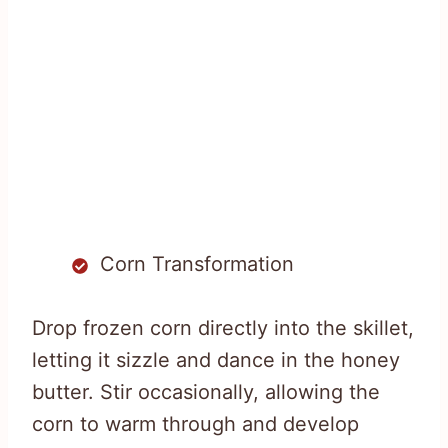
Corn Transformation
Drop frozen corn directly into the skillet,
letting it sizzle and dance in the honey
butter. Stir occasionally, allowing the
corn to warm through and develop