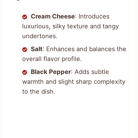
Cream Cheese
: Introduces
luxurious, silky texture and tangy
undertones.
Salt
: Enhances and balances the
overall flavor profile.
Black Pepper
: Adds subtle
warmth and slight sharp complexity
to the dish.