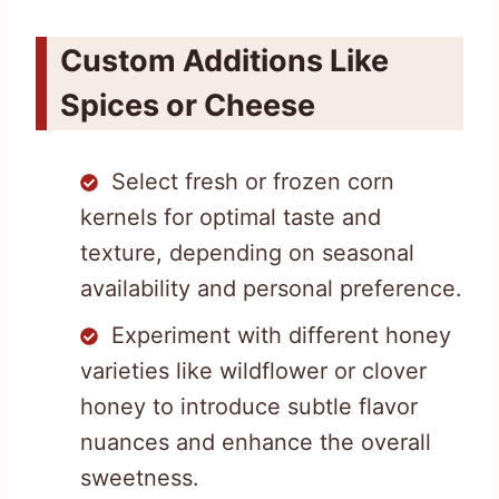
Custom Additions Like
Spices or Cheese
Select fresh or frozen corn
kernels for optimal taste and
texture, depending on seasonal
availability and personal preference.
Experiment with different honey
varieties like wildflower or clover
honey to introduce subtle flavor
nuances and enhance the overall
sweetness.