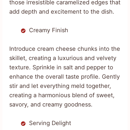
those irresistible caramelized edges that
add depth and excitement to the dish.
Creamy Finish
Introduce cream cheese chunks into the
skillet, creating a luxurious and velvety
texture. Sprinkle in salt and pepper to
enhance the overall taste profile. Gently
stir and let everything meld together,
creating a harmonious blend of sweet,
savory, and creamy goodness.
Serving Delight