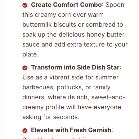
Create Comfort Combo
: Spoon
this creamy corn over warm
buttermilk biscuits or cornbread to
soak up the delicious honey butter
sauce and add extra texture to your
plate.
Transform into Side Dish Star
:
Use as a vibrant side for summer
barbecues, potlucks, or family
dinners, where its rich, sweet-and-
creamy profile will have everyone
asking for seconds.
Elevate with Fresh Garnish
: