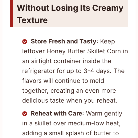
Without Losing Its Creamy
Texture
Store Fresh and Tasty
: Keep
leftover Honey Butter Skillet Corn in
an airtight container inside the
refrigerator for up to 3-4 days. The
flavors will continue to meld
together, creating an even more
delicious taste when you reheat.
Reheat with Care
: Warm gently
in a skillet over medium-low heat,
adding a small splash of butter to