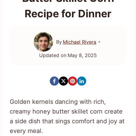
Recipe for Dinner
By
Michael Rivera
Updated on
May 8, 2025
Golden kernels dancing with rich,
creamy honey butter skillet corn create
a side dish that sings comfort and joy at
every meal.