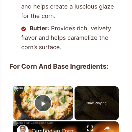
and helps create a luscious glaze
for the corn.
Butter
: Provides rich, velvety
flavor and helps caramelize the
corn’s surface.
For Corn And Base Ingredients:
×
Now Playing
Play Video
×
Cambodian Corn