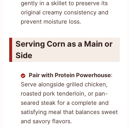
gently in a skillet to preserve its
original creamy consistency and
prevent moisture loss.
Serving Corn as a Main or
Side
Pair with Protein Powerhouse
:
Serve alongside grilled chicken,
roasted pork tenderloin, or pan-
seared steak for a complete and
satisfying meal that balances sweet
and savory flavors.