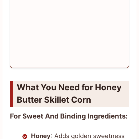
What You Need for Honey
Butter Skillet Corn
For Sweet And Binding Ingredients:
Honey
: Adds golden sweetness