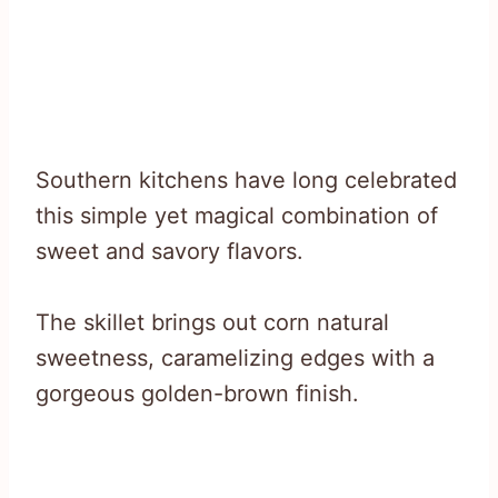
Southern kitchens have long celebrated
this simple yet magical combination of
sweet and savory flavors.
The skillet brings out corn natural
sweetness, caramelizing edges with a
gorgeous golden-brown finish.