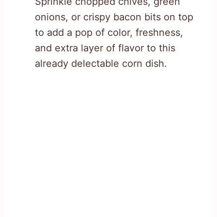
Sprinkle chopped chives, green
onions, or crispy bacon bits on top
to add a pop of color, freshness,
and extra layer of flavor to this
already delectable corn dish.