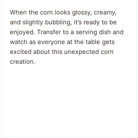
When the corn looks glossy, creamy,
and slightly bubbling, it’s ready to be
enjoyed. Transfer to a serving dish and
watch as everyone at the table gets
excited about this unexpected corn
creation.