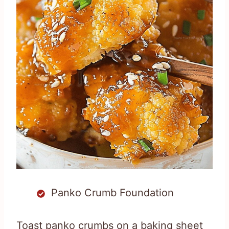
Panko Crumb Foundation
Toast panko crumbs on a baking sheet