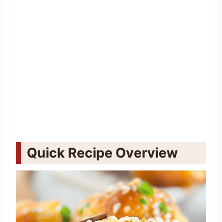
Quick Recipe Overview