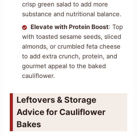
crisp green salad to add more
substance and nutritional balance.
Elevate with Protein Boost
: Top
with toasted sesame seeds, sliced
almonds, or crumbled feta cheese
to add extra crunch, protein, and
gourmet appeal to the baked
cauliflower.
Leftovers & Storage
Advice for Cauliflower
Bakes