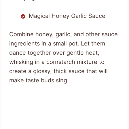
Magical Honey Garlic Sauce
Combine honey, garlic, and other sauce
ingredients in a small pot. Let them
dance together over gentle heat,
whisking in a cornstarch mixture to
create a glossy, thick sauce that will
make taste buds sing.