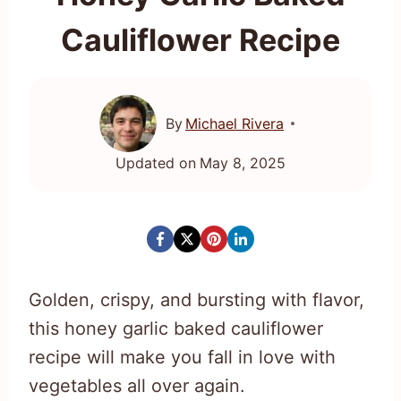
Cauliflower Recipe
By
Michael Rivera
Updated on
May 8, 2025
Golden, crispy, and bursting with flavor,
this honey garlic baked cauliflower
recipe will make you fall in love with
vegetables all over again.