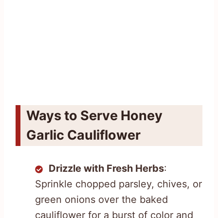
Ways to Serve Honey
Garlic Cauliflower
Drizzle with Fresh Herbs
:
Sprinkle chopped parsley, chives, or
green onions over the baked
cauliflower for a burst of color and