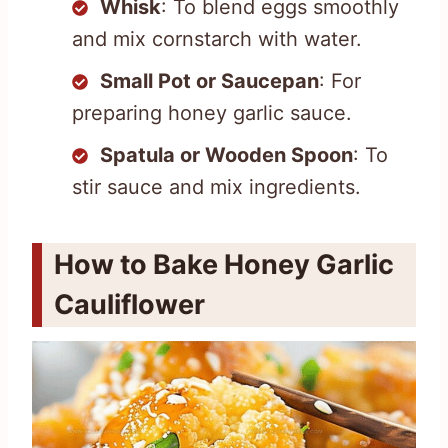
Whisk
: To blend eggs smoothly
and mix cornstarch with water.
Small Pot or Saucepan
: For
preparing honey garlic sauce.
Spatula or Wooden Spoon
: To
stir sauce and mix ingredients.
How to Bake Honey Garlic
Cauliflower