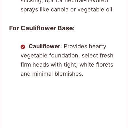
sticking, opt for neutral-flavored
sprays like canola or vegetable oil.
For Cauliflower Base:
Cauliflower
: Provides hearty
vegetable foundation, select fresh
firm heads with tight, white florets
and minimal blemishes.