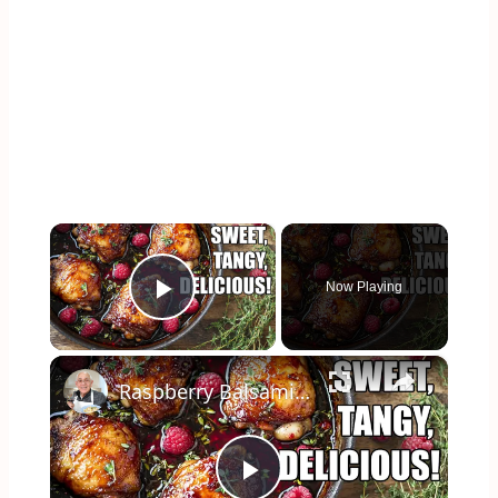
×
Now Playing
Play Video
×
Raspberry Balsamic Chicken Thighs – Sweet, Tangy, and Irresistible!