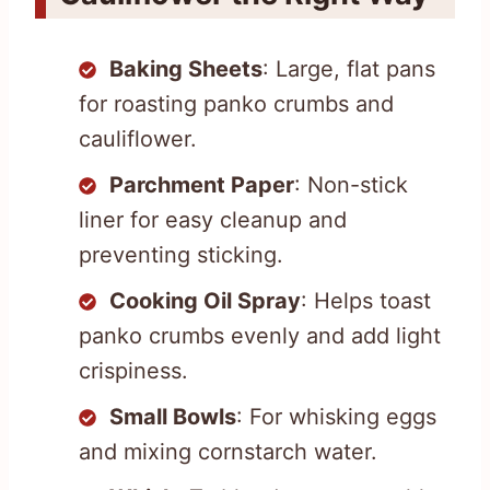
Baking Sheets
: Large, flat pans
for roasting panko crumbs and
cauliflower.
Parchment Paper
: Non-stick
liner for easy cleanup and
preventing sticking.
Cooking Oil Spray
: Helps toast
panko crumbs evenly and add light
crispiness.
Small Bowls
: For whisking eggs
and mixing cornstarch water.