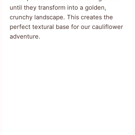
until they transform into a golden,
crunchy landscape. This creates the
perfect textural base for our cauliflower
adventure.