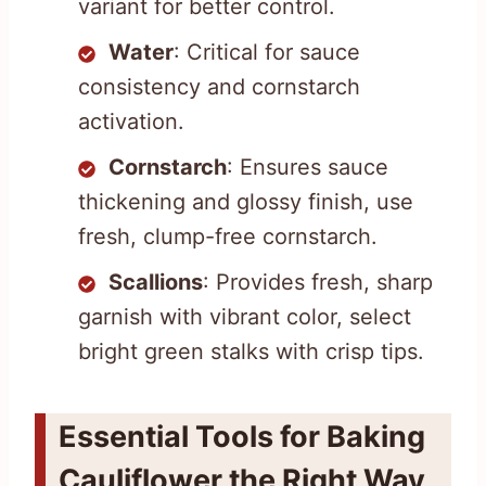
variant for better control.
Water
: Critical for sauce
consistency and cornstarch
activation.
Cornstarch
: Ensures sauce
thickening and glossy finish, use
fresh, clump-free cornstarch.
Scallions
: Provides fresh, sharp
garnish with vibrant color, select
bright green stalks with crisp tips.
Essential Tools for Baking
Cauliflower the Right Way