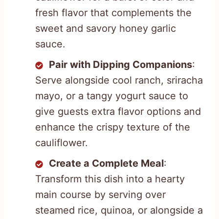
fresh flavor that complements the
sweet and savory honey garlic
sauce.
Pair with Dipping Companions
:
Serve alongside cool ranch, sriracha
mayo, or a tangy yogurt sauce to
give guests extra flavor options and
enhance the crispy texture of the
cauliflower.
Create a Complete Meal
:
Transform this dish into a hearty
main course by serving over
steamed rice, quinoa, or alongside a