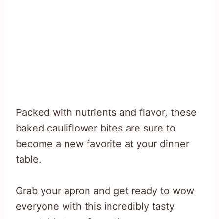
Packed with nutrients and flavor, these
baked cauliflower bites are sure to
become a new favorite at your dinner
table.
Grab your apron and get ready to wow
everyone with this incredibly tasty