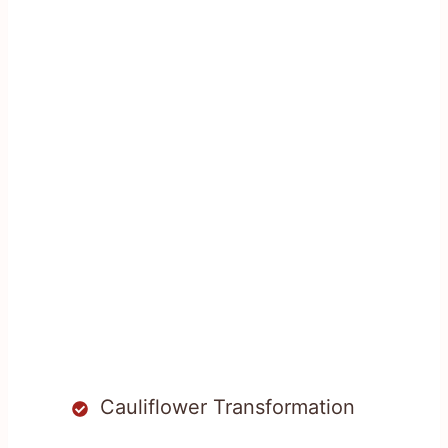
Cauliflower Transformation