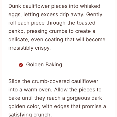
Dunk cauliflower pieces into whisked
eggs, letting excess drip away. Gently
roll each piece through the toasted
panko, pressing crumbs to create a
delicate, even coating that will become
irresistibly crispy.
Golden Baking
Slide the crumb-covered cauliflower
into a warm oven. Allow the pieces to
bake until they reach a gorgeous dark
golden color, with edges that promise a
satisfying crunch.