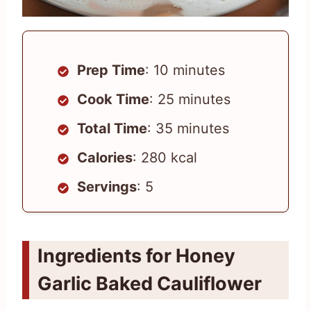
Prep Time
: 10 minutes
Cook Time
: 25 minutes
Total Time
: 35 minutes
Calories
: 280 kcal
Servings
: 5
Ingredients for Honey
Garlic Baked Cauliflower