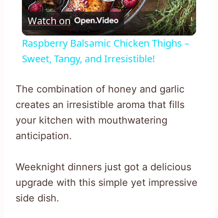
Play
Watch on
Video
Raspberry Balsamic Chicken Thighs –
Sweet, Tangy, and Irresistible!
The combination of honey and garlic
creates an irresistible aroma that fills
your kitchen with mouthwatering
anticipation.
Weeknight dinners just got a delicious
upgrade with this simple yet impressive
side dish.