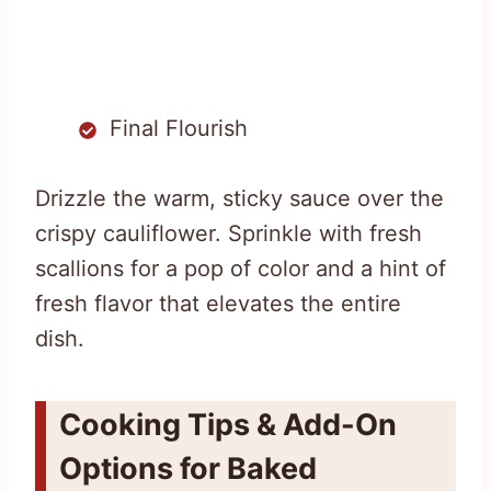
Final Flourish
Drizzle the warm, sticky sauce over the
crispy cauliflower. Sprinkle with fresh
scallions for a pop of color and a hint of
fresh flavor that elevates the entire
dish.
Cooking Tips & Add-On
Options for Baked