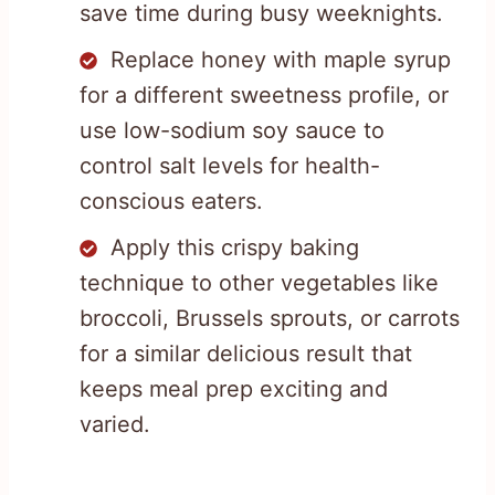
save time during busy weeknights.
Replace honey with maple syrup
for a different sweetness profile, or
use low-sodium soy sauce to
control salt levels for health-
conscious eaters.
Apply this crispy baking
technique to other vegetables like
broccoli, Brussels sprouts, or carrots
for a similar delicious result that
keeps meal prep exciting and
varied.