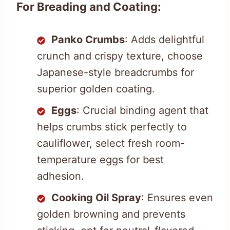
For Breading and Coating:
Panko Crumbs
: Adds delightful
crunch and crispy texture, choose
Japanese-style breadcrumbs for
superior golden coating.
Eggs
: Crucial binding agent that
helps crumbs stick perfectly to
cauliflower, select fresh room-
temperature eggs for best
adhesion.
Cooking Oil Spray
: Ensures even
golden browning and prevents