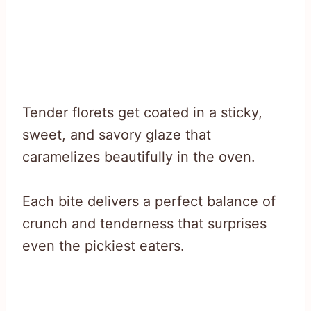
Tender florets get coated in a sticky,
sweet, and savory glaze that
caramelizes beautifully in the oven.
Each bite delivers a perfect balance of
crunch and tenderness that surprises
even the pickiest eaters.