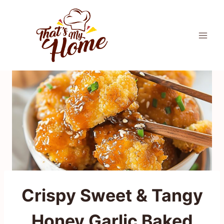
Skip
to
content
Crispy Sweet & Tangy
Honey Garlic Baked