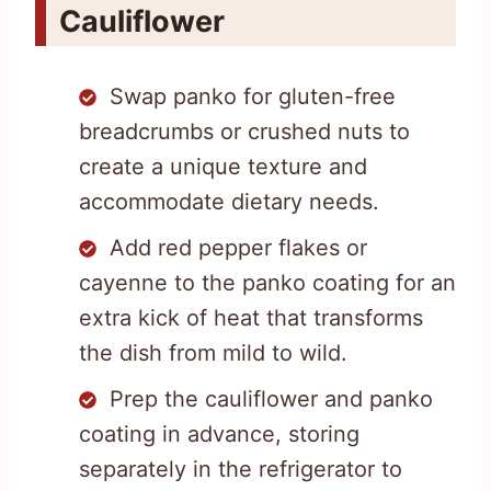
Cauliflower
Swap panko for gluten-free
breadcrumbs or crushed nuts to
create a unique texture and
accommodate dietary needs.
Add red pepper flakes or
cayenne to the panko coating for an
extra kick of heat that transforms
the dish from mild to wild.
Prep the cauliflower and panko
coating in advance, storing
separately in the refrigerator to