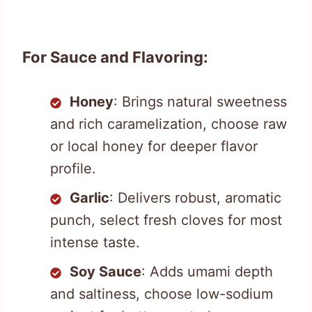
For Sauce and Flavoring:
Honey
: Brings natural sweetness
and rich caramelization, choose raw
or local honey for deeper flavor
profile.
Garlic
: Delivers robust, aromatic
punch, select fresh cloves for most
intense taste.
Soy Sauce
: Adds umami depth
and saltiness, choose low-sodium