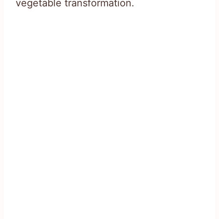
vegetable transformation.