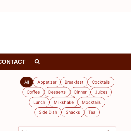
CONTACT
All
Appetizer
Breakfast
Cocktails
Coffee
Desserts
Dinner
Juices
Lunch
Milkshake
Mocktails
Side Dish
Snacks
Tea