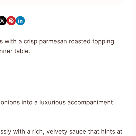
 with a crisp parmesan roasted topping
nner table.
e onions into a luxurious accompaniment
sly with a rich, velvety sauce that hints at