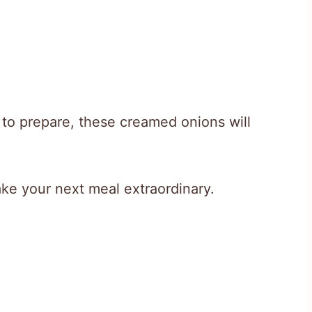
e to prepare, these creamed onions will
make your next meal extraordinary.