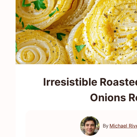
Irresistible Roas
Onions Re
By
Michael Riv