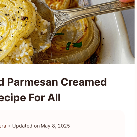
ted Parmesan Creamed
cipe For All
era
Updated on
May 8, 2025