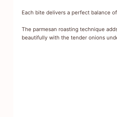
Each bite delivers a perfect balance of
The parmesan roasting technique adds 
beautifully with the tender onions und