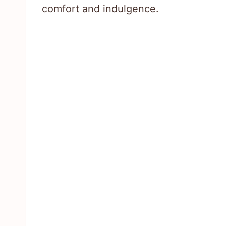
comfort and indulgence.