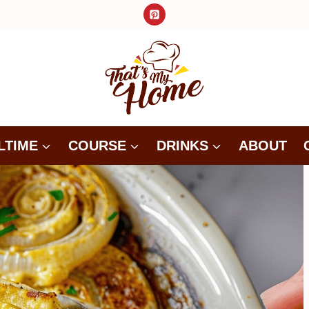
LTIME
COURSE
DRINKS
ABOUT