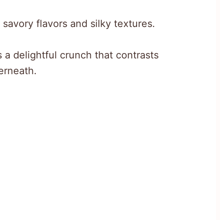
 savory flavors and silky textures.
a delightful crunch that contrasts
erneath.