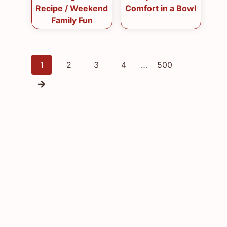
Recipe / Weekend
Comfort in a Bowl
Family Fun
Posts
1
2
3
4
…
500
navigation