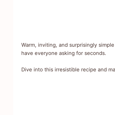
Warm, inviting, and surprisingly simpl
have everyone asking for seconds.
Dive into this irresistible recipe and 