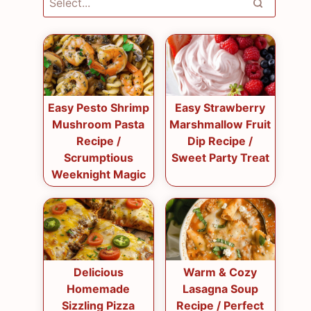
Easy Pesto Shrimp
Easy Strawberry
Mushroom Pasta
Marshmallow Fruit
Recipe /
Dip Recipe /
Scrumptious
Sweet Party Treat
Weeknight Magic
Delicious
Warm & Cozy
Homemade
Lasagna Soup
Sizzling Pizza
Recipe / Perfect