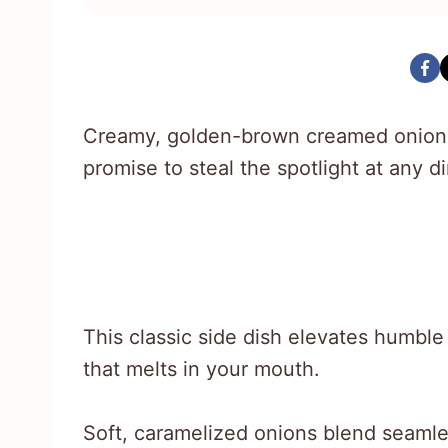
Creamy, golden-brown creamed onions
promise to steal the spotlight at any di
This classic side dish elevates humbl
that melts in your mouth.
Soft, caramelized onions blend seamles