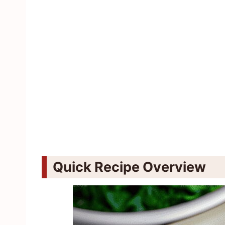
Quick Recipe Overview