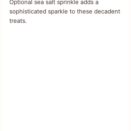
Optional sea salt sprinkle adds a
sophisticated sparkle to these decadent
treats.