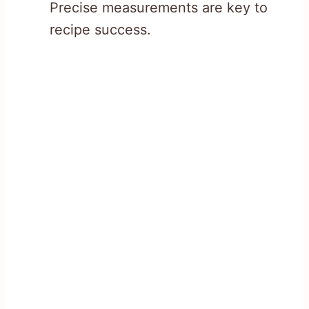
Precise measurements are key to
recipe success.