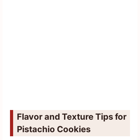
Flavor and Texture Tips for
Pistachio Cookies