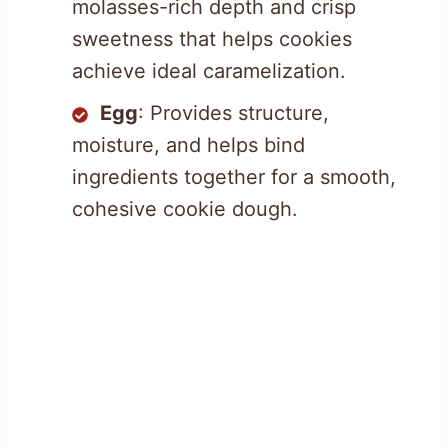
molasses-rich depth and crisp
sweetness that helps cookies
achieve ideal caramelization.
Egg
: Provides structure,
moisture, and helps bind
ingredients together for a smooth,
cohesive cookie dough.