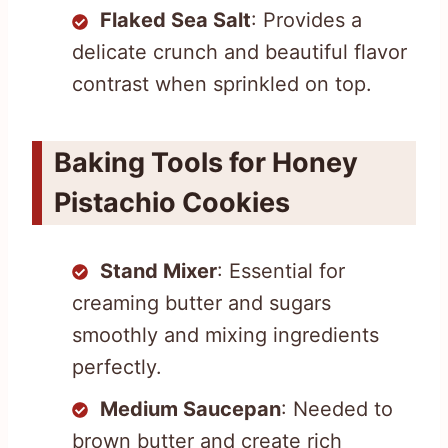
Flaked Sea Salt
: Provides a
delicate crunch and beautiful flavor
contrast when sprinkled on top.
Baking Tools for Honey
Pistachio Cookies
Stand Mixer
: Essential for
creaming butter and sugars
smoothly and mixing ingredients
perfectly.
Medium Saucepan
: Needed to
brown butter and create rich