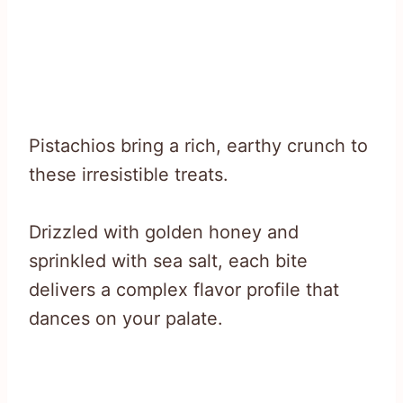
Pistachios bring a rich, earthy crunch to
these irresistible treats.
Drizzled with golden honey and
sprinkled with sea salt, each bite
delivers a complex flavor profile that
dances on your palate.