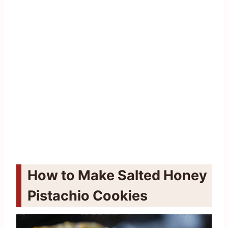
How to Make Salted Honey
Pistachio Cookies