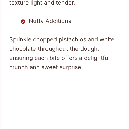
texture light and tender.
Nutty Additions
Sprinkle chopped pistachios and white
chocolate throughout the dough,
ensuring each bite offers a delightful
crunch and sweet surprise.