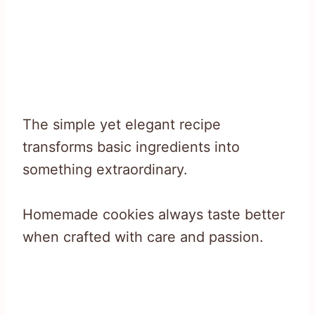
The simple yet elegant recipe
transforms basic ingredients into
something extraordinary.
Homemade cookies always taste better
when crafted with care and passion.