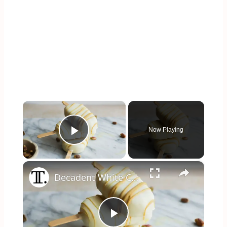
×
Now Playing
Play Video
×
Decadent White Chocolate Pistachio Ice Pops Recipe