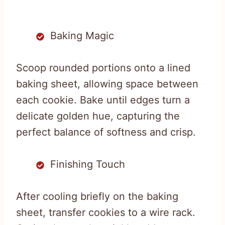
Baking Magic
Scoop rounded portions onto a lined
baking sheet, allowing space between
each cookie. Bake until edges turn a
delicate golden hue, capturing the
perfect balance of softness and crisp.
Finishing Touch
After cooling briefly on the baking
sheet, transfer cookies to a wire rack.