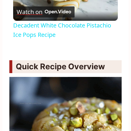
Play
Watch on
Video
Decadent White Chocolate Pistachio
Ice Pops Recipe
Quick Recipe Overview