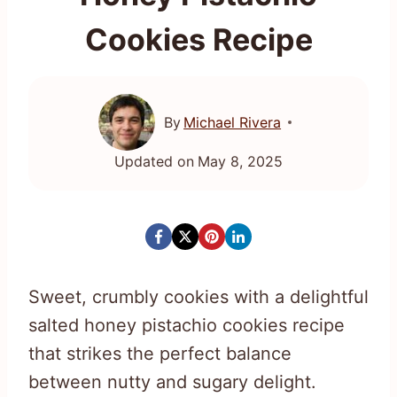
Cookies Recipe
By
Michael Rivera
Updated on
May 8, 2025
Sweet, crumbly cookies with a delightful
salted honey pistachio cookies recipe
that strikes the perfect balance
between nutty and sugary delight.