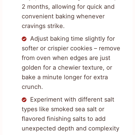
2 months, allowing for quick and
convenient baking whenever
cravings strike.
Adjust baking time slightly for
softer or crispier cookies – remove
from oven when edges are just
golden for a chewier texture, or
bake a minute longer for extra
crunch.
Experiment with different salt
types like smoked sea salt or
flavored finishing salts to add
unexpected depth and complexity