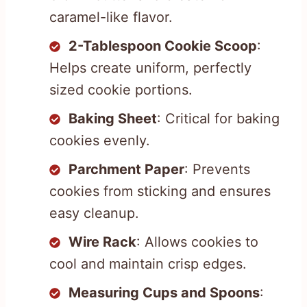
caramel-like flavor.
2-Tablespoon Cookie Scoop
:
Helps create uniform, perfectly
sized cookie portions.
Baking Sheet
: Critical for baking
cookies evenly.
Parchment Paper
: Prevents
cookies from sticking and ensures
easy cleanup.
Wire Rack
: Allows cookies to
cool and maintain crisp edges.
Measuring Cups and Spoons
: