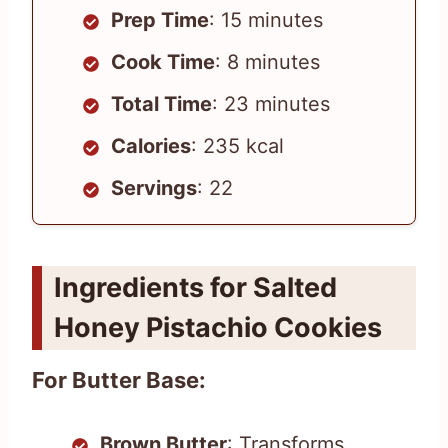
Prep Time
: 15 minutes
Cook Time
: 8 minutes
Total Time
: 23 minutes
Calories
: 235 kcal
Servings
: 22
Ingredients for Salted
Honey Pistachio Cookies
For Butter Base:
Brown Butter
: Transforms