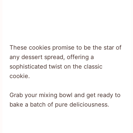
These cookies promise to be the star of
any dessert spread, offering a
sophisticated twist on the classic
cookie.
Grab your mixing bowl and get ready to
bake a batch of pure deliciousness.