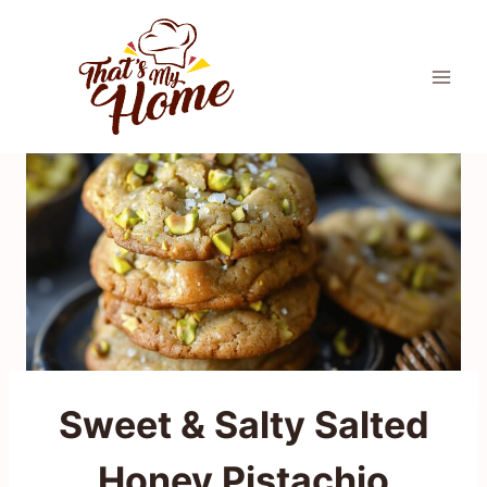
Skip
to
content
Sweet & Salty Salted
Honey Pistachio