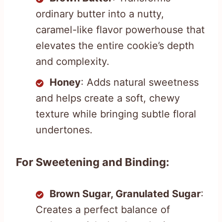
ordinary butter into a nutty,
caramel-like flavor powerhouse that
elevates the entire cookie’s depth
and complexity.
Honey
: Adds natural sweetness
and helps create a soft, chewy
texture while bringing subtle floral
undertones.
For Sweetening and Binding:
Brown Sugar, Granulated Sugar
:
Creates a perfect balance of