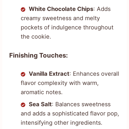
White Chocolate Chips
: Adds
creamy sweetness and melty
pockets of indulgence throughout
the cookie.
Finishing Touches:
Vanilla Extract
: Enhances overall
flavor complexity with warm,
aromatic notes.
Sea Salt
: Balances sweetness
and adds a sophisticated flavor pop,
intensifying other ingredients.