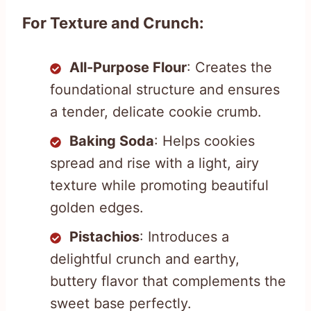
For Texture and Crunch:
All-Purpose Flour
: Creates the
foundational structure and ensures
a tender, delicate cookie crumb.
Baking Soda
: Helps cookies
spread and rise with a light, airy
texture while promoting beautiful
golden edges.
Pistachios
: Introduces a
delightful crunch and earthy,
buttery flavor that complements the
sweet base perfectly.