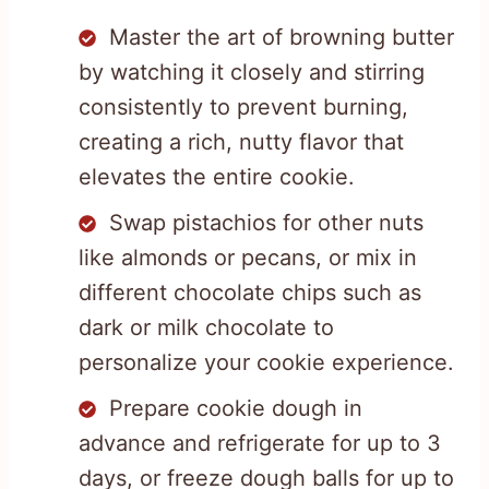
Master the art of browning butter
by watching it closely and stirring
consistently to prevent burning,
creating a rich, nutty flavor that
elevates the entire cookie.
Swap pistachios for other nuts
like almonds or pecans, or mix in
different chocolate chips such as
dark or milk chocolate to
personalize your cookie experience.
Prepare cookie dough in
advance and refrigerate for up to 3
days, or freeze dough balls for up to