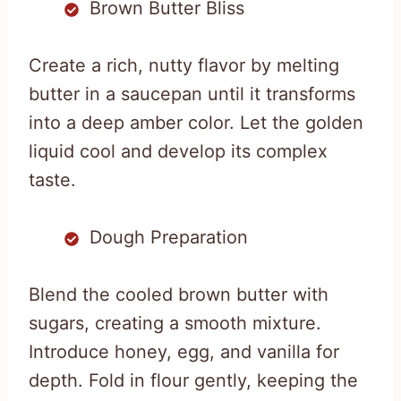
Brown Butter Bliss
Create a rich, nutty flavor by melting
butter in a saucepan until it transforms
into a deep amber color. Let the golden
liquid cool and develop its complex
taste.
Dough Preparation
Blend the cooled brown butter with
sugars, creating a smooth mixture.
Introduce honey, egg, and vanilla for
depth. Fold in flour gently, keeping the