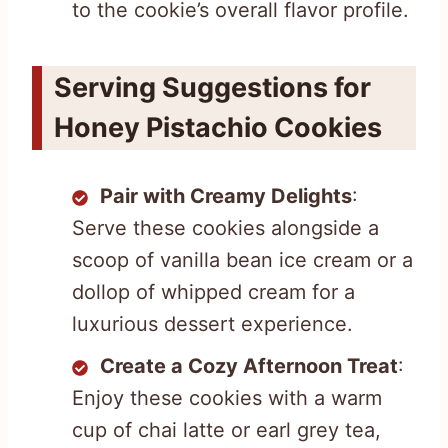
to the cookie’s overall flavor profile.
Serving Suggestions for
Honey Pistachio Cookies
Pair with Creamy Delights
:
Serve these cookies alongside a
scoop of vanilla bean ice cream or a
dollop of whipped cream for a
luxurious dessert experience.
Create a Cozy Afternoon Treat
:
Enjoy these cookies with a warm
cup of chai latte or earl grey tea,