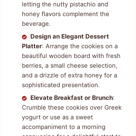
letting the nutty pistachio and
honey flavors complement the
beverage.
Design an Elegant Dessert
Platter
: Arrange the cookies on a
beautiful wooden board with fresh
berries, a small cheese selection,
and a drizzle of extra honey for a
sophisticated presentation.
Elevate Breakfast or Brunch
:
Crumble these cookies over Greek
yogurt or use as a sweet
accompaniment to a morning