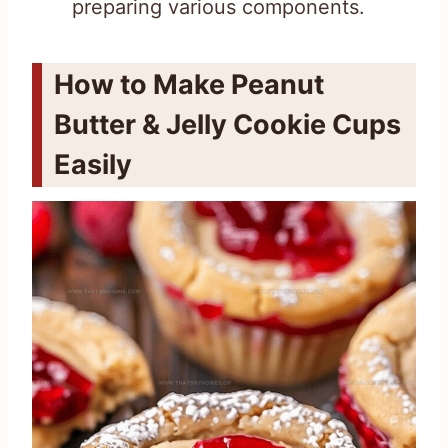
preparing various components.
How to Make Peanut
Butter & Jelly Cookie Cups
Easily