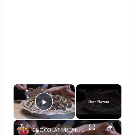
×
Now Playing
Play Video
×
CHOCOLATE PEANUT BUTTER CUP PIE