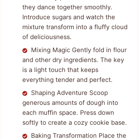
they dance together smoothly.
Introduce sugars and watch the
mixture transform into a fluffy cloud
of deliciousness.
Mixing Magic Gently fold in flour
and other dry ingredients. The key
is a light touch that keeps
everything tender and perfect.
Shaping Adventure Scoop
generous amounts of dough into
each muffin space. Press down
softly to create a cozy cookie base.
Baking Transformation Place the