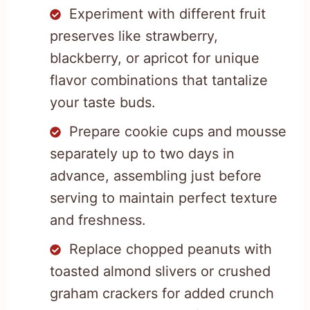
Experiment with different fruit
preserves like strawberry,
blackberry, or apricot for unique
flavor combinations that tantalize
your taste buds.
Prepare cookie cups and mousse
separately up to two days in
advance, assembling just before
serving to maintain perfect texture
and freshness.
Replace chopped peanuts with
toasted almond slivers or crushed
graham crackers for added crunch