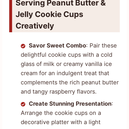
Serving Peanut Butter &
Jelly Cookie Cups
Creatively
Savor Sweet Combo
: Pair these
delightful cookie cups with a cold
glass of milk or creamy vanilla ice
cream for an indulgent treat that
complements the rich peanut butter
and tangy raspberry flavors.
Create Stunning Presentation
:
Arrange the cookie cups on a
decorative platter with a light