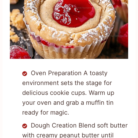
Oven Preparation A toasty
environment sets the stage for
delicious cookie cups. Warm up
your oven and grab a muffin tin
ready for magic.
Dough Creation Blend soft butter
with creamy peanut butter until