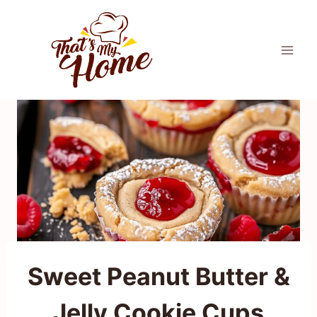
Skip
to
content
Sweet Peanut Butter &
Jelly Cookie Cups