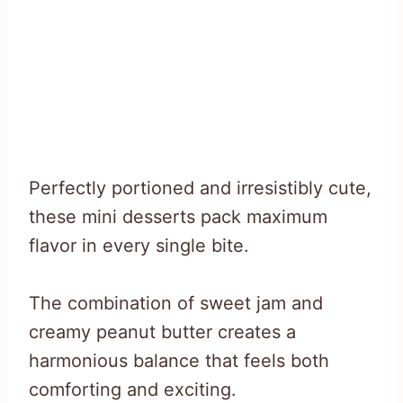
Perfectly portioned and irresistibly cute,
these mini desserts pack maximum
flavor in every single bite.
The combination of sweet jam and
creamy peanut butter creates a
harmonious balance that feels both
comforting and exciting.