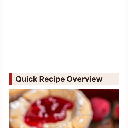
Quick Recipe Overview