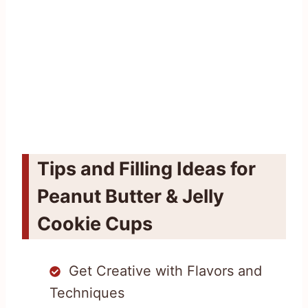
Tips and Filling Ideas for
Peanut Butter & Jelly
Cookie Cups
Get Creative with Flavors and
Techniques