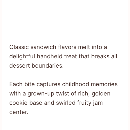
Classic sandwich flavors melt into a
delightful handheld treat that breaks all
dessert boundaries.
Each bite captures childhood memories
with a grown-up twist of rich, golden
cookie base and swirled fruity jam
center.