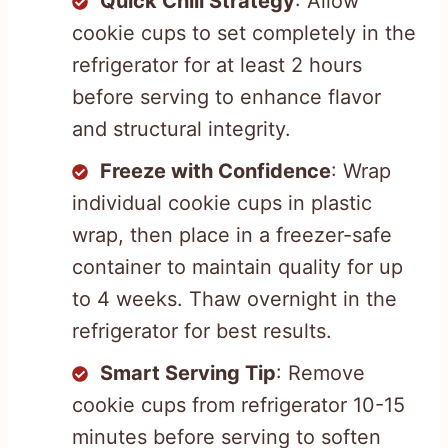
Quick Chill Strategy
: Allow
cookie cups to set completely in the
refrigerator for at least 2 hours
before serving to enhance flavor
and structural integrity.
Freeze with Confidence
: Wrap
individual cookie cups in plastic
wrap, then place in a freezer-safe
container to maintain quality for up
to 4 weeks. Thaw overnight in the
refrigerator for best results.
Smart Serving Tip
: Remove
cookie cups from refrigerator 10-15
minutes before serving to soften