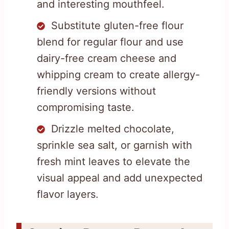
and interesting mouthfeel.
Substitute gluten-free flour
blend for regular flour and use
dairy-free cream cheese and
whipping cream to create allergy-
friendly versions without
compromising taste.
Drizzle melted chocolate,
sprinkle sea salt, or garnish with
fresh mint leaves to elevate the
visual appeal and add unexpected
flavor layers.