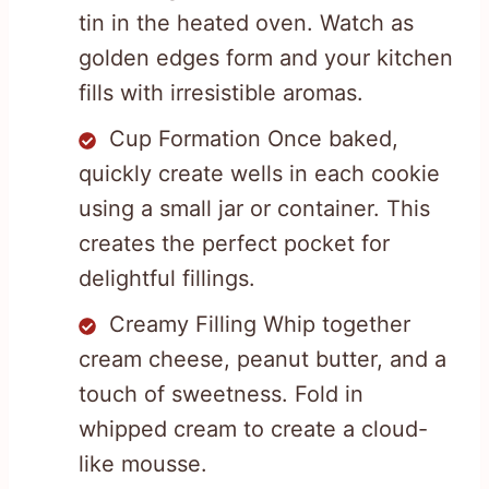
tin in the heated oven. Watch as
golden edges form and your kitchen
fills with irresistible aromas.
Cup Formation Once baked,
quickly create wells in each cookie
using a small jar or container. This
creates the perfect pocket for
delightful fillings.
Creamy Filling Whip together
cream cheese, peanut butter, and a
touch of sweetness. Fold in
whipped cream to create a cloud-
like mousse.