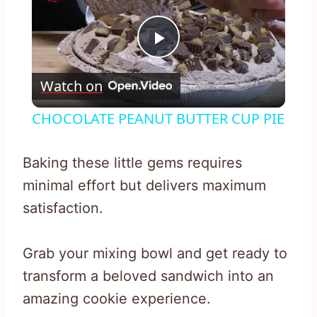
Play
Watch on
Video
CHOCOLATE PEANUT BUTTER CUP PIE
Baking these little gems requires
minimal effort but delivers maximum
satisfaction.
Grab your mixing bowl and get ready to
transform a beloved sandwich into an
amazing cookie experience.