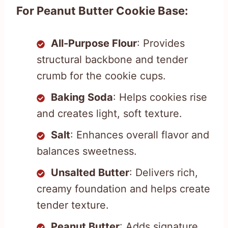
For Peanut Butter Cookie Base:
All-Purpose Flour
: Provides
structural backbone and tender
crumb for the cookie cups.
Baking Soda
: Helps cookies rise
and creates light, soft texture.
Salt
: Enhances overall flavor and
balances sweetness.
Unsalted Butter
: Delivers rich,
creamy foundation and helps create
tender texture.
Peanut Butter
: Adds signature