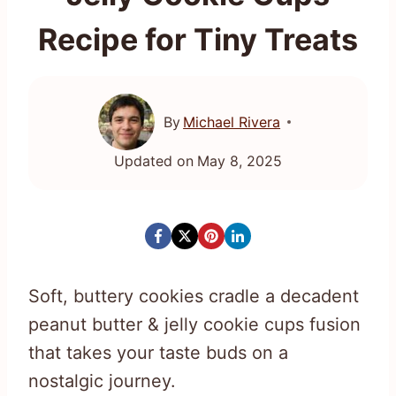
Recipe for Tiny Treats
By
Michael Rivera
Updated on
May 8, 2025
Soft, buttery cookies cradle a decadent
peanut butter & jelly cookie cups fusion
that takes your taste buds on a
nostalgic journey.