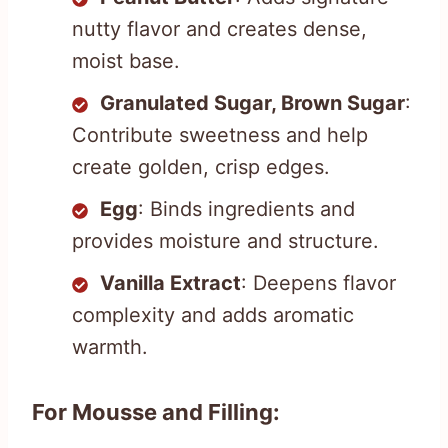
nutty flavor and creates dense,
moist base.
Granulated Sugar, Brown Sugar
:
Contribute sweetness and help
create golden, crisp edges.
Egg
: Binds ingredients and
provides moisture and structure.
Vanilla Extract
: Deepens flavor
complexity and adds aromatic
warmth.
For Mousse and Filling: