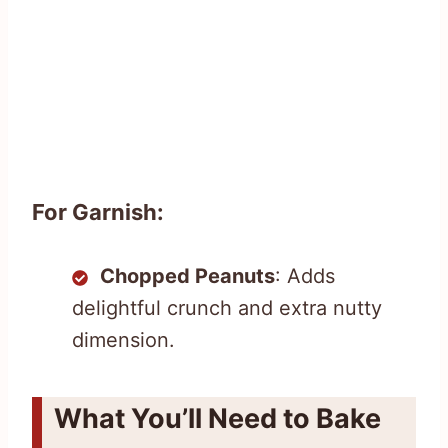
For Garnish:
Chopped Peanuts
: Adds
delightful crunch and extra nutty
dimension.
What You’ll Need to Bake