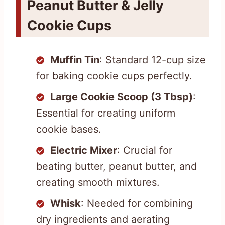
Peanut Butter & Jelly
Cookie Cups
Muffin Tin
: Standard 12-cup size
for baking cookie cups perfectly.
Large Cookie Scoop (3 Tbsp)
:
Essential for creating uniform
cookie bases.
Electric Mixer
: Crucial for
beating butter, peanut butter, and
creating smooth mixtures.
Whisk
: Needed for combining
dry ingredients and aerating