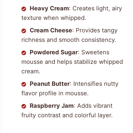
Heavy Cream
: Creates light, airy
texture when whipped.
Cream Cheese
: Provides tangy
richness and smooth consistency.
Powdered Sugar
: Sweetens
mousse and helps stabilize whipped
cream.
Peanut Butter
: Intensifies nutty
flavor profile in mousse.
Raspberry Jam
: Adds vibrant
fruity contrast and colorful layer.