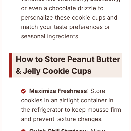
or even a chocolate drizzle to
personalize these cookie cups and
match your taste preferences or
seasonal ingredients.
How to Store Peanut Butter
& Jelly Cookie Cups
Maximize Freshness
: Store
cookies in an airtight container in
the refrigerator to keep mousse firm
and prevent texture changes.