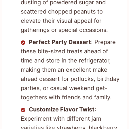
dusting of powdered sugar and
scattered chopped peanuts to
elevate their visual appeal for
gatherings or special occasions.
Perfect Party Dessert
: Prepare
these bite-sized treats ahead of
time and store in the refrigerator,
making them an excellent make-
ahead dessert for potlucks, birthday
parties, or casual weekend get-
togethers with friends and family.
Customize Flavor Twist
:
Experiment with different jam
varieties like strawberry, blackberry,