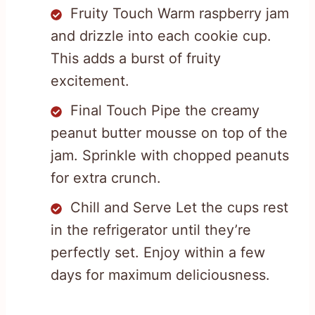
Fruity Touch Warm raspberry jam
and drizzle into each cookie cup.
This adds a burst of fruity
excitement.
Final Touch Pipe the creamy
peanut butter mousse on top of the
jam. Sprinkle with chopped peanuts
for extra crunch.
Chill and Serve Let the cups rest
in the refrigerator until they’re
perfectly set. Enjoy within a few
days for maximum deliciousness.