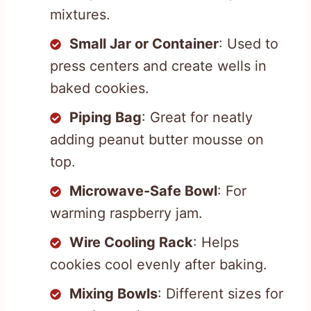
mixtures.
Small Jar or Container
: Used to
press centers and create wells in
baked cookies.
Piping Bag
: Great for neatly
adding peanut butter mousse on
top.
Microwave-Safe Bowl
: For
warming raspberry jam.
Wire Cooling Rack
: Helps
cookies cool evenly after baking.
Mixing Bowls
: Different sizes for