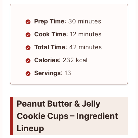
Prep Time
: 30 minutes
Cook Time
: 12 minutes
Total Time
: 42 minutes
Calories
: 232 kcal
Servings
: 13
Peanut Butter & Jelly
Cookie Cups – Ingredient
Lineup