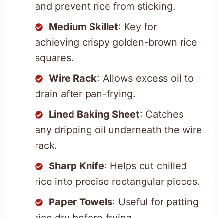
and prevent rice from sticking.
Medium Skillet
: Key for
achieving crispy golden-brown rice
squares.
Wire Rack
: Allows excess oil to
drain after pan-frying.
Lined Baking Sheet
: Catches
any dripping oil underneath the wire
rack.
Sharp Knife
: Helps cut chilled
rice into precise rectangular pieces.
Paper Towels
: Useful for patting
rice dry before frying.