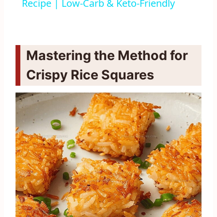
Recipe | Low-Carb & Keto-Friendly
Mastering the Method for
Crispy Rice Squares