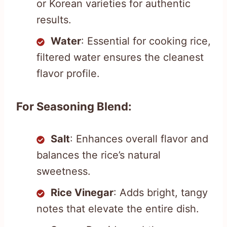
or Korean varieties for authentic
results.
Water
: Essential for cooking rice,
filtered water ensures the cleanest
flavor profile.
For Seasoning Blend:
Salt
: Enhances overall flavor and
balances the rice’s natural
sweetness.
Rice Vinegar
: Adds bright, tangy
notes that elevate the entire dish.