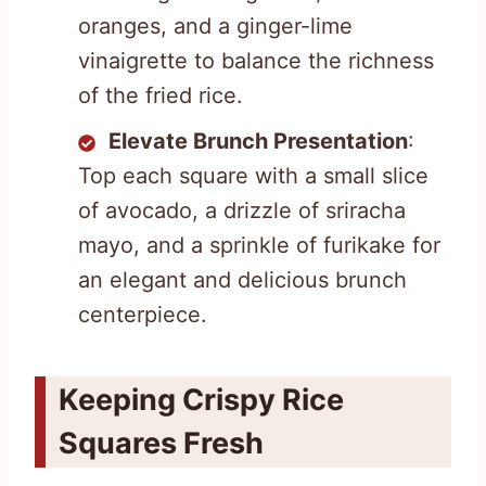
oranges, and a ginger-lime
vinaigrette to balance the richness
of the fried rice.
Elevate Brunch Presentation
:
Top each square with a small slice
of avocado, a drizzle of sriracha
mayo, and a sprinkle of furikake for
an elegant and delicious brunch
centerpiece.
Keeping Crispy Rice
Squares Fresh