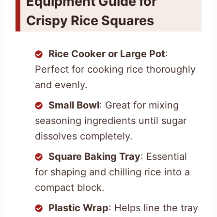
Equipment Guide for
Crispy Rice Squares
Rice Cooker or Large Pot
:
Perfect for cooking rice thoroughly
and evenly.
Small Bowl
: Great for mixing
seasoning ingredients until sugar
dissolves completely.
Square Baking Tray
: Essential
for shaping and chilling rice into a
compact block.
Plastic Wrap
: Helps line the tray