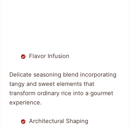
Flavor Infusion
Delicate seasoning blend incorporating
tangy and sweet elements that
transform ordinary rice into a gourmet
experience.
Architectural Shaping