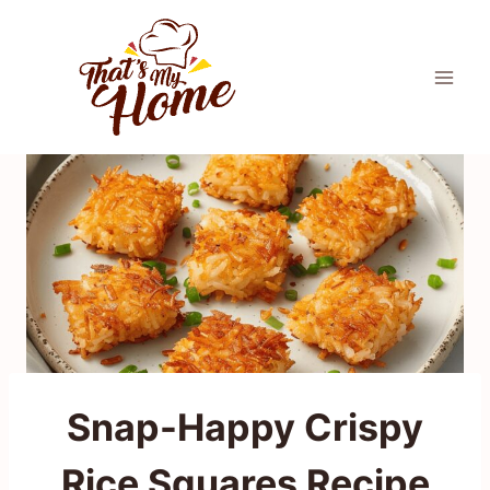
Skip
to
content
Snap-Happy Crispy
Rice Squares Recipe