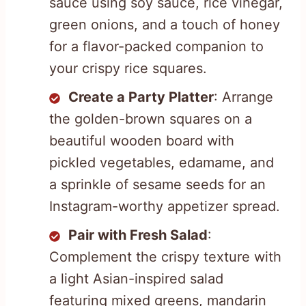
sauce using soy sauce, rice vinegar,
green onions, and a touch of honey
for a flavor-packed companion to
your crispy rice squares.
Create a Party Platter
: Arrange
the golden-brown squares on a
beautiful wooden board with
pickled vegetables, edamame, and
a sprinkle of sesame seeds for an
Instagram-worthy appetizer spread.
Pair with Fresh Salad
:
Complement the crispy texture with
a light Asian-inspired salad
featuring mixed greens, mandarin