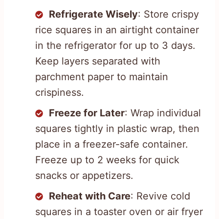
Refrigerate Wisely
: Store crispy
rice squares in an airtight container
in the refrigerator for up to 3 days.
Keep layers separated with
parchment paper to maintain
crispiness.
Freeze for Later
: Wrap individual
squares tightly in plastic wrap, then
place in a freezer-safe container.
Freeze up to 2 weeks for quick
snacks or appetizers.
Reheat with Care
: Revive cold
squares in a toaster oven or air fryer