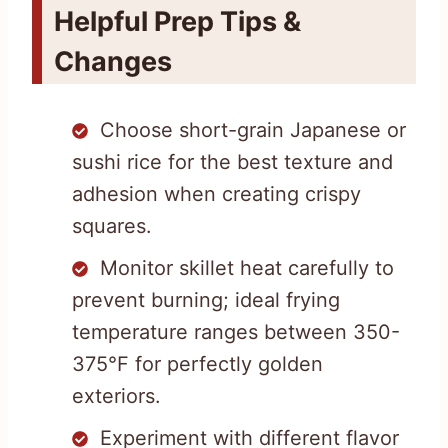
Helpful Prep Tips &
Changes
Choose short-grain Japanese or
sushi rice for the best texture and
adhesion when creating crispy
squares.
Monitor skillet heat carefully to
prevent burning; ideal frying
temperature ranges between 350-
375°F for perfectly golden
exteriors.
Experiment with different flavor