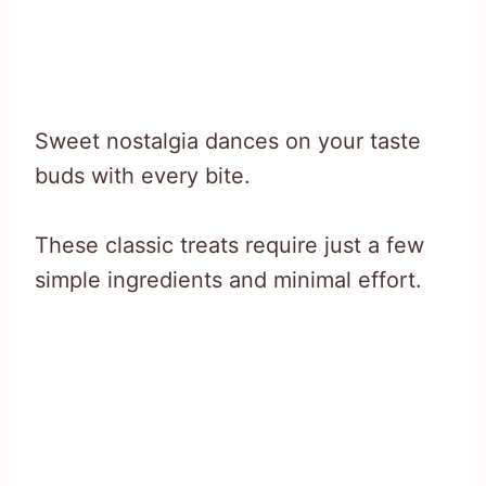
Sweet nostalgia dances on your taste
buds with every bite.
These classic treats require just a few
simple ingredients and minimal effort.