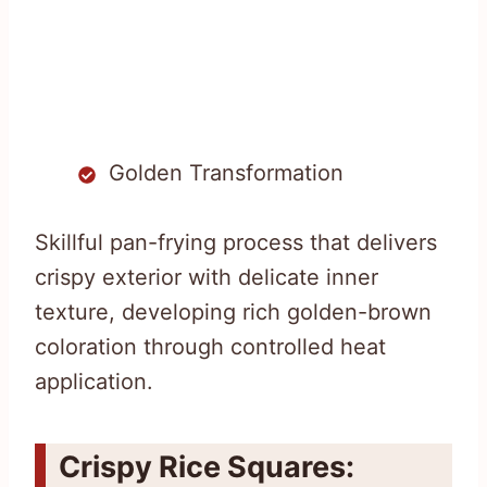
Golden Transformation
Skillful pan-frying process that delivers
crispy exterior with delicate inner
texture, developing rich golden-brown
coloration through controlled heat
application.
Crispy Rice Squares: