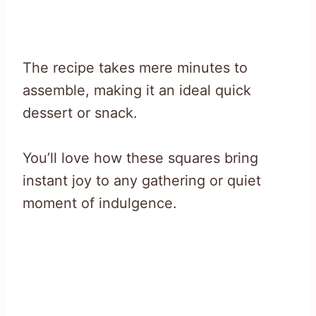
The recipe takes mere minutes to
assemble, making it an ideal quick
dessert or snack.
You’ll love how these squares bring
instant joy to any gathering or quiet
moment of indulgence.