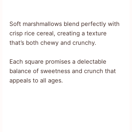
Soft marshmallows blend perfectly with
crisp rice cereal, creating a texture
that’s both chewy and crunchy.
Each square promises a delectable
balance of sweetness and crunch that
appeals to all ages.