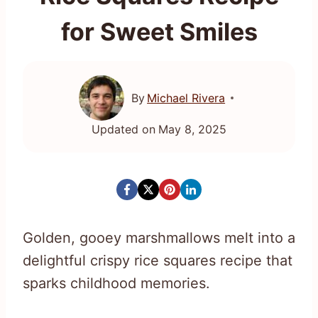
for Sweet Smiles
By
Michael Rivera
Updated on
May 8, 2025
Golden, gooey marshmallows melt into a
delightful crispy rice squares recipe that
sparks childhood memories.