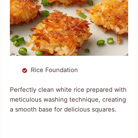
Rice Foundation
Perfectly clean white rice prepared with
meticulous washing technique, creating
a smooth base for delicious squares.