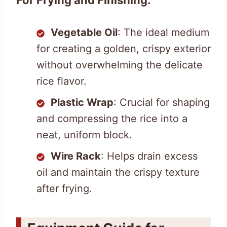
For Frying and Finishing:
Vegetable Oil
: The ideal medium
for creating a golden, crispy exterior
without overwhelming the delicate
rice flavor.
Plastic Wrap
: Crucial for shaping
and compressing the rice into a
neat, uniform block.
Wire Rack
: Helps drain excess
oil and maintain the crispy texture
after frying.