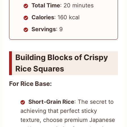
Total Time
: 20 minutes
Calories
: 160 kcal
Servings
: 9
Building Blocks of Crispy
Rice Squares
For Rice Base:
Short-Grain Rice
: The secret to
achieving that perfect sticky
texture, choose premium Japanese