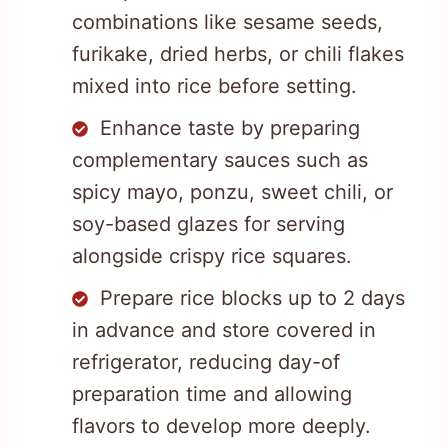
combinations like sesame seeds,
furikake, dried herbs, or chili flakes
mixed into rice before setting.
Enhance taste by preparing
complementary sauces such as
spicy mayo, ponzu, sweet chili, or
soy-based glazes for serving
alongside crispy rice squares.
Prepare rice blocks up to 2 days
in advance and store covered in
refrigerator, reducing day-of
preparation time and allowing
flavors to develop more deeply.