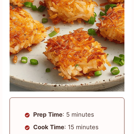
Prep Time
: 5 minutes
Cook Time
: 15 minutes