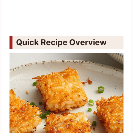
Quick Recipe Overview