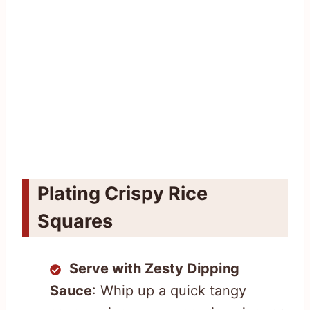
Plating Crispy Rice
Squares
Serve with Zesty Dipping
Sauce
: Whip up a quick tangy