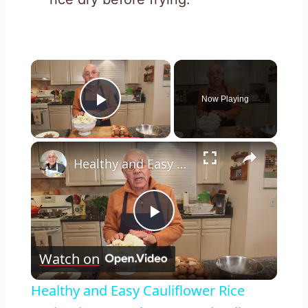
×
Now Playing
Play Video
×
Healthy and Easy Cauliflower Rice Recipe | Low-Carb & Keto-Friendly
Play
Watch on
Video
Healthy and Easy Cauliflower Rice