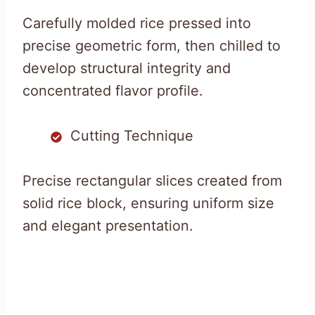
Carefully molded rice pressed into
precise geometric form, then chilled to
develop structural integrity and
concentrated flavor profile.
Cutting Technique
Precise rectangular slices created from
solid rice block, ensuring uniform size
and elegant presentation.