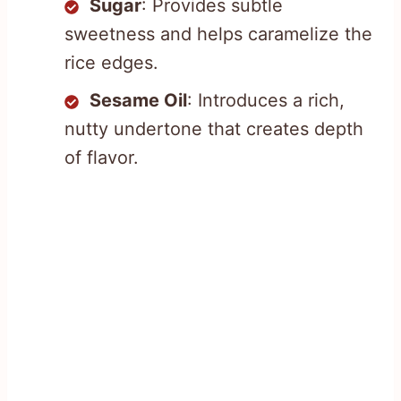
Sugar
: Provides subtle
sweetness and helps caramelize the
rice edges.
Sesame Oil
: Introduces a rich,
nutty undertone that creates depth
of flavor.