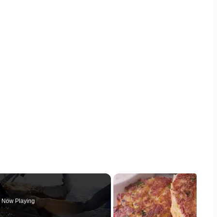
Now Playing