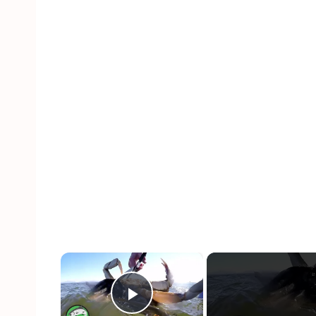
×
Play Video