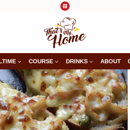
LTIME
COURSE
DRINKS
ABOUT