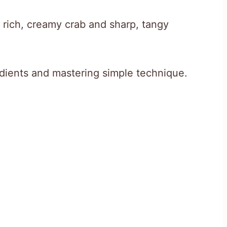
f rich, creamy crab and sharp, tangy
redients and mastering simple technique.