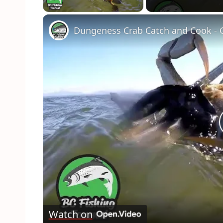
Dungeness Crab Catch and Cook - C
Watch on