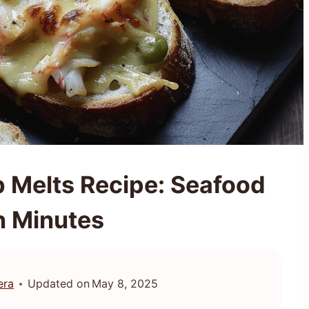
 Melts Recipe: Seafood
in Minutes
era
Updated on
May 8, 2025