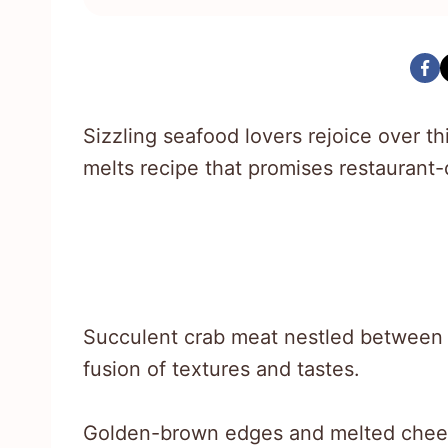
Sizzling seafood lovers rejoice over t
melts recipe that promises restaurant-q
Succulent crab meat nestled between c
fusion of textures and tastes.
Golden-brown edges and melted chees