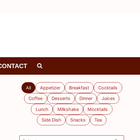
CONTACT
All
Appetizer
Breakfast
Cocktails
Coffee
Desserts
Dinner
Juices
Lunch
Milkshake
Mocktails
Side Dish
Snacks
Tea