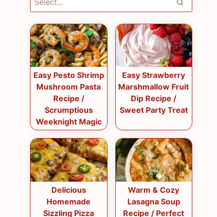
Easy Pesto Shrimp
Easy Strawberry
Mushroom Pasta
Marshmallow Fruit
Recipe /
Dip Recipe /
Scrumptious
Sweet Party Treat
Weeknight Magic
Delicious
Warm & Cozy
Homemade
Lasagna Soup
Sizzling Pizza
Recipe / Perfect