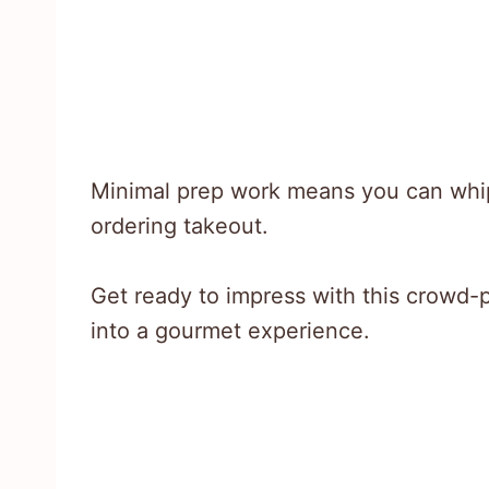
Minimal prep work means you can whip 
ordering takeout.
Get ready to impress with this crowd-p
into a gourmet experience.