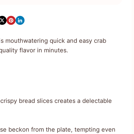
his mouthwatering quick and easy crab
uality flavor in minutes.
rispy bread slices creates a delectable
e beckon from the plate, tempting even