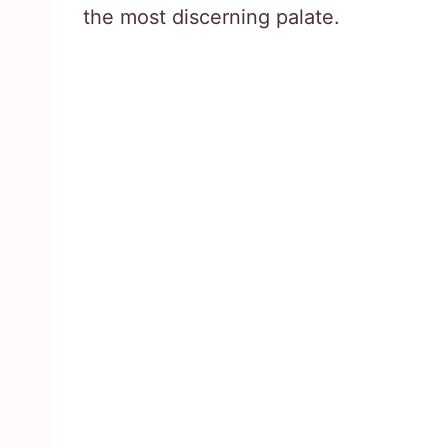
the most discerning palate.