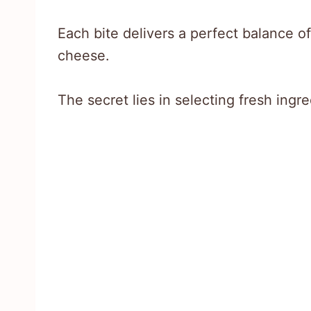
Each bite delivers a perfect balance o
cheese.
The secret lies in selecting fresh ing