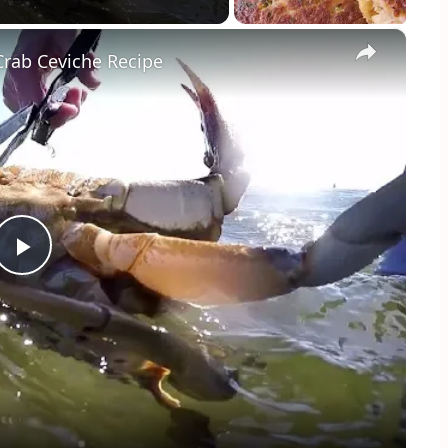
×
rab Ceviche Recipe
Play
Video