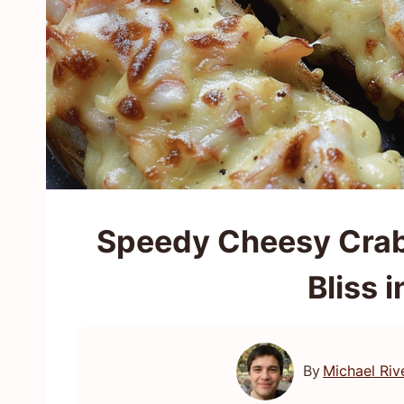
Speedy Cheesy Crab
Bliss 
By
Michael Riv