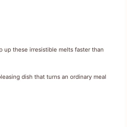
up these irresistible melts faster than
leasing dish that turns an ordinary meal