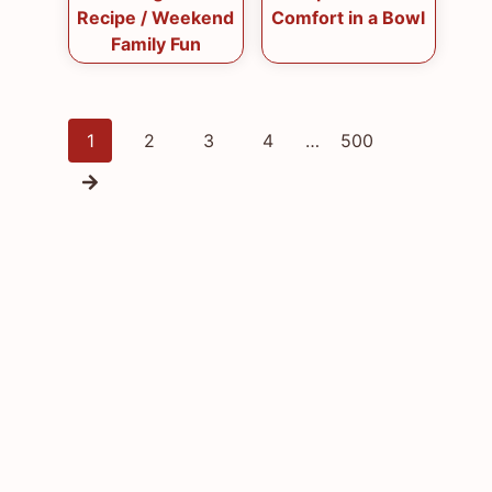
Recipe / Weekend
Comfort in a Bowl
Family Fun
Posts
1
2
3
4
…
500
navigation