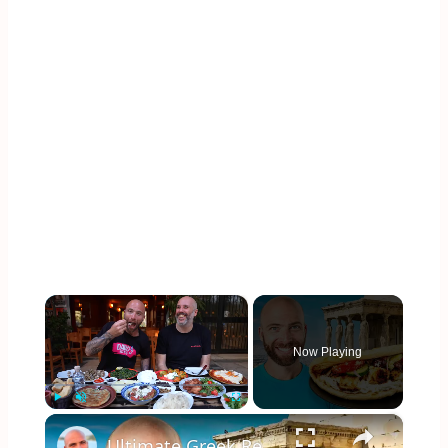
×
Now Playing
×
Play
Unmute
Fullscreen
Ultimate Greek Restaurant Tour!! Eating Everything in Athens!!