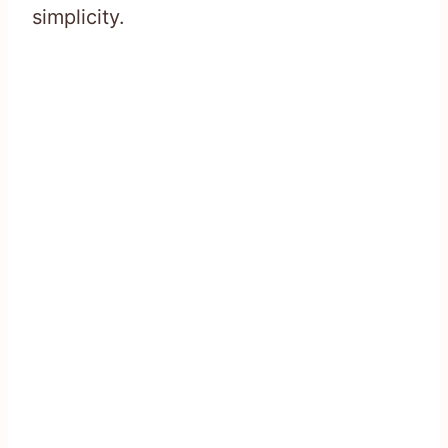
simplicity.