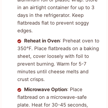
in an airtight container for up to 3
days in the refrigerator. Keep
flatbreads flat to prevent soggy
edges.
Reheat in Oven
: Preheat oven to
350°F. Place flatbreads on a baking
sheet, cover loosely with foil to
prevent burning. Warm for 5-7
minutes until cheese melts and
crust crisps.
Microwave Option
: Place
flatbread on a microwave-safe
plate. Heat for 30-45 seconds,