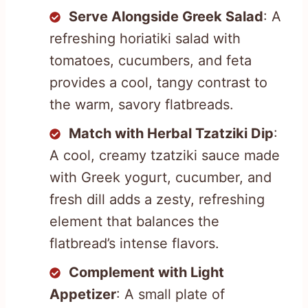
Serve Alongside Greek Salad
: A
refreshing horiatiki salad with
tomatoes, cucumbers, and feta
provides a cool, tangy contrast to
the warm, savory flatbreads.
Match with Herbal Tzatziki Dip
:
A cool, creamy tzatziki sauce made
with Greek yogurt, cucumber, and
fresh dill adds a zesty, refreshing
element that balances the
flatbread’s intense flavors.
Complement with Light
Appetizer
: A small plate of