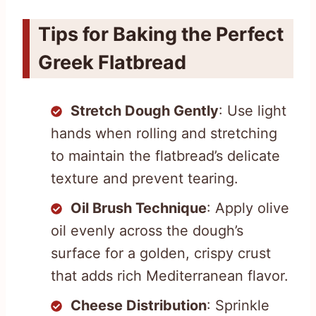
Tips for Baking the Perfect
Greek Flatbread
Stretch Dough Gently
: Use light
hands when rolling and stretching
to maintain the flatbread’s delicate
texture and prevent tearing.
Oil Brush Technique
: Apply olive
oil evenly across the dough’s
surface for a golden, crispy crust
that adds rich Mediterranean flavor.
Cheese Distribution
: Sprinkle