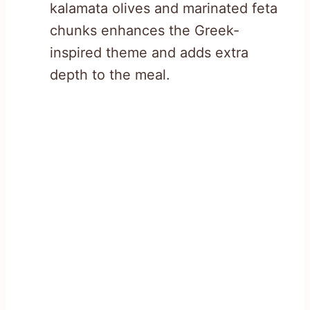
kalamata olives and marinated feta
chunks enhances the Greek-
inspired theme and adds extra
depth to the meal.