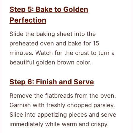
Step 5: Bake to Golden
Perfection
Slide the baking sheet into the
preheated oven and bake for 15
minutes. Watch for the crust to turn a
beautiful golden brown color.
Step 6: Finish and Serve
Remove the flatbreads from the oven.
Garnish with freshly chopped parsley.
Slice into appetizing pieces and serve
immediately while warm and crispy.