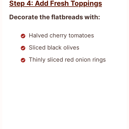
Step 4: Add Fresh Toppings
Decorate the flatbreads with:
Halved cherry tomatoes
Sliced black olives
Thinly sliced red onion rings