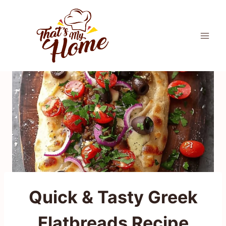
Skip
to
content
Quick & Tasty Greek
Flatbreads Recipe