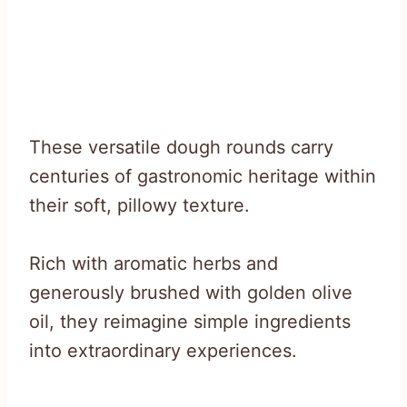
These versatile dough rounds carry
centuries of gastronomic heritage within
their soft, pillowy texture.
Rich with aromatic herbs and
generously brushed with golden olive
oil, they reimagine simple ingredients
into extraordinary experiences.