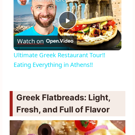
Play
Watch on
Video
Ultimate Greek Restaurant Tour!!
Eating Everything in Athens!!
Greek Flatbreads: Light,
Fresh, and Full of Flavor