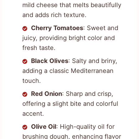
mild cheese that melts beautifully
and adds rich texture.
Cherry Tomatoes
: Sweet and
juicy, providing bright color and
fresh taste.
Black Olives
: Salty and briny,
adding a classic Mediterranean
touch.
Red Onion
: Sharp and crisp,
offering a slight bite and colorful
accent.
Olive Oil
: High-quality oil for
brushing dough, enhancing flavor