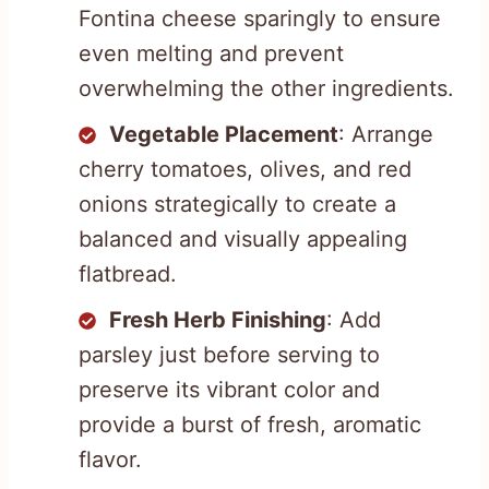
Fontina cheese sparingly to ensure
even melting and prevent
overwhelming the other ingredients.
Vegetable Placement
: Arrange
cherry tomatoes, olives, and red
onions strategically to create a
balanced and visually appealing
flatbread.
Fresh Herb Finishing
: Add
parsley just before serving to
preserve its vibrant color and
provide a burst of fresh, aromatic
flavor.