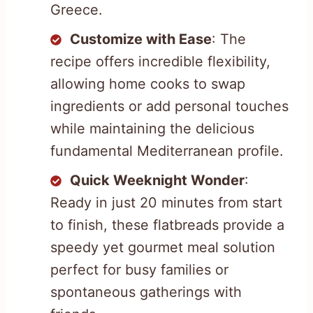
Greece.
Customize with Ease
: The
recipe offers incredible flexibility,
allowing home cooks to swap
ingredients or add personal touches
while maintaining the delicious
fundamental Mediterranean profile.
Quick Weeknight Wonder
:
Ready in just 20 minutes from start
to finish, these flatbreads provide a
speedy yet gourmet meal solution
perfect for busy families or
spontaneous gatherings with