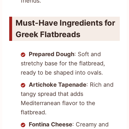
friends.
Must-Have Ingredients for
Greek Flatbreads
Prepared Dough
: Soft and
stretchy base for the flatbread,
ready to be shaped into ovals.
Artichoke Tapenade
: Rich and
tangy spread that adds
Mediterranean flavor to the
flatbread.
Fontina Cheese
: Creamy and