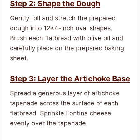
Step 2: Shape the Dough
Gently roll and stretch the prepared
dough into 12×4-inch oval shapes.
Brush each flatbread with olive oil and
carefully place on the prepared baking
sheet.
Step 3: Layer the Artichoke Base
Spread a generous layer of artichoke
tapenade across the surface of each
flatbread. Sprinkle Fontina cheese
evenly over the tapenade.