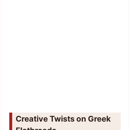
Creative Twists on Greek