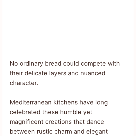
No ordinary bread could compete with
their delicate layers and nuanced
character.
Mediterranean kitchens have long
celebrated these humble yet
magnificent creations that dance
between rustic charm and elegant