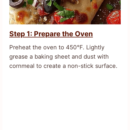
Step 1: Prepare the Oven
Preheat the oven to 450°F. Lightly
grease a baking sheet and dust with
cornmeal to create a non-stick surface.