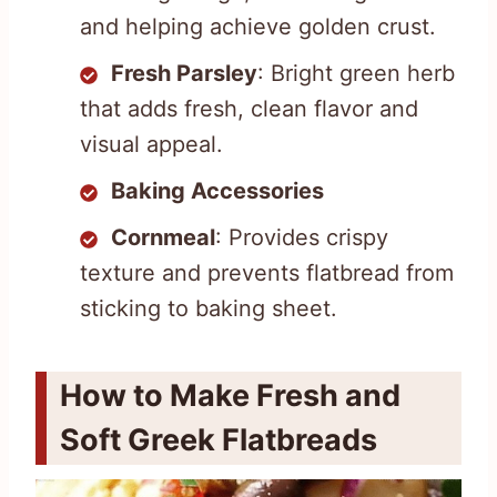
and helping achieve golden crust.
Fresh Parsley
: Bright green herb
that adds fresh, clean flavor and
visual appeal.
Baking Accessories
Cornmeal
: Provides crispy
texture and prevents flatbread from
sticking to baking sheet.
How to Make Fresh and
Soft Greek Flatbreads