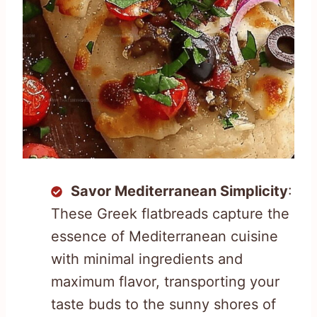
Savor Mediterranean Simplicity
:
These Greek flatbreads capture the
essence of Mediterranean cuisine
with minimal ingredients and
maximum flavor, transporting your
taste buds to the sunny shores of