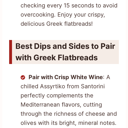
checking every 15 seconds to avoid
overcooking. Enjoy your crispy,
delicious Greek flatbreads!
Best Dips and Sides to Pair
with Greek Flatbreads
Pair with Crisp White Wine
: A
chilled Assyrtiko from Santorini
perfectly complements the
Mediterranean flavors, cutting
through the richness of cheese and
olives with its bright, mineral notes.