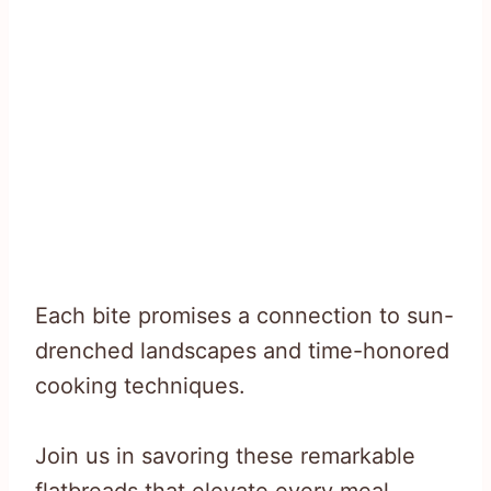
Each bite promises a connection to sun-
drenched landscapes and time-honored
cooking techniques.
Join us in savoring these remarkable