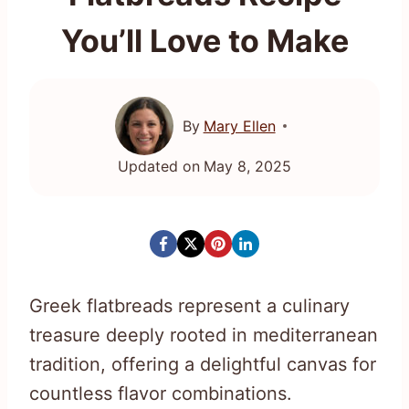
You’ll Love to Make
By
Mary Ellen
Updated on
May 8, 2025
Greek flatbreads represent a culinary
treasure deeply rooted in mediterranean
tradition, offering a delightful canvas for
countless flavor combinations.