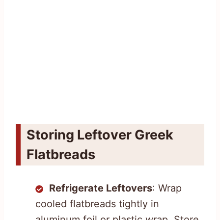
Storing Leftover Greek
Flatbreads
Refrigerate Leftovers
: Wrap
cooled flatbreads tightly in
aluminum foil or plastic wrap. Store