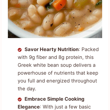
Savor Hearty Nutrition
: Packed
with 9g fiber and 8g protein, this
Greek white bean soup delivers a
powerhouse of nutrients that keep
you full and energized throughout
the day.
Embrace Simple Cooking
Elegance
: With just a few basic