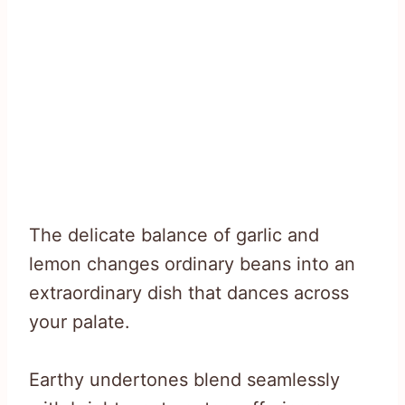
The delicate balance of garlic and
lemon changes ordinary beans into an
extraordinary dish that dances across
your palate.
Earthy undertones blend seamlessly