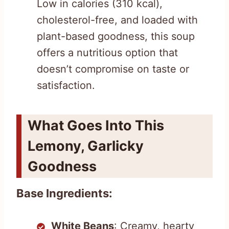
Low in calories (310 kcal),
cholesterol-free, and loaded with
plant-based goodness, this soup
offers a nutritious option that
doesn’t compromise on taste or
satisfaction.
What Goes Into This
Lemony, Garlicky
Goodness
Base Ingredients:
White Beans
: Creamy, hearty