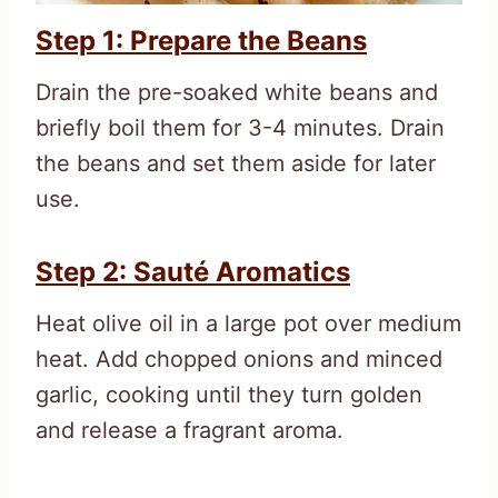
Step 1: Prepare the Beans
Drain the pre-soaked white beans and
briefly boil them for 3-4 minutes. Drain
the beans and set them aside for later
use.
Step 2: Sauté Aromatics
Heat olive oil in a large pot over medium
heat. Add chopped onions and minced
garlic, cooking until they turn golden
and release a fragrant aroma.