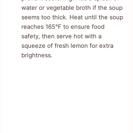
water or vegetable broth if the soup
seems too thick. Heat until the soup
reaches 165°F to ensure food
safety, then serve hot with a
squeeze of fresh lemon for extra
brightness.