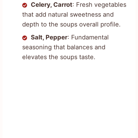
Celery, Carrot
: Fresh vegetables
that add natural sweetness and
depth to the soups overall profile.
Salt, Pepper
: Fundamental
seasoning that balances and
elevates the soups taste.