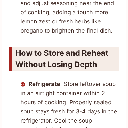
and adjust seasoning near the end
of cooking, adding a touch more
lemon zest or fresh herbs like
oregano to brighten the final dish.
How to Store and Reheat
Without Losing Depth
Refrigerate
: Store leftover soup
in an airtight container within 2
hours of cooking. Properly sealed
soup stays fresh for 3-4 days in the
refrigerator. Cool the soup