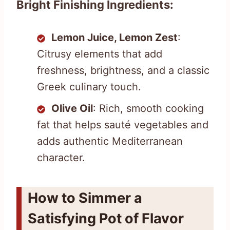
Bright Finishing Ingredients:
Lemon Juice, Lemon Zest
:
Citrusy elements that add
freshness, brightness, and a classic
Greek culinary touch.
Olive Oil
: Rich, smooth cooking
fat that helps sauté vegetables and
adds authentic Mediterranean
character.
How to Simmer a
Satisfying Pot of Flavor