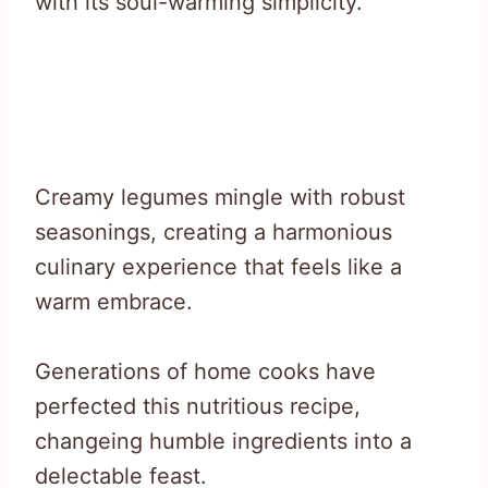
with its soul-warming simplicity.
Creamy legumes mingle with robust
seasonings, creating a harmonious
culinary experience that feels like a
warm embrace.
Generations of home cooks have
perfected this nutritious recipe,
changeing humble ingredients into a
delectable feast.