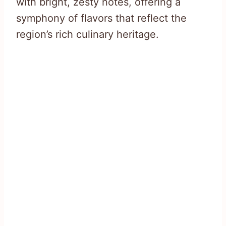
with bright, zesty notes, offering a
symphony of flavors that reflect the
region’s rich culinary heritage.