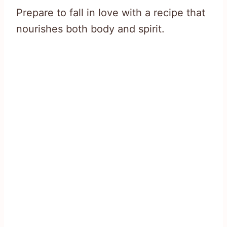
Prepare to fall in love with a recipe that
nourishes both body and spirit.