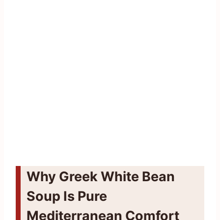
Why Greek White Bean
Soup Is Pure
Mediterranean Comfort