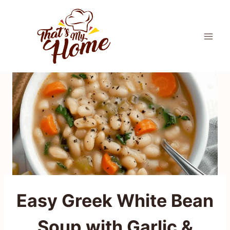
Skip
to
content
Easy Greek White Bean
Soup with Garlic &