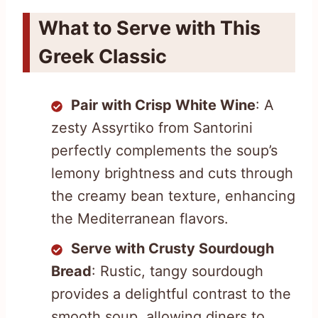
What to Serve with This
Greek Classic
Pair with Crisp White Wine
: A
zesty Assyrtiko from Santorini
perfectly complements the soup’s
lemony brightness and cuts through
the creamy bean texture, enhancing
the Mediterranean flavors.
Serve with Crusty Sourdough
Bread
: Rustic, tangy sourdough
provides a delightful contrast to the
smooth soup, allowing diners to