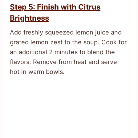
Step 5: Finish with Citrus
Brightness
Add freshly squeezed lemon juice and
grated lemon zest to the soup. Cook for
an additional 2 minutes to blend the
flavors. Remove from heat and serve
hot in warm bowls.