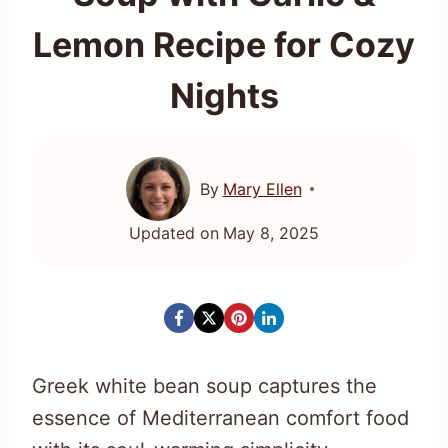
Lemon Recipe for Cozy
Nights
By
Mary Ellen
Updated on
May 8, 2025
Greek white bean soup captures the
essence of Mediterranean comfort food