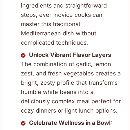
ingredients and straightforward
steps, even novice cooks can
master this traditional
Mediterranean dish without
complicated techniques.
Unlock Vibrant Flavor Layers
:
The combination of garlic, lemon
zest, and fresh vegetables creates a
bright, zesty profile that transforms
humble white beans into a
deliciously complex meal perfect for
cozy dinners or light lunch options.
Celebrate Wellness in a Bowl
: