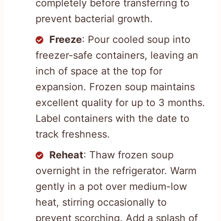
completely before transferring to
prevent bacterial growth.
Freeze
: Pour cooled soup into
freezer-safe containers, leaving an
inch of space at the top for
expansion. Frozen soup maintains
excellent quality for up to 3 months.
Label containers with the date to
track freshness.
Reheat
: Thaw frozen soup
overnight in the refrigerator. Warm
gently in a pot over medium-low
heat, stirring occasionally to
prevent scorching. Add a splash of