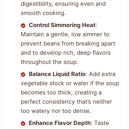
digestibility, ensuring even and
smooth cooking.
Control Simmering Heat
:
Maintain a gentle, low simmer to
prevent beans from breaking apart
and to develop rich, deep flavors
throughout the soup.
Balance Liquid Ratio
: Add extra
vegetable stock or water if the soup
becomes too thick, creating a
perfect consistency that’s neither
too watery nor too dense.
Enhance Flavor Depth
: Taste