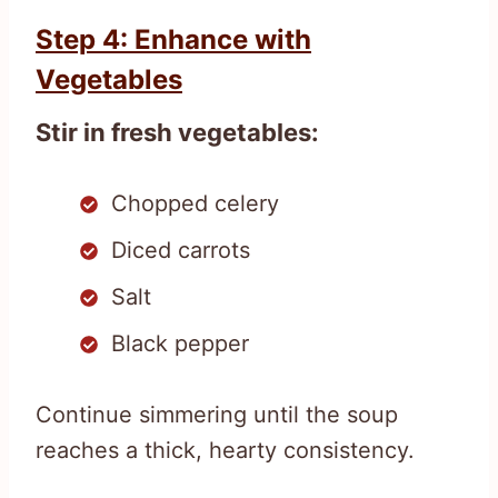
Step 4: Enhance with
Vegetables
Stir in fresh vegetables:
Chopped celery
Diced carrots
Salt
Black pepper
Continue simmering until the soup
reaches a thick, hearty consistency.