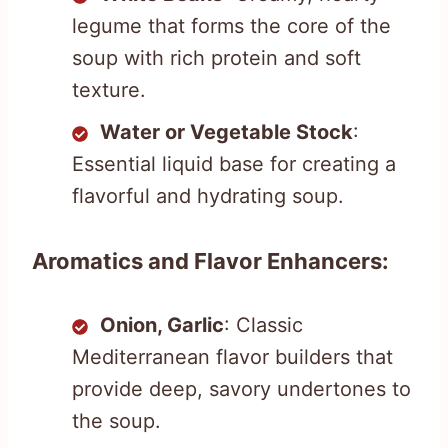
legume that forms the core of the
soup with rich protein and soft
texture.
Water or Vegetable Stock
:
Essential liquid base for creating a
flavorful and hydrating soup.
Aromatics and Flavor Enhancers:
Onion, Garlic
: Classic
Mediterranean flavor builders that
provide deep, savory undertones to
the soup.