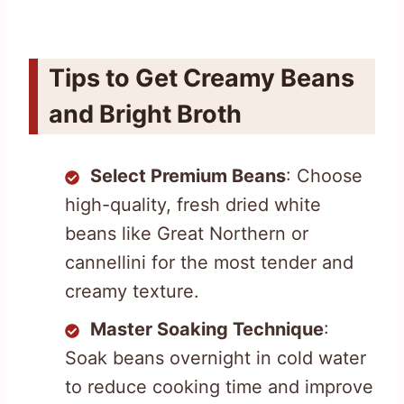
Tips to Get Creamy Beans
and Bright Broth
Select Premium Beans
: Choose
high-quality, fresh dried white
beans like Great Northern or
cannellini for the most tender and
creamy texture.
Master Soaking Technique
:
Soak beans overnight in cold water
to reduce cooking time and improve