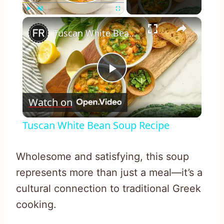
×
Play
Unmute
Fullscreen
Tuscan White Bean Soup Recipe
Play
Watch on
Video
Tuscan White Bean Soup Recipe
Wholesome and satisfying, this soup
represents more than just a meal—it’s a
cultural connection to traditional Greek
cooking.