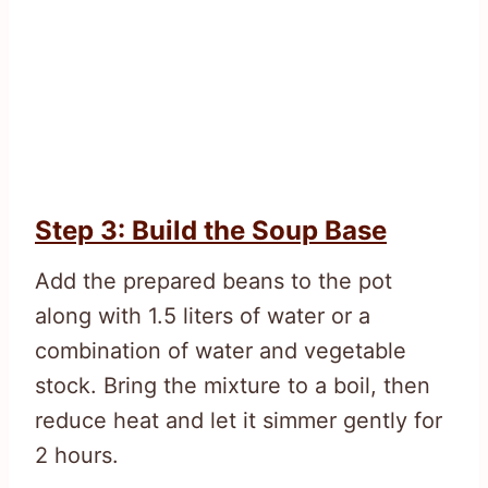
Step 3: Build the Soup Base
Add the prepared beans to the pot
along with 1.5 liters of water or a
combination of water and vegetable
stock. Bring the mixture to a boil, then
reduce heat and let it simmer gently for
2 hours.