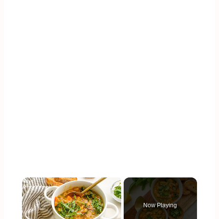
×
Now Playing