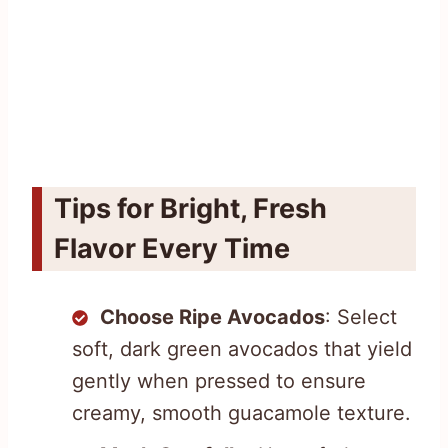
Tips for Bright, Fresh
Flavor Every Time
Choose Ripe Avocados
: Select
soft, dark green avocados that yield
gently when pressed to ensure
creamy, smooth guacamole texture.