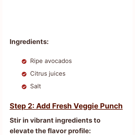
Ingredients:
Ripe avocados
Citrus juices
Salt
Step 2: Add Fresh Veggie Punch
Stir in vibrant ingredients to
elevate the flavor profile: