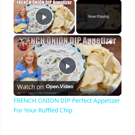
×
Now Playing
Play Video
×
FRENCH ONION DIP Perfect Appetizer For Your Ruffled Chip
Play
Watch on
Video
FRENCH ONION DIP Perfect Appetizer
For Your Ruffled Chip