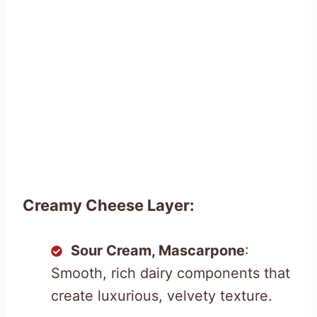
Creamy Cheese Layer:
Sour Cream, Mascarpone
:
Smooth, rich dairy components that
create luxurious, velvety texture.