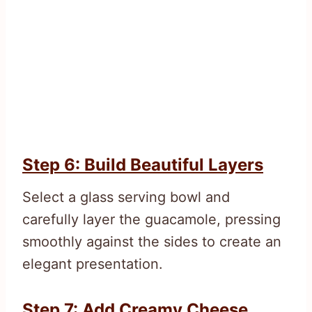
Step 6: Build Beautiful Layers
Select a glass serving bowl and
carefully layer the guacamole, pressing
smoothly against the sides to create an
elegant presentation.
Step 7: Add Creamy Cheese