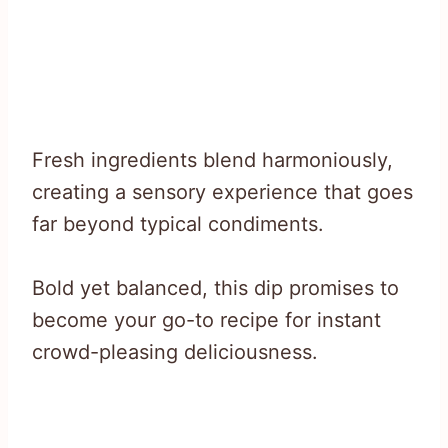
Fresh ingredients blend harmoniously,
creating a sensory experience that goes
far beyond typical condiments.
Bold yet balanced, this dip promises to
become your go-to recipe for instant
crowd-pleasing deliciousness.