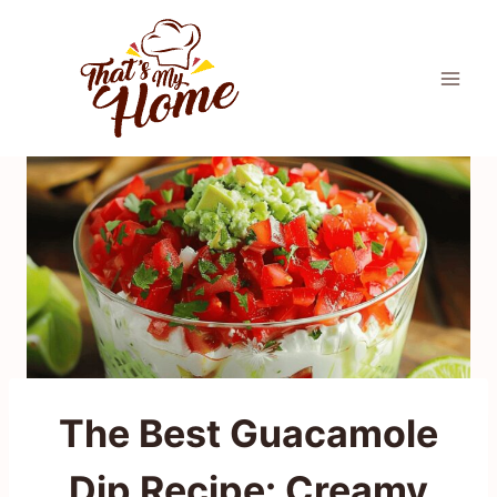
Skip
to
content
The Best Guacamole
Dip Recipe: Creamy