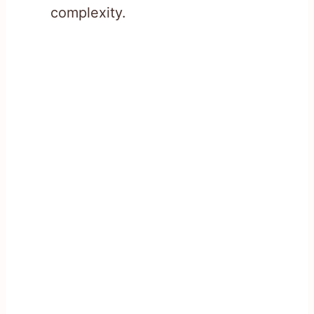
complexity.