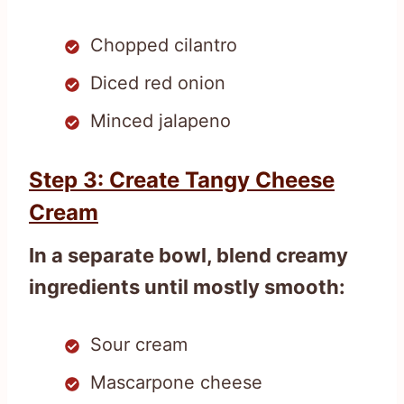
Chopped cilantro
Diced red onion
Minced jalapeno
Step 3: Create Tangy Cheese
Cream
In a separate bowl, blend creamy
ingredients until mostly smooth:
Sour cream
Mascarpone cheese