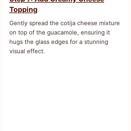
Topping
Gently spread the cotija cheese mixture
on top of the guacamole, ensuring it
hugs the glass edges for a stunning
visual effect.