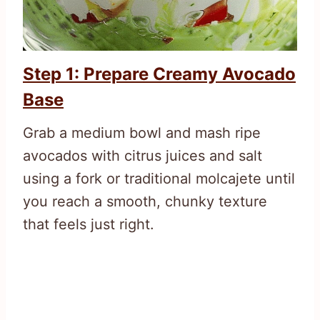
Step 1: Prepare Creamy Avocado
Base
Grab a medium bowl and mash ripe
avocados with citrus juices and salt
using a fork or traditional molcajete until
you reach a smooth, chunky texture
that feels just right.