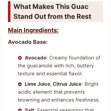
What Makes This Guac
Stand Out from the Rest
Main Ingredients:
Avocado Base:
Avocado
: Creamy foundation of
the guacamole with rich, buttery
texture and essential flavor.
Lime Juice, Citrus Juice
: Bright
acidic element that prevents
browning and enhances freshness.
Salt
: Essential seasoning that