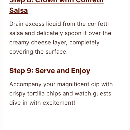
Salsa
Drain excess liquid from the confetti
salsa and delicately spoon it over the
creamy cheese layer, completely
covering the surface.
Step 9: Serve and Enjoy
Accompany your magnificent dip with
crispy tortilla chips and watch guests
dive in with excitement!