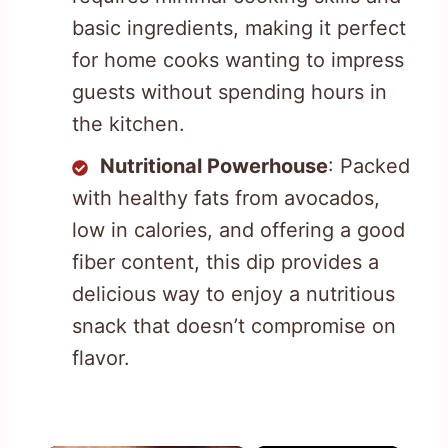
basic ingredients, making it perfect
for home cooks wanting to impress
guests without spending hours in
the kitchen.
Nutritional Powerhouse
: Packed
with healthy fats from avocados,
low in calories, and offering a good
fiber content, this dip provides a
delicious way to enjoy a nutritious
snack that doesn’t compromise on
flavor.