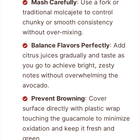
Mash Carefully
: Use a fork or
traditional molcajete to control
chunky or smooth consistency
without over-mixing.
Balance Flavors Perfectly
: Add
citrus juices gradually and taste as
you go to achieve bright, zesty
notes without overwhelming the
avocado.
Prevent Browning
: Cover
surface directly with plastic wrap
touching the guacamole to minimize
oxidation and keep it fresh and
green.