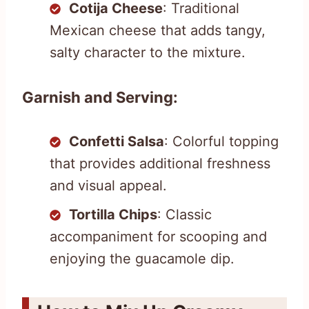
Cotija Cheese
: Traditional
Mexican cheese that adds tangy,
salty character to the mixture.
Garnish and Serving:
Confetti Salsa
: Colorful topping
that provides additional freshness
and visual appeal.
Tortilla Chips
: Classic
accompaniment for scooping and
enjoying the guacamole dip.