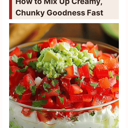
How to Mix Up Creamy,
Chunky Goodness Fast