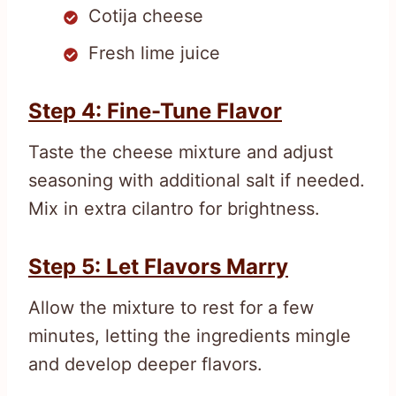
Cotija cheese
Fresh lime juice
Step 4: Fine-Tune Flavor
Taste the cheese mixture and adjust
seasoning with additional salt if needed.
Mix in extra cilantro for brightness.
Step 5: Let Flavors Marry
Allow the mixture to rest for a few
minutes, letting the ingredients mingle
and develop deeper flavors.