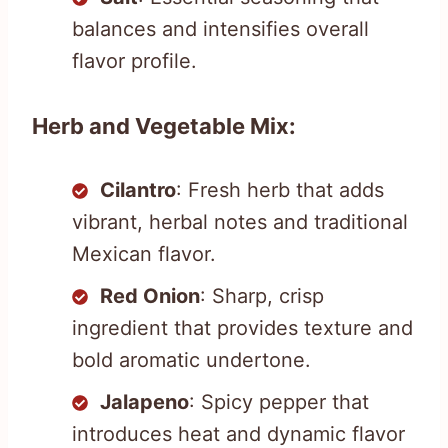
balances and intensifies overall
flavor profile.
Herb and Vegetable Mix:
Cilantro
: Fresh herb that adds
vibrant, herbal notes and traditional
Mexican flavor.
Red Onion
: Sharp, crisp
ingredient that provides texture and
bold aromatic undertone.
Jalapeno
: Spicy pepper that
introduces heat and dynamic flavor