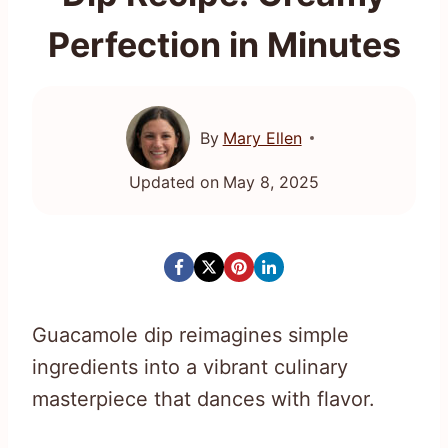
Perfection in Minutes
By
Mary Ellen
Updated on
May 8, 2025
Guacamole dip reimagines simple
ingredients into a vibrant culinary
masterpiece that dances with flavor.