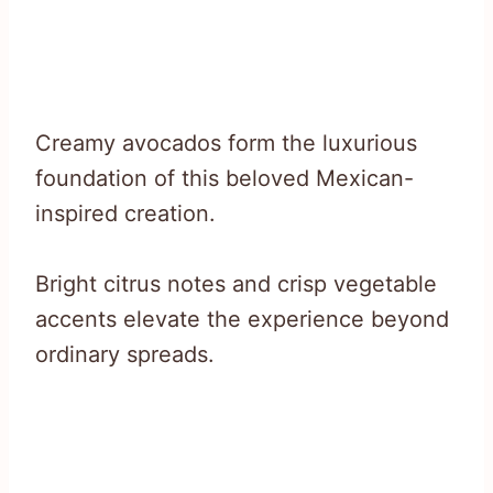
Creamy avocados form the luxurious
foundation of this beloved Mexican-
inspired creation.
Bright citrus notes and crisp vegetable
accents elevate the experience beyond
ordinary spreads.