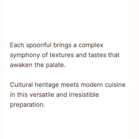
Each spoonful brings a complex
symphony of textures and tastes that
awaken the palate.
Cultural heritage meets modern cuisine
in this versatile and irresistible
preparation.