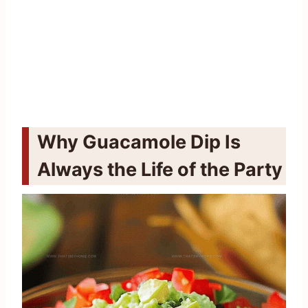
Why Guacamole Dip Is
Always the Life of the Party