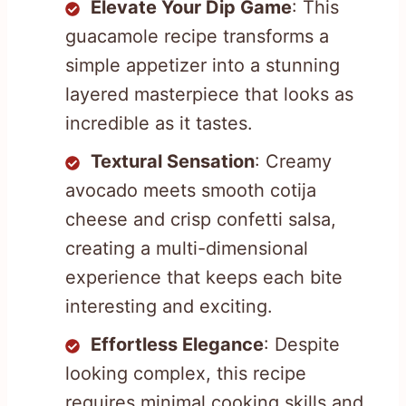
Elevate Your Dip Game
: This
guacamole recipe transforms a
simple appetizer into a stunning
layered masterpiece that looks as
incredible as it tastes.
Textural Sensation
: Creamy
avocado meets smooth cotija
cheese and crisp confetti salsa,
creating a multi-dimensional
experience that keeps each bite
interesting and exciting.
Effortless Elegance
: Despite
looking complex, this recipe
requires minimal cooking skills and