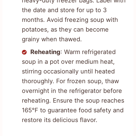
heavy-duty freezer bags. Label with
the date and store for up to 3
months. Avoid freezing soup with
potatoes, as they can become
grainy when thawed.
Reheating
: Warm refrigerated
soup in a pot over medium heat,
stirring occasionally until heated
thoroughly. For frozen soup, thaw
overnight in the refrigerator before
reheating. Ensure the soup reaches
165°F to guarantee food safety and
restore its delicious flavor.