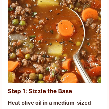
Step 1: Sizzle the Base
Heat olive oil in a medium-sized