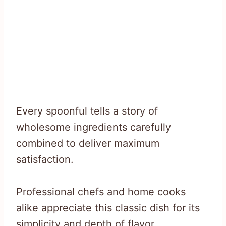
Every spoonful tells a story of
wholesome ingredients carefully
combined to deliver maximum
satisfaction.
Professional chefs and home cooks
alike appreciate this classic dish for its
simplicity and depth of flavor.