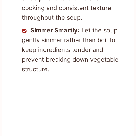
cooking and consistent texture
throughout the soup.
Simmer Smartly
: Let the soup
gently simmer rather than boil to
keep ingredients tender and
prevent breaking down vegetable
structure.