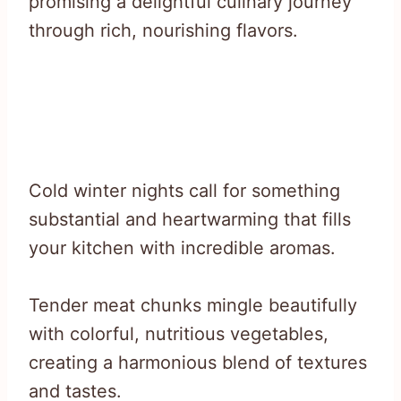
promising a delightful culinary journey
through rich, nourishing flavors.
Cold winter nights call for something
substantial and heartwarming that fills
your kitchen with incredible aromas.
Tender meat chunks mingle beautifully
with colorful, nutritious vegetables,
creating a harmonious blend of textures
and tastes.