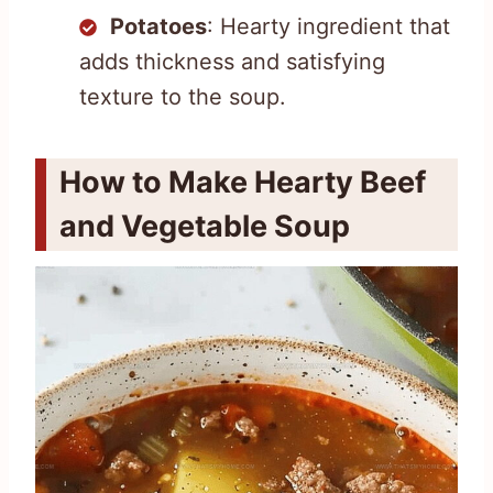
Potatoes
: Hearty ingredient that
adds thickness and satisfying
texture to the soup.
How to Make Hearty Beef
and Vegetable Soup