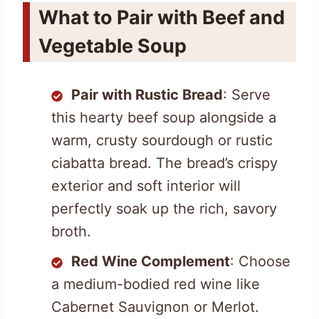
What to Pair with Beef and
Vegetable Soup
Pair with Rustic Bread
: Serve
this hearty beef soup alongside a
warm, crusty sourdough or rustic
ciabatta bread. The bread’s crispy
exterior and soft interior will
perfectly soak up the rich, savory
broth.
Red Wine Complement
: Choose
a medium-bodied red wine like
Cabernet Sauvignon or Merlot.