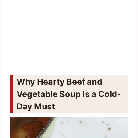
Why Hearty Beef and
Vegetable Soup Is a Cold-
Day Must