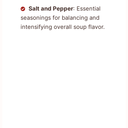
Salt and Pepper
: Essential
seasonings for balancing and
intensifying overall soup flavor.