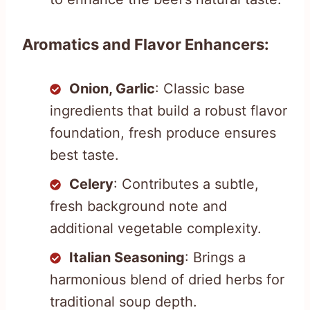
Aromatics and Flavor Enhancers:
Onion, Garlic
: Classic base
ingredients that build a robust flavor
foundation, fresh produce ensures
best taste.
Celery
: Contributes a subtle,
fresh background note and
additional vegetable complexity.
Italian Seasoning
: Brings a
harmonious blend of dried herbs for
traditional soup depth.