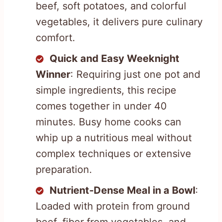
beef, soft potatoes, and colorful
vegetables, it delivers pure culinary
comfort.
Quick and Easy Weeknight
Winner
: Requiring just one pot and
simple ingredients, this recipe
comes together in under 40
minutes. Busy home cooks can
whip up a nutritious meal without
complex techniques or extensive
preparation.
Nutrient-Dense Meal in a Bowl
:
Loaded with protein from ground
beef, fiber from vegetables, and