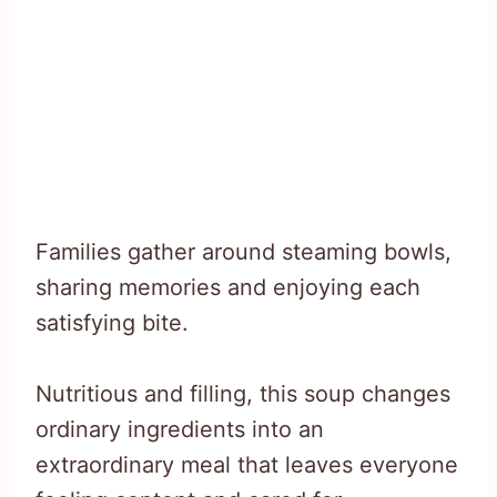
Families gather around steaming bowls,
sharing memories and enjoying each
satisfying bite.
Nutritious and filling, this soup changes
ordinary ingredients into an
extraordinary meal that leaves everyone