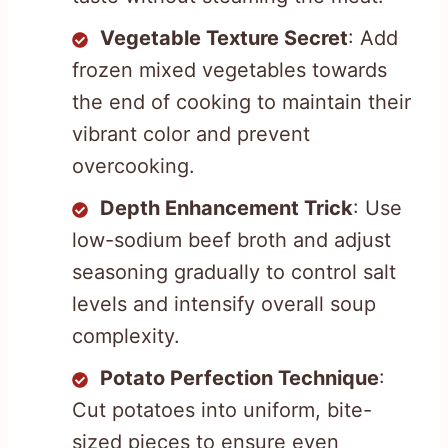
Vegetable Texture Secret
: Add
frozen mixed vegetables towards
the end of cooking to maintain their
vibrant color and prevent
overcooking.
Depth Enhancement Trick
: Use
low-sodium beef broth and adjust
seasoning gradually to control salt
levels and intensify overall soup
complexity.
Potato Perfection Technique
:
Cut potatoes into uniform, bite-
sized pieces to ensure even