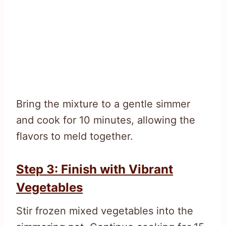
Bring the mixture to a gentle simmer
and cook for 10 minutes, allowing the
flavors to meld together.
Step 3: Finish with Vibrant
Vegetables
Stir frozen mixed vegetables into the