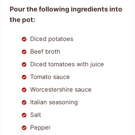
Pour the following ingredients into
the pot:
Diced potatoes
Beef broth
Diced tomatoes with juice
Tomato sauce
Worcestershire sauce
Italian seasoning
Salt
Pepper