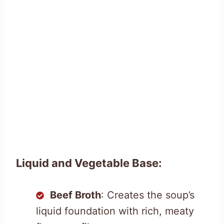
Liquid and Vegetable Base:
Beef Broth
: Creates the soup’s
liquid foundation with rich, meaty