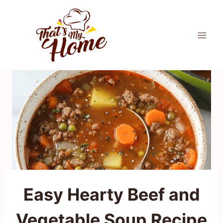
Skip
to
content
Easy Hearty Beef and
Vegetable Soup Recipe