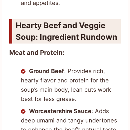
and appetites.
Hearty Beef and Veggie
Soup: Ingredient Rundown
Meat and Protein:
Ground Beef
: Provides rich,
hearty flavor and protein for the
soup’s main body, lean cuts work
best for less grease.
Worcestershire Sauce
: Adds
deep umami and tangy undertones
to enhance the beef’s natural taste.