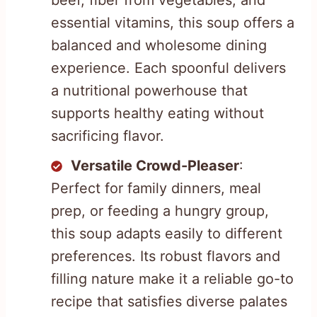
essential vitamins, this soup offers a
balanced and wholesome dining
experience. Each spoonful delivers
a nutritional powerhouse that
supports healthy eating without
sacrificing flavor.
Versatile Crowd-Pleaser
:
Perfect for family dinners, meal
prep, or feeding a hungry group,
this soup adapts easily to different
preferences. Its robust flavors and
filling nature make it a reliable go-to
recipe that satisfies diverse palates