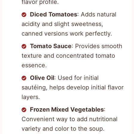
flavor profile.
Diced Tomatoes
: Adds natural
acidity and slight sweetness,
canned versions work perfectly.
Tomato Sauce
: Provides smooth
texture and concentrated tomato
essence.
Olive Oil
: Used for initial
sautéing, helps develop initial flavor
layers.
Frozen Mixed Vegetables
:
Convenient way to add nutritional
variety and color to the soup.