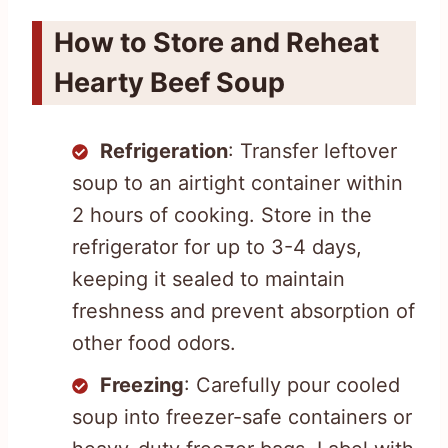
How to Store and Reheat
Hearty Beef Soup
Refrigeration
: Transfer leftover
soup to an airtight container within
2 hours of cooking. Store in the
refrigerator for up to 3-4 days,
keeping it sealed to maintain
freshness and prevent absorption of
other food odors.
Freezing
: Carefully pour cooled
soup into freezer-safe containers or