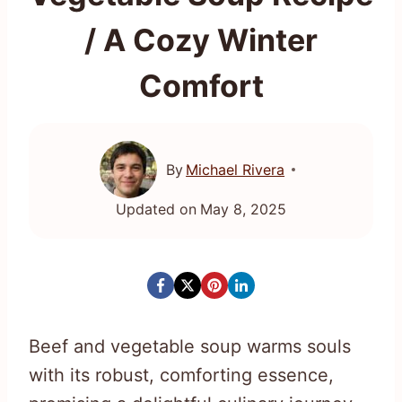
/ A Cozy Winter
Comfort
By
Michael Rivera
Updated on
May 8, 2025
Beef and vegetable soup warms souls
with its robust, comforting essence,