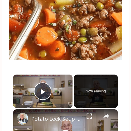
×
Now Playing
Play Video
×
Potato Leek Soup with Crispy Guanciale – Easy and Delicious Comfort Food!