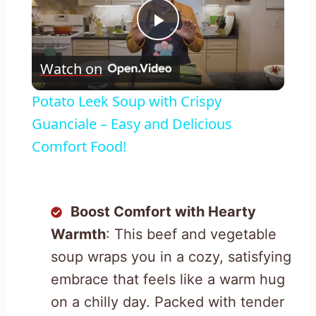
Play
Watch on
Video
Potato Leek Soup with Crispy
Guanciale – Easy and Delicious
Comfort Food!
Boost Comfort with Hearty
Warmth
: This beef and vegetable
soup wraps you in a cozy, satisfying
embrace that feels like a warm hug
on a chilly day. Packed with tender