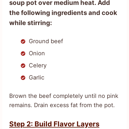
soup pot over medium heat. Add
the following ingredients and cook
while stirring:
Ground beef
Onion
Celery
Garlic
Brown the beef completely until no pink
remains. Drain excess fat from the pot.
Step 2: Build Flavor Layers