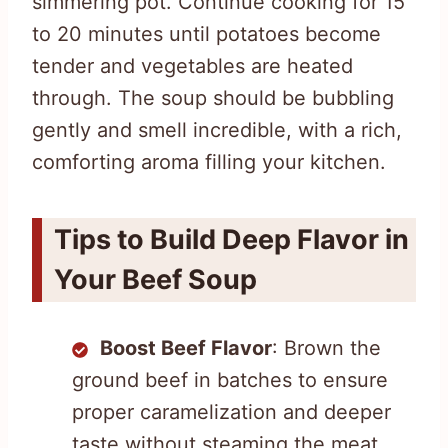
simmering pot. Continue cooking for 15
to 20 minutes until potatoes become
tender and vegetables are heated
through. The soup should be bubbling
gently and smell incredible, with a rich,
comforting aroma filling your kitchen.
Tips to Build Deep Flavor in
Your Beef Soup
Boost Beef Flavor
: Brown the
ground beef in batches to ensure
proper caramelization and deeper
taste without steaming the meat.