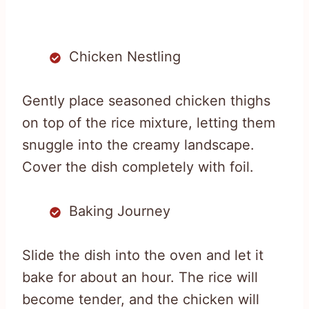
Chicken Nestling
Gently place seasoned chicken thighs
on top of the rice mixture, letting them
snuggle into the creamy landscape.
Cover the dish completely with foil.
Baking Journey
Slide the dish into the oven and let it
bake for about an hour. The rice will
become tender, and the chicken will