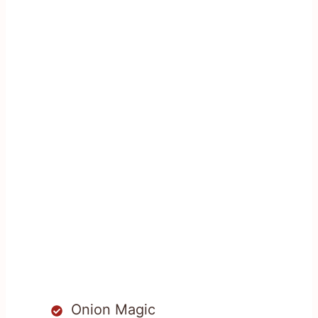
Onion Magic