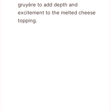
gruyère to add depth and
excitement to the melted cheese
topping.