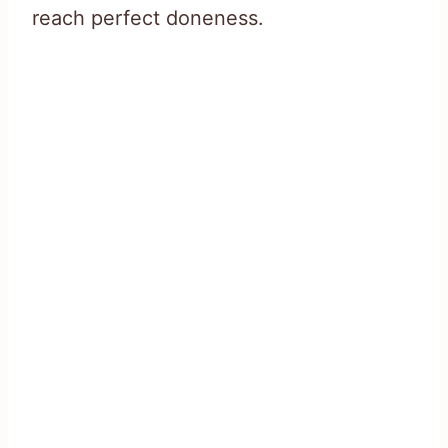
reach perfect doneness.