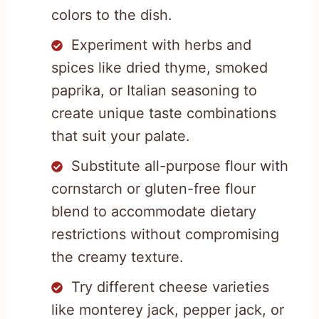
colors to the dish.
Experiment with herbs and
spices like dried thyme, smoked
paprika, or Italian seasoning to
create unique taste combinations
that suit your palate.
Substitute all-purpose flour with
cornstarch or gluten-free flour
blend to accommodate dietary
restrictions without compromising
the creamy texture.
Try different cheese varieties
like monterey jack, pepper jack, or