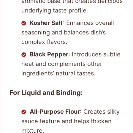
aromatic base that creates delicious
underlying taste profile.
Kosher Salt
: Enhances overall
seasoning and balances dish’s
complex flavors.
Black Pepper
: Introduces subtle
heat and complements other
ingredients’ natural tastes.
For Liquid and Binding:
All-Purpose Flour
: Creates silky
sauce texture and helps thicken
mixture.