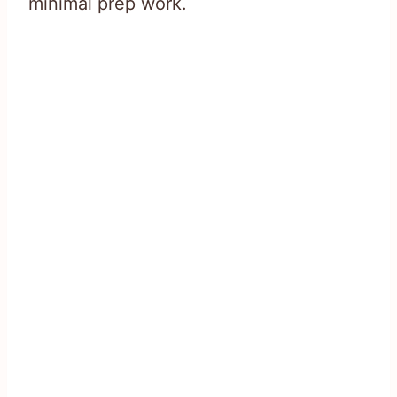
minimal prep work.