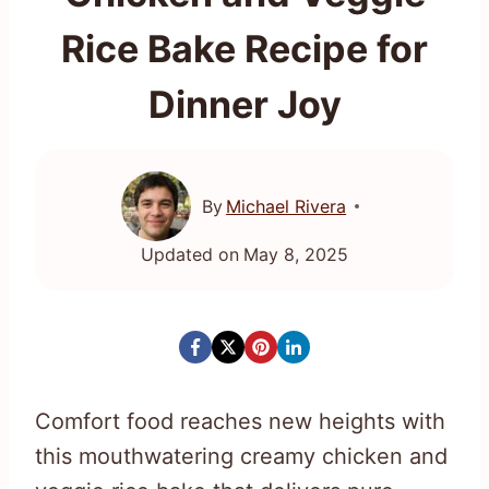
Rice Bake Recipe for
Dinner Joy
By
Michael Rivera
Updated on
May 8, 2025
Comfort food reaches new heights with
this mouthwatering creamy chicken and