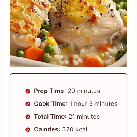
Prep Time
: 20 minutes
Cook Time
: 1 hour 5 minutes
Total Time
: 21 minutes
Calories
: 320 kcal