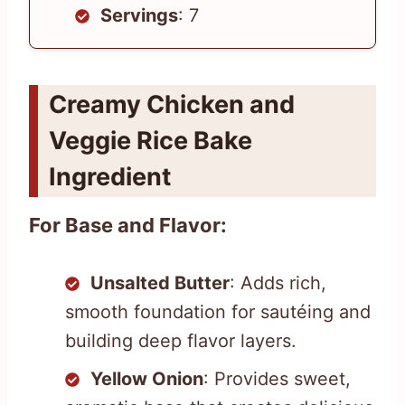
Servings
: 7
Creamy Chicken and
Veggie Rice Bake
Ingredient
For Base and Flavor:
Unsalted Butter
: Adds rich,
smooth foundation for sautéing and
building deep flavor layers.
Yellow Onion
: Provides sweet,