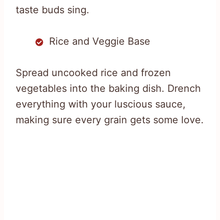
taste buds sing.
Rice and Veggie Base
Spread uncooked rice and frozen
vegetables into the baking dish. Drench
everything with your luscious sauce,
making sure every grain gets some love.