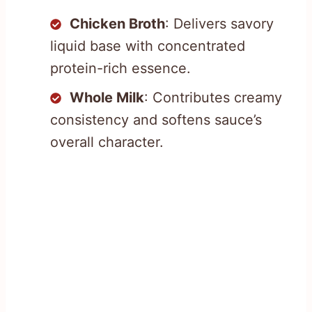
Chicken Broth
: Delivers savory
liquid base with concentrated
protein-rich essence.
Whole Milk
: Contributes creamy
consistency and softens sauce’s
overall character.