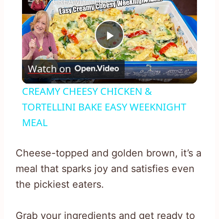
CREAMY CHEESY CHICKEN & TORTELLINI BAKE EASY WEEKNIGHT MEAL
Play
Watch on
Video
CREAMY CHEESY CHICKEN &
TORTELLINI BAKE EASY WEEKNIGHT
MEAL
Cheese-topped and golden brown, it’s a
meal that sparks joy and satisfies even
the pickiest eaters.
Grab your ingredients and get ready to