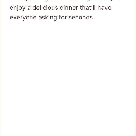
enjoy a delicious dinner that’ll have
everyone asking for seconds.