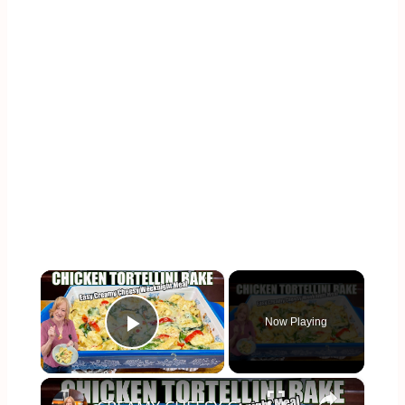
×
Now Playing
Play Video
×