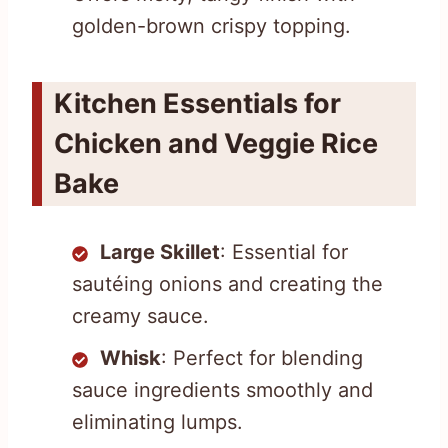
golden-brown crispy topping.
Kitchen Essentials for
Chicken and Veggie Rice
Bake
Large Skillet
: Essential for
sautéing onions and creating the
creamy sauce.
Whisk
: Perfect for blending
sauce ingredients smoothly and
eliminating lumps.