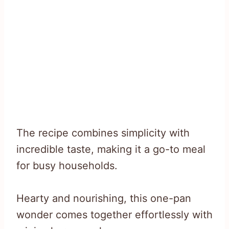
The recipe combines simplicity with
incredible taste, making it a go-to meal
for busy households.
Hearty and nourishing, this one-pan
wonder comes together effortlessly with