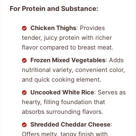
For Protein and Substance:
Chicken Thighs
: Provides
tender, juicy protein with richer
flavor compared to breast meat.
Frozen Mixed Vegetables
: Adds
nutritional variety, convenient color,
and quick cooking element.
Uncooked White Rice
: Serves as
hearty, filling foundation that
absorbs surrounding flavors.
Shredded Cheddar Cheese
:
Offers melty, tangy finish with