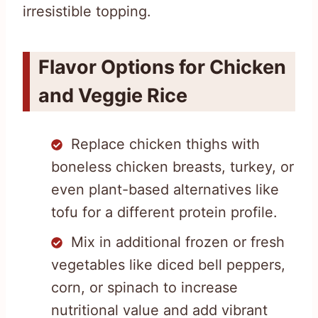
irresistible topping.
Flavor Options for Chicken
and Veggie Rice
Replace chicken thighs with
boneless chicken breasts, turkey, or
even plant-based alternatives like
tofu for a different protein profile.
Mix in additional frozen or fresh
vegetables like diced bell peppers,
corn, or spinach to increase
nutritional value and add vibrant