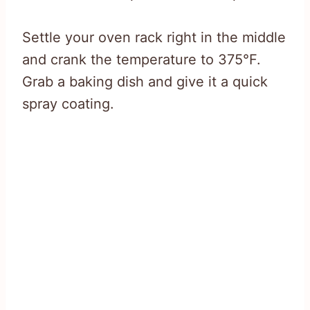
Settle your oven rack right in the middle
and crank the temperature to 375°F.
Grab a baking dish and give it a quick
spray coating.