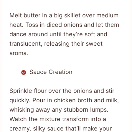
Melt butter in a big skillet over medium
heat. Toss in diced onions and let them
dance around until they’re soft and
translucent, releasing their sweet
aroma.
Sauce Creation
Sprinkle flour over the onions and stir
quickly. Pour in chicken broth and milk,
whisking away any stubborn lumps.
Watch the mixture transform into a
creamy, silky sauce that’ll make your