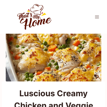
Skip
to
content
Luscious Creamy
Chicken and Veggie