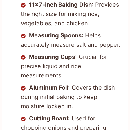
11×7-inch Baking Dish
: Provides
the right size for mixing rice,
vegetables, and chicken.
Measuring Spoons
: Helps
accurately measure salt and pepper.
Measuring Cups
: Crucial for
precise liquid and rice
measurements.
Aluminum Foil
: Covers the dish
during initial baking to keep
moisture locked in.
Cutting Board
: Used for
chopping onions and preparing