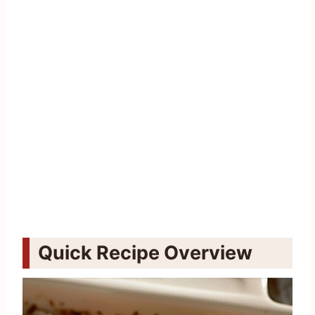
Quick Recipe Overview