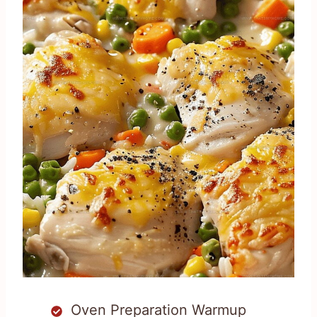
Oven Preparation Warmup