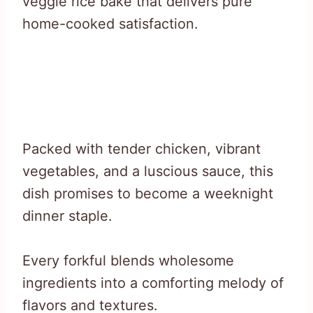
veggie rice bake that delivers pure
home-cooked satisfaction.
Packed with tender chicken, vibrant
vegetables, and a luscious sauce, this
dish promises to become a weeknight
dinner staple.
Every forkful blends wholesome
ingredients into a comforting melody of
flavors and textures.