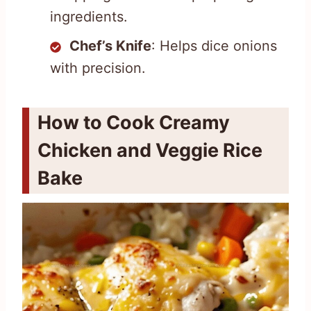
ingredients.
Chef’s Knife
: Helps dice onions
with precision.
How to Cook Creamy
Chicken and Veggie Rice
Bake