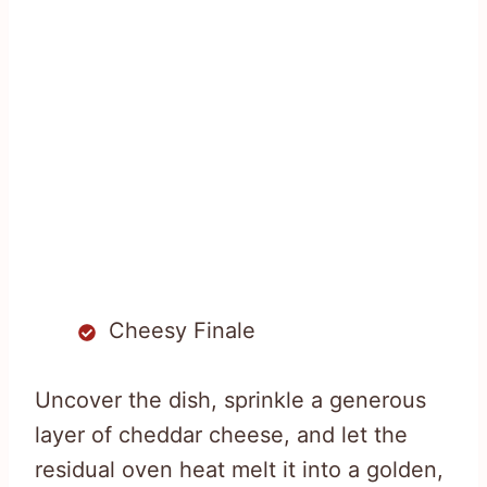
Cheesy Finale
Uncover the dish, sprinkle a generous
layer of cheddar cheese, and let the
residual oven heat melt it into a golden,