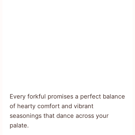
Every forkful promises a perfect balance
of hearty comfort and vibrant
seasonings that dance across your
palate.