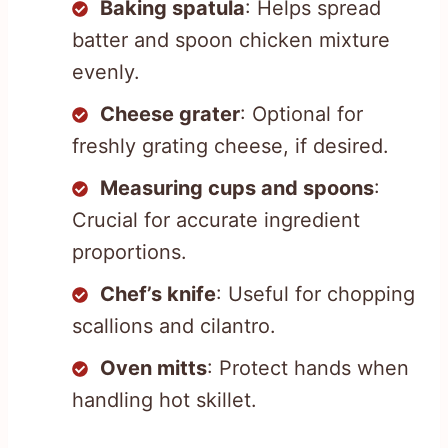
Baking spatula
: Helps spread
batter and spoon chicken mixture
evenly.
Cheese grater
: Optional for
freshly grating cheese, if desired.
Measuring cups and spoons
:
Crucial for accurate ingredient
proportions.
Chef’s knife
: Useful for chopping
scallions and cilantro.
Oven mitts
: Protect hands when
handling hot skillet.