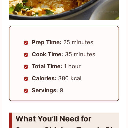
Prep Time
: 25 minutes
Cook Time
: 35 minutes
Total Time
: 1 hour
Calories
: 380 kcal
Servings
: 9
What You’ll Need for