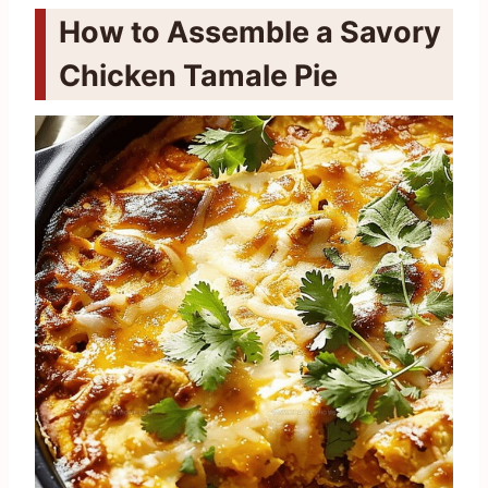
How to Assemble a Savory
Chicken Tamale Pie