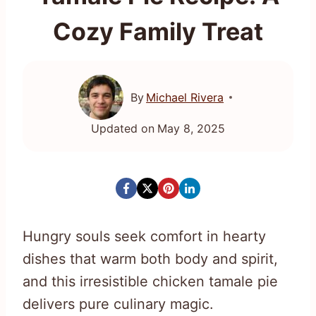
Cozy Family Treat
By
Michael Rivera
Updated on
May 8, 2025
Hungry souls seek comfort in hearty
dishes that warm both body and spirit,
and this irresistible chicken tamale pie
delivers pure culinary magic.