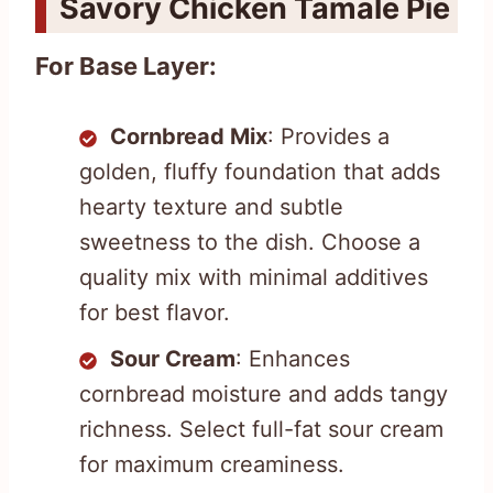
Savory Chicken Tamale Pie
For Base Layer:
Cornbread Mix
: Provides a
golden, fluffy foundation that adds
hearty texture and subtle
sweetness to the dish. Choose a
quality mix with minimal additives
for best flavor.
Sour Cream
: Enhances
cornbread moisture and adds tangy
richness. Select full-fat sour cream
for maximum creaminess.