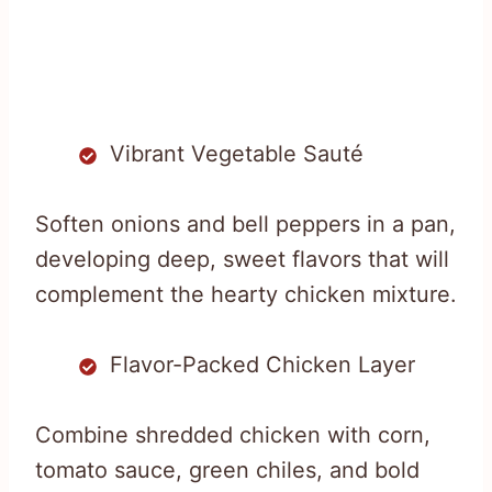
Vibrant Vegetable Sauté
Soften onions and bell peppers in a pan,
developing deep, sweet flavors that will
complement the hearty chicken mixture.
Flavor-Packed Chicken Layer
Combine shredded chicken with corn,
tomato sauce, green chiles, and bold