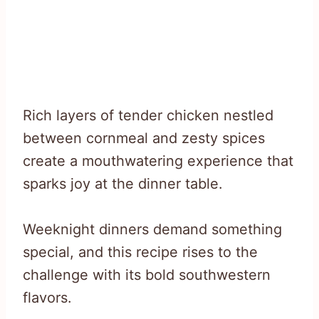
Rich layers of tender chicken nestled
between cornmeal and zesty spices
create a mouthwatering experience that
sparks joy at the dinner table.
Weeknight dinners demand something
special, and this recipe rises to the
challenge with its bold southwestern
flavors.