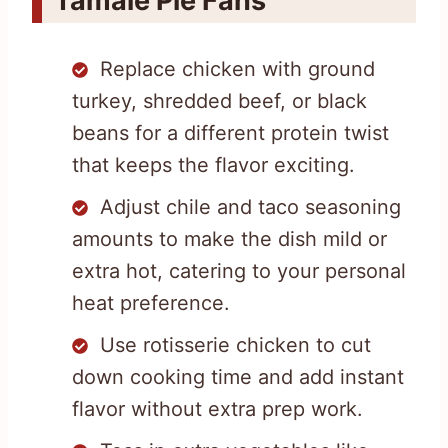
Tamale Pie Fans
Replace chicken with ground
turkey, shredded beef, or black
beans for a different protein twist
that keeps the flavor exciting.
Adjust chile and taco seasoning
amounts to make the dish mild or
extra hot, catering to your personal
heat preference.
Use rotisserie chicken to cut
down cooking time and add instant
flavor without extra prep work.