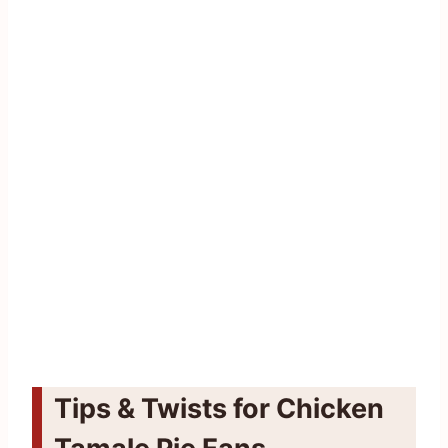
Tips & Twists for Chicken