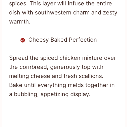
spices. This layer will infuse the entire
dish with southwestern charm and zesty
warmth.
Cheesy Baked Perfection
Spread the spiced chicken mixture over
the cornbread, generously top with
melting cheese and fresh scallions.
Bake until everything melds together in
a bubbling, appetizing display.