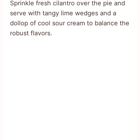
Sprinkle fresh cilantro over the pie and
serve with tangy lime wedges and a
dollop of cool sour cream to balance the
robust flavors.