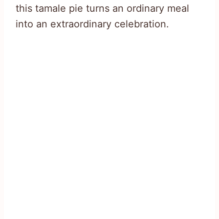
this tamale pie turns an ordinary meal
into an extraordinary celebration.