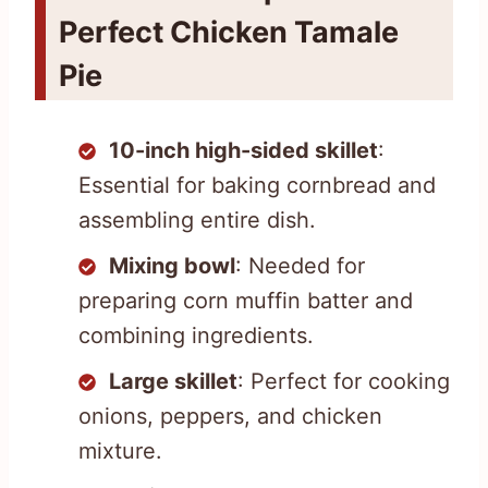
Perfect Chicken Tamale
Pie
10-inch high-sided skillet
:
Essential for baking cornbread and
assembling entire dish.
Mixing bowl
: Needed for
preparing corn muffin batter and
combining ingredients.
Large skillet
: Perfect for cooking
onions, peppers, and chicken
mixture.