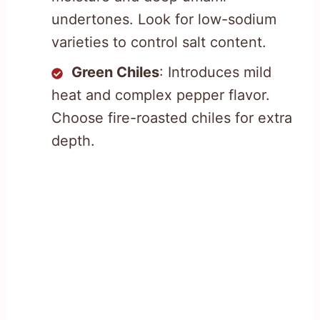
undertones. Look for low-sodium
varieties to control salt content.
Green Chiles
: Introduces mild
heat and complex pepper flavor.
Choose fire-roasted chiles for extra
depth.