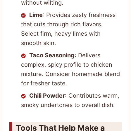
without wilting.
Lime
: Provides zesty freshness
that cuts through rich flavors.
Select firm, heavy limes with
smooth skin.
Taco Seasoning
: Delivers
complex, spicy profile to chicken
mixture. Consider homemade blend
for fresher taste.
Chili Powder
: Contributes warm,
smoky undertones to overall dish.
Tools That Help Make a