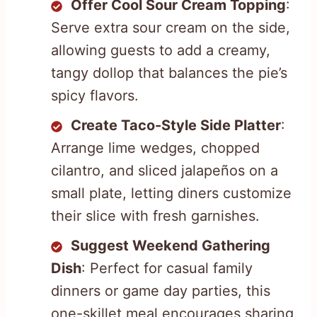
Offer Cool Sour Cream Topping
:
Serve extra sour cream on the side,
allowing guests to add a creamy,
tangy dollop that balances the pie’s
spicy flavors.
Create Taco-Style Side Platter
:
Arrange lime wedges, chopped
cilantro, and sliced jalapeños on a
small plate, letting diners customize
their slice with fresh garnishes.
Suggest Weekend Gathering
Dish
: Perfect for casual family
dinners or game day parties, this
one-skillet meal encourages sharing