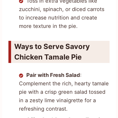
Toss in extra vegetables like
zucchini, spinach, or diced carrots
to increase nutrition and create
more texture in the pie.
Ways to Serve Savory
Chicken Tamale Pie
Pair with Fresh Salad
:
Complement the rich, hearty tamale
pie with a crisp green salad tossed
in a zesty lime vinaigrette for a
refreshing contrast.