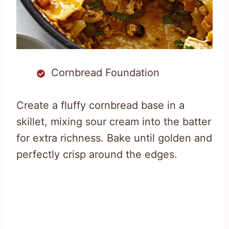
Cornbread Foundation
Create a fluffy cornbread base in a
skillet, mixing sour cream into the batter
for extra richness. Bake until golden and
perfectly crisp around the edges.