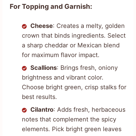
For Topping and Garnish:
Cheese
: Creates a melty, golden
crown that binds ingredients. Select
a sharp cheddar or Mexican blend
for maximum flavor impact.
Scallions
: Brings fresh, oniony
brightness and vibrant color.
Choose bright green, crisp stalks for
best results.
Cilantro
: Adds fresh, herbaceous
notes that complement the spicy
elements. Pick bright green leaves