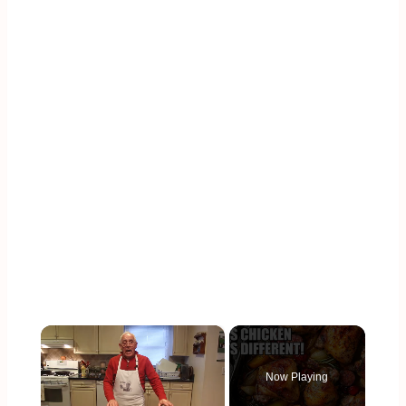
×
Now Playing