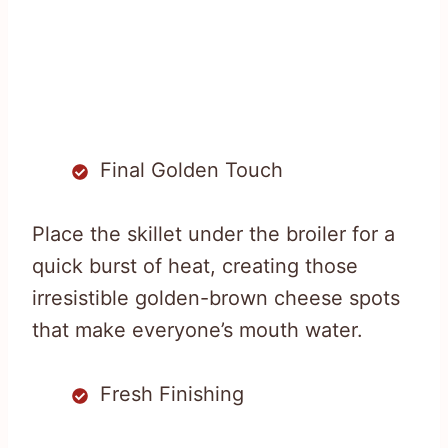
Final Golden Touch
Place the skillet under the broiler for a
quick burst of heat, creating those
irresistible golden-brown cheese spots
that make everyone’s mouth water.
Fresh Finishing