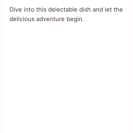
Dive into this delectable dish and let the
delicious adventure begin.