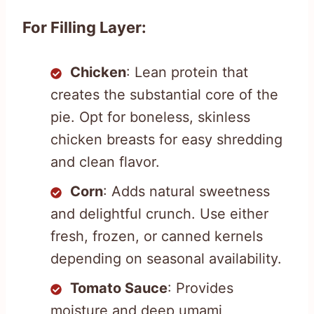
For Filling Layer:
Chicken
: Lean protein that
creates the substantial core of the
pie. Opt for boneless, skinless
chicken breasts for easy shredding
and clean flavor.
Corn
: Adds natural sweetness
and delightful crunch. Use either
fresh, frozen, or canned kernels
depending on seasonal availability.
Tomato Sauce
: Provides
moisture and deep umami