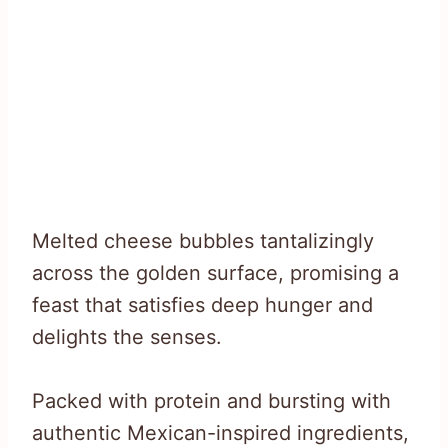
Melted cheese bubbles tantalizingly
across the golden surface, promising a
feast that satisfies deep hunger and
delights the senses.
Packed with protein and bursting with
authentic Mexican-inspired ingredients,