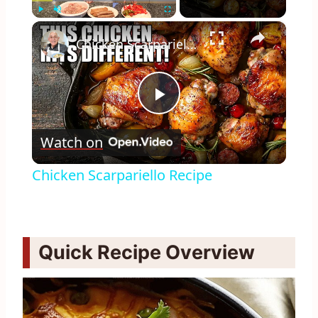
×
Play
Unmute
Fullscreen
Chicken Scarpariello Recipe
Play
Watch on
Video
Chicken Scarpariello Recipe
Quick Recipe Overview