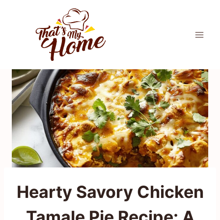
Skip
to
content
Hearty Savory Chicken
Tamale Pie Recipe: A