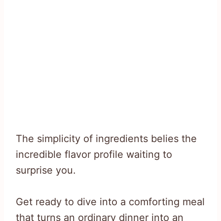
The simplicity of ingredients belies the
incredible flavor profile waiting to
surprise you.
Get ready to dive into a comforting meal
that turns an ordinary dinner into an