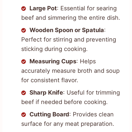
Large Pot
: Essential for searing
beef and simmering the entire dish.
Wooden Spoon or Spatula
:
Perfect for stirring and preventing
sticking during cooking.
Measuring Cups
: Helps
accurately measure broth and soup
for consistent flavor.
Sharp Knife
: Useful for trimming
beef if needed before cooking.
Cutting Board
: Provides clean
surface for any meat preparation.