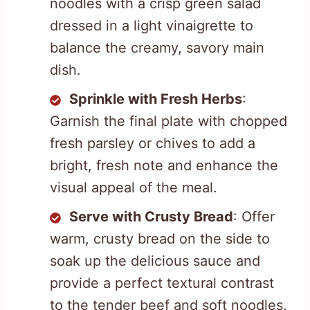
noodles with a crisp green salad
dressed in a light vinaigrette to
balance the creamy, savory main
dish.
Sprinkle with Fresh Herbs
:
Garnish the final plate with chopped
fresh parsley or chives to add a
bright, fresh note and enhance the
visual appeal of the meal.
Serve with Crusty Bread
: Offer
warm, crusty bread on the side to
soak up the delicious sauce and
provide a perfect textural contrast
to the tender beef and soft noodles.