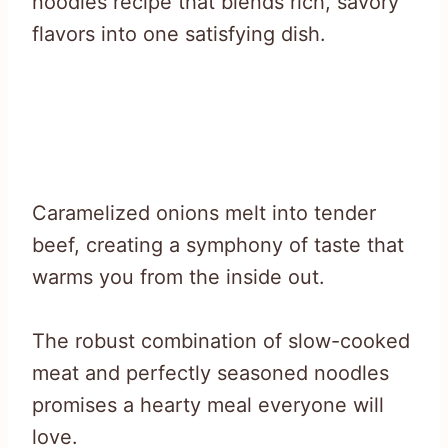
noodles recipe that blends rich, savory
flavors into one satisfying dish.
Caramelized onions melt into tender
beef, creating a symphony of taste that
warms you from the inside out.
The robust combination of slow-cooked
meat and perfectly seasoned noodles
promises a hearty meal everyone will
love.