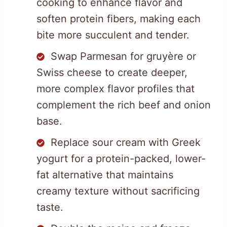
cooking to enhance flavor and
soften protein fibers, making each
bite more succulent and tender.
Swap Parmesan for gruyère or
Swiss cheese to create deeper,
more complex flavor profiles that
complement the rich beef and onion
base.
Replace sour cream with Greek
yogurt for a protein-packed, lower-
fat alternative that maintains
creamy texture without sacrificing
taste.