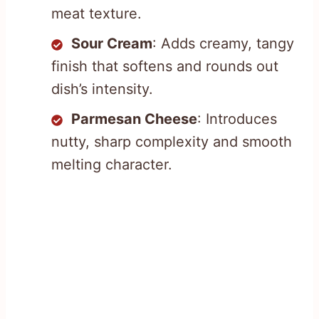
meat texture.
Sour Cream
: Adds creamy, tangy
finish that softens and rounds out
dish’s intensity.
Parmesan Cheese
: Introduces
nutty, sharp complexity and smooth
melting character.