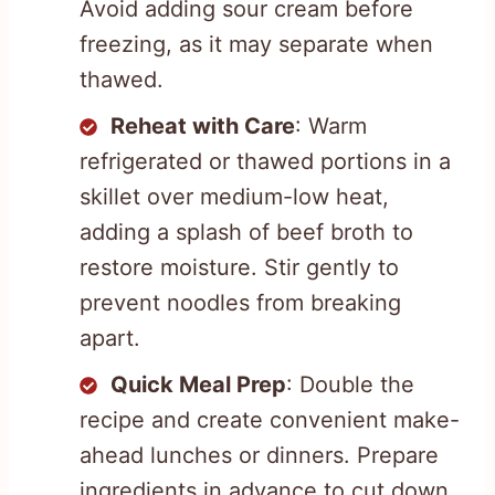
Avoid adding sour cream before
freezing, as it may separate when
thawed.
Reheat with Care
: Warm
refrigerated or thawed portions in a
skillet over medium-low heat,
adding a splash of beef broth to
restore moisture. Stir gently to
prevent noodles from breaking
apart.
Quick Meal Prep
: Double the
recipe and create convenient make-
ahead lunches or dinners. Prepare
ingredients in advance to cut down