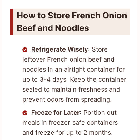
How to Store French Onion
Beef and Noodles
Refrigerate Wisely
: Store
leftover French onion beef and
noodles in an airtight container for
up to 3-4 days. Keep the container
sealed to maintain freshness and
prevent odors from spreading.
Freeze for Later
: Portion out
meals in freezer-safe containers
and freeze for up to 2 months.