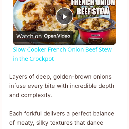
Play
Watch on
Video
Slow Cooker French Onion Beef Stew
in the Crockpot
Layers of deep, golden-brown onions
infuse every bite with incredible depth
and complexity.
Each forkful delivers a perfect balance
of meaty, silky textures that dance