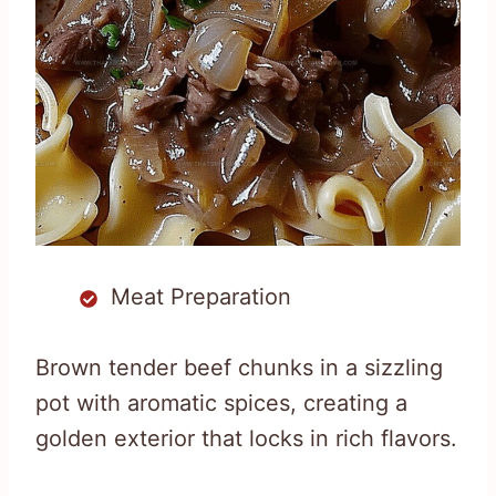
Meat Preparation
Brown tender beef chunks in a sizzling
pot with aromatic spices, creating a
golden exterior that locks in rich flavors.