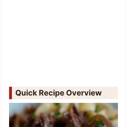
Quick Recipe Overview