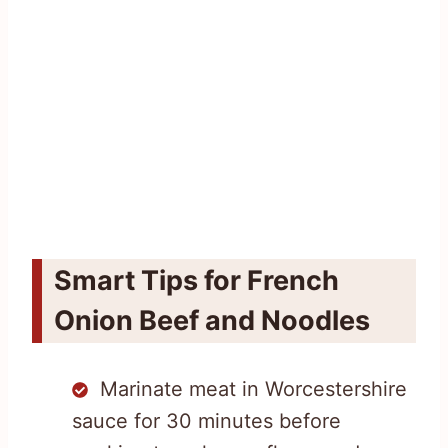
Smart Tips for French
Onion Beef and Noodles
Marinate meat in Worcestershire
sauce for 30 minutes before