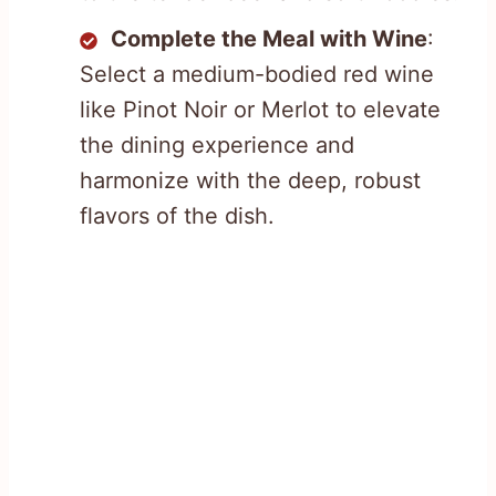
Complete the Meal with Wine
:
Select a medium-bodied red wine
like Pinot Noir or Merlot to elevate
the dining experience and
harmonize with the deep, robust
flavors of the dish.