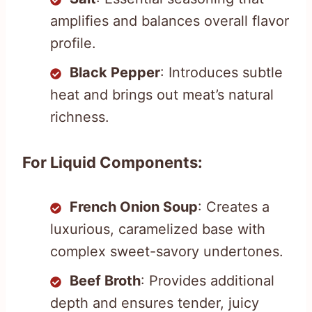
amplifies and balances overall flavor
profile.
Black Pepper
: Introduces subtle
heat and brings out meat’s natural
richness.
For Liquid Components:
French Onion Soup
: Creates a
luxurious, caramelized base with
complex sweet-savory undertones.
Beef Broth
: Provides additional
depth and ensures tender, juicy