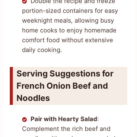
Double the recipe and freeze
portion-sized containers for easy
weeknight meals, allowing busy
home cooks to enjoy homemade
comfort food without extensive
daily cooking.
Serving Suggestions for
French Onion Beef and
Noodles
Pair with Hearty Salad
:
Complement the rich beef and