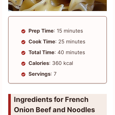
Prep Time
: 15 minutes
Cook Time
: 25 minutes
Total Time
: 40 minutes
Calories
: 360 kcal
Servings
: 7
Ingredients for French
Onion Beef and Noodles