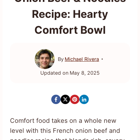
Recipe: Hearty
Comfort Bowl
By
Michael Rivera
Updated on
May 8, 2025
Comfort food takes on a whole new
level with this French onion beef and