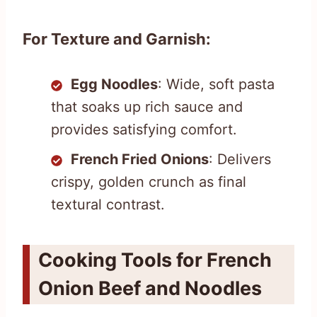
For Texture and Garnish:
Egg Noodles
: Wide, soft pasta
that soaks up rich sauce and
provides satisfying comfort.
French Fried Onions
: Delivers
crispy, golden crunch as final
textural contrast.
Cooking Tools for French
Onion Beef and Noodles