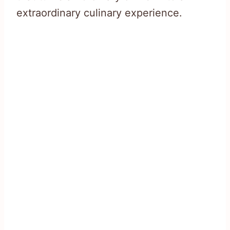
extraordinary culinary experience.