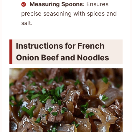
Measuring Spoons
: Ensures
precise seasoning with spices and
salt.
Instructions for French
Onion Beef and Noodles