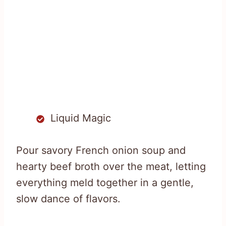
Liquid Magic
Pour savory French onion soup and
hearty beef broth over the meat, letting
everything meld together in a gentle,
slow dance of flavors.