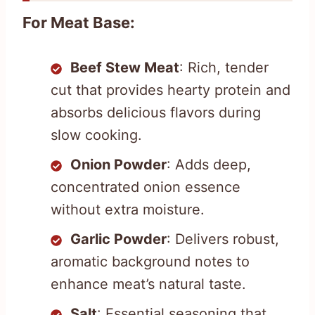
For Meat Base:
Beef Stew Meat
: Rich, tender
cut that provides hearty protein and
absorbs delicious flavors during
slow cooking.
Onion Powder
: Adds deep,
concentrated onion essence
without extra moisture.
Garlic Powder
: Delivers robust,
aromatic background notes to
enhance meat’s natural taste.
Salt
: Essential seasoning that