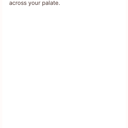
across your palate.