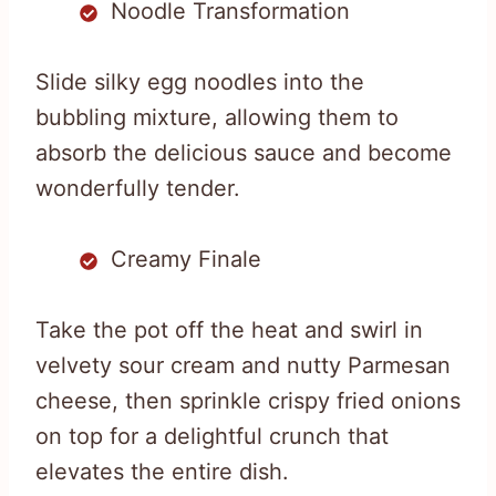
Noodle Transformation
Slide silky egg noodles into the
bubbling mixture, allowing them to
absorb the delicious sauce and become
wonderfully tender.
Creamy Finale
Take the pot off the heat and swirl in
velvety sour cream and nutty Parmesan
cheese, then sprinkle crispy fried onions
on top for a delightful crunch that
elevates the entire dish.