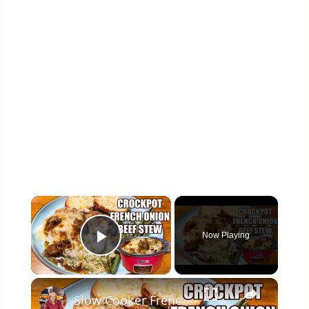
×
Now Playing
Play Video
×
Slow Cooker French Onion Beef Stew in the Crockpot