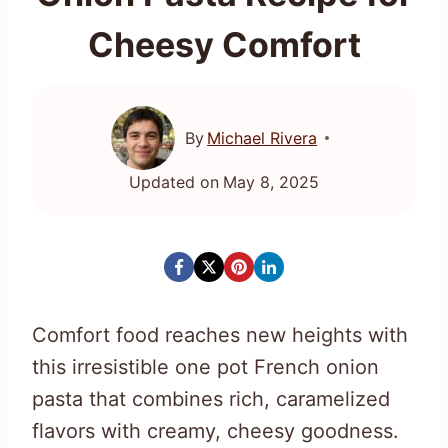
Cheesy Comfort
By
Michael Rivera
Updated on
May 8, 2025
Comfort food reaches new heights with
this irresistible one pot French onion
pasta that combines rich, caramelized
flavors with creamy, cheesy goodness.