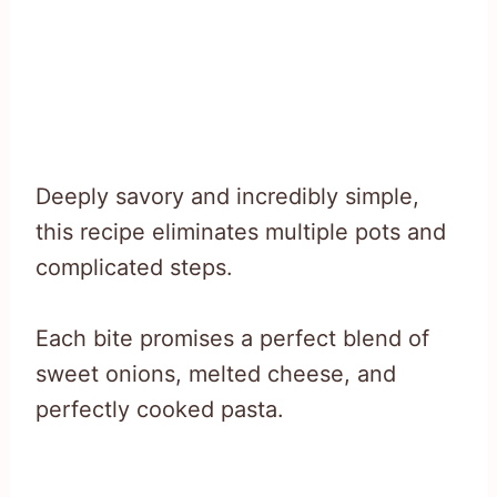
Deeply savory and incredibly simple,
this recipe eliminates multiple pots and
complicated steps.
Each bite promises a perfect blend of
sweet onions, melted cheese, and
perfectly cooked pasta.