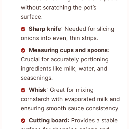
without scratching the pot’s
surface.
Sharp knife
: Needed for slicing
onions into even, thin strips.
Measuring cups and spoons
:
Crucial for accurately portioning
ingredients like milk, water, and
seasonings.
Whisk
: Great for mixing
cornstarch with evaporated milk and
ensuring smooth sauce consistency.
Cutting board
: Provides a stable