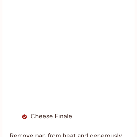
Cheese Finale
Remove pan from heat and generously