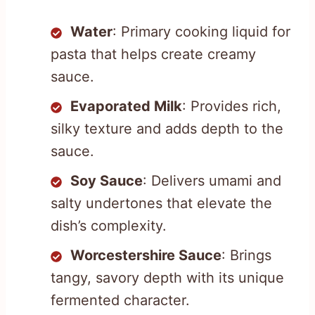
Water
: Primary cooking liquid for
pasta that helps create creamy
sauce.
Evaporated Milk
: Provides rich,
silky texture and adds depth to the
sauce.
Soy Sauce
: Delivers umami and
salty undertones that elevate the
dish’s complexity.
Worcestershire Sauce
: Brings
tangy, savory depth with its unique
fermented character.