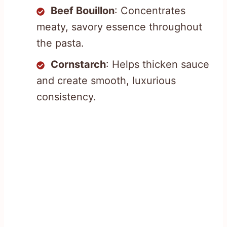
Beef Bouillon
: Concentrates
meaty, savory essence throughout
the pasta.
Cornstarch
: Helps thicken sauce
and create smooth, luxurious
consistency.