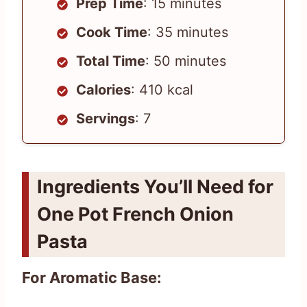
Prep Time
: 15 minutes
Cook Time
: 35 minutes
Total Time
: 50 minutes
Calories
: 410 kcal
Servings
: 7
Ingredients You’ll Need for
One Pot French Onion
Pasta
For Aromatic Base: