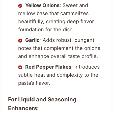
Yellow Onions
: Sweet and
mellow base that caramelizes
beautifully, creating deep flavor
foundation for the dish.
Garlic
: Adds robust, pungent
notes that complement the onions
and enhance overall taste profile.
Red Pepper Flakes
: Introduces
subtle heat and complexity to the
pasta’s flavor.
For Liquid and Seasoning
Enhancers: