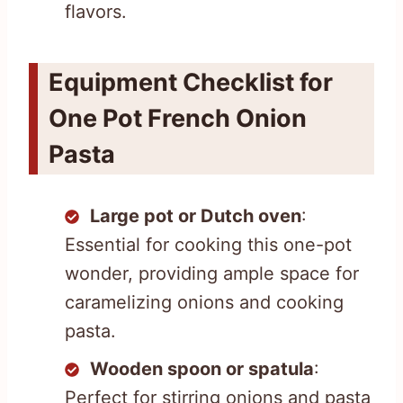
flavors.
Equipment Checklist for
One Pot French Onion
Pasta
Large pot or Dutch oven
:
Essential for cooking this one-pot
wonder, providing ample space for
caramelizing onions and cooking
pasta.
Wooden spoon or spatula
:
Perfect for stirring onions and pasta