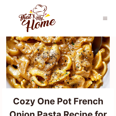
Skip
to
content
Cozy One Pot French
Onion Pasta Recipe for