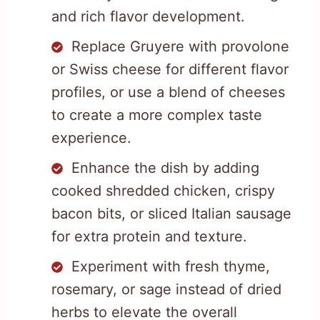
and rich flavor development.
Replace Gruyere with provolone
or Swiss cheese for different flavor
profiles, or use a blend of cheeses
to create a more complex taste
experience.
Enhance the dish by adding
cooked shredded chicken, crispy
bacon bits, or sliced Italian sausage
for extra protein and texture.
Experiment with fresh thyme,
rosemary, or sage instead of dried
herbs to elevate the overall