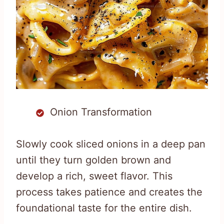
Onion Transformation
Slowly cook sliced onions in a deep pan
until they turn golden brown and
develop a rich, sweet flavor. This
process takes patience and creates the
foundational taste for the entire dish.