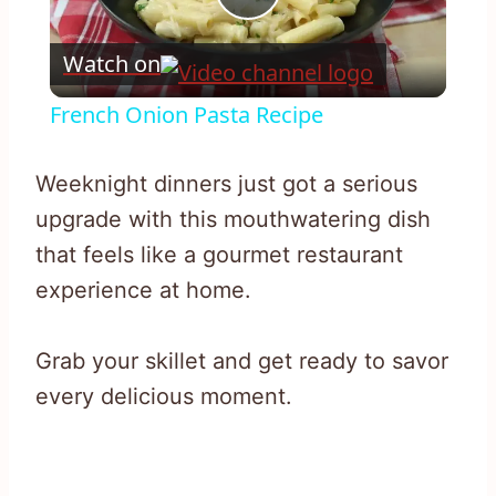
Play
Watch on
Video
French Onion Pasta Recipe
Weeknight dinners just got a serious
upgrade with this mouthwatering dish
that feels like a gourmet restaurant
experience at home.
Grab your skillet and get ready to savor
every delicious moment.