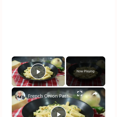
×
Now Playing
Play Video
×
French Onion Pasta Recipe