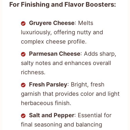
For Finishing and Flavor Boosters:
Gruyere Cheese
: Melts
luxuriously, offering nutty and
complex cheese profile.
Parmesan Cheese
: Adds sharp,
salty notes and enhances overall
richness.
Fresh Parsley
: Bright, fresh
garnish that provides color and light
herbaceous finish.
Salt and Pepper
: Essential for
final seasoning and balancing