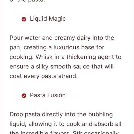
Liquid Magic
Pour water and creamy dairy into the
pan, creating a luxurious base for
cooking. Whisk in a thickening agent to
ensure a silky smooth sauce that will
coat every pasta strand.
Pasta Fusion
Drop pasta directly into the bubbling
liquid, allowing it to cook and absorb all
the incredible flavors. Stir occasionally