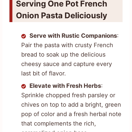
Serving One Pot French
Onion Pasta Deliciously
Serve with Rustic Companions
:
Pair the pasta with crusty French
bread to soak up the delicious
cheesy sauce and capture every
last bit of flavor.
Elevate with Fresh Herbs
:
Sprinkle chopped fresh parsley or
chives on top to add a bright, green
pop of color and a fresh herbal note
that complements the rich,