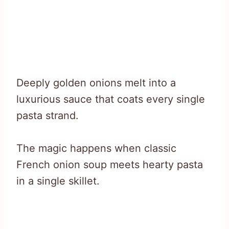
Deeply golden onions melt into a
luxurious sauce that coats every single
pasta strand.
The magic happens when classic
French onion soup meets hearty pasta
in a single skillet.