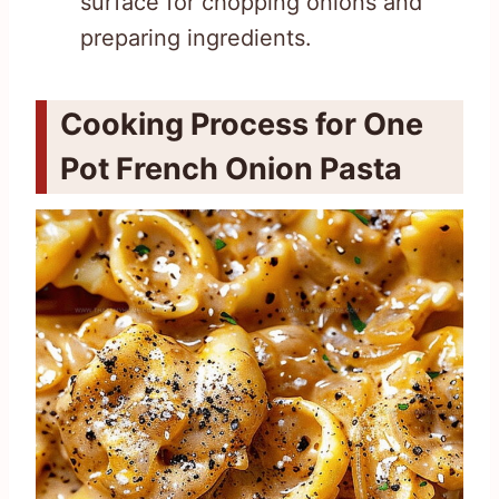
surface for chopping onions and
preparing ingredients.
Cooking Process for One
Pot French Onion Pasta