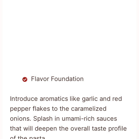
Flavor Foundation
Introduce aromatics like garlic and red
pepper flakes to the caramelized
onions. Splash in umami-rich sauces
that will deepen the overall taste profile
of the pasta.