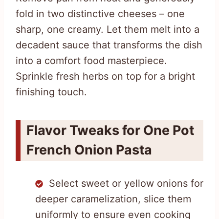
fold in two distinctive cheeses – one
sharp, one creamy. Let them melt into a
decadent sauce that transforms the dish
into a comfort food masterpiece.
Sprinkle fresh herbs on top for a bright
finishing touch.
Flavor Tweaks for One Pot
French Onion Pasta
Select sweet or yellow onions for
deeper caramelization, slice them
uniformly to ensure even cooking