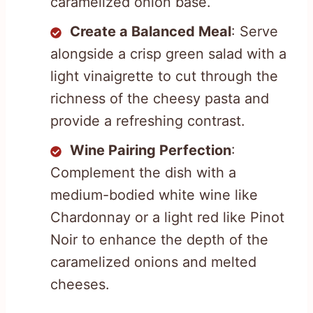
caramelized onion base.
Create a Balanced Meal
: Serve
alongside a crisp green salad with a
light vinaigrette to cut through the
richness of the cheesy pasta and
provide a refreshing contrast.
Wine Pairing Perfection
:
Complement the dish with a
medium-bodied white wine like
Chardonnay or a light red like Pinot
Noir to enhance the depth of the
caramelized onions and melted
cheeses.