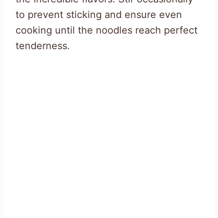
to prevent sticking and ensure even
cooking until the noodles reach perfect
tenderness.