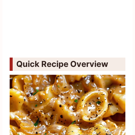
Quick Recipe Overview