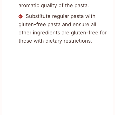
aromatic quality of the pasta.
Substitute regular pasta with
gluten-free pasta and ensure all
other ingredients are gluten-free for
those with dietary restrictions.