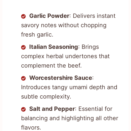
Garlic Powder
: Delivers instant
savory notes without chopping
fresh garlic.
Italian Seasoning
: Brings
complex herbal undertones that
complement the beef.
Worcestershire Sauce
:
Introduces tangy umami depth and
subtle complexity.
Salt and Pepper
: Essential for
balancing and highlighting all other
flavors.