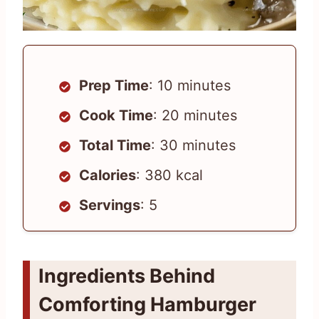
Prep Time
: 10 minutes
Cook Time
: 20 minutes
Total Time
: 30 minutes
Calories
: 380 kcal
Servings
: 5
Ingredients Behind
Comforting Hamburger