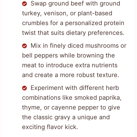
Swap ground beef with ground
turkey, venison, or plant-based
crumbles for a personalized protein
twist that suits dietary preferences.
Mix in finely diced mushrooms or
bell peppers while browning the
meat to introduce extra nutrients
and create a more robust texture.
Experiment with different herb
combinations like smoked paprika,
thyme, or cayenne pepper to give
the classic gravy a unique and
exciting flavor kick.