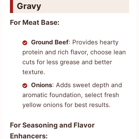
Gravy
For Meat Base:
Ground Beef
: Provides hearty
protein and rich flavor, choose lean
cuts for less grease and better
texture.
Onions
: Adds sweet depth and
aromatic foundation, select fresh
yellow onions for best results.
For Seasoning and Flavor
Enhancers: