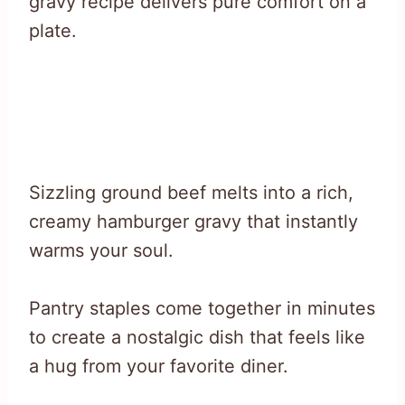
gravy recipe delivers pure comfort on a
plate.
Sizzling ground beef melts into a rich,
creamy hamburger gravy that instantly
warms your soul.
Pantry staples come together in minutes
to create a nostalgic dish that feels like
a hug from your favorite diner.