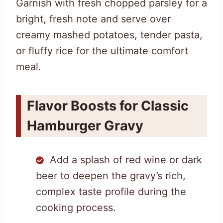
Garnish with fresh chopped parsley for a
bright, fresh note and serve over
creamy mashed potatoes, tender pasta,
or fluffy rice for the ultimate comfort
meal.
Flavor Boosts for Classic
Hamburger Gravy
Add a splash of red wine or dark
beer to deepen the gravy’s rich,
complex taste profile during the
cooking process.