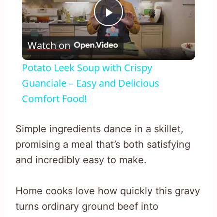
Play
Watch on
Video
Potato Leek Soup with Crispy
Guanciale – Easy and Delicious
Comfort Food!
Simple ingredients dance in a skillet,
promising a meal that’s both satisfying
and incredibly easy to make.
Home cooks love how quickly this gravy
turns ordinary ground beef into