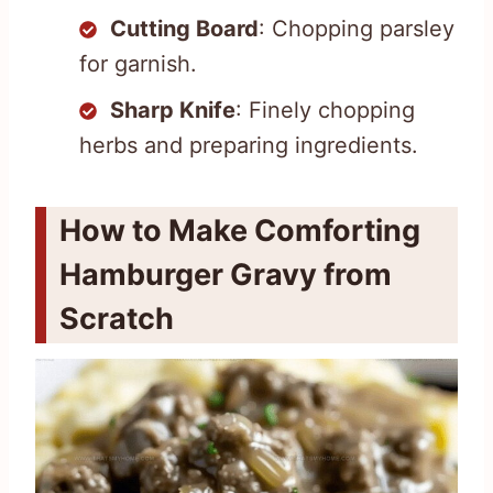
Cutting Board
: Chopping parsley
for garnish.
Sharp Knife
: Finely chopping
herbs and preparing ingredients.
How to Make Comforting
Hamburger Gravy from
Scratch