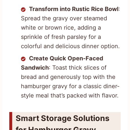
Transform into Rustic Rice Bowl
:
Spread the gravy over steamed
white or brown rice, adding a
sprinkle of fresh parsley for a
colorful and delicious dinner option.
Create Quick Open-Faced
Sandwich
: Toast thick slices of
bread and generously top with the
hamburger gravy for a classic diner-
style meal that’s packed with flavor.
Smart Storage Solutions
for Hamburger Gravy