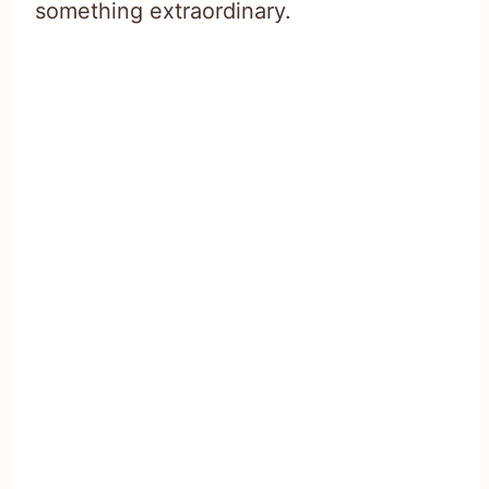
something extraordinary.