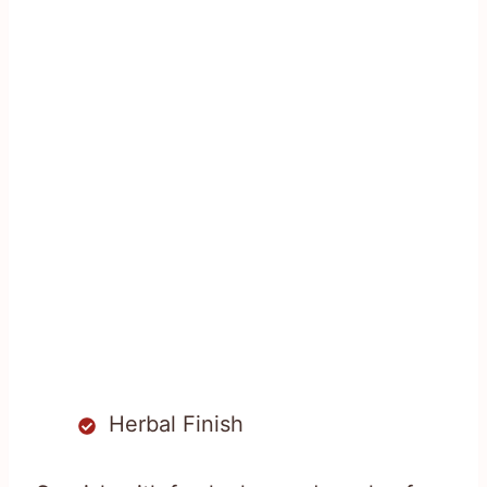
Herbal Finish