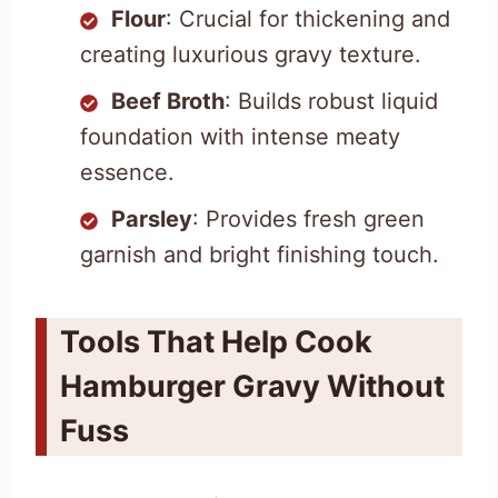
Flour
: Crucial for thickening and
creating luxurious gravy texture.
Beef Broth
: Builds robust liquid
foundation with intense meaty
essence.
Parsley
: Provides fresh green
garnish and bright finishing touch.
Tools That Help Cook
Hamburger Gravy Without
Fuss