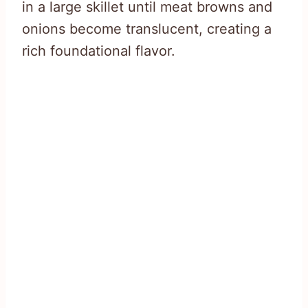
in a large skillet until meat browns and
onions become translucent, creating a
rich foundational flavor.