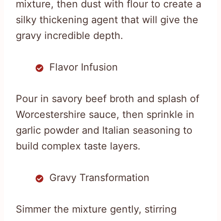
mixture, then dust with flour to create a
silky thickening agent that will give the
gravy incredible depth.
Flavor Infusion
Pour in savory beef broth and splash of
Worcestershire sauce, then sprinkle in
garlic powder and Italian seasoning to
build complex taste layers.
Gravy Transformation
Simmer the mixture gently, stirring