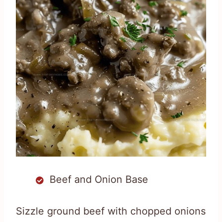
Beef and Onion Base
Sizzle ground beef with chopped onions