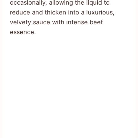
occasionally, allowing the liquid to
reduce and thicken into a luxurious,
velvety sauce with intense beef
essence.