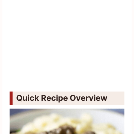
Quick Recipe Overview