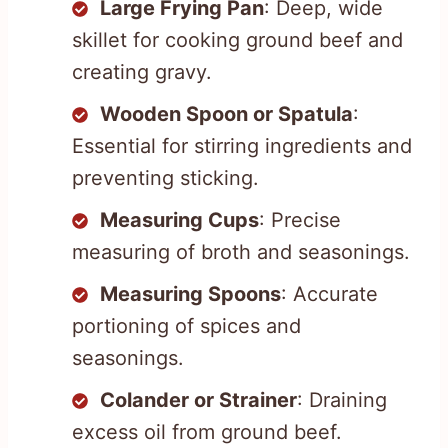
Large Frying Pan
: Deep, wide
skillet for cooking ground beef and
creating gravy.
Wooden Spoon or Spatula
:
Essential for stirring ingredients and
preventing sticking.
Measuring Cups
: Precise
measuring of broth and seasonings.
Measuring Spoons
: Accurate
portioning of spices and
seasonings.
Colander or Strainer
: Draining
excess oil from ground beef.