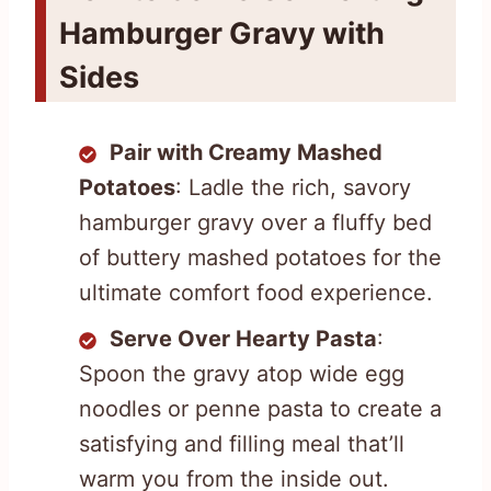
Hamburger Gravy with
Sides
Pair with Creamy Mashed
Potatoes
: Ladle the rich, savory
hamburger gravy over a fluffy bed
of buttery mashed potatoes for the
ultimate comfort food experience.
Serve Over Hearty Pasta
:
Spoon the gravy atop wide egg
noodles or penne pasta to create a
satisfying and filling meal that’ll
warm you from the inside out.