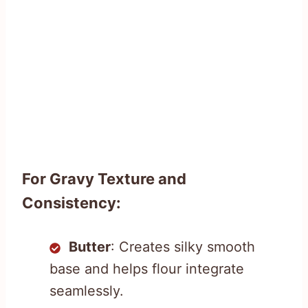
For Gravy Texture and
Consistency:
Butter
: Creates silky smooth
base and helps flour integrate
seamlessly.