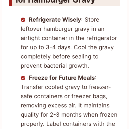
Refrigerate Wisely
: Store
leftover hamburger gravy in an
airtight container in the refrigerator
for up to 3-4 days. Cool the gravy
completely before sealing to
prevent bacterial growth.
Freeze for Future Meals
:
Transfer cooled gravy to freezer-
safe containers or freezer bags,
removing excess air. It maintains
quality for 2-3 months when frozen
properly. Label containers with the