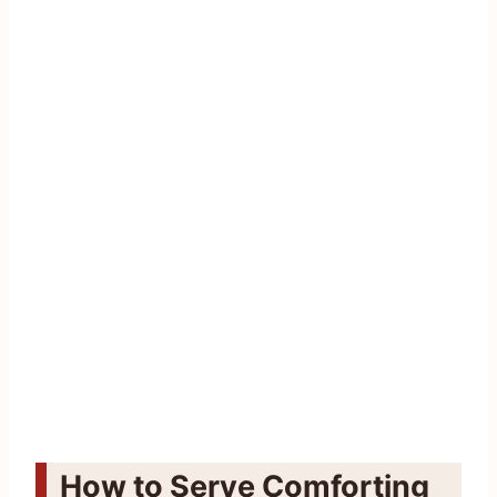
How to Serve Comforting