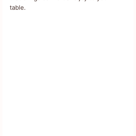
table.