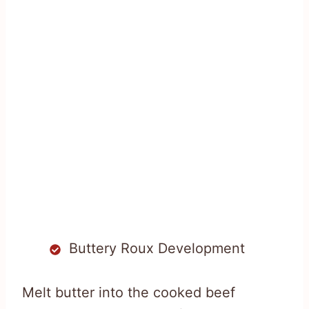
Buttery Roux Development
Melt butter into the cooked beef