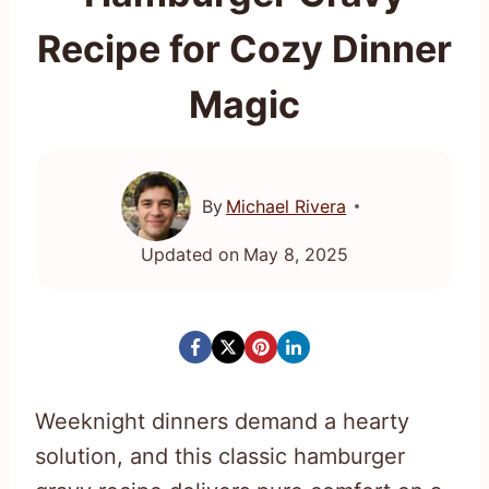
Recipe for Cozy Dinner
Magic
By
Michael Rivera
Updated on
May 8, 2025
Weeknight dinners demand a hearty
solution, and this classic hamburger