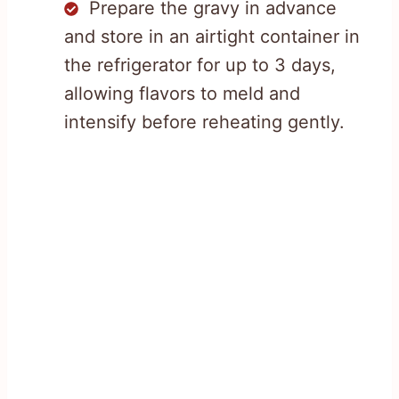
Prepare the gravy in advance
and store in an airtight container in
the refrigerator for up to 3 days,
allowing flavors to meld and
intensify before reheating gently.