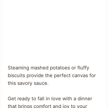
Steaming mashed potatoes or fluffy
biscuits provide the perfect canvas for
this savory sauce.
Get ready to fall in love with a dinner
that brings comfort and joy to your