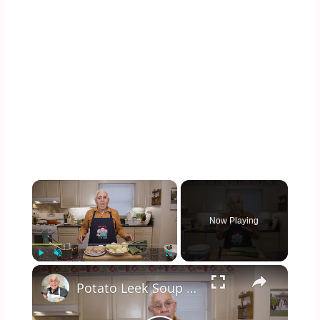
×
Now Playing
×
Play
Unmute
Fullscreen
Potato Leek Soup with Crispy Guanciale – Easy and Delicious Comfort Food!