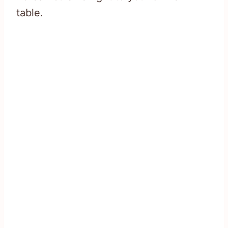
table.