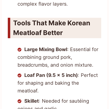
complex flavor layers.
Tools That Make Korean
Meatloaf Better
Large Mixing Bowl
: Essential for
combining ground pork,
breadcrumbs, and onion mixture.
Loaf Pan (9.5 x 5 inch)
: Perfect
for shaping and baking the
meatloaf.
Skillet
: Needed for sautéing
onions and garlic.