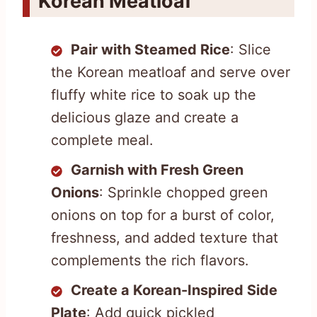
Korean Meatloaf
Pair with Steamed Rice
: Slice
the Korean meatloaf and serve over
fluffy white rice to soak up the
delicious glaze and create a
complete meal.
Garnish with Fresh Green
Onions
: Sprinkle chopped green
onions on top for a burst of color,
freshness, and added texture that
complements the rich flavors.
Create a Korean-Inspired Side
Plate
: Add quick pickled