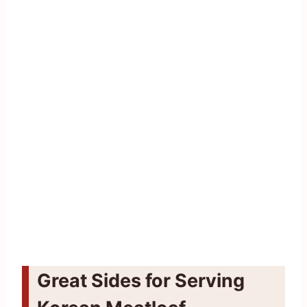
Great Sides for Serving