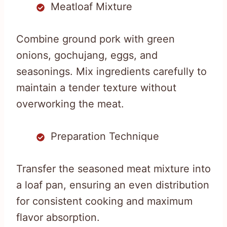
Meatloaf Mixture
Combine ground pork with green
onions, gochujang, eggs, and
seasonings. Mix ingredients carefully to
maintain a tender texture without
overworking the meat.
Preparation Technique
Transfer the seasoned meat mixture into
a loaf pan, ensuring an even distribution
for consistent cooking and maximum
flavor absorption.