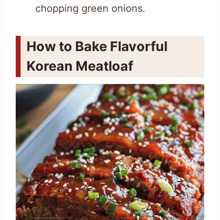
chopping green onions.
How to Bake Flavorful
Korean Meatloaf