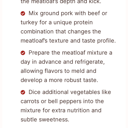
the meatloaf’s depth and kick.
Mix ground pork with beef or
turkey for a unique protein
combination that changes the
meatloaf’s texture and taste profile.
Prepare the meatloaf mixture a
day in advance and refrigerate,
allowing flavors to meld and
develop a more robust taste.
Dice additional vegetables like
carrots or bell peppers into the
mixture for extra nutrition and
subtle sweetness.