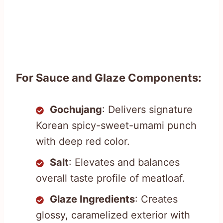
For Sauce and Glaze Components:
Gochujang
: Delivers signature
Korean spicy-sweet-umami punch
with deep red color.
Salt
: Elevates and balances
overall taste profile of meatloaf.
Glaze Ingredients
: Creates
glossy, caramelized exterior with