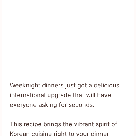
Weeknight dinners just got a delicious
international upgrade that will have
everyone asking for seconds.
This recipe brings the vibrant spirit of
Korean cuisine right to your dinner