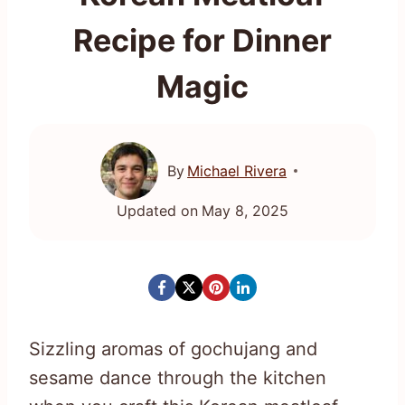
Recipe for Dinner
Magic
By
Michael Rivera
Updated on
May 8, 2025
Sizzling aromas of gochujang and
sesame dance through the kitchen