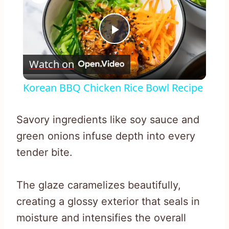
Play
Watch on
Video
Korean BBQ Chicken Rice Bowl Recipe
Savory ingredients like soy sauce and
green onions infuse depth into every
tender bite.
The glaze caramelizes beautifully,
creating a glossy exterior that seals in
moisture and intensifies the overall