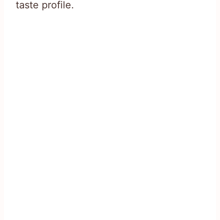
taste profile.