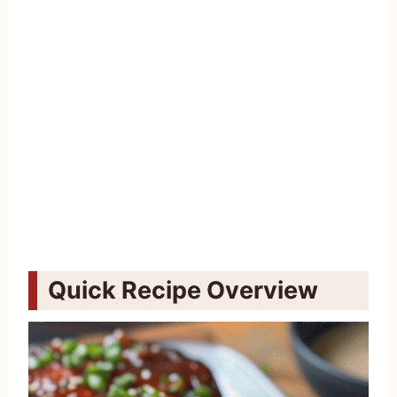
Quick Recipe Overview