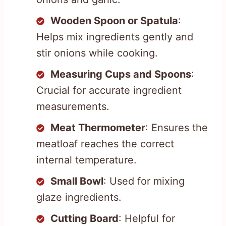
Wooden Spoon or Spatula
:
Helps mix ingredients gently and
stir onions while cooking.
Measuring Cups and Spoons
:
Crucial for accurate ingredient
measurements.
Meat Thermometer
: Ensures the
meatloaf reaches the correct
internal temperature.
Small Bowl
: Used for mixing
glaze ingredients.
Cutting Board
: Helpful for