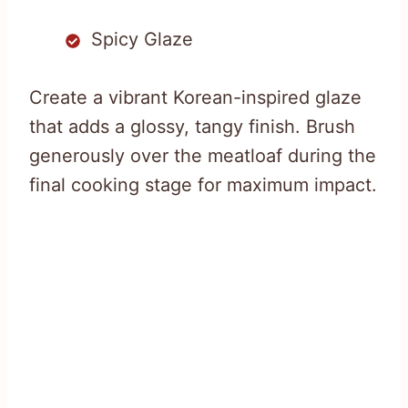
Spicy Glaze
Create a vibrant Korean-inspired glaze
that adds a glossy, tangy finish. Brush
generously over the meatloaf during the
final cooking stage for maximum impact.