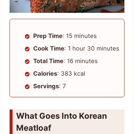
Prep Time
: 15 minutes
Cook Time
: 1 hour 30 minutes
Total Time
: 16 minutes
Calories
: 383 kcal
Servings
: 7
What Goes Into Korean
Meatloaf