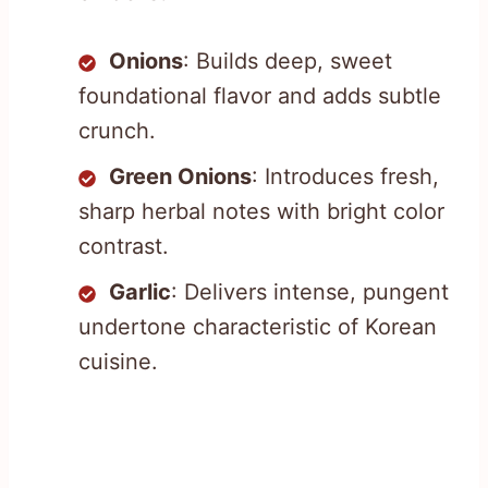
Onions
: Builds deep, sweet
foundational flavor and adds subtle
crunch.
Green Onions
: Introduces fresh,
sharp herbal notes with bright color
contrast.
Garlic
: Delivers intense, pungent
undertone characteristic of Korean
cuisine.