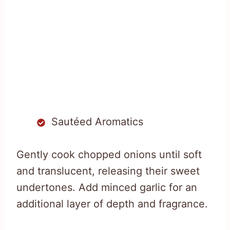
Sautéed Aromatics
Gently cook chopped onions until soft
and translucent, releasing their sweet
undertones. Add minced garlic for an
additional layer of depth and fragrance.