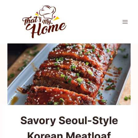
Skip
to
content
Savory Seoul-Style
Korean Meatloaf