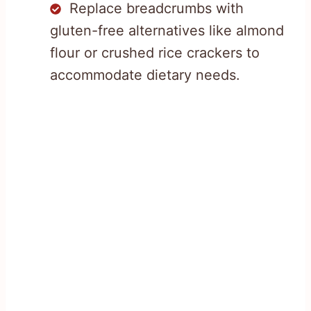
Replace breadcrumbs with
gluten-free alternatives like almond
flour or crushed rice crackers to
accommodate dietary needs.