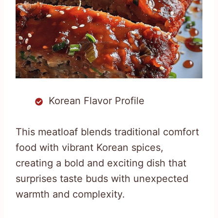
Korean Flavor Profile
This meatloaf blends traditional comfort
food with vibrant Korean spices,
creating a bold and exciting dish that
surprises taste buds with unexpected
warmth and complexity.