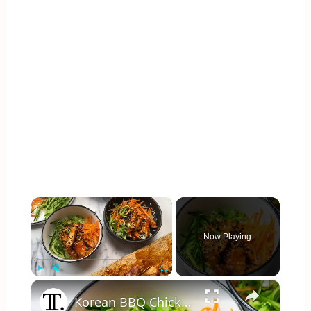
×
Now Playing
×
Play
Unmute
Fullscreen
Korean BBQ Chicken Rice Bowl Recipe