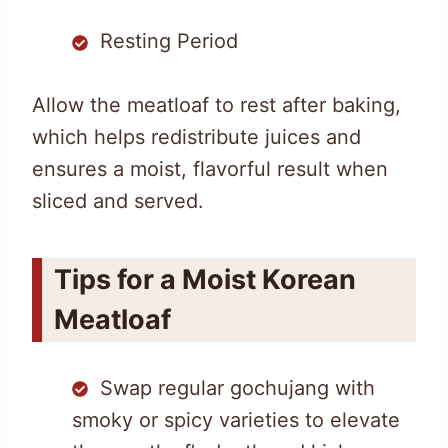
Resting Period
Allow the meatloaf to rest after baking,
which helps redistribute juices and
ensures a moist, flavorful result when
sliced and served.
Tips for a Moist Korean
Meatloaf
Swap regular gochujang with
smoky or spicy varieties to elevate