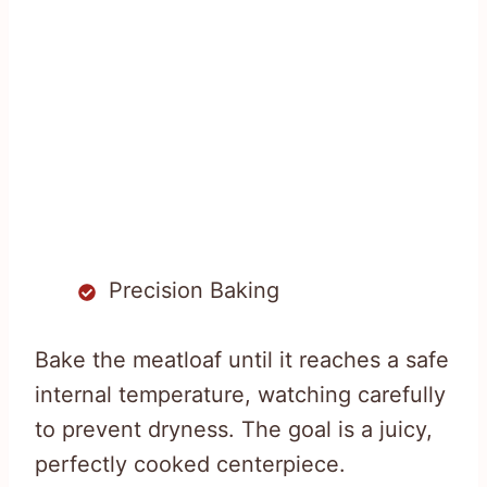
Precision Baking
Bake the meatloaf until it reaches a safe
internal temperature, watching carefully
to prevent dryness. The goal is a juicy,
perfectly cooked centerpiece.