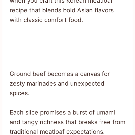
when you craft this Korean meatloaf
recipe that blends bold Asian flavors
with classic comfort food.
Ground beef becomes a canvas for
zesty marinades and unexpected
spices.
Each slice promises a burst of umami
and tangy richness that breaks free from
traditional meatloaf expectations.