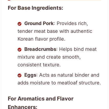
For Base Ingredients:
Ground Pork
: Provides rich,
tender meat base with authentic
Korean flavor profile.
Breadcrumbs
: Helps bind meat
mixture and create smooth,
consistent texture.
Eggs
: Acts as natural binder and
adds moisture to meatloaf structure.
For Aromatics and Flavor
Enhancers: