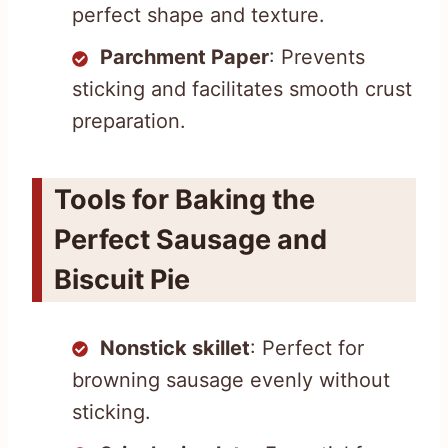
perfect shape and texture.
Parchment Paper
: Prevents
sticking and facilitates smooth crust
preparation.
Tools for Baking the
Perfect Sausage and
Biscuit Pie
Nonstick skillet
: Perfect for
browning sausage evenly without
sticking.