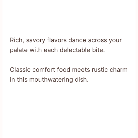
Rich, savory flavors dance across your
palate with each delectable bite.
Classic comfort food meets rustic charm
in this mouthwatering dish.