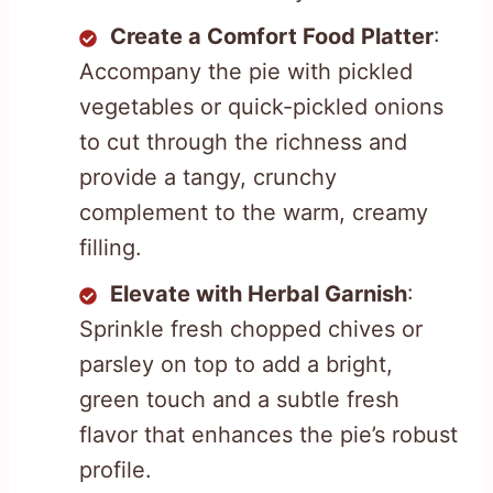
Create a Comfort Food Platter
:
Accompany the pie with pickled
vegetables or quick-pickled onions
to cut through the richness and
provide a tangy, crunchy
complement to the warm, creamy
filling.
Elevate with Herbal Garnish
:
Sprinkle fresh chopped chives or
parsley on top to add a bright,
green touch and a subtle fresh
flavor that enhances the pie’s robust
profile.