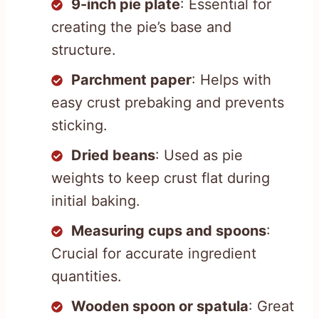
9-inch pie plate
: Essential for
creating the pie’s base and
structure.
Parchment paper
: Helps with
easy crust prebaking and prevents
sticking.
Dried beans
: Used as pie
weights to keep crust flat during
initial baking.
Measuring cups and spoons
:
Crucial for accurate ingredient
quantities.
Wooden spoon or spatula
: Great