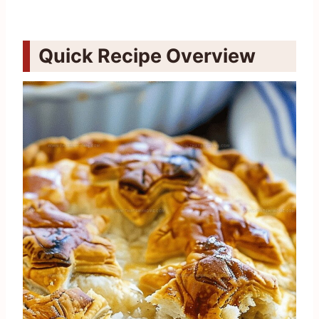
Quick Recipe Overview