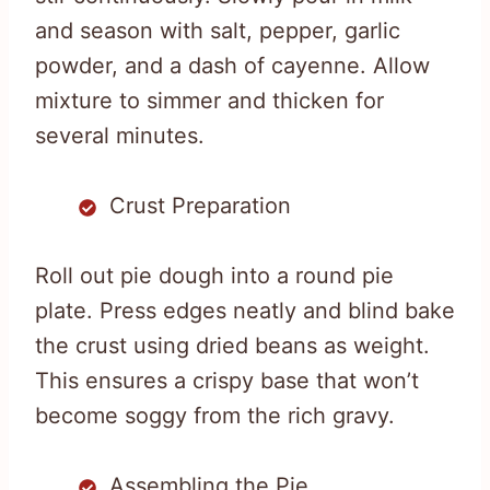
and season with salt, pepper, garlic
powder, and a dash of cayenne. Allow
mixture to simmer and thicken for
several minutes.
Crust Preparation
Roll out pie dough into a round pie
plate. Press edges neatly and blind bake
the crust using dried beans as weight.
This ensures a crispy base that won’t
become soggy from the rich gravy.
Assembling the Pie