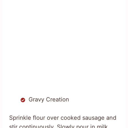
Gravy Creation
Sprinkle flour over cooked sausage and
stir continuously. Slowly pour in milk