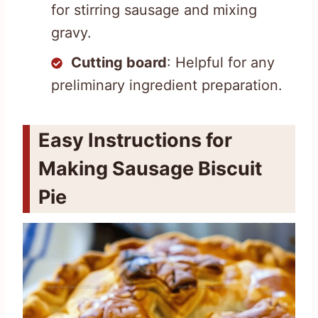
for stirring sausage and mixing
gravy.
Cutting board
: Helpful for any
preliminary ingredient preparation.
Easy Instructions for
Making Sausage Biscuit
Pie