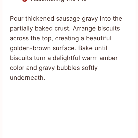
Pour thickened sausage gravy into the
partially baked crust. Arrange biscuits
across the top, creating a beautiful
golden-brown surface. Bake until
biscuits turn a delightful warm amber
color and gravy bubbles softly
underneath.