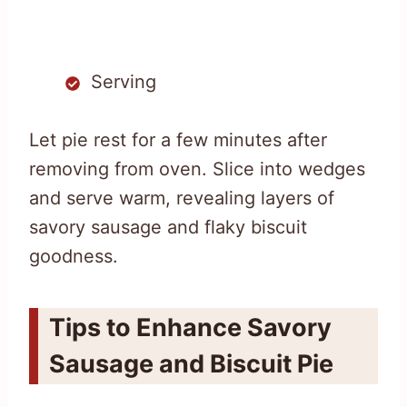
Serving
Let pie rest for a few minutes after
removing from oven. Slice into wedges
and serve warm, revealing layers of
savory sausage and flaky biscuit
goodness.
Tips to Enhance Savory
Sausage and Biscuit Pie