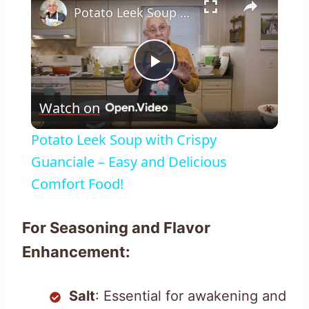
Potato Leek Soup with Crispy Guanciale – Easy and Delicious Comfort Food!
Play
Watch on
Video
Potato Leek Soup with Crispy
Guanciale – Easy and Delicious
Comfort Food!
For Seasoning and Flavor
Enhancement:
Salt
: Essential for awakening and