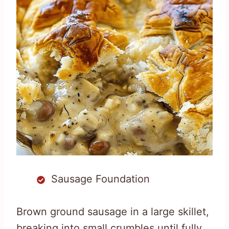
Sausage Foundation
Brown ground sausage in a large skillet,
breaking into small crumbles until fully