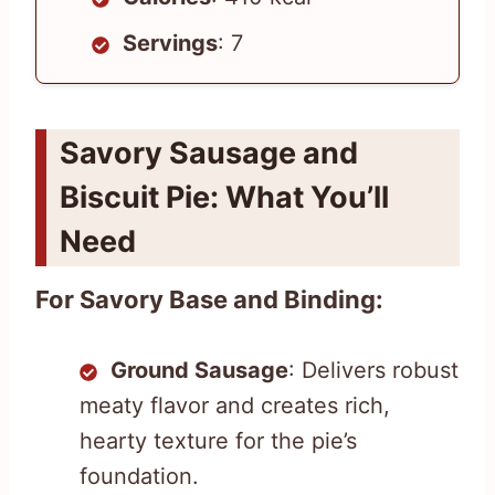
Servings
: 7
Savory Sausage and
Biscuit Pie: What You’ll
Need
For Savory Base and Binding:
Ground Sausage
: Delivers robust
meaty flavor and creates rich,
hearty texture for the pie’s
foundation.