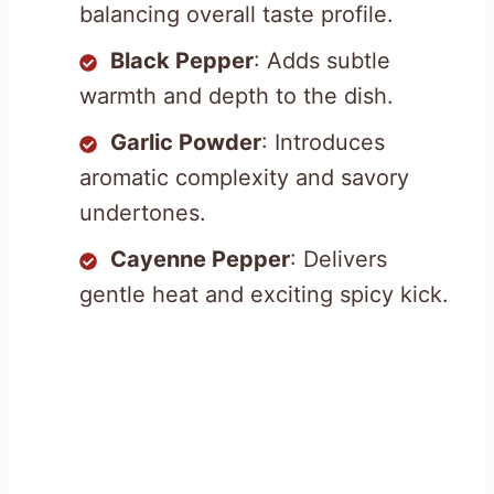
balancing overall taste profile.
Black Pepper
: Adds subtle
warmth and depth to the dish.
Garlic Powder
: Introduces
aromatic complexity and savory
undertones.
Cayenne Pepper
: Delivers
gentle heat and exciting spicy kick.