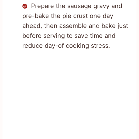
Prepare the sausage gravy and
pre-bake the pie crust one day
ahead, then assemble and bake just
before serving to save time and
reduce day-of cooking stress.