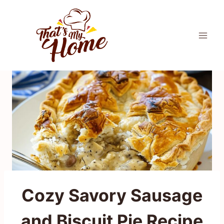
Skip
to
content
Cozy Savory Sausage
and Biscuit Pie Recipe