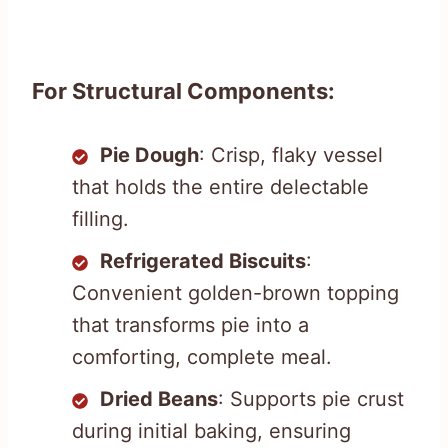
For Structural Components:
Pie Dough
: Crisp, flaky vessel
that holds the entire delectable
filling.
Refrigerated Biscuits
:
Convenient golden-brown topping
that transforms pie into a
comforting, complete meal.
Dried Beans
: Supports pie crust
during initial baking, ensuring