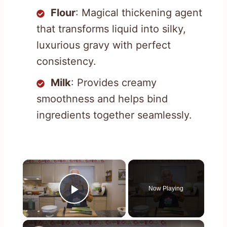
Flour
: Magical thickening agent
that transforms liquid into silky,
luxurious gravy with perfect
consistency.
Milk
: Provides creamy
smoothness and helps bind
ingredients together seamlessly.
×
Now Playing
Play Video
×