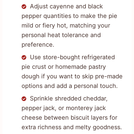
Adjust cayenne and black
pepper quantities to make the pie
mild or fiery hot, matching your
personal heat tolerance and
preference.
Use store-bought refrigerated
pie crust or homemade pastry
dough if you want to skip pre-made
options and add a personal touch.
Sprinkle shredded cheddar,
pepper jack, or monterey jack
cheese between biscuit layers for
extra richness and melty goodness.