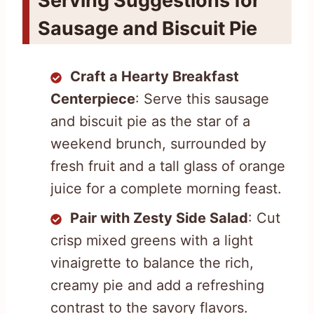
Serving Suggestions for
Sausage and Biscuit Pie
Craft a Hearty Breakfast
Centerpiece
: Serve this sausage
and biscuit pie as the star of a
weekend brunch, surrounded by
fresh fruit and a tall glass of orange
juice for a complete morning feast.
Pair with Zesty Side Salad
: Cut
crisp mixed greens with a light
vinaigrette to balance the rich,
creamy pie and add a refreshing
contrast to the savory flavors.