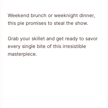
Weekend brunch or weeknight dinner,
this pie promises to steal the show.
Grab your skillet and get ready to savor
every single bite of this irresistible
masterpiece.