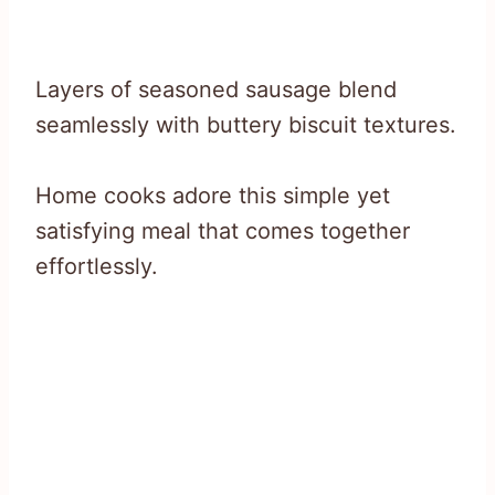
Layers of seasoned sausage blend
seamlessly with buttery biscuit textures.
Home cooks adore this simple yet
satisfying meal that comes together
effortlessly.