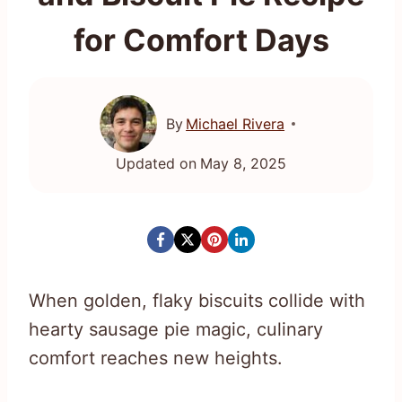
for Comfort Days
By
Michael Rivera
Updated on
May 8, 2025
When golden, flaky biscuits collide with
hearty sausage pie magic, culinary
comfort reaches new heights.