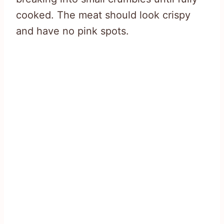
cooked. The meat should look crispy
and have no pink spots.