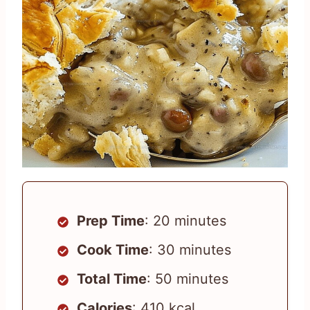
Prep Time
: 20 minutes
Cook Time
: 30 minutes
Total Time
: 50 minutes
Calories
: 410 kcal