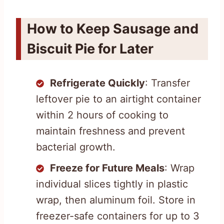
How to Keep Sausage and
Biscuit Pie for Later
Refrigerate Quickly
: Transfer
leftover pie to an airtight container
within 2 hours of cooking to
maintain freshness and prevent
bacterial growth.
Freeze for Future Meals
: Wrap
individual slices tightly in plastic
wrap, then aluminum foil. Store in
freezer-safe containers for up to 3