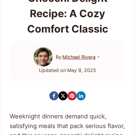
Recipe: A Cozy
Comfort Classic
By
Michael Rivera
Updated on
May 8, 2025
Weeknight dinners demand quick,
satisfying meals that pack serious flavor,