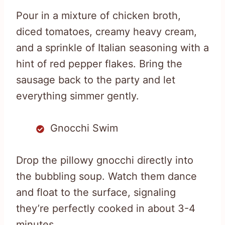
Pour in a mixture of chicken broth,
diced tomatoes, creamy heavy cream,
and a sprinkle of Italian seasoning with a
hint of red pepper flakes. Bring the
sausage back to the party and let
everything simmer gently.
Gnocchi Swim
Drop the pillowy gnocchi directly into
the bubbling soup. Watch them dance
and float to the surface, signaling
they’re perfectly cooked in about 3-4
minutes.