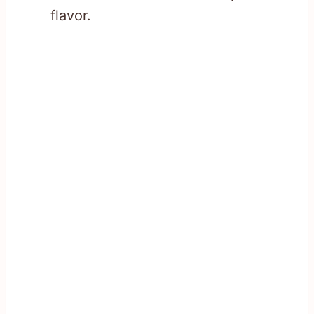
flavor.