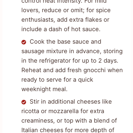
control heat intensity. For mild
lovers, reduce or omit; for spice
enthusiasts, add extra flakes or
include a dash of hot sauce.
Cook the base sauce and
sausage mixture in advance, storing
in the refrigerator for up to 2 days.
Reheat and add fresh gnocchi when
ready to serve for a quick
weeknight meal.
Stir in additional cheeses like
ricotta or mozzarella for extra
creaminess, or top with a blend of
Italian cheeses for more depth of