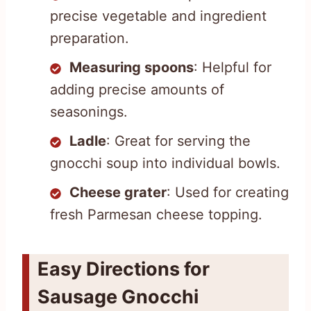
precise vegetable and ingredient
preparation.
Measuring spoons
: Helpful for
adding precise amounts of
seasonings.
Ladle
: Great for serving the
gnocchi soup into individual bowls.
Cheese grater
: Used for creating
fresh Parmesan cheese topping.
Easy Directions for
Sausage Gnocchi