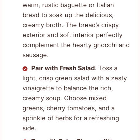
warm, rustic baguette or Italian
bread to soak up the delicious,
creamy broth. The bread’s crispy
exterior and soft interior perfectly
complement the hearty gnocchi and
sausage.
Pair with Fresh Salad
: Toss a
light, crisp green salad with a zesty
vinaigrette to balance the rich,
creamy soup. Choose mixed
greens, cherry tomatoes, and a
sprinkle of herbs for a refreshing
side.