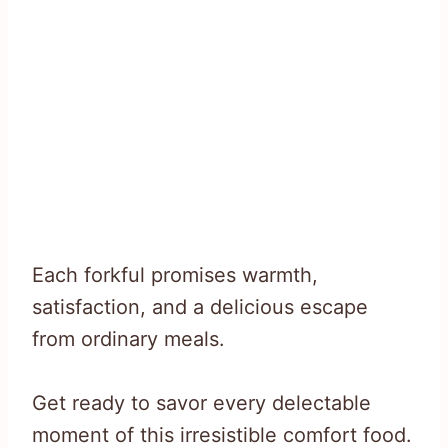
Each forkful promises warmth,
satisfaction, and a delicious escape
from ordinary meals.
Get ready to savor every delectable
moment of this irresistible comfort food.