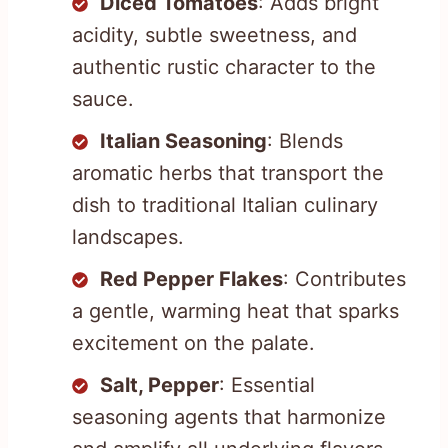
Diced Tomatoes
: Adds bright
acidity, subtle sweetness, and
authentic rustic character to the
sauce.
Italian Seasoning
: Blends
aromatic herbs that transport the
dish to traditional Italian culinary
landscapes.
Red Pepper Flakes
: Contributes
a gentle, warming heat that sparks
excitement on the palate.
Salt, Pepper
: Essential
seasoning agents that harmonize