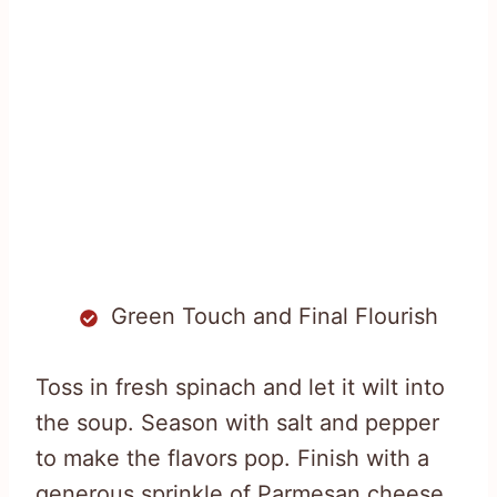
Green Touch and Final Flourish
Toss in fresh spinach and let it wilt into
the soup. Season with salt and pepper
to make the flavors pop. Finish with a
generous sprinkle of Parmesan cheese