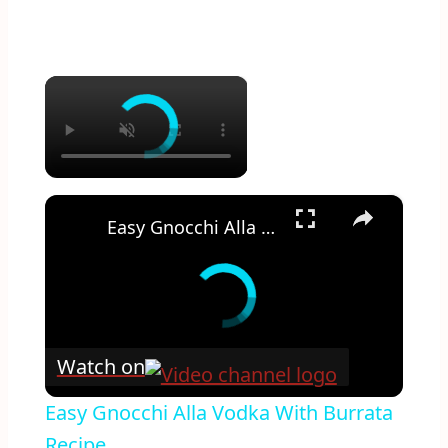
×
×
Easy Gnocchi Alla Vodka With Burrata Recipe
Watch on
Easy Gnocchi Alla Vodka With Burrata
Recipe