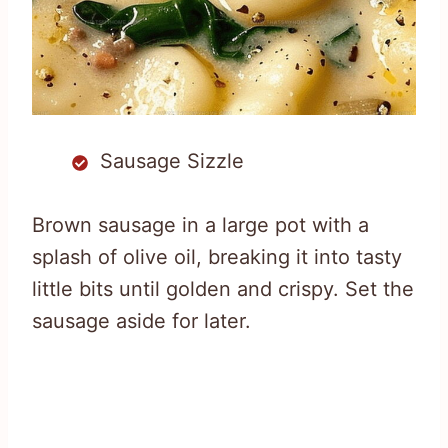
Sausage Sizzle
Brown sausage in a large pot with a
splash of olive oil, breaking it into tasty
little bits until golden and crispy. Set the
sausage aside for later.