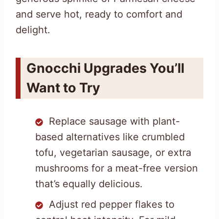
and serve hot, ready to comfort and
delight.
Gnocchi Upgrades You’ll
Want to Try
Replace sausage with plant-
based alternatives like crumbled
tofu, vegetarian sausage, or extra
mushrooms for a meat-free version
that’s equally delicious.
Adjust red pepper flakes to