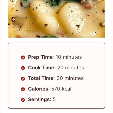
Prep Time
: 10 minutes
Cook Time
: 20 minutes
Total Time
: 30 minutes
Calories
: 570 kcal
Servings
: 5