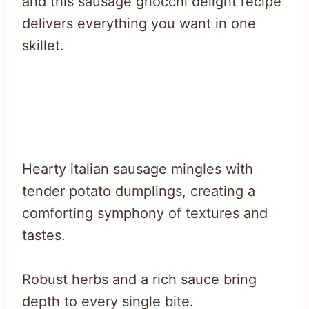
and this sausage gnocchi delight recipe
delivers everything you want in one
skillet.
Hearty italian sausage mingles with
tender potato dumplings, creating a
comforting symphony of textures and
tastes.
Robust herbs and a rich sauce bring
depth to every single bite.