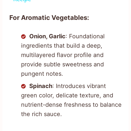
For Aromatic Vegetables:
Onion, Garlic
: Foundational
ingredients that build a deep,
multilayered flavor profile and
provide subtle sweetness and
pungent notes.
Spinach
: Introduces vibrant
green color, delicate texture, and
nutrient-dense freshness to balance
the rich sauce.