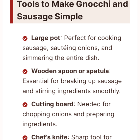
Tools to Make Gnocchi and
Sausage Simple
Large pot
: Perfect for cooking
sausage, sautéing onions, and
simmering the entire dish.
Wooden spoon or spatula
:
Essential for breaking up sausage
and stirring ingredients smoothly.
Cutting board
: Needed for
chopping onions and preparing
ingredients.
Chef’s knife
: Sharp tool for