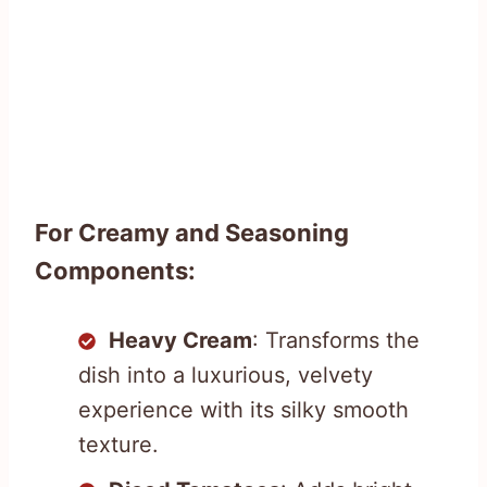
For Creamy and Seasoning
Components:
Heavy Cream
: Transforms the
dish into a luxurious, velvety
experience with its silky smooth
texture.