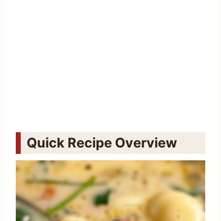
Quick Recipe Overview