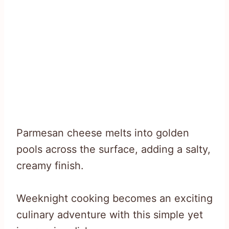
Parmesan cheese melts into golden
pools across the surface, adding a salty,
creamy finish.
Weeknight cooking becomes an exciting
culinary adventure with this simple yet