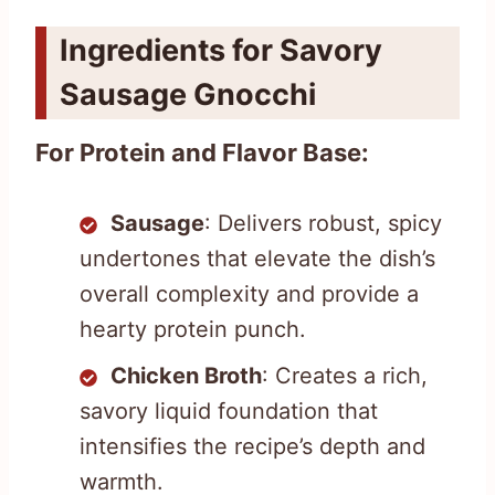
Ingredients for Savory
Sausage Gnocchi
For Protein and Flavor Base:
Sausage
: Delivers robust, spicy
undertones that elevate the dish’s
overall complexity and provide a
hearty protein punch.
Chicken Broth
: Creates a rich,
savory liquid foundation that
intensifies the recipe’s depth and
warmth.