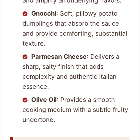
and amplify all underlying flavors.
Gnocchi
: Soft, pillowy potato
dumplings that absorb the sauce
and provide comforting, substantial
texture.
Parmesan Cheese
: Delivers a
sharp, salty finish that adds
complexity and authentic Italian
essence.
Olive Oil
: Provides a smooth
cooking medium with a subtle fruity
undertone.