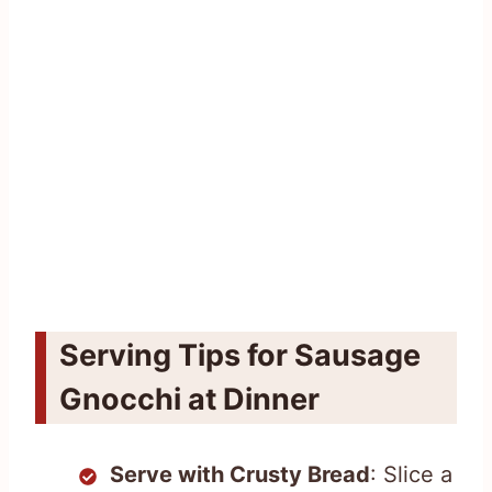
Serving Tips for Sausage
Gnocchi at Dinner
Serve with Crusty Bread
: Slice a