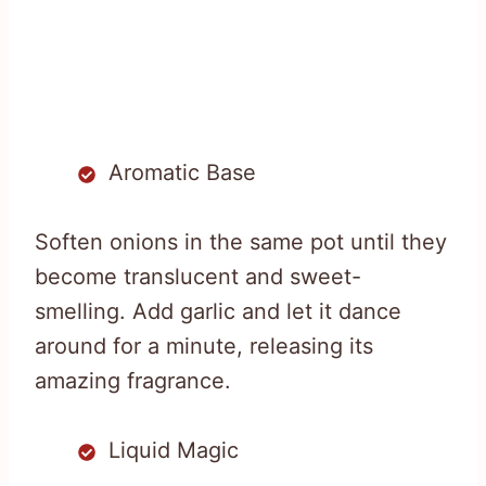
Aromatic Base
Soften onions in the same pot until they
become translucent and sweet-
smelling. Add garlic and let it dance
around for a minute, releasing its
amazing fragrance.
Liquid Magic