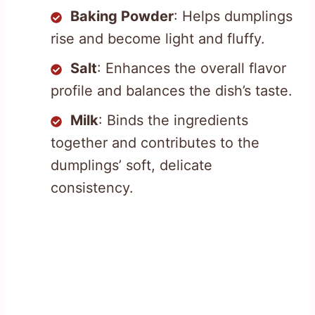
Baking Powder
: Helps dumplings
rise and become light and fluffy.
Salt
: Enhances the overall flavor
profile and balances the dish’s taste.
Milk
: Binds the ingredients
together and contributes to the
dumplings’ soft, delicate
consistency.