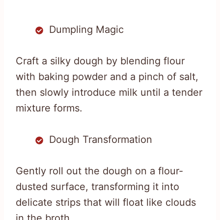
Dumpling Magic
Craft a silky dough by blending flour
with baking powder and a pinch of salt,
then slowly introduce milk until a tender
mixture forms.
Dough Transformation
Gently roll out the dough on a flour-
dusted surface, transforming it into
delicate strips that will float like clouds
in the broth.