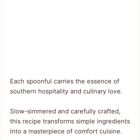
Each spoonful carries the essence of
southern hospitality and culinary love.
Slow-simmered and carefully crafted,
this recipe transforms simple ingredients
into a masterpiece of comfort cuisine.