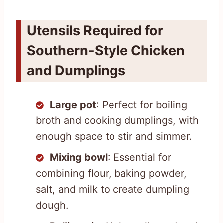
Utensils Required for
Southern-Style Chicken
and Dumplings
Large pot
: Perfect for boiling
broth and cooking dumplings, with
enough space to stir and simmer.
Mixing bowl
: Essential for
combining flour, baking powder,
salt, and milk to create dumpling
dough.