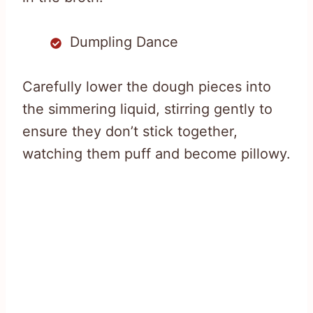
Dumpling Dance
Carefully lower the dough pieces into
the simmering liquid, stirring gently to
ensure they don’t stick together,
watching them puff and become pillowy.