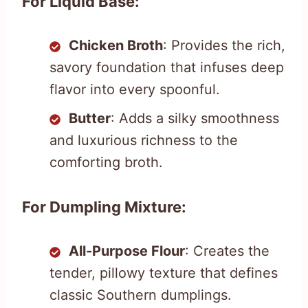
For Liquid Base:
Chicken Broth
: Provides the rich,
savory foundation that infuses deep
flavor into every spoonful.
Butter
: Adds a silky smoothness
and luxurious richness to the
comforting broth.
For Dumpling Mixture:
All-Purpose Flour
: Creates the
tender, pillowy texture that defines
classic Southern dumplings.