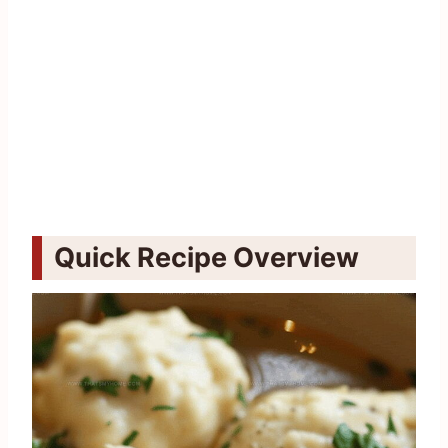
Quick Recipe Overview