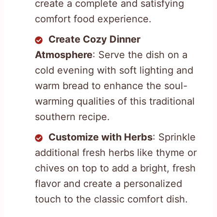
create a complete and satisfying
comfort food experience.
Create Cozy Dinner
Atmosphere
: Serve the dish on a
cold evening with soft lighting and
warm bread to enhance the soul-
warming qualities of this traditional
southern recipe.
Customize with Herbs
: Sprinkle
additional fresh herbs like thyme or
chives on top to add a bright, fresh
flavor and create a personalized
touch to the classic comfort dish.