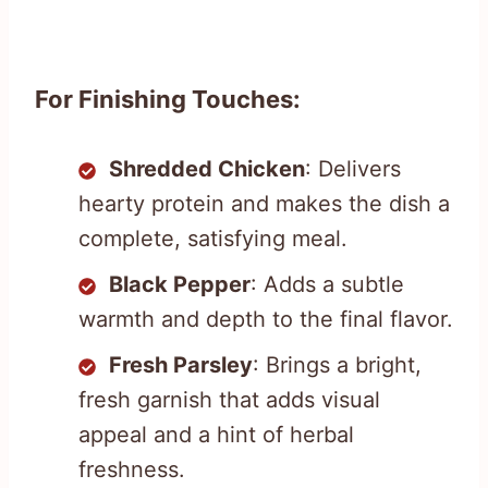
For Finishing Touches:
Shredded Chicken
: Delivers
hearty protein and makes the dish a
complete, satisfying meal.
Black Pepper
: Adds a subtle
warmth and depth to the final flavor.
Fresh Parsley
: Brings a bright,
fresh garnish that adds visual
appeal and a hint of herbal
freshness.