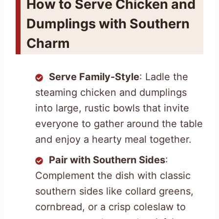
How to Serve Chicken and
Dumplings with Southern
Charm
Serve Family-Style
: Ladle the
steaming chicken and dumplings
into large, rustic bowls that invite
everyone to gather around the table
and enjoy a hearty meal together.
Pair with Southern Sides
:
Complement the dish with classic
southern sides like collard greens,
cornbread, or a crisp coleslaw to