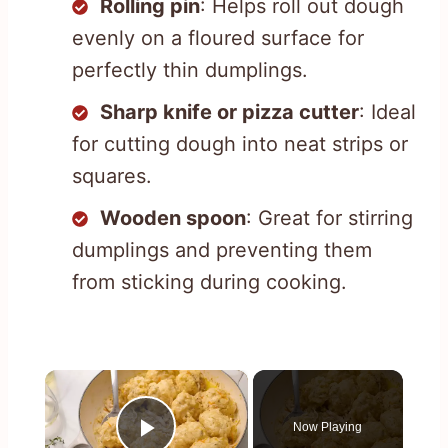
Rolling pin
: Helps roll out dough
evenly on a floured surface for
perfectly thin dumplings.
Sharp knife or pizza cutter
: Ideal
for cutting dough into neat strips or
squares.
Wooden spoon
: Great for stirring
dumplings and preventing them
from sticking during cooking.
×
Now Playing