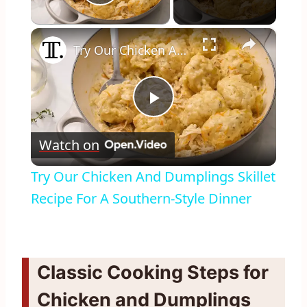
Play Video
×
Try Our Chicken And Dumplings Skillet Recipe For A Southern-Style Dinner
Play
Watch on
Video
Try Our Chicken And Dumplings Skillet
Recipe For A Southern-Style Dinner
Classic Cooking Steps for
Chicken and Dumplings