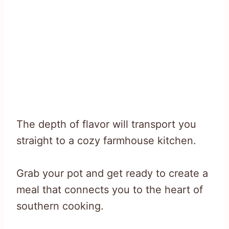
The depth of flavor will transport you
straight to a cozy farmhouse kitchen.
Grab your pot and get ready to create a
meal that connects you to the heart of
southern cooking.