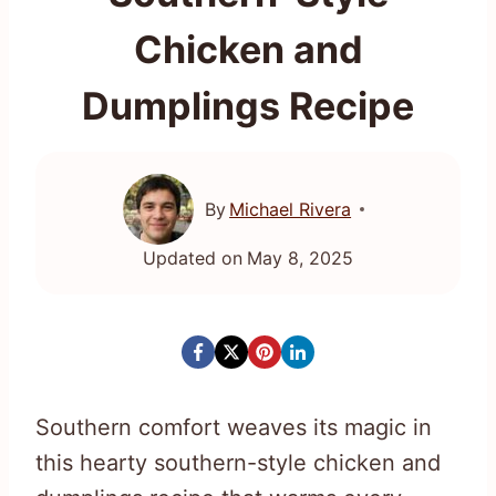
Chicken and
Dumplings Recipe
By
Michael Rivera
Updated on
May 8, 2025
Southern comfort weaves its magic in
this hearty southern-style chicken and