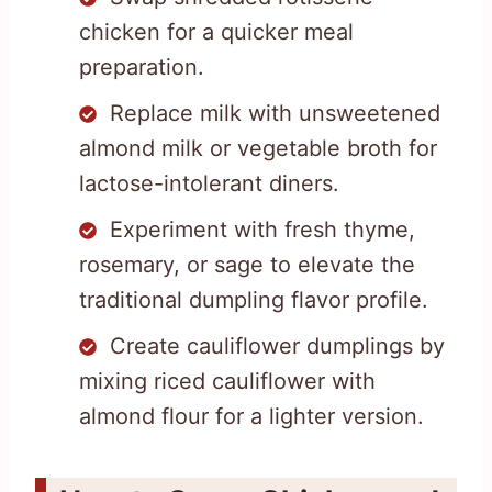
chicken for a quicker meal
preparation.
Replace milk with unsweetened
almond milk or vegetable broth for
lactose-intolerant diners.
Experiment with fresh thyme,
rosemary, or sage to elevate the
traditional dumpling flavor profile.
Create cauliflower dumplings by
mixing riced cauliflower with
almond flour for a lighter version.