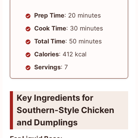
Prep Time
: 20 minutes
Cook Time
: 30 minutes
Total Time
: 50 minutes
Calories
: 412 kcal
Servings
: 7
Key Ingredients for
Southern-Style Chicken
and Dumplings