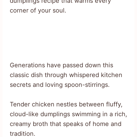
dumplings recipe that warms every
corner of your soul.
Generations have passed down this
classic dish through whispered kitchen
secrets and loving spoon-stirrings.
Tender chicken nestles between fluffy,
cloud-like dumplings swimming in a rich,
creamy broth that speaks of home and
tradition.