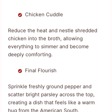
Chicken Cuddle
Reduce the heat and nestle shredded
chicken into the broth, allowing
everything to simmer and become
deeply comforting.
Final Flourish
Sprinkle freshly ground pepper and
scatter bright parsley across the top,
creating a dish that feels like a warm
hug from the American South.