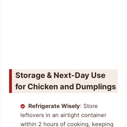
Storage & Next-Day Use
for Chicken and Dumplings
Refrigerate Wisely
: Store
leftovers in an airtight container
within 2 hours of cooking, keeping