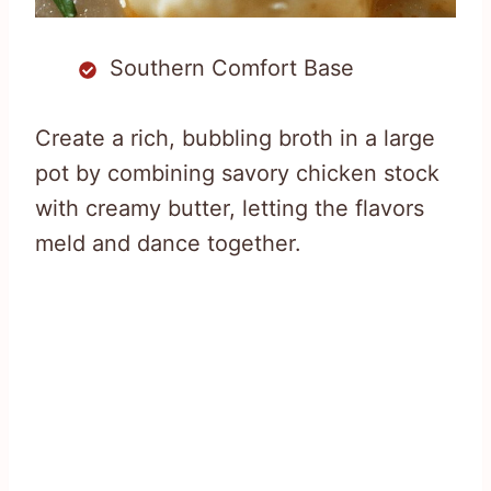
Southern Comfort Base
Create a rich, bubbling broth in a large
pot by combining savory chicken stock
with creamy butter, letting the flavors
meld and dance together.