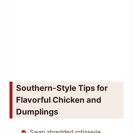
Southern-Style Tips for
Flavorful Chicken and
Dumplings
Swap shredded rotisserie