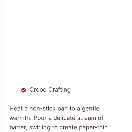
Crepe Crafting
Heat a non-stick pan to a gentle
warmth. Pour a delicate stream of
batter, swirling to create paper-thin