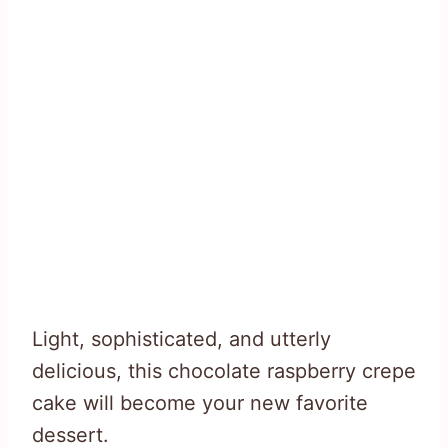
Light, sophisticated, and utterly
delicious, this chocolate raspberry crepe
cake will become your new favorite
dessert.