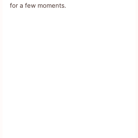
for a few moments.