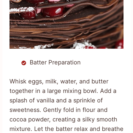
Batter Preparation
Whisk eggs, milk, water, and butter
together in a large mixing bowl. Add a
splash of vanilla and a sprinkle of
sweetness. Gently fold in flour and
cocoa powder, creating a silky smooth
mixture. Let the batter relax and breathe