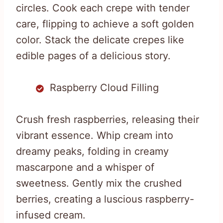
circles. Cook each crepe with tender
care, flipping to achieve a soft golden
color. Stack the delicate crepes like
edible pages of a delicious story.
Raspberry Cloud Filling
Crush fresh raspberries, releasing their
vibrant essence. Whip cream into
dreamy peaks, folding in creamy
mascarpone and a whisper of
sweetness. Gently mix the crushed
berries, creating a luscious raspberry-
infused cream.