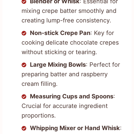
Blender or Whisk
: Essential for
mixing crepe batter smoothly and
creating lump-free consistency.
Non-stick Crepe Pan
: Key for
cooking delicate chocolate crepes
without sticking or tearing.
Large Mixing Bowls
: Perfect for
preparing batter and raspberry
cream filling.
Measuring Cups and Spoons
:
Crucial for accurate ingredient
proportions.
Whipping Mixer or Hand Whisk
: