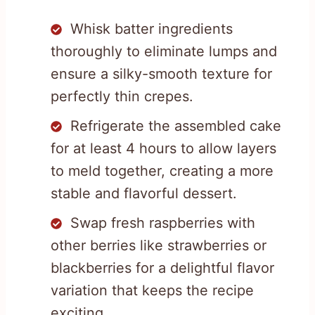
Whisk batter ingredients
thoroughly to eliminate lumps and
ensure a silky-smooth texture for
perfectly thin crepes.
Refrigerate the assembled cake
for at least 4 hours to allow layers
to meld together, creating a more
stable and flavorful dessert.
Swap fresh raspberries with
other berries like strawberries or
blackberries for a delightful flavor
variation that keeps the recipe
exciting.