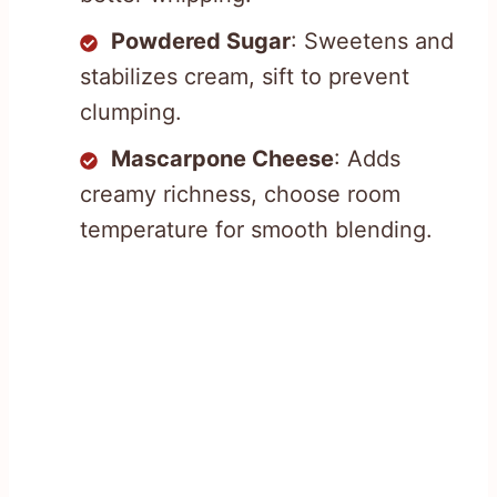
Powdered Sugar
: Sweetens and
stabilizes cream, sift to prevent
clumping.
Mascarpone Cheese
: Adds
creamy richness, choose room
temperature for smooth blending.