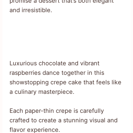
promise a dessert that’s both elegant
and irresistible.
Luxurious chocolate and vibrant
raspberries dance together in this
showstopping crepe cake that feels like
a culinary masterpiece.
Each paper-thin crepe is carefully
crafted to create a stunning visual and
flavor experience.