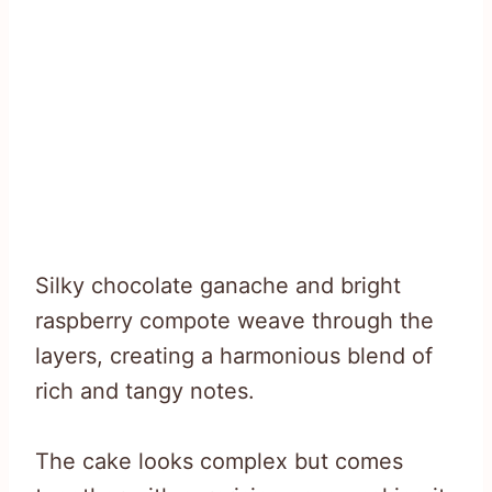
Silky chocolate ganache and bright
raspberry compote weave through the
layers, creating a harmonious blend of
rich and tangy notes.
The cake looks complex but comes