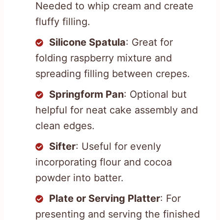
Needed to whip cream and create
fluffy filling.
Silicone Spatula
: Great for
folding raspberry mixture and
spreading filling between crepes.
Springform Pan
: Optional but
helpful for neat cake assembly and
clean edges.
Sifter
: Useful for evenly
incorporating flour and cocoa
powder into batter.
Plate or Serving Platter
: For
presenting and serving the finished