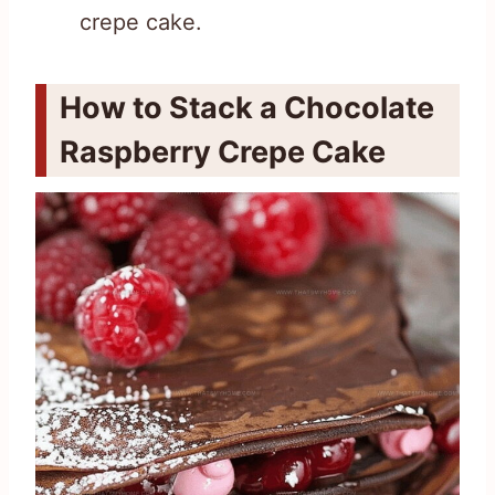
crepe cake.
How to Stack a Chocolate
Raspberry Crepe Cake