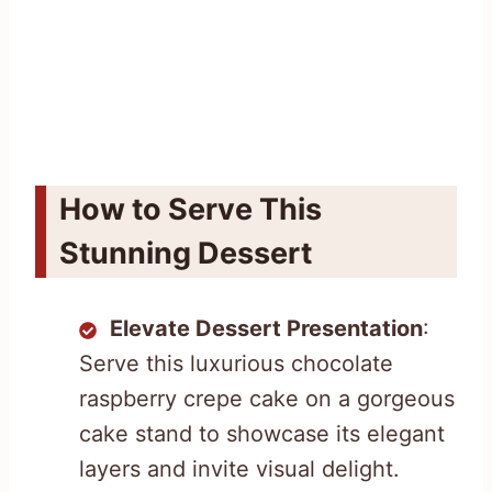
How to Serve This
Stunning Dessert
Elevate Dessert Presentation
:
Serve this luxurious chocolate
raspberry crepe cake on a gorgeous
cake stand to showcase its elegant
layers and invite visual delight.