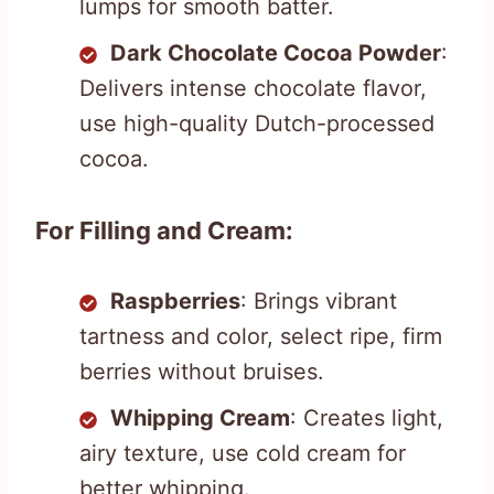
lumps for smooth batter.
Dark Chocolate Cocoa Powder
:
Delivers intense chocolate flavor,
use high-quality Dutch-processed
cocoa.
For Filling and Cream:
Raspberries
: Brings vibrant
tartness and color, select ripe, firm
berries without bruises.
Whipping Cream
: Creates light,
airy texture, use cold cream for
better whipping.