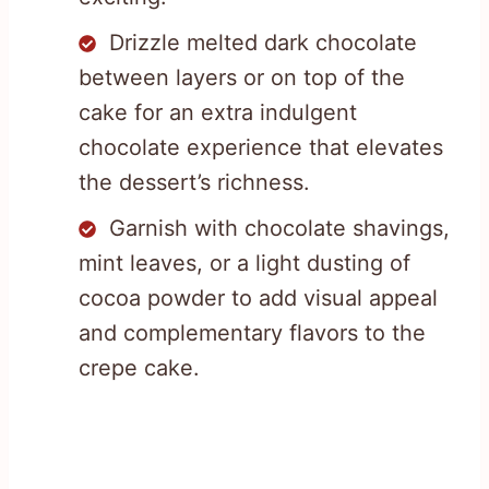
Drizzle melted dark chocolate
between layers or on top of the
cake for an extra indulgent
chocolate experience that elevates
the dessert’s richness.
Garnish with chocolate shavings,
mint leaves, or a light dusting of
cocoa powder to add visual appeal
and complementary flavors to the
crepe cake.