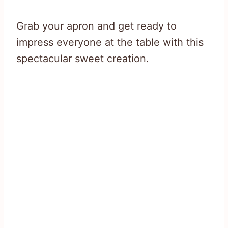
Grab your apron and get ready to
impress everyone at the table with this
spectacular sweet creation.