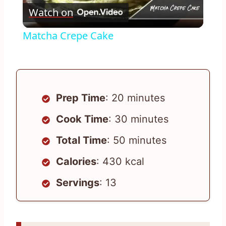
Watch on
Video
Matcha Crepe Cake
Prep Time
: 20 minutes
Cook Time
: 30 minutes
Total Time
: 50 minutes
Calories
: 430 kcal
Servings
: 13