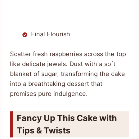
Final Flourish
Scatter fresh raspberries across the top
like delicate jewels. Dust with a soft
blanket of sugar, transforming the cake
into a breathtaking dessert that
promises pure indulgence.
Fancy Up This Cake with
Tips & Twists