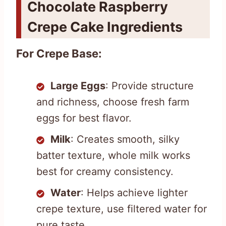
Chocolate Raspberry
Crepe Cake Ingredients
For Crepe Base:
Large Eggs
: Provide structure
and richness, choose fresh farm
eggs for best flavor.
Milk
: Creates smooth, silky
batter texture, whole milk works
best for creamy consistency.
Water
: Helps achieve lighter
crepe texture, use filtered water for
pure taste.