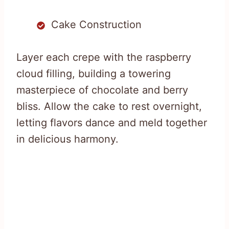
Cake Construction
Layer each crepe with the raspberry
cloud filling, building a towering
masterpiece of chocolate and berry
bliss. Allow the cake to rest overnight,
letting flavors dance and meld together
in delicious harmony.