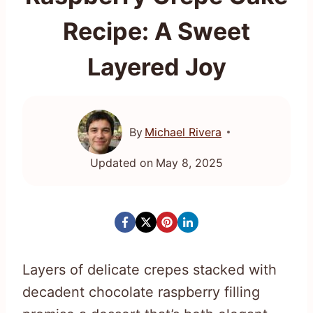
Recipe: A Sweet
Layered Joy
By
Michael Rivera
Updated on
May 8, 2025
Layers of delicate crepes stacked with
decadent chocolate raspberry filling