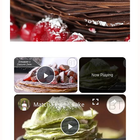
×
Now Playing
Play Video
×
Matcha Crepe Cake
Play