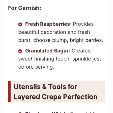
For Garnish:
Fresh Raspberries
: Provides
beautiful decoration and fresh
burst, choose plump, bright berries.
Granulated Sugar
: Creates
sweet finishing touch, sprinkle just
before serving.
Utensils & Tools for
Layered Crepe Perfection