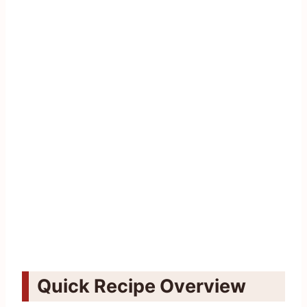
Quick Recipe Overview