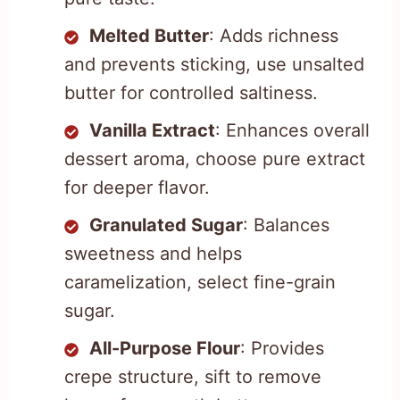
Melted Butter
: Adds richness
and prevents sticking, use unsalted
butter for controlled saltiness.
Vanilla Extract
: Enhances overall
dessert aroma, choose pure extract
for deeper flavor.
Granulated Sugar
: Balances
sweetness and helps
caramelization, select fine-grain
sugar.
All-Purpose Flour
: Provides
crepe structure, sift to remove