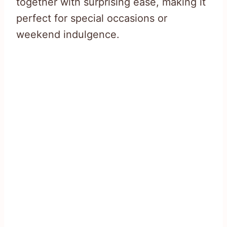
together with surprising ease, making it
perfect for special occasions or
weekend indulgence.