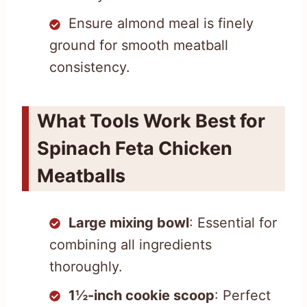
Ensure almond meal is finely
ground for smooth meatball
consistency.
What Tools Work Best for
Spinach Feta Chicken
Meatballs
Large mixing bowl
: Essential for
combining all ingredients
thoroughly.
1½-inch cookie scoop
: Perfect