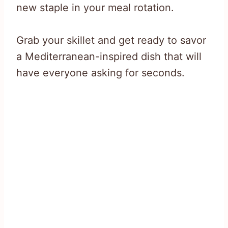
new staple in your meal rotation.
Grab your skillet and get ready to savor
a Mediterranean-inspired dish that will
have everyone asking for seconds.