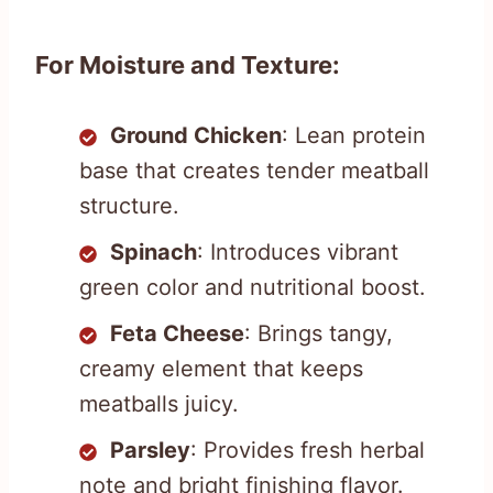
For Moisture and Texture:
Ground Chicken
: Lean protein
base that creates tender meatball
structure.
Spinach
: Introduces vibrant
green color and nutritional boost.
Feta Cheese
: Brings tangy,
creamy element that keeps
meatballs juicy.
Parsley
: Provides fresh herbal
note and bright finishing flavor.