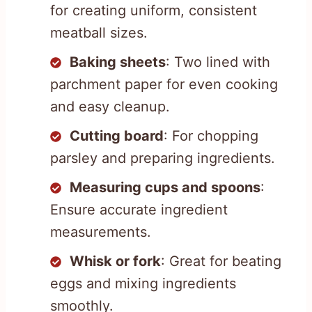
for creating uniform, consistent
meatball sizes.
Baking sheets
: Two lined with
parchment paper for even cooking
and easy cleanup.
Cutting board
: For chopping
parsley and preparing ingredients.
Measuring cups and spoons
:
Ensure accurate ingredient
measurements.
Whisk or fork
: Great for beating
eggs and mixing ingredients
smoothly.