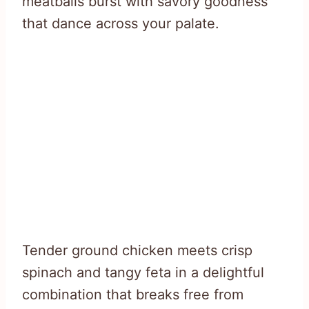
meatballs burst with savory goodness
that dance across your palate.
Tender ground chicken meets crisp
spinach and tangy feta in a delightful
combination that breaks free from