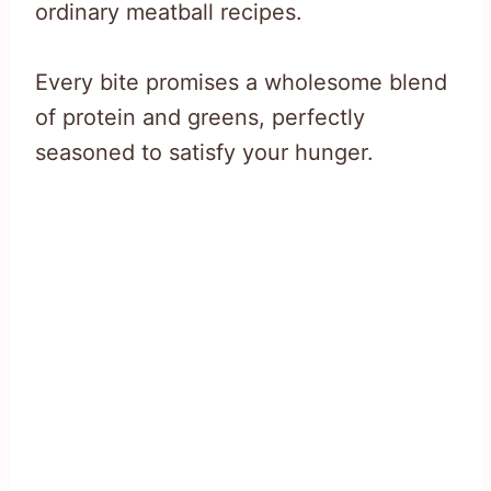
ordinary meatball recipes.
Every bite promises a wholesome blend
of protein and greens, perfectly
seasoned to satisfy your hunger.