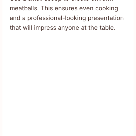
meatballs. This ensures even cooking
and a professional-looking presentation
that will impress anyone at the table.