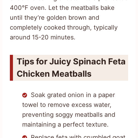
400°F oven. Let the meatballs bake
until they’re golden brown and
completely cooked through, typically
around 15-20 minutes.
Tips for Juicy Spinach Feta
Chicken Meatballs
Soak grated onion in a paper
towel to remove excess water,
preventing soggy meatballs and
maintaining a perfect texture.
Replace feta with crumbled goat