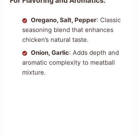
For Flavoring and Aromatics:
Oregano, Salt, Pepper
: Classic
seasoning blend that enhances
chicken’s natural taste.
Onion, Garlic
: Adds depth and
aromatic complexity to meatball
mixture.