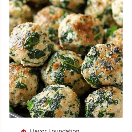
Flavor Foundation