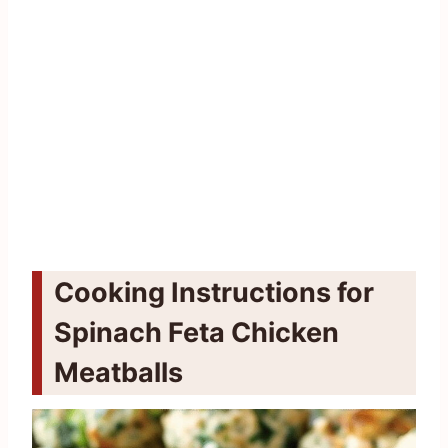
Cooking Instructions for
Spinach Feta Chicken
Meatballs