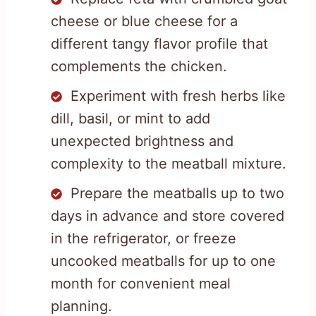
cheese or blue cheese for a
different tangy flavor profile that
complements the chicken.
Experiment with fresh herbs like
dill, basil, or mint to add
unexpected brightness and
complexity to the meatball mixture.
Prepare the meatballs up to two
days in advance and store covered
in the refrigerator, or freeze
uncooked meatballs for up to one
month for convenient meal
planning.