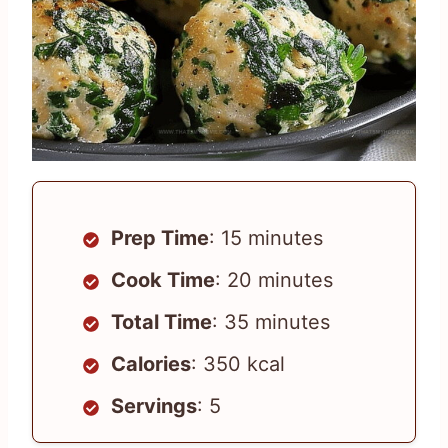
Prep Time
: 15 minutes
Cook Time
: 20 minutes
Total Time
: 35 minutes
Calories
: 350 kcal
Servings
: 5