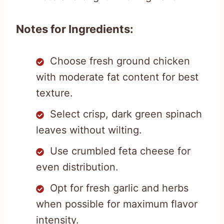
Notes for Ingredients:
Choose fresh ground chicken
with moderate fat content for best
texture.
Select crisp, dark green spinach
leaves without wilting.
Use crumbled feta cheese for
even distribution.
Opt for fresh garlic and herbs
when possible for maximum flavor
intensity.