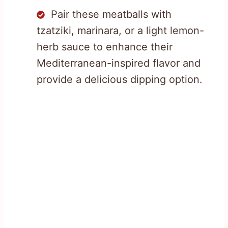
Pair these meatballs with
tzatziki, marinara, or a light lemon-
herb sauce to enhance their
Mediterranean-inspired flavor and
provide a delicious dipping option.