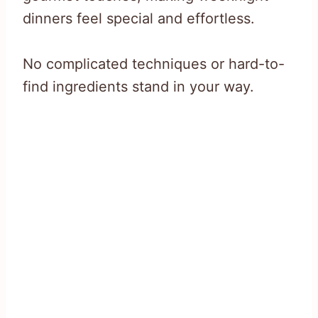
dinners feel special and effortless.
No complicated techniques or hard-to-
find ingredients stand in your way.