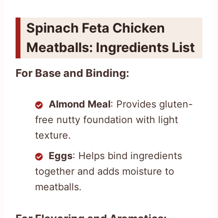
Spinach Feta Chicken
Meatballs: Ingredients List
For Base and Binding:
Almond Meal
: Provides gluten-
free nutty foundation with light
texture.
Eggs
: Helps bind ingredients
together and adds moisture to
meatballs.