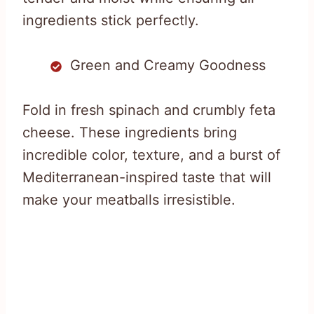
ingredients stick perfectly.
Green and Creamy Goodness
Fold in fresh spinach and crumbly feta
cheese. These ingredients bring
incredible color, texture, and a burst of
Mediterranean-inspired taste that will
make your meatballs irresistible.