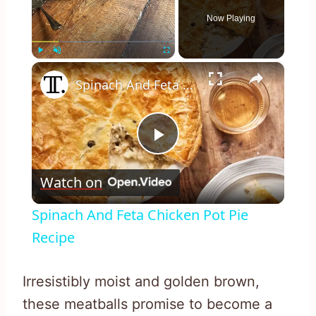
Now Playing
×
Play
Unmute
Fullscreen
Spinach And Feta Chicken Pot Pie Recipe
Play
Watch on
Video
Spinach And Feta Chicken Pot Pie
Recipe
Irresistibly moist and golden brown,
these meatballs promise to become a