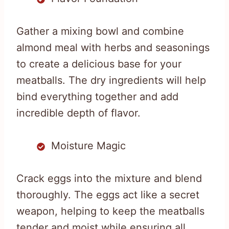
Gather a mixing bowl and combine
almond meal with herbs and seasonings
to create a delicious base for your
meatballs. The dry ingredients will help
bind everything together and add
incredible depth of flavor.
Moisture Magic
Crack eggs into the mixture and blend
thoroughly. The eggs act like a secret
weapon, helping to keep the meatballs
tender and moist while ensuring all