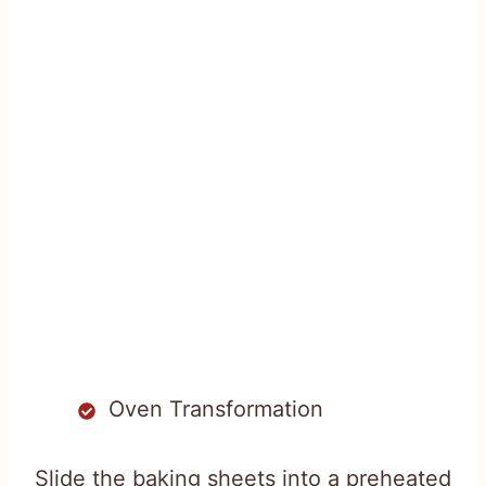
Oven Transformation
Slide the baking sheets into a preheated