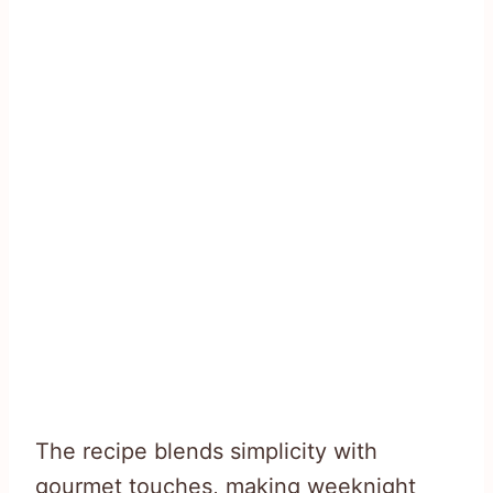
The recipe blends simplicity with
gourmet touches, making weeknight