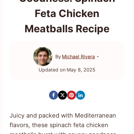
Feta Chicken
Meatballs Recipe
By
Michael Rivera
Updated on
May 8, 2025
Juicy and packed with Mediterranean
flavors, these spinach feta chicken