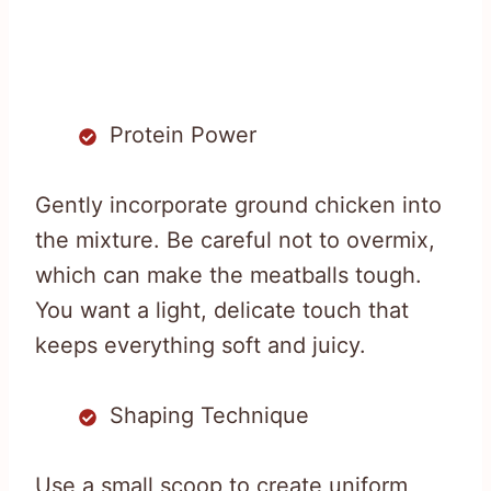
Protein Power
Gently incorporate ground chicken into
the mixture. Be careful not to overmix,
which can make the meatballs tough.
You want a light, delicate touch that
keeps everything soft and juicy.
Shaping Technique
Use a small scoop to create uniform