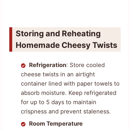
Storing and Reheating
Homemade Cheesy Twists
Refrigeration
: Store cooled
cheese twists in an airtight
container lined with paper towels to
absorb moisture. Keep refrigerated
for up to 5 days to maintain
crispness and prevent staleness.
Room Temperature