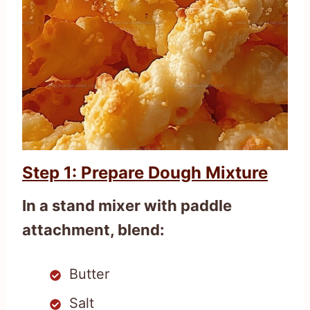
Step 1: Prepare Dough Mixture
In a stand mixer with paddle
attachment, blend:
Butter
Salt