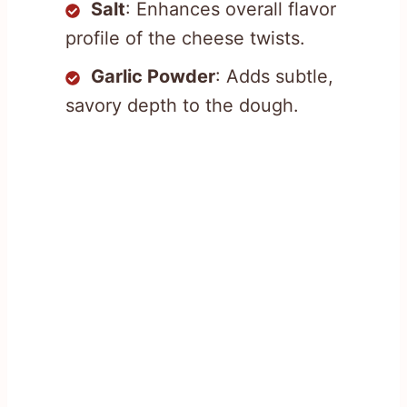
Salt
: Enhances overall flavor
profile of the cheese twists.
Garlic Powder
: Adds subtle,
savory depth to the dough.