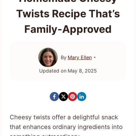
Twists Recipe That’s
Family-Approved
By
Mary Ellen
Updated on
May 8, 2025
Cheesy twists offer a delightful snack
that enhances ordinary ingredients into