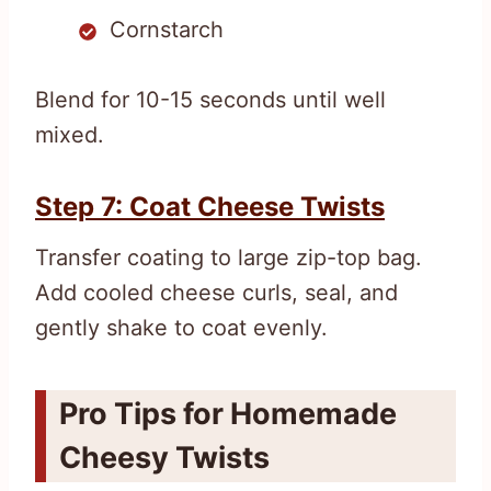
Cornstarch
Blend for 10-15 seconds until well
mixed.
Step 7: Coat Cheese Twists
Transfer coating to large zip-top bag.
Add cooled cheese curls, seal, and
gently shake to coat evenly.
Pro Tips for Homemade
Cheesy Twists