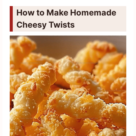
How to Make Homemade
Cheesy Twists