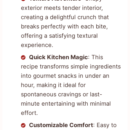
exterior meets tender interior,
creating a delightful crunch that
breaks perfectly with each bite,
offering a satisfying textural
experience.
Quick Kitchen Magic
: This
recipe transforms simple ingredients
into gourmet snacks in under an
hour, making it ideal for
spontaneous cravings or last-
minute entertaining with minimal
effort.
Customizable Comfort
: Easy to