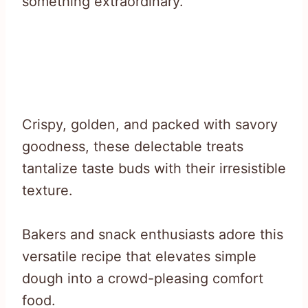
something extraordinary.
Crispy, golden, and packed with savory
goodness, these delectable treats
tantalize taste buds with their irresistible
texture.
Bakers and snack enthusiasts adore this
versatile recipe that elevates simple
dough into a crowd-pleasing comfort
food.