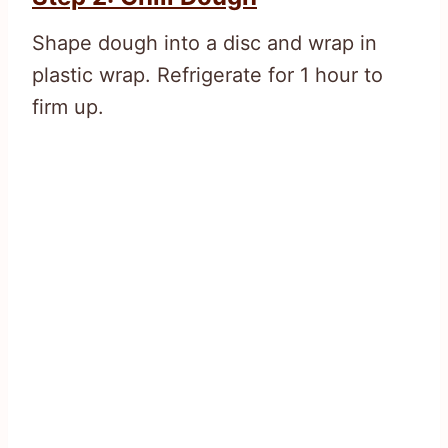
Shape dough into a disc and wrap in
plastic wrap. Refrigerate for 1 hour to
firm up.