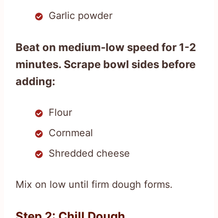
Garlic powder
Beat on medium-low speed for 1-2
minutes. Scrape bowl sides before
adding:
Flour
Cornmeal
Shredded cheese
Mix on low until firm dough forms.
Step 2: Chill Dough