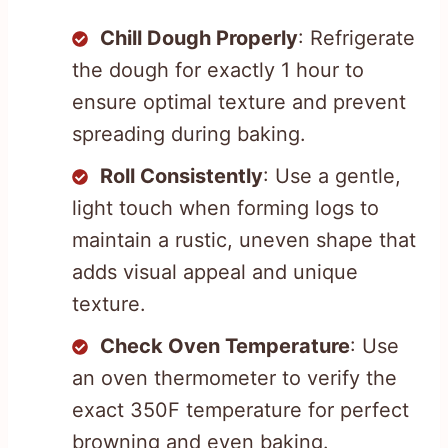
Chill Dough Properly
: Refrigerate
the dough for exactly 1 hour to
ensure optimal texture and prevent
spreading during baking.
Roll Consistently
: Use a gentle,
light touch when forming logs to
maintain a rustic, uneven shape that
adds visual appeal and unique
texture.
Check Oven Temperature
: Use
an oven thermometer to verify the
exact 350F temperature for perfect
browning and even baking.