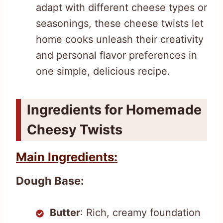
adapt with different cheese types or
seasonings, these cheese twists let
home cooks unleash their creativity
and personal flavor preferences in
one simple, delicious recipe.
Ingredients for Homemade
Cheesy Twists
Main Ingredients:
Dough Base:
Butter
: Rich, creamy foundation