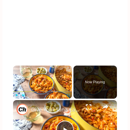
×
Now Playing
×
Play
Unmute
Fullscreen
Give Your Tuna Casserole A Spanish Twist With This Recipe