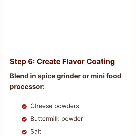
Step 6: Create Flavor Coating
Blend in spice grinder or mini food
processor:
Cheese powders
Buttermilk powder
Salt