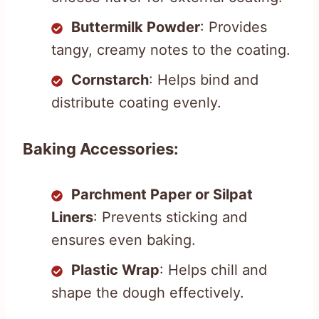
Buttermilk Powder
: Provides
tangy, creamy notes to the coating.
Cornstarch
: Helps bind and
distribute coating evenly.
Baking Accessories:
Parchment Paper or Silpat
Liners
: Prevents sticking and
ensures even baking.
Plastic Wrap
: Helps chill and
shape the dough effectively.