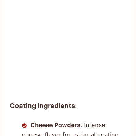
Coating Ingredients:
Cheese Powders
: Intense
cheese flavor for external coating.