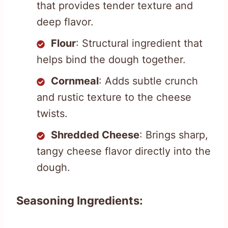
that provides tender texture and
deep flavor.
Flour
: Structural ingredient that
helps bind the dough together.
Cornmeal
: Adds subtle crunch
and rustic texture to the cheese
twists.
Shredded Cheese
: Brings sharp,
tangy cheese flavor directly into the
dough.
Seasoning Ingredients: