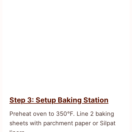
Step 3: Setup Baking Station
Preheat oven to 350°F. Line 2 baking
sheets with parchment paper or Silpat