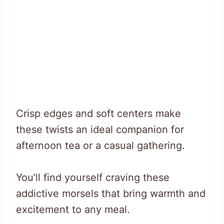
Crisp edges and soft centers make
these twists an ideal companion for
afternoon tea or a casual gathering.
You’ll find yourself craving these
addictive morsels that bring warmth and
excitement to any meal.