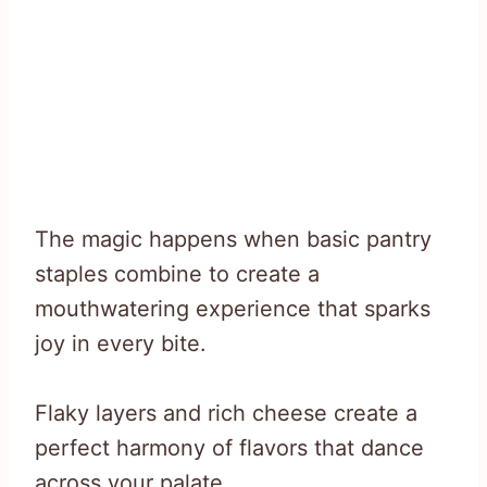
The magic happens when basic pantry
staples combine to create a
mouthwatering experience that sparks
joy in every bite.
Flaky layers and rich cheese create a
perfect harmony of flavors that dance
across your palate.