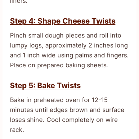
liners.
Step 4: Shape Cheese Twists
Pinch small dough pieces and roll into
lumpy logs, approximately 2 inches long
and 1 inch wide using palms and fingers.
Place on prepared baking sheets.
Step 5: Bake Twists
Bake in preheated oven for 12-15
minutes until edges brown and surface
loses shine. Cool completely on wire
rack.