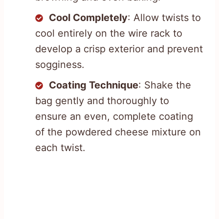
Cool Completely
: Allow twists to
cool entirely on the wire rack to
develop a crisp exterior and prevent
sogginess.
Coating Technique
: Shake the
bag gently and thoroughly to
ensure an even, complete coating
of the powdered cheese mixture on
each twist.