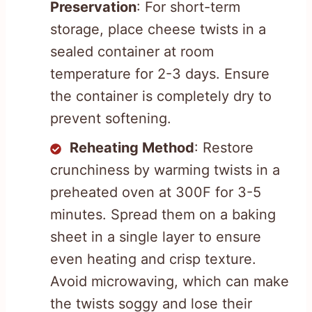
Preservation
: For short-term
storage, place cheese twists in a
sealed container at room
temperature for 2-3 days. Ensure
the container is completely dry to
prevent softening.
Reheating Method
: Restore
crunchiness by warming twists in a
preheated oven at 300F for 3-5
minutes. Spread them on a baking
sheet in a single layer to ensure
even heating and crisp texture.
Avoid microwaving, which can make
the twists soggy and lose their