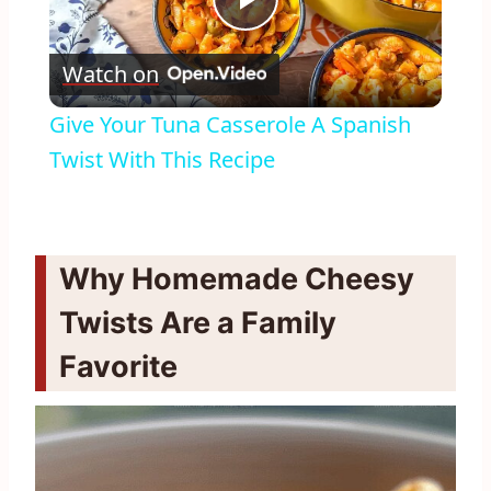
Play
Watch on
Video
Give Your Tuna Casserole A Spanish
Twist With This Recipe
Why Homemade Cheesy
Twists Are a Family
Favorite