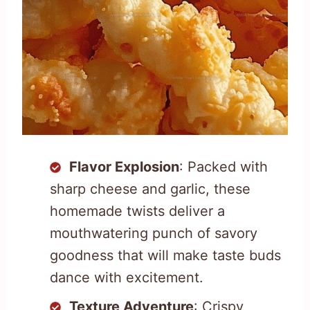
Flavor Explosion
: Packed with
sharp cheese and garlic, these
homemade twists deliver a
mouthwatering punch of savory
goodness that will make taste buds
dance with excitement.
Texture Adventure
: Crispy